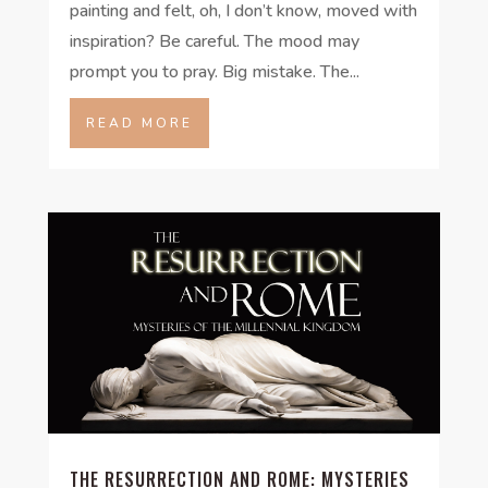
painting and felt, oh, I don’t know, moved with
inspiration? Be careful. The mood may
prompt you to pray. Big mistake. The...
READ MORE
THE RESURRECTION AND ROME: MYSTERIES