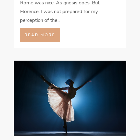
Rome was nice. As gnosis goes. But
Florence. I was not prepared for my
perception of the...
READ MORE