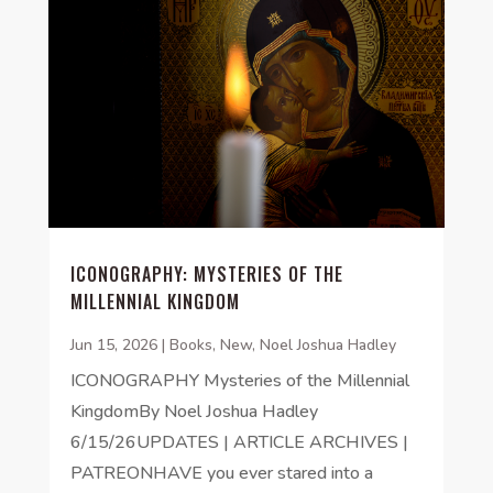
ICONOGRAPHY: MYSTERIES OF THE
MILLENNIAL KINGDOM
Jun 15, 2026
|
Books
,
New
,
Noel Joshua Hadley
ICONOGRAPHY Mysteries of the Millennial
KingdomBy Noel Joshua Hadley
6/15/26UPDATES | ARTICLE ARCHIVES |
PATREONHAVE you ever stared into a