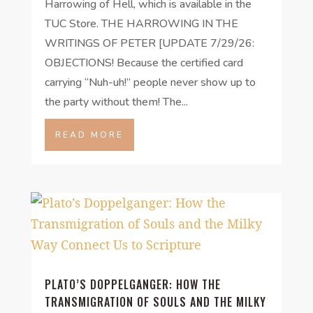
Harrowing of Hell, which is available in the
TUC Store. THE HARROWING IN THE
WRITINGS OF PETER [UPDATE 7/29/26:
OBJECTIONS! Because the certified card
carrying “Nuh-uh!” people never show up to
the party without them! The...
READ MORE
PLATO’S DOPPELGANGER: HOW THE
TRANSMIGRATION OF SOULS AND THE MILKY