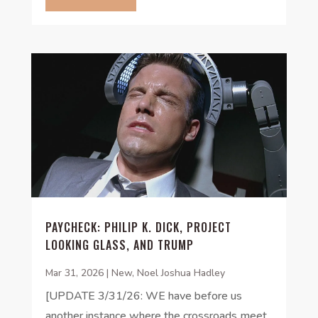
PAYCHECK: PHILIP K. DICK, PROJECT
LOOKING GLASS, AND TRUMP
Mar 31, 2026
|
New
,
Noel Joshua Hadley
[UPDATE 3/31/26: WE have before us
another instance where the crossroads meet