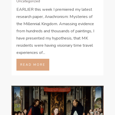
Uncategorized
EARLIER this week I premiered my latest
research paper, Anachronism: Mysteries of
the Millennial Kingdom. Amassing evidence
from hundreds and thousands of paintings, I
have presented my hypothesis, that MK
residents were having visionary time travel
experiences of...
READ MORE