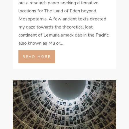
out a research paper seeking alternative
locations for The Land of Eden beyond
Mesopotamia. A few ancient texts directed
my gaze towards the theoretical lost
continent of Lemuria smack dab in the Pacific,
also known as Mu or...
READ MORE