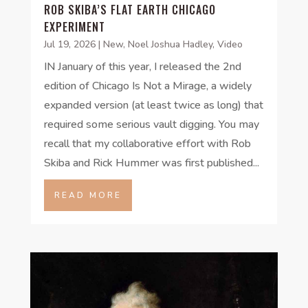
ROB SKIBA’S FLAT EARTH CHICAGO
EXPERIMENT
Jul 19, 2026
|
New
,
Noel Joshua Hadley
,
Video
IN January of this year, I released the 2nd
edition of Chicago Is Not a Mirage, a widely
expanded version (at least twice as long) that
required some serious vault digging. You may
recall that my collaborative effort with Rob
Skiba and Rick Hummer was first published...
READ MORE