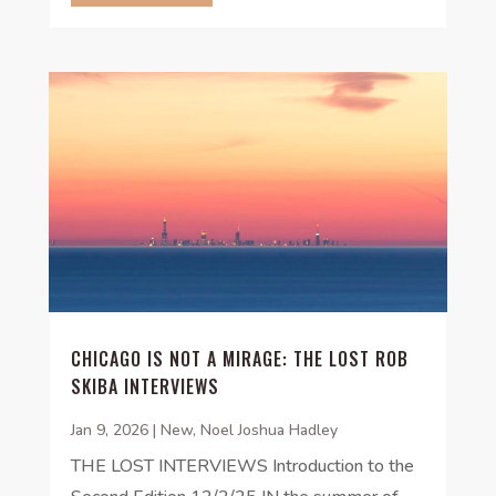
CHICAGO IS NOT A MIRAGE: THE LOST ROB
SKIBA INTERVIEWS
Jan 9, 2026
|
New
,
Noel Joshua Hadley
THE LOST INTERVIEWS Introduction to the