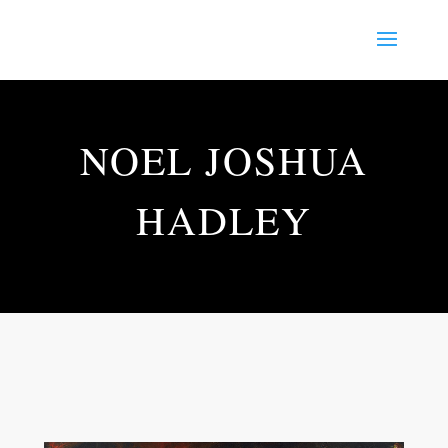
NOEL JOSHUA
HADLEY