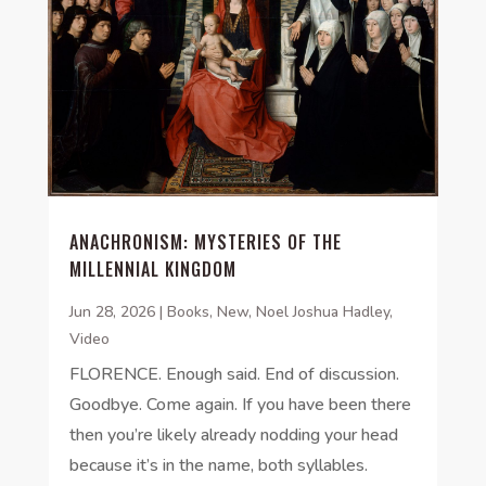
ANACHRONISM: MYSTERIES OF THE
MILLENNIAL KINGDOM
Jun 28, 2026
|
Books
,
New
,
Noel Joshua Hadley
,
Video
FLORENCE. Enough said. End of discussion.
Goodbye. Come again. If you have been there
then you’re likely already nodding your head
because it’s in the name, both syllables.