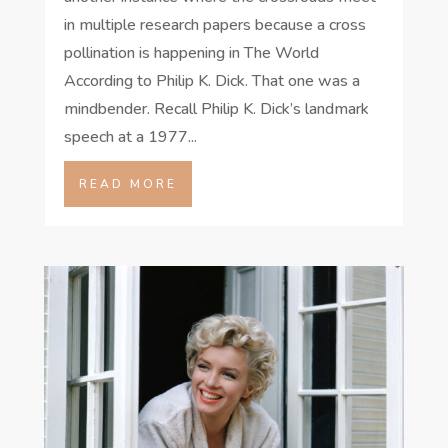
in multiple research papers because a cross
pollination is happening in The World
According to Philip K. Dick. That one was a
mindbender. Recall Philip K. Dick’s landmark
speech at a 1977...
READ MORE