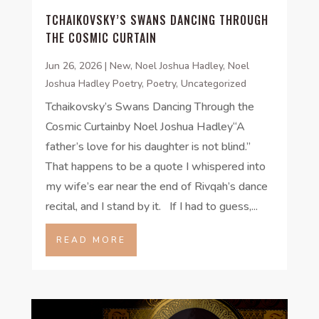
TCHAIKOVSKY’S SWANS DANCING THROUGH
THE COSMIC CURTAIN
Jun 26, 2026
|
New
,
Noel Joshua Hadley
,
Noel
Joshua Hadley Poetry
,
Poetry
,
Uncategorized
Tchaikovsky’s Swans Dancing Through the
Cosmic Curtainby Noel Joshua Hadley“A
father’s love for his daughter is not blind.”
That happens to be a quote I whispered into
my wife’s ear near the end of Rivqah’s dance
recital, and I stand by it. If I had to guess,...
READ MORE