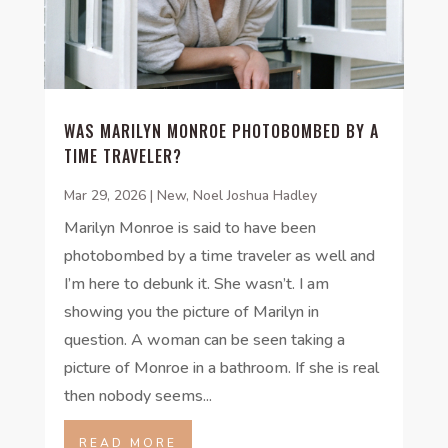
WAS MARILYN MONROE PHOTOBOMBED BY A
TIME TRAVELER?
Mar 29, 2026
|
New
,
Noel Joshua Hadley
Marilyn Monroe is said to have been
photobombed by a time traveler as well and
I’m here to debunk it. She wasn’t. I am
showing you the picture of Marilyn in
question. A woman can be seen taking a
picture of Monroe in a bathroom. If she is real
then nobody seems...
READ MORE