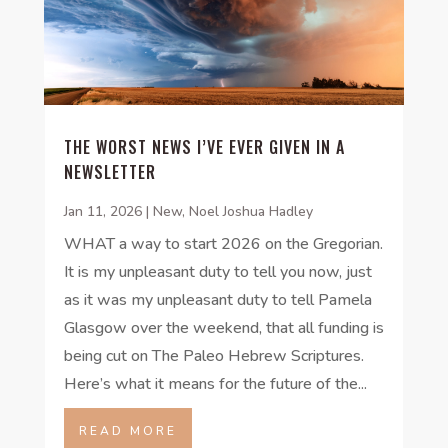
THE WORST NEWS I’VE EVER GIVEN IN A
NEWSLETTER
Jan 11, 2026
|
New
,
Noel Joshua Hadley
WHAT a way to start 2026 on the Gregorian.
It is my unpleasant duty to tell you now, just
as it was my unpleasant duty to tell Pamela
Glasgow over the weekend, that all funding is
being cut on The Paleo Hebrew Scriptures.
Here’s what it means for the future of the...
READ MORE