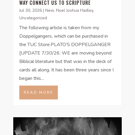
WAY CONNECT US TO SCRIPTURE
Jul 30, 2026
|
New
,
Noel Joshua Hadley
,
Uncategorized
The following article is taken from my
Doppelgangers, which can be purchased in
the TUC Store.PLATO’S DOPPELGANGER
[UPDATE 7/30/26: WE are moving beyond
Biblical literature but that was in the deck of
cards all along. It has been three years since I
began this...
READ MORE