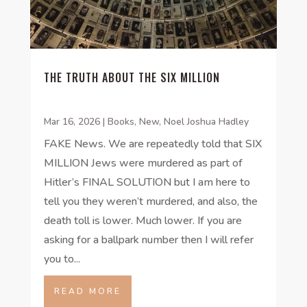
THE TRUTH ABOUT THE SIX MILLION
Mar 16, 2026
|
Books
,
New
,
Noel Joshua Hadley
FAKE News. We are repeatedly told that SIX
MILLION Jews were murdered as part of
Hitler’s FINAL SOLUTION but I am here to
tell you they weren’t murdered, and also, the
death toll is lower. Much lower. If you are
asking for a ballpark number then I will refer
you to...
READ MORE