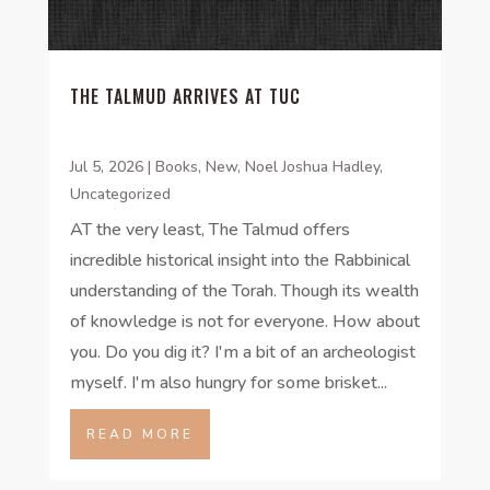
THE TALMUD ARRIVES AT TUC
Jul 5, 2026
|
Books
,
New
,
Noel Joshua Hadley
,
Uncategorized
AT the very least, The Talmud offers
incredible historical insight into the Rabbinical
understanding of the Torah. Though its wealth
of knowledge is not for everyone. How about
you. Do you dig it? I'm a bit of an archeologist
myself. I'm also hungry for some brisket...
READ MORE