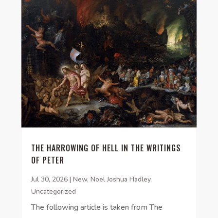
THE HARROWING OF HELL IN THE WRITINGS
OF PETER
Jul 30, 2026
|
New
,
Noel Joshua Hadley
,
Uncategorized
The following article is taken from The