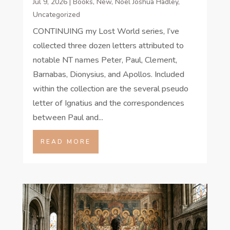
Jul 9, 2026
|
Books
,
New
,
Noel Joshua Hadley
,
Uncategorized
CONTINUING my Lost World series, I’ve
collected three dozen letters attributed to
notable NT names Peter, Paul, Clement,
Barnabas, Dionysius, and Apollos. Included
within the collection are the several pseudo
letter of Ignatius and the correspondences
between Paul and...
READ MORE