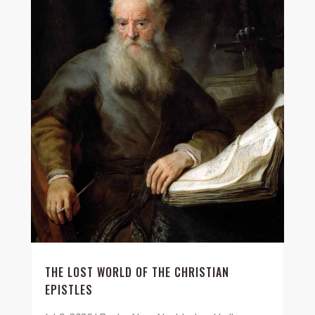
THE LOST WORLD OF THE CHRISTIAN
EPISTLES