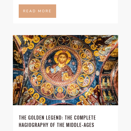
READ MORE
THE GOLDEN LEGEND: THE COMPLETE
HAGIOGRAPHY OF THE MIDDLE-AGES