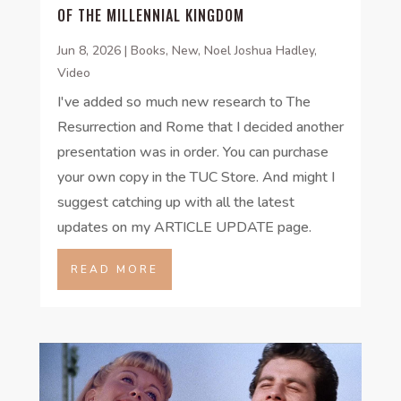
OF THE MILLENNIAL KINGDOM
Jun 8, 2026
|
Books
,
New
,
Noel Joshua Hadley
,
Video
I've added so much new research to The
Resurrection and Rome that I decided another
presentation was in order. You can purchase
your own copy in the TUC Store. And might I
suggest catching up with all the latest
updates on my ARTICLE UPDATE page.
READ MORE