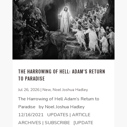
THE HARROWING OF HELL: ADAM’S RETURN
TO PARADISE
Jul 26, 2026
|
New
,
Noel Joshua Hadley
The Harrowing of Hell Adam’s Return to
Paradise by Noel Joshua Hadley
12/16/2021 UPDATES | ARTICLE
ARCHIVES | SUBSCRIBE [UPDATE