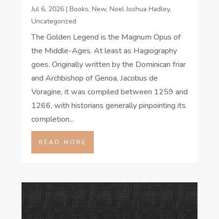
Jul 6, 2026
|
Books
,
New
,
Noel Joshua Hadley
,
Uncategorized
The Golden Legend is the Magnum Opus of
the Middle-Ages. At least as Hagiography
goes. Originally written by the Dominican friar
and Archbishop of Genoa, Jacobus de
Voragine, it was compiled between 1259 and
1266, with historians generally pinpointing its
completion...
READ MORE