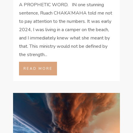
A PROPHETIC WORD. IN one stunning
sentence, Ruach CHAKA’MAHA told me not
to pay attention to the numbers. It was early
2024, I was living in a camper on the beach,
and I immediately knew what she meant by
that. This ministry would not be defined by
the strength...
READ MORE