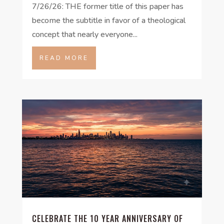
7/26/26: THE former title of this paper has
become the subtitle in favor of a theological
concept that nearly everyone...
READ MORE
CELEBRATE THE 10 YEAR ANNIVERSARY OF