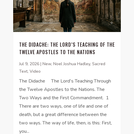
THE DIDACHE: THE LORD’S TEACHING OF THE
TWELVE APOSTLES TO THE NATIONS
Jul 9, 2026
|
New
,
Noel Joshua Hadley
,
Sacred
Text
,
Video
The Didache The Lord's Teaching Through
the Twelve Apostles to the Nations. The
Two Ways and the First Commandment. 1
There are two ways, one of life and one of
death, but a great difference between the
two ways. The way of life, then, is this: First,
you...