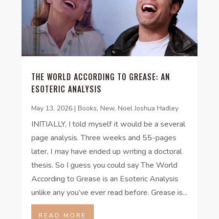
THE WORLD ACCORDING TO GREASE: AN
ESOTERIC ANALYSIS
May 13, 2026
|
Books
,
New
,
Noel Joshua Hadley
INITIALLY, I told myself it would be a several
page analysis. Three weeks and 55-pages
later, I may have ended up writing a doctoral
thesis. So I guess you could say The World
According to Grease is an Esoteric Analysis
unlike any you’ve ever read before. Grease is...
READ MORE