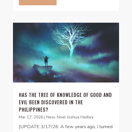
HAS THE TREE OF KNOWLEDGE OF GOOD AND
EVIL BEEN DISCOVERED IN THE
PHILIPPINES?
Mar 17, 2026
|
New
,
Noel Joshua Hadley
[UPDATE 3/17/26: A few years ago, I turned