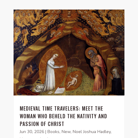
MEDIEVAL TIME TRAVELERS: MEET THE
WOMAN WHO BEHELD THE NATIVITY AND
PASSION OF CHRIST
Jun 30, 2026
|
Books
,
New
,
Noel Joshua Hadley
,