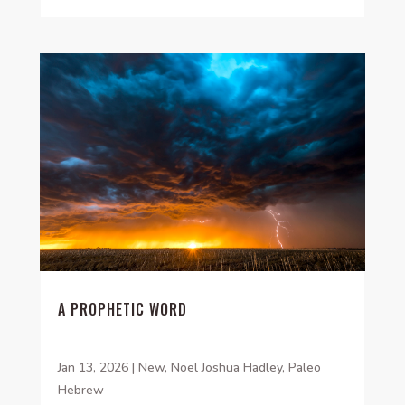
A PROPHETIC WORD
Jan 13, 2026
|
New
,
Noel Joshua Hadley
,
Paleo
Hebrew