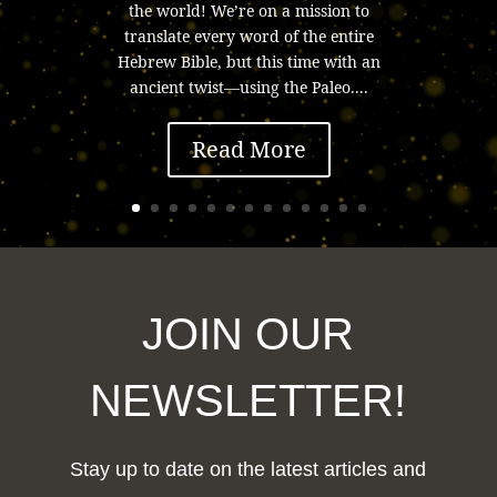
the world! We’re on a mission to
translate every word of the entire
Hebrew Bible, but this time with an
ancient twist—using the Paleo....
Read More
JOIN OUR
NEWSLETTER!
Stay up to date on the latest articles and