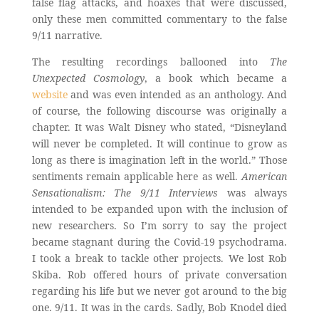
false flag attacks, and hoaxes that were discussed,
only these men committed commentary to the false
9/11 narrative.
The resulting recordings ballooned into
The
Unexpected Cosmology
, a book which became a
website
and was even intended as an anthology. And
of course, the following discourse was originally a
chapter. It was Walt Disney who stated, “Disneyland
will never be completed. It will continue to grow as
long as there is imagination left in the world.” Those
sentiments remain applicable here as well.
American
Sensationalism: The 9/11 Interviews
was always
intended to be expanded upon with the inclusion of
new researchers. So I’m sorry to say the project
became stagnant during the Covid-19 psychodrama.
I took a break to tackle other projects. We lost Rob
Skiba. Rob offered hours of private conversation
regarding his life but we never got around to the big
one. 9/11. It was in the cards. Sadly, Bob Knodel died