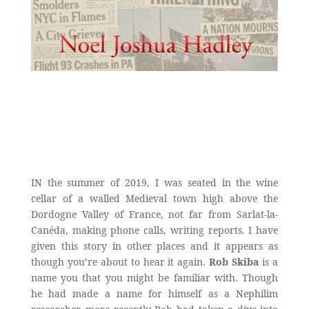
IN the summer of 2019, I was seated in the wine
cellar of a walled Medieval town high above the
Dordogne Valley of France, not far from Sarlat-la-
Canéda, making phone calls, writing reports. I have
given this story in other places and it appears as
though you’re about to hear it again.
Rob Skiba
is a
name you that you might be familiar with. Though
he had made a name for himself as a Nephilim