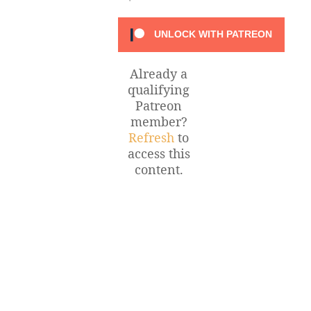
UNLOCK WITH PATREON
Already a
qualifying
Patreon
member?
Refresh
to
access this
content.