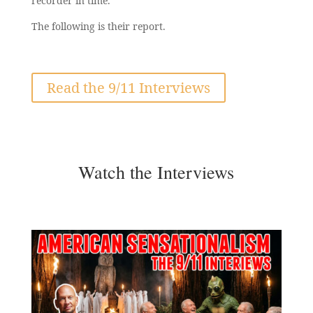
recorder in time.
The following is their report.
Read the 9/11 Interviews
Watch the Interviews