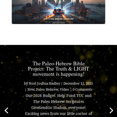
The Paleo-Hebrew Bible
Project: The Truth & LIGHT
movement is happening!
by
Noel Joshua Hadley
|
December 12, 2025
|
New
,
Paleo Hebrew
,
Video
| 0 Comments
Our 2026 Budget: Help Fund TUC and
The Paleo Hebrew Scriptures
GiveSendGo Shalom, everyone!
Exciting news from our little corner of