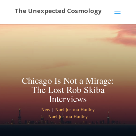
Chicago Is Not a Mirage:
The Lost Rob Skiba
Interviews
New
|
Noel Joshua Hadley
Noel Joshua Hadley