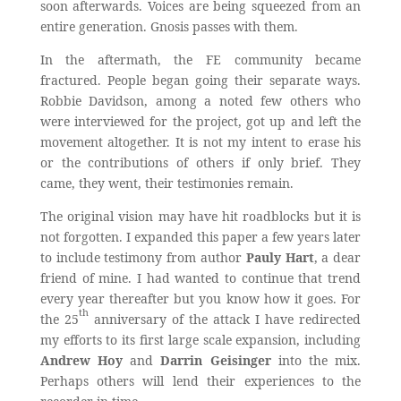
soon afterwards. Voices are being squeezed from an
entire generation. Gnosis passes with them.
In the aftermath, the FE community became
fractured. People began going their separate ways.
Robbie Davidson, among a noted few others who
were interviewed for the project, got up and left the
movement altogether. It is not my intent to erase his
or the contributions of others if only brief. They
came, they went, their testimonies remain.
The original vision may have hit roadblocks but it is
not forgotten. I expanded this paper a few years later
to include testimony from author
Pauly Hart
, a dear
friend of mine. I had wanted to continue that trend
every year thereafter but you know how it goes. For
th
the 25
anniversary of the attack I have redirected
my efforts to its first large scale expansion, including
Andrew Hoy
and
Darrin Geisinger
into the mix.
Perhaps others will lend their experiences to the