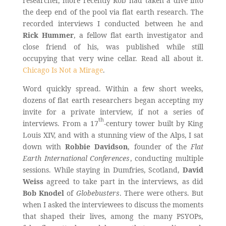
researcher, more recently Rob had taken a dive into
the deep end of the pool via flat earth research. The
recorded interviews I conducted between he and
Rick Hummer
, a fellow flat earth investigator and
close friend of his, was published while still
occupying that very wine cellar. Read all about it.
Chicago Is Not a Mirage
.
Word quickly spread. Within a few short weeks,
dozens of flat earth researchers began accepting my
invite for a private interview, if not a series of
th
interviews. From a 17
-century tower built by King
Louis XIV, and with a stunning view of the Alps, I sat
down with
Robbie Davidson
, founder of the
Flat
Earth International Conferences
, conducting multiple
sessions. While staying in Dumfries, Scotland,
David
Weiss
agreed to take part in the interviews, as did
Bob Knodel
of
Globebusters
. There were others. But
when I asked the interviewees to discuss the moments
that shaped their lives, among the many PSYOPs,