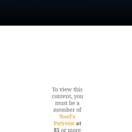
To view this
content, you
must be a
member of
Noel's
Patreon
at
$5
or more