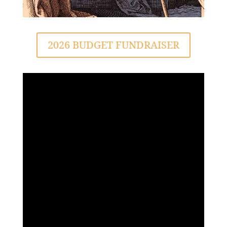
2026 BUDGET FUNDRAISER