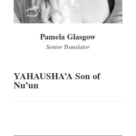
Pamela Glasgow
Senior Translator
YAHAUSHA’A Son of
Nu’un