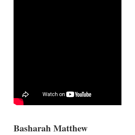
Basharah Matthew