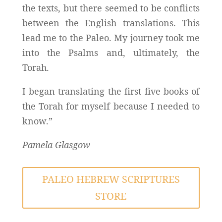
the texts, but there seemed to be conflicts
between the English translations. This
lead me to the Paleo. My journey took me
into the Psalms and, ultimately, the
Torah.
I began translating the first five books of
the Torah for myself because I needed to
know.”
Pamela Glasgow
PALEO HEBREW SCRIPTURES
STORE