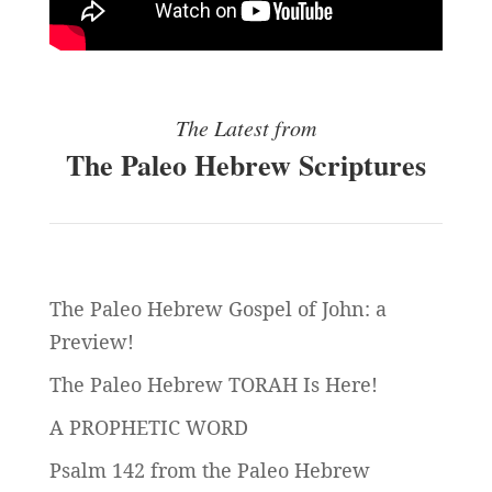
The Latest from
The Paleo Hebrew Scriptures
The Paleo Hebrew Gospel of John: a
Preview!
The Paleo Hebrew TORAH Is Here!
A PROPHETIC WORD
Psalm 142 from the Paleo Hebrew