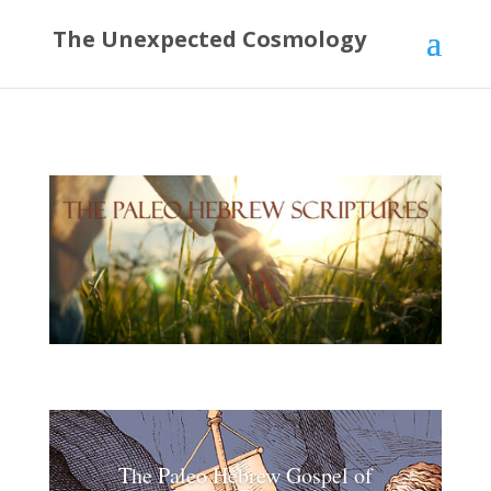
The Unexpected Cosmology
The Paleo Hebrew Gospel of