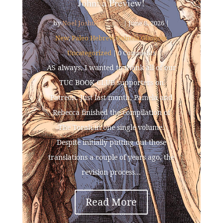
John: a Preview!
by
Noel Joshua Hadley
|
June 8, 2026
|
New
,
Paleo Hebrew
,
Pamela Glasgow
,
Uncategorized
| 0 Comments
AS always, I wanted to thank all of our
TUC BOOK CLUB supporters on
Patreon. Just last month, Pamela and
Rebecca finished the compilation of
The Torah in one single volume.
Despite initially putting out those
translations a couple of years ago, the
revision process...
Read More