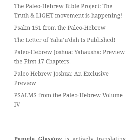
The Paleo-Hebrew Bible Project: The
Truth & LIGHT movement is happening!
Psalm 151 from the Paleo-Hebrew
The Letter of Yaha’u’dah Is Published!
Paleo-Hebrew Joshua: Yahausha: Preview
the First 17 Chapters!
Paleo Hebrew Joshua: An Exclusive
Preview
PSALMS from the Paleo-Hebrew Volume
IV
Pamela Glasgow
is actively translating