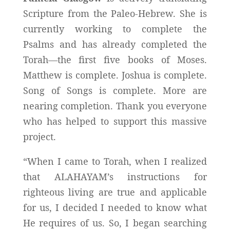
Scripture from the Paleo-Hebrew. She is
currently working to complete the
Psalms and has already completed the
Torah—the first five books of Moses.
Matthew is complete. Joshua is complete.
Song of Songs is complete. More are
nearing completion. Thank you everyone
who has helped to support this massive
project.
“When I came to Torah, when I realized
that ALAHAYAM’s instructions for
righteous living are true and applicable
for us, I decided I needed to know what
He requires of us. So, I began searching