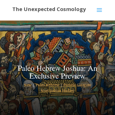
Paleo Hebrew Joshua: An
Exclusive Preview
New
|
Paleo Hebrew
|
Pamela Glasgow
Noel Joshua Hadley