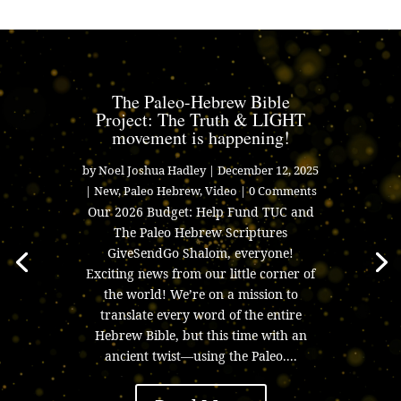
The Paleo-Hebrew Bible
Project: The Truth & LIGHT
movement is happening!
by
Noel Joshua Hadley
|
December 12, 2025
|
New
,
Paleo Hebrew
,
Video
| 0 Comments
Our 2026 Budget: Help Fund TUC and
The Paleo Hebrew Scriptures
GiveSendGo Shalom, everyone!
Exciting news from our little corner of
the world! We’re on a mission to
translate every word of the entire
Hebrew Bible, but this time with an
ancient twist—using the Paleo....