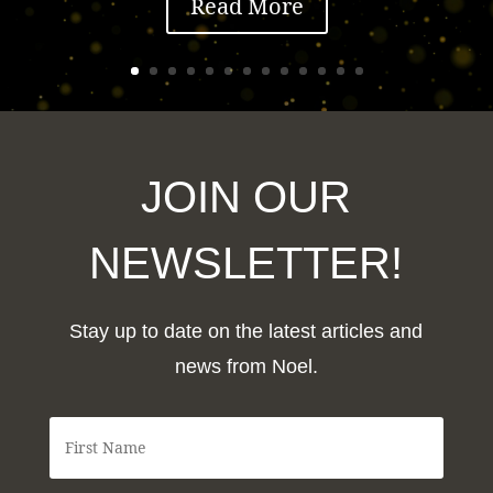
Read More
JOIN OUR
NEWSLETTER!
Stay up to date on the latest articles and
news from Noel.
F
i
r
s
t