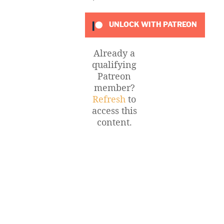
UNLOCK WITH PATREON
Already a
qualifying
Patreon
member?
Refresh
to
access this
content.