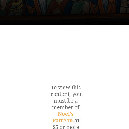
To view this
content, you
must be a
member of
Noel's
Patreon
at
$5
or more