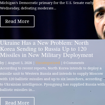
Michigan’s Democratic primary for the U.S. Senate early
Wednesday, defeating moderate...
Read More
Ukraine Has a New Problem: North
Korea Sending to Russia Up to 120
Missiles in New Military Deployment
by
|
August 5, 2026
|
Uncategorized
| 0 Comments
According to recent reports, North Korea intends to deploy a
missile unit to Western Russia and intends to supply Moscow
with 120 ballistic missiles and up to six launchers, according
to Ukrainian intelligence. Pyongyang has supplied Russia with
ballistic missiles in...
Read More