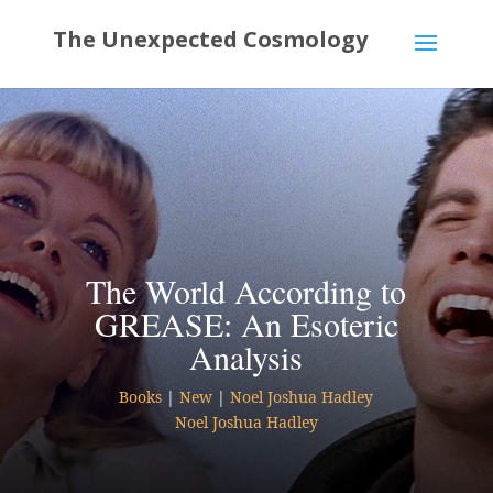
The World According to
GREASE: An Esoteric
Analysis
Books
|
New
|
Noel Joshua Hadley
Noel Joshua Hadley