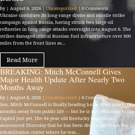
by
|
August 6, 2026
|
Uncategorized
| 0 Comments
Ukraine continues its long-range drone and missile strike
campaign against Russia, having struck two large oil
refineries in long-range attacks overnight into August 6. The
strikes damaged critical Russian fuel infrastructure over 800
miles from the front lines as...
Read More
BREAKING: Mitch McConnell Gives
Major Health Update After Nearly Two
Months Away
by
|
August 6, 2026
|
Uncategorized
| 0 Comments
Sen. Mitch McConnell is finally heading home after nearly two
months away from public life — but he is not returning to the
Capitol just yet. The 84-year-old Kentucky Republican
announced Thursday that he has been discharged from the
rehabilitation center where he was...