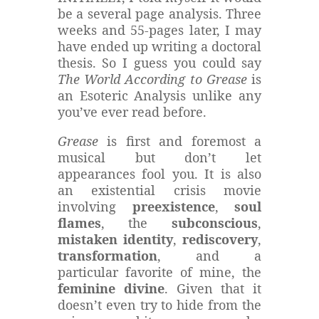
be a several page analysis. Three
weeks and 55-pages later, I may
have ended up writing a doctoral
thesis. So I guess you could say
The World According to Grease
is
an Esoteric Analysis unlike any
you’ve ever read before.
Grease
is first and foremost a
musical but don’t let
appearances fool you. It is also
an existential crisis movie
involving
preexistence
,
soul
flames
, the
subconscious
,
mistaken identity
,
rediscovery
,
transformation
, and a
particular favorite of mine, the
feminine divine
. Given that it
doesn’t even try to hide from the