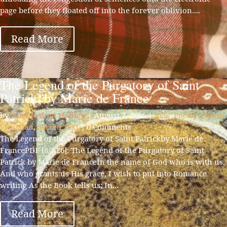
page before they floated off into the forever oblivion....
Read More
The Legend of the Purgatory of Saint
Patrick, by Marie de France
by
Noel Joshua Hadley
|
August 7, 2026
|
New
,
Poetry
,
Poetry
Christian
,
Sacred Text
| 0 Comments
The Legend of the Purgatory of Saint Patrickby Marie de
FrancePDF [8/7/26]: The Legend of the Purgatory of Saint
Patrick by Marie de FranceIn the name of God who is with us,
And who grants us His grace, I wish to put into Romance
writing As the Book tells us; In...
Read More