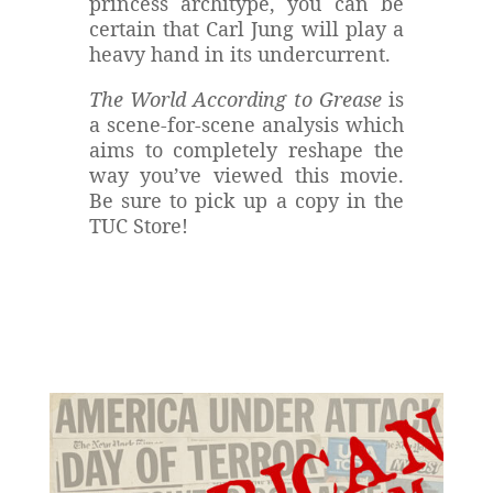
princess architype, you can be
certain that Carl Jung will play a
heavy hand in its undercurrent.
The World According to Grease
is
a scene-for-scene analysis which
aims to completely reshape the
way you’ve viewed this movie.
Be sure to pick up a copy in the
TUC Store!