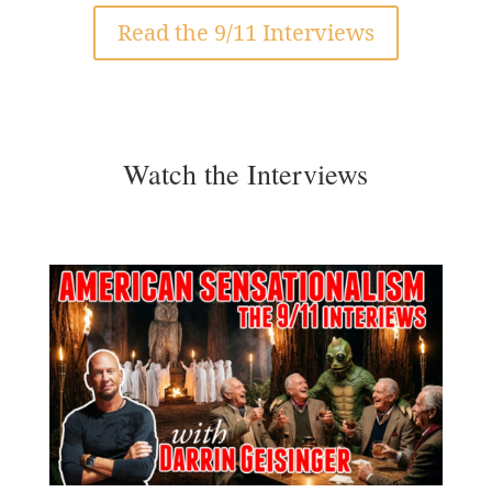
Read the 9/11 Interviews
Watch the Interviews