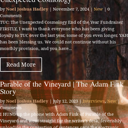
by
Noel Joshua Hadley
|
November 7, 2024
|
New
| 0
Comments
TUC: The Unexpected Cosmology End of the Year Fundraiser
FIRSTLY, I want to thank everyone who has been giving
loyally to TUC over the last year, some of you even longer. YAH
has been blessing us. We could not continue without his
monthly provision, and you have...
Read More
Parable of the Vineyard | The Adam Fink
Story
by
Noel Joshua Hadley
|
July 12, 2023
|
Interviews
,
New
| 0
Comments
I HUNG up the phone with Adam Fink of Parable of the
Vineyard and went straight for the writer’s desk, feverishly
unloading the congestion of sentences onto the electronic