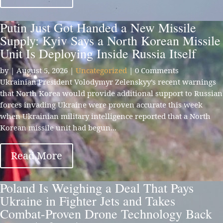
Putin Just Got Handed a New Missile
Supply: Kyiv Says a North Korean Missile
Unit Is Deploying Inside Russia Itself
by
|
August 5, 2026
|
Uncategorized
| 0 Comments
Ukrainian President Volodymyr Zelenskyy’s recent warnings
that North Korea would provide additional support to Russian
forces invading Ukraine were proven accurate this week
when Ukrainian military intelligence reported that a North
Korean missile unit had begun...
Read More
Poland Is Weighing a Deal That Pays
Ukraine in Fighter Jets and Takes
Combat-Proven Drone Technology Back