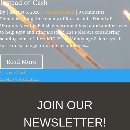
Instead of Cash
by
|
August 5, 2026
|
Uncategorized
| 0 Comments
Poland is a long-time enemy of Russia and a friend of
Ukraine. Now the Polish government has found another way
to help Kyiv and sting Moscow. The Poles are considering
sending some of their MiG-29s to Volodymyr Zelensky’s air
force in exchange for drone technologies...
Read More
Previous
Next
1
2
3
4
5
6
7
8
9
10
11
12
13
JOIN OUR
NEWSLETTER!