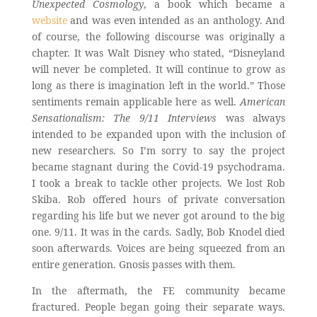
Unexpected Cosmology
, a book which became a
website
and was even intended as an anthology. And
of course, the following discourse was originally a
chapter. It was Walt Disney who stated, “Disneyland
will never be completed. It will continue to grow as
long as there is imagination left in the world.” Those
sentiments remain applicable here as well.
American
Sensationalism: The 9/11 Interviews
was always
intended to be expanded upon with the inclusion of
new researchers. So I’m sorry to say the project
became stagnant during the Covid-19 psychodrama.
I took a break to tackle other projects. We lost Rob
Skiba. Rob offered hours of private conversation
regarding his life but we never got around to the big
one. 9/11. It was in the cards. Sadly, Bob Knodel died
soon afterwards. Voices are being squeezed from an
entire generation. Gnosis passes with them.
In the aftermath, the FE community became
fractured. People began going their separate ways.