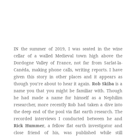
IN the summer of 2019, I was seated in the wine
cellar of a walled Medieval town high above the
Dordogne Valley of France, not far from Sarlat-la-
Canéda, making phone calls, writing reports. I have
given this story in other places and it appears as
though you’re about to hear it again.
Rob Skiba
is a
name you that you might be familiar with. Though
he had made a name for himself as a Nephilim
researcher, more recently Rob had taken a dive into
the deep end of the pool via flat earth research. The
recorded interviews I conducted between he and
Rick Hummer
, a fellow flat earth investigator and
close friend of his, was published while still