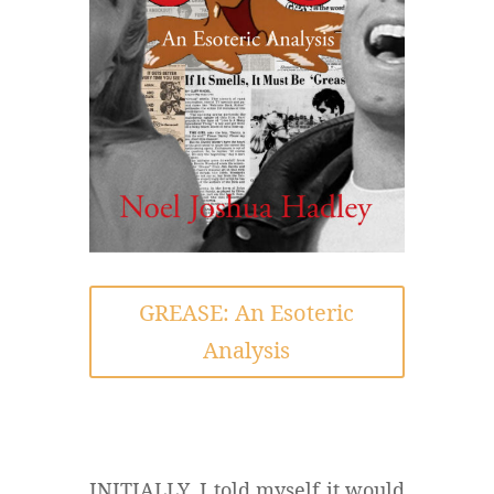
GREASE: An Esoteric
Analysis
INITIALLY, I told myself it would