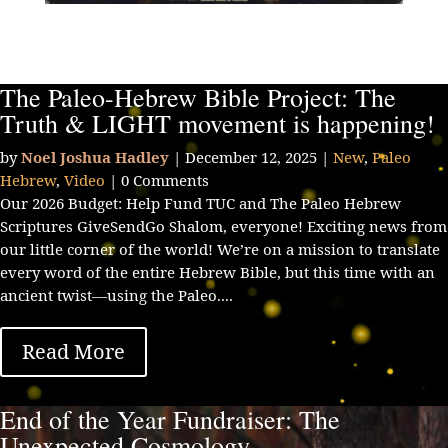
The Paleo-Hebrew Bible Project: The
Truth & LIGHT movement is happening!
by
Noel Joshua Hadley
|
December 12, 2025
|
New
,
Paleo
Hebrew
,
Video
| 0 Comments
Our 2026 Budget: Help Fund TUC and The Paleo Hebrew
Scriptures GiveSendGo Shalom, everyone! Exciting news from
our little corner of the world! We’re on a mission to translate
every word of the entire Hebrew Bible, but this time with an
ancient twist—using the Paleo....
Read More
End of the Year Fundraiser: The
Unexpected Cosmology