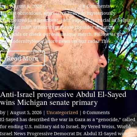
by
|
August 6, 2026
|
Uncategorized
| 0 Comments
All that obnoxious, aggressive bravado mysteriously
disappeared in a heartbeat. Your support is crucial in helping
us defeat mass censorship. Please consider donating
via Locals or check out our unique merch. Follow us on
X @ModernityNews. More news on our radar The...
Read More
Anti-Israel progressive Abdul El-Sayed
wins Michigan senate primary
by
|
August 5, 2026
|
Uncategorized
| 0 Comments
El-Sayed has described the war in Gaza as a “genocide,” called
for ending U.S. military aid to Israel. By Vered Weiss, World
Israel News Progressive Democrat Dr. Abdul El-Sayed won