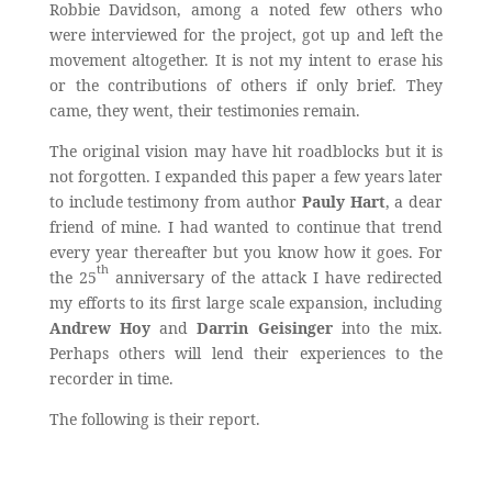
Robbie Davidson, among a noted few others who
were interviewed for the project, got up and left the
movement altogether. It is not my intent to erase his
or the contributions of others if only brief. They
came, they went, their testimonies remain.
The original vision may have hit roadblocks but it is
not forgotten. I expanded this paper a few years later
to include testimony from author
Pauly Hart
, a dear
friend of mine. I had wanted to continue that trend
every year thereafter but you know how it goes. For
th
the 25
anniversary of the attack I have redirected
my efforts to its first large scale expansion, including
Andrew Hoy
and
Darrin Geisinger
into the mix.
Perhaps others will lend their experiences to the
recorder in time.
The following is their report.