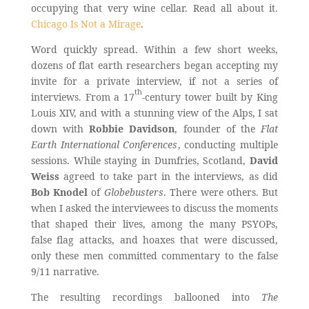
occupying that very wine cellar. Read all about it.
Chicago Is Not a Mirage
.
Word quickly spread. Within a few short weeks,
dozens of flat earth researchers began accepting my
invite for a private interview, if not a series of
th
interviews. From a 17
-century tower built by King
Louis XIV, and with a stunning view of the Alps, I sat
down with
Robbie Davidson
, founder of the
Flat
Earth International Conferences
, conducting multiple
sessions. While staying in Dumfries, Scotland,
David
Weiss
agreed to take part in the interviews, as did
Bob Knodel
of
Globebusters
. There were others. But
when I asked the interviewees to discuss the moments
that shaped their lives, among the many PSYOPs,
false flag attacks, and hoaxes that were discussed,
only these men committed commentary to the false
9/11 narrative.
The resulting recordings ballooned into
The