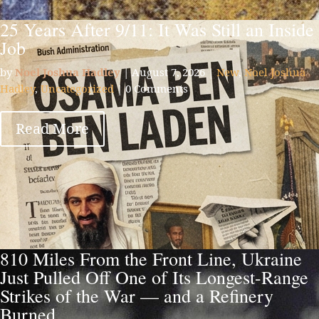
25 Years After 9/11: It Was Still an Inside
Job
by
Noel Joshua Hadley
|
August 7, 2026
|
New
,
Noel Joshua
Hadley
,
Uncategorized
| 0 Comments
Read More
810 Miles From the Front Line, Ukraine
Just Pulled Off One of Its Longest-Range
Strikes of the War — and a Refinery
Burned