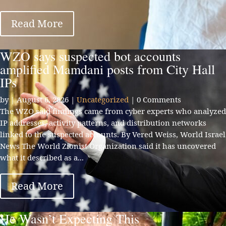
Read More
WZO says suspected bot accounts
amplified Mamdani posts from City Hall
IPs
by
|
August 6, 2026
|
Uncategorized
| 0 Comments
The WZO said findings came from cyber experts who analyzed
IP addresses, activity patterns, and distribution networks
linked to the suspected accounts. By Vered Weiss, World Israel
News The World Zionist Organization said it has uncovered
what it described as a...
Read More
He Wasn’t Expecting This