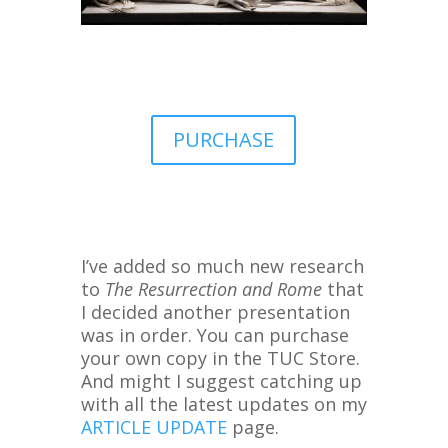
PURCHASE
I’ve added so much new research
to
The Resurrection and Rome
that
I decided another presentation
was in order. You can purchase
your own copy in the TUC Store.
And might I suggest catching up
with all the latest updates on my
ARTICLE UPDATE
page.