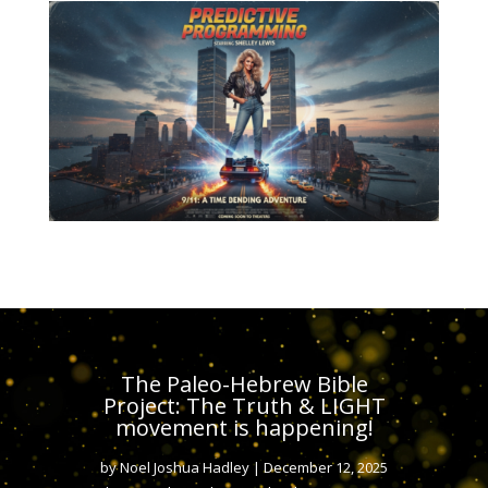
The Paleo-Hebrew Bible
Project: The Truth & LIGHT
movement is happening!
by
Noel Joshua Hadley
|
December 12, 2025