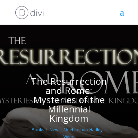
The Resurrection
and Rome:
Mysteries of the
Millennial
Kingdom
Books
|
New
|
Noel Joshua Hadley
|
Video