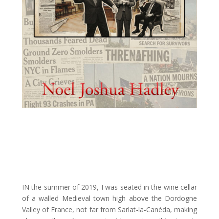
IN the summer of 2019, I was seated in the wine cellar
of a walled Medieval town high above the Dordogne
Valley of France, not far from Sarlat-la-Canéda, making