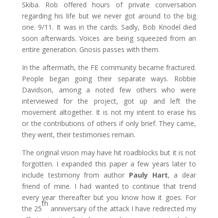
Skiba. Rob offered hours of private conversation
regarding his life but we never got around to the big
one. 9/11. It was in the cards. Sadly, Bob Knodel died
soon afterwards. Voices are being squeezed from an
entire generation. Gnosis passes with them.
In the aftermath, the FE community became fractured.
People began going their separate ways. Robbie
Davidson, among a noted few others who were
interviewed for the project, got up and left the
movement altogether. It is not my intent to erase his
or the contributions of others if only brief. They came,
they went, their testimonies remain.
The original vision may have hit roadblocks but it is not
forgotten. I expanded this paper a few years later to
include testimony from author
Pauly Hart
, a dear
friend of mine. I had wanted to continue that trend
every year thereafter but you know how it goes. For
th
the 25
anniversary of the attack I have redirected my