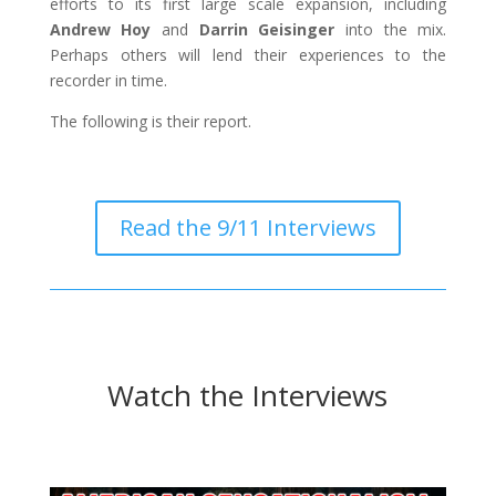
efforts to its first large scale expansion, including
Andrew Hoy
and
Darrin Geisinger
into the mix.
Perhaps others will lend their experiences to the
recorder in time.
The following is their report.
Read the 9/11 Interviews
Watch the Interviews