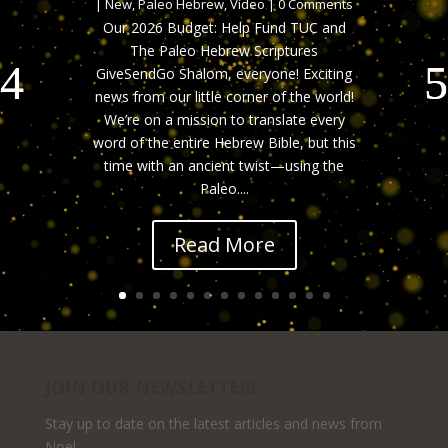
|
New
,
Paleo Hebrew
,
Video
| 0 Comments
Our 2026 Budget: Help Fund TUC and
The Paleo Hebrew Scriptures
GiveSendGo Shalom, everyone! Exciting
news from our little corner of the world!
We’re on a mission to translate every
word of the entire Hebrew Bible, but this
time with an ancient twist—using the
Paleo....
Read More
JOIN OUR NEWSLETTER!
Stay up to date on the latest articles and news from
Noel.