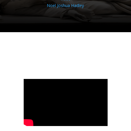
Noel Joshua Hadley