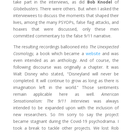
take part in the interviews, as did
Bob Knodel
of
Globebusters
. There were others. But when I asked the
interviewees to discuss the moments that shaped their
lives, among the many PSYOPs, false flag attacks, and
hoaxes that were discussed, only these men
committed commentary to the false 9/11 narrative.
The resulting recordings ballooned into
The Unexpected
Cosmology
, a book which became a
website
and was
even intended as an anthology. And of course, the
following discourse was originally a chapter. It was
Walt Disney who stated, “Disneyland will never be
completed. It will continue to grow as long as there is
imagination left in the world.” Those sentiments
remain applicable here as well.
American
Sensationalism: The 9/11 Interviews
was always
intended to be expanded upon with the inclusion of
new researchers. So I’m sorry to say the project
became stagnant during the Covid-19 psychodrama. I
took a break to tackle other projects. We lost Rob