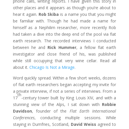
phone calls, writing reports. I have given this story in
other places and it appears as though you’re about to
hear it again.
Rob Skiba
is a name you that you might
be familiar with. Though he had made a name for
himself as a Nephilim researcher, more recently Rob
had taken a dive into the deep end of the pool via flat
earth research. The recorded interviews I conducted
between he and
Rick Hummer
, a fellow flat earth
investigator and close friend of his, was published
while still occupying that very wine cellar. Read all
about it.
Chicago Is Not a Mirage
.
Word quickly spread. Within a few short weeks, dozens
of flat earth researchers began accepting my invite for
a private interview, if not a series of interviews. From a
th
17
-century tower built by King Louis XIV, and with a
stunning view of the Alps, I sat down with
Robbie
Davidson
, founder of the
Flat Earth International
Conferences
, conducting multiple sessions. While
staying in Dumfries, Scotland,
David Weiss
agreed to