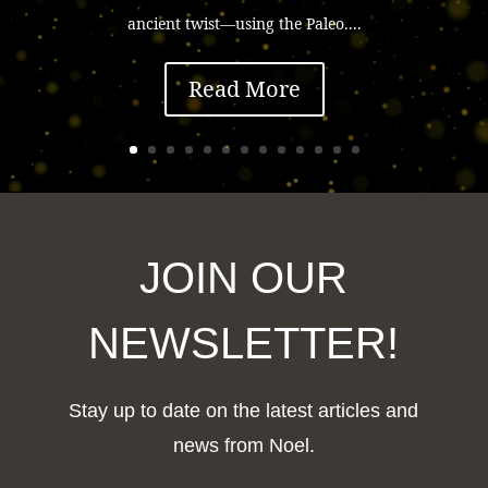
ancient twist—using the Paleo....
Read More
JOIN OUR
NEWSLETTER!
Stay up to date on the latest articles and
news from Noel.