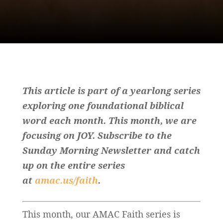
This article is part of a yearlong series
exploring one foundational biblical
word each month. This month, we are
focusing on JOY. Subscribe to the
Sunday Morning Newsletter and catch
up on the entire series
at
amac.us/faith
.
This month, our AMAC Faith series is