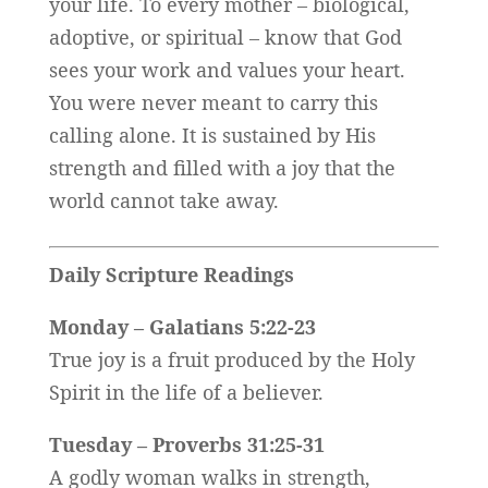
your life. To every mother – biological,
adoptive, or spiritual – know that God
sees your work and values your heart.
You were never meant to carry this
calling alone. It is sustained by His
strength and filled with a joy that the
world cannot take away.
Daily Scripture Readings
Monday – Galatians 5:22-23
True joy is a fruit produced by the Holy
Spirit in the life of a believer.
Tuesday – Proverbs 31:25-31
A godly woman walks in strength,