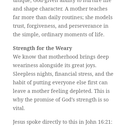
unique, God-given ability to nurture life
and shape character. A mother teaches
far more than daily routines; she models
trust, forgiveness, and perseverance in
the simple, ordinary moments of life.
Strength for the Weary
We know that motherhood brings deep
weariness alongside its great joys.
Sleepless nights, financial stress, and the
habit of putting everyone else first can
leave a mother feeling depleted. This is
why the promise of God’s strength is so
vital.
Jesus spoke directly to this in John 16:21: