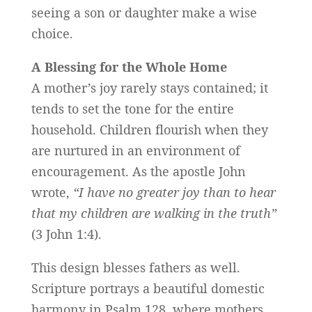
seeing a son or daughter make a wise
choice.
A Blessing for the Whole Home
A mother’s joy rarely stays contained; it
tends to set the tone for the entire
household. Children flourish when they
are nurtured in an environment of
encouragement. As the apostle John
wrote,
“I have no greater joy than to hear
that my children are walking in the truth”
(3 John 1:4).
This design blesses fathers as well.
Scripture portrays a beautiful domestic
harmony in Psalm 128, where mothers