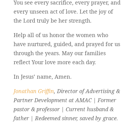
You see every sacrifice, every prayer, and
every unseen act of love. Let the joy of
the Lord truly be her strength.
Help all of us honor the women who
have nurtured, guided, and prayed for us
through the years. May our families
reflect Your love more each day.
In Jesus’ name, Amen.
Jonathan Griffin
, Director of Advertising &
Partner Development at AMAC | Former
pastor & professor | Current husband &
father | Redeemed sinner, saved by grace.