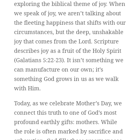
exploring the biblical theme of joy. When
we speak of joy, we aren’t talking about
the fleeting happiness that shifts with our
circumstances, but the deep, unshakable
joy that comes from the Lord. Scripture
describes joy as a fruit of the Holy Spirit
(Galatians 5:22-23). It isn’t something we
can manufacture on our own; it’s
something God grows in us as we walk
with Him.
Today, as we celebrate Mother’s Day, we
connect this truth to one of God’s most
profound earthly gifts: mothers. While
the role is often marked by sacrifice and