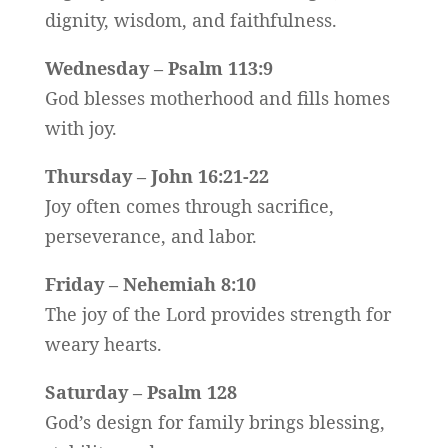
dignity, wisdom, and faithfulness.
Wednesday – Psalm 113:9
God blesses motherhood and fills homes
with joy.
Thursday – John 16:21-22
Joy often comes through sacrifice,
perseverance, and labor.
Friday – Nehemiah 8:10
The joy of the Lord provides strength for
weary hearts.
Saturday – Psalm 128
God’s design for family brings blessing,