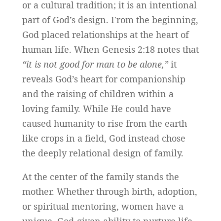
or a cultural tradition; it is an intentional
part of God’s design. From the beginning,
God placed relationships at the heart of
human life. When Genesis 2:18 notes that
“it is not good for man to be alone,”
it
reveals God’s heart for companionship
and the raising of children within a
loving family. While He could have
caused humanity to rise from the earth
like crops in a field, God instead chose
the deeply relational design of family.
At the center of the family stands the
mother. Whether through birth, adoption,
or spiritual mentoring, women have a