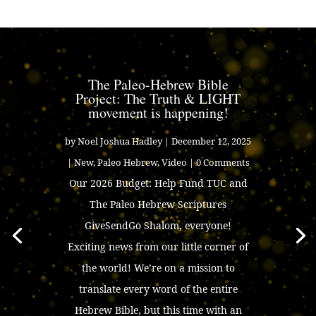
The Paleo-Hebrew Bible
Project: The Truth & LIGHT
movement is happening!
by
Noel Joshua Hadley
|
December 12, 2025
|
New
,
Paleo Hebrew
,
Video
| 0 Comments
Our 2026 Budget: Help Fund TUC and
The Paleo Hebrew Scriptures
GiveSendGo Shalom, everyone!
Exciting news from our little corner of
the world! We’re on a mission to
translate every word of the entire
Hebrew Bible, but this time with an