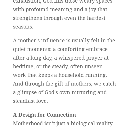
exhaustion, God fills those weary spaces
with profound meaning and a joy that
strengthens through even the hardest
seasons.
A mother’s influence is usually felt in the
quiet moments: a comforting embrace
after a long day, a whispered prayer at
bedtime, or the steady, often unseen
work that keeps a household running.
And through the gift of mothers, we catch
a glimpse of God’s own nurturing and
steadfast love.
A Design for Connection
Motherhood isn’t just a biological reality