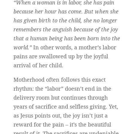
“When a woman is in labor, she has pain
because her hour has come. But when she
has given birth to the child, she no longer
remembers the anguish because of the joy
that a human being has been born into the
world.”
In other words, a mother’s labor
pains are swallowed up by the joyful
arrival of her child.
Motherhood often follows this exact
rhythm: the “labor” doesn’t end in the
delivery room but continues through
years of sacrifice and selfless giving. Yet,
as Jesus points out, the joy isn’t just a
reward for the pain – it’s the beautiful
result of it. The sacrifices are undeniable,