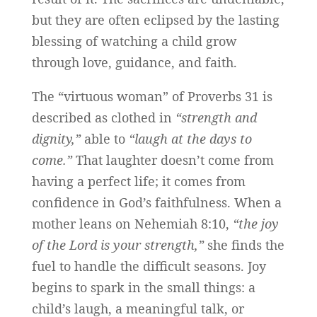
but they are often eclipsed by the lasting
blessing of watching a child grow
through love, guidance, and faith.
The “virtuous woman” of Proverbs 31 is
described as clothed in
“strength and
dignity,”
able to
“laugh at the days to
come.”
That laughter doesn’t come from
having a perfect life; it comes from
confidence in God’s faithfulness. When a
mother leans on Nehemiah 8:10,
“the joy
of the Lord is your strength,”
she finds the
fuel to handle the difficult seasons. Joy
begins to spark in the small things: a
child’s laugh, a meaningful talk, or