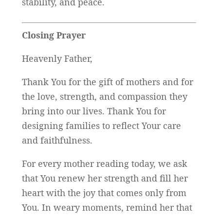
stability, and peace.
Closing Prayer
Heavenly Father,
Thank You for the gift of mothers and for
the love, strength, and compassion they
bring into our lives. Thank You for
designing families to reflect Your care
and faithfulness.
For every mother reading today, we ask
that You renew her strength and fill her
heart with the joy that comes only from
You. In weary moments, remind her that