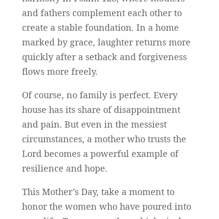
and fathers complement each other to
create a stable foundation. In a home
marked by grace, laughter returns more
quickly after a setback and forgiveness
flows more freely.
Of course, no family is perfect. Every
house has its share of disappointment
and pain. But even in the messiest
circumstances, a mother who trusts the
Lord becomes a powerful example of
resilience and hope.
This Mother’s Day, take a moment to
honor the women who have poured into