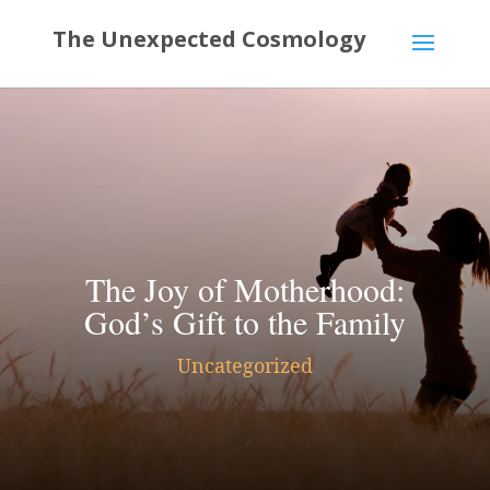
The Joy of Motherhood:
God’s Gift to the Family
Uncategorized