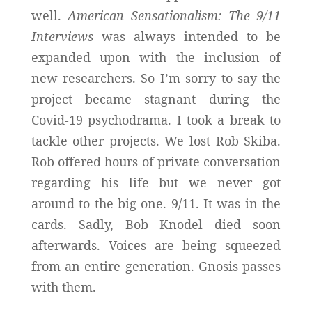
well.
American Sensationalism: The 9/11
Interviews
was always intended to be
expanded upon with the inclusion of
new researchers. So I’m sorry to say the
project became stagnant during the
Covid-19 psychodrama. I took a break to
tackle other projects. We lost Rob Skiba.
Rob offered hours of private conversation
regarding his life but we never got
around to the big one. 9/11. It was in the
cards. Sadly, Bob Knodel died soon
afterwards. Voices are being squeezed
from an entire generation. Gnosis passes
with them.