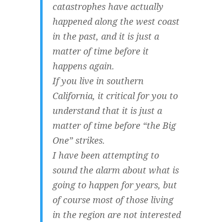
catastrophes have actually
happened along the west coast
in the past, and it is just a
matter of time before it
happens again.
If you live in southern
California, it critical for you to
understand that it is just a
matter of time before “the Big
One” strikes.
I have been attempting to
sound the alarm about what is
going to happen for years, but
of course most of those living
in the region are not interested