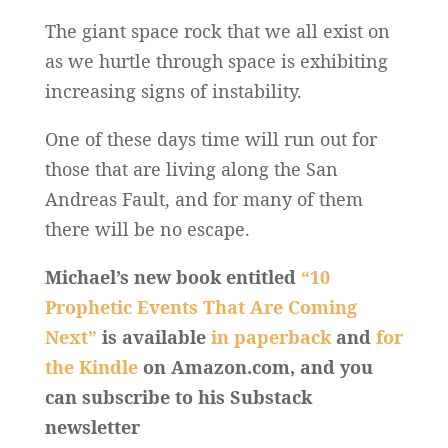
The giant space rock that we all exist on
as we hurtle through space is exhibiting
increasing signs of instability.
One of these days time will run out for
those that are living along the San
Andreas Fault, and for many of them
there will be no escape.
Michael’s new book entitled
“10
Prophetic Events That Are Coming
Next”
is available
in paperback
and
for
the Kindle
on Amazon.com, and you
can subscribe to his Substack
newsletter