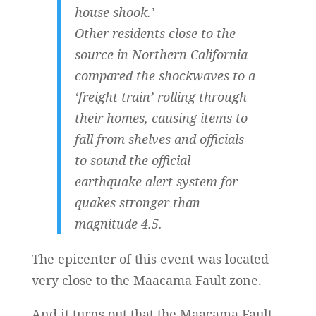
house shook.’
Other residents close to the
source in Northern California
compared the shockwaves to a
‘freight train’ rolling through
their homes, causing items to
fall from shelves and officials
to sound the official
earthquake alert system for
quakes stronger than
magnitude 4.5.
The epicenter of this event was located
very close to the Maacama Fault zone.
And it turns out that the Maacama Fault