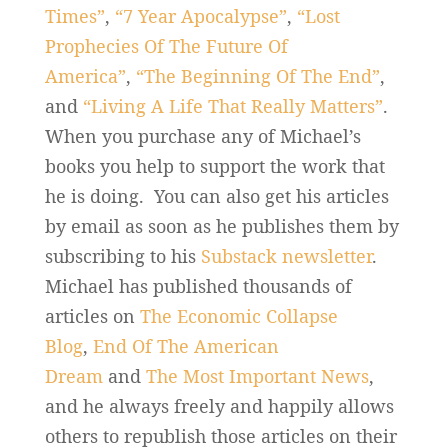
Times”
,
“7 Year Apocalypse”
,
“Lost
Prophecies Of The Future Of
America”
,
“The Beginning Of The End”
,
and
“Living A Life That Really Matters”
.
When you purchase any of Michael’s
books you help to support the work that
he is doing. You can also get his articles
by email as soon as he publishes them by
subscribing to his
Substack newsletter
.
Michael has published thousands of
articles on
The Economic Collapse
Blog
,
End Of The American
Dream
and
The Most Important News
,
and he always freely and happily allows
others to republish those articles on their