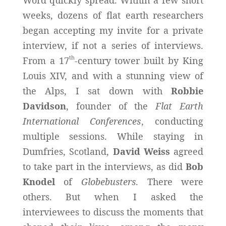
weeks, dozens of flat earth researchers
began accepting my invite for a private
interview, if not a series of interviews.
th
From a 17
-century tower built by King
Louis XIV, and with a stunning view of
the Alps, I sat down with
Robbie
Davidson
, founder of the
Flat Earth
International Conferences
, conducting
multiple sessions. While staying in
Dumfries, Scotland,
David Weiss
agreed
to take part in the interviews, as did
Bob
Knodel
of
Globebusters
. There were
others. But when I asked the
interviewees to discuss the moments that