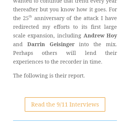
wanted to continue that trend every year
thereafter but you know how it goes. For
th
the 25
anniversary of the attack I have
redirected my efforts to its first large
scale expansion, including
Andrew Hoy
and
Darrin Geisinger
into the mix.
Perhaps others will lend their
experiences to the recorder in time.
The following is their report.
Read the 9/11 Interviews