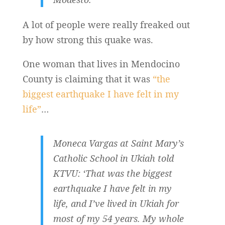
A lot of people were really freaked out
by how strong this quake was.
One woman that lives in Mendocino
County is claiming that it was
“the
biggest earthquake I have felt in my
life”
…
Moneca Vargas at Saint Mary’s
Catholic School in Ukiah told
KTVU: ‘That was the biggest
earthquake I have felt in my
life, and I’ve lived in Ukiah for
most of my 54 years. My whole