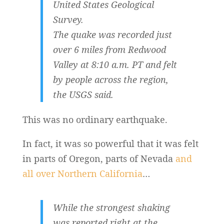
United States Geological
Survey.
The quake was recorded just
over 6 miles from Redwood
Valley at 8:10 a.m. PT and felt
by people across the region,
the USGS said.
This was no ordinary earthquake.
In fact, it was so powerful that it was felt
in parts of Oregon, parts of Nevada
and
all over Northern California
…
While the strongest shaking
was reported right at the