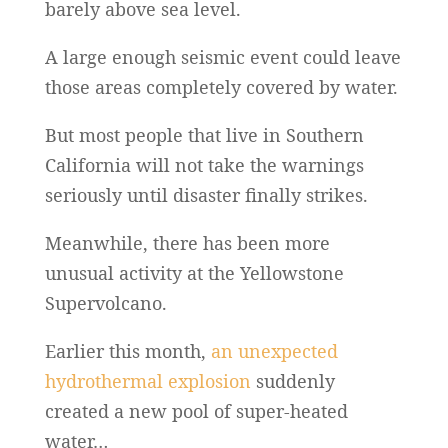
barely above sea level.
A large enough seismic event could leave
those areas completely covered by water.
But most people that live in Southern
California will not take the warnings
seriously until disaster finally strikes.
Meanwhile, there has been more
unusual activity at the Yellowstone
Supervolcano.
Earlier this month,
an unexpected
hydrothermal explosion
suddenly
created a new pool of super-heated
water…