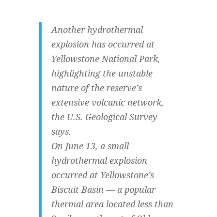
Another hydrothermal
explosion has occurred at
Yellowstone National Park,
highlighting the unstable
nature of the reserve’s
extensive volcanic network,
the U.S. Geological Survey
says.
On June 13, a small
hydrothermal explosion
occurred at Yellowstone’s
Biscuit Basin — a popular
thermal area located less than