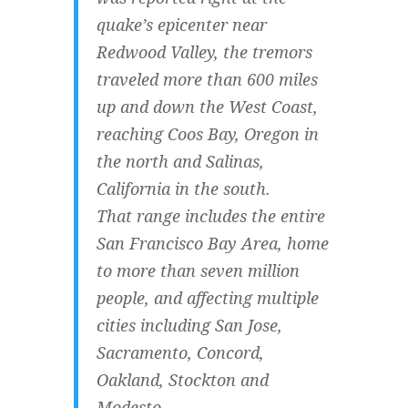
quake’s epicenter near
Redwood Valley, the tremors
traveled more than 600 miles
up and down the West Coast,
reaching Coos Bay, Oregon in
the north and Salinas,
California in the south.
That range includes the entire
San Francisco Bay Area, home
to more than seven million
people, and affecting multiple
cities including San Jose,
Sacramento, Concord,
Oakland, Stockton and
Modesto.