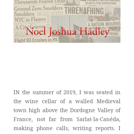
IN the summer of 2019, I was seated in
the wine cellar of a walled Medieval
town high above the Dordogne Valley of
France, not far from Sarlat-la-Canéda,
making phone calls, writing reports. I