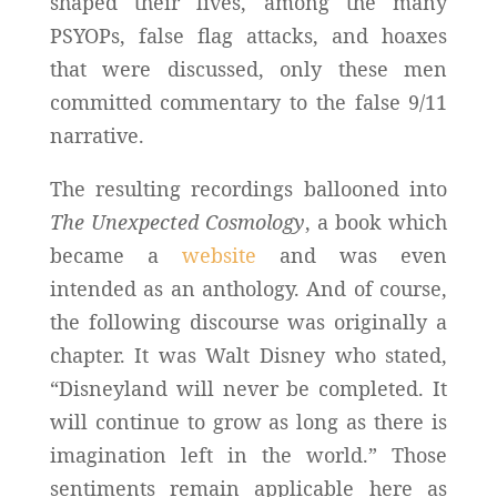
shaped their lives, among the many
PSYOPs, false flag attacks, and hoaxes
that were discussed, only these men
committed commentary to the false 9/11
narrative.
The resulting recordings ballooned into
The Unexpected Cosmology
, a book which
became a
website
and was even
intended as an anthology. And of course,
the following discourse was originally a
chapter. It was Walt Disney who stated,
“Disneyland will never be completed. It
will continue to grow as long as there is
imagination left in the world.” Those
sentiments remain applicable here as