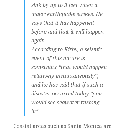
sink by up to 3 feet when a
major earthquake strikes. He
says that it has happened
before and that it will happen
again.
According to Kirby, a seismic
event of this nature is
something “that would happen
relatively instantaneously”,
and he has said that if such a
disaster occurred today “you
would see seawater rushing
in”.
Coastal areas such as Santa Monica are