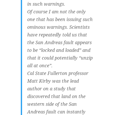
in such warnings.
Of course I am not the only
one that has been issuing such
ominous warnings. Scientists
have repeatedly told us that
the San Andreas fault appears
to be “locked and loaded” and
that it could potentially “unzip
all at once”.
Cal State Fullerton professor
Matt Kirby was the lead
author on a study that
discovered that land on the
western side of the San
Andreas fault can instantly