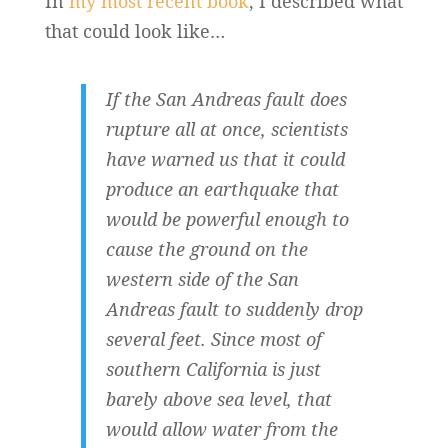
In
my most recent book
, I described what
that could look like…
If the San Andreas fault does
rupture all at once, scientists
have warned us that it could
produce an earthquake that
would be powerful enough to
cause the ground on the
western side of the San
Andreas fault to suddenly drop
several feet. Since most of
southern California is just
barely above sea level, that
would allow water from the