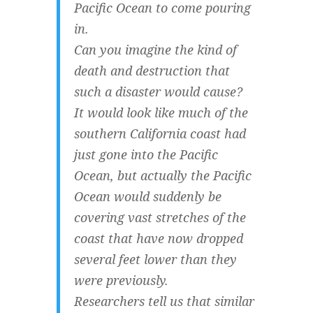
Pacific Ocean to come pouring
in.
Can you imagine the kind of
death and destruction that
such a disaster would cause?
It would look like much of the
southern California coast had
just gone into the Pacific
Ocean, but actually the Pacific
Ocean would suddenly be
covering vast stretches of the
coast that have now dropped
several feet lower than they
were previously.
Researchers tell us that similar