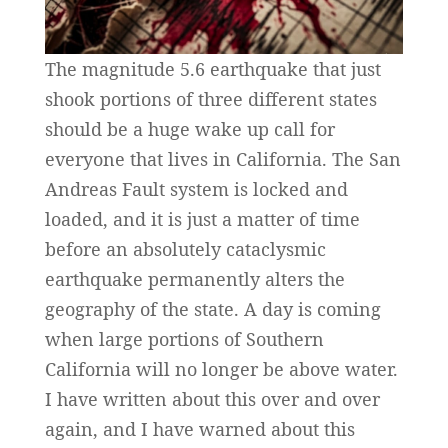
The magnitude 5.6 earthquake that just
shook portions of three different states
should be a huge wake up call for
everyone that lives in California. The San
Andreas Fault system is locked and
loaded, and it is just a matter of time
before an absolutely cataclysmic
earthquake permanently alters the
geography of the state. A day is coming
when large portions of Southern
California will no longer be above water.
I have written about this over and over
again, and I have warned about this