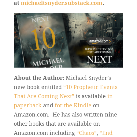
at
michaeltsnyder.substack.com
.
About the Author:
Michael Snyder’s
new book entitled
“10 Prophetic Events
That Are Coming Next”
is available
in
paperback
and
for the Kindle
on
Amazon.com. He has also written nine
other books that are available on
Amazon.com including
“Chaos”
,
“End