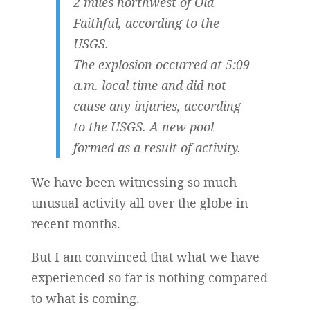
2 miles northwest of Old
Faithful, according to the
USGS.
The explosion occurred at 5:09
a.m. local time and did not
cause any injuries, according
to the USGS. A new pool
formed as a result of activity.
We have been witnessing so much
unusual activity all over the globe in
recent months.
But I am convinced that what we have
experienced so far is nothing compared
to what is coming.