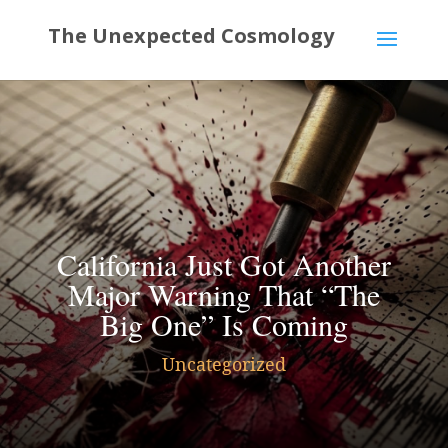
California Just Got Another
Major Warning That “The
Big One” Is Coming
Uncategorized