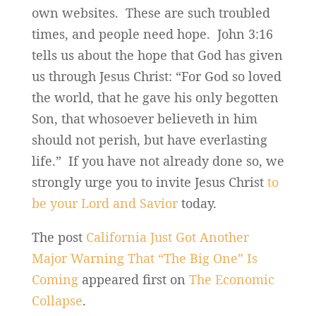
own websites. These are such troubled
times, and people need hope. John 3:16
tells us about the hope that God has given
us through Jesus Christ: “For God so loved
the world, that he gave his only begotten
Son, that whosoever believeth in him
should not perish, but have everlasting
life.” If you have not already done so, we
strongly urge you to invite Jesus Christ
to
be your Lord and Savior
today.
The post
California Just Got Another
Major Warning That “The Big One” Is
Coming
appeared first on
The Economic
Collapse
.