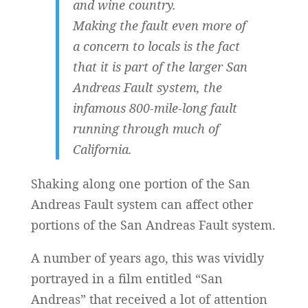
and wine country.
Making the fault even more of
a concern to locals is the fact
that it is part of the larger San
Andreas Fault system, the
infamous 800-mile-long fault
running through much of
California.
Shaking along one portion of the San
Andreas Fault system can affect other
portions of the San Andreas Fault system.
A number of years ago, this was vividly
portrayed in a film entitled “San
Andreas” that received a lot of attention