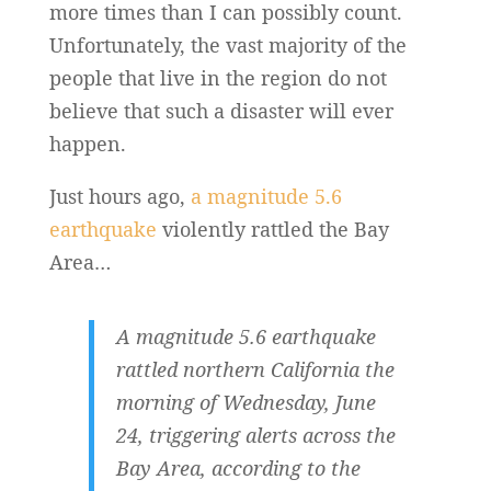
more times than I can possibly count.
Unfortunately, the vast majority of the
people that live in the region do not
believe that such a disaster will ever
happen.
Just hours ago,
a magnitude 5.6
earthquake
violently rattled the Bay
Area…
A magnitude 5.6 earthquake
rattled northern California the
morning of Wednesday, June
24, triggering alerts across the
Bay Area, according to the