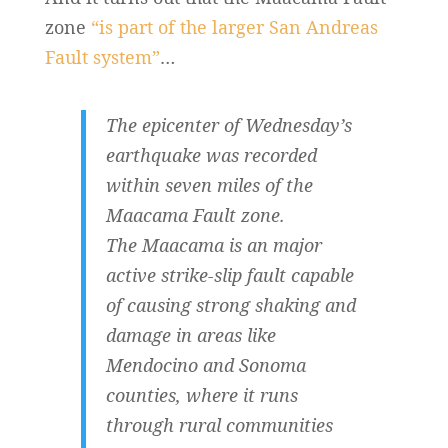
zone
“is part of the larger San Andreas
Fault system”
…
The epicenter of Wednesday’s
earthquake was recorded
within seven miles of the
Maacama Fault zone.
The Maacama is an major
active strike-slip fault capable
of causing strong shaking and
damage in areas like
Mendocino and Sonoma
counties, where it runs
through rural communities