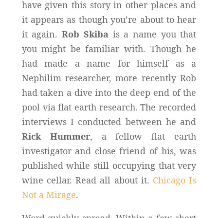
have given this story in other places and
it appears as though you’re about to hear
it again.
Rob Skiba
is a name you that
you might be familiar with. Though he
had made a name for himself as a
Nephilim researcher, more recently Rob
had taken a dive into the deep end of the
pool via flat earth research. The recorded
interviews I conducted between he and
Rick Hummer
, a fellow flat earth
investigator and close friend of his, was
published while still occupying that very
wine cellar. Read all about it.
Chicago Is
Not a Mirage
.
Word quickly spread. Within a few short