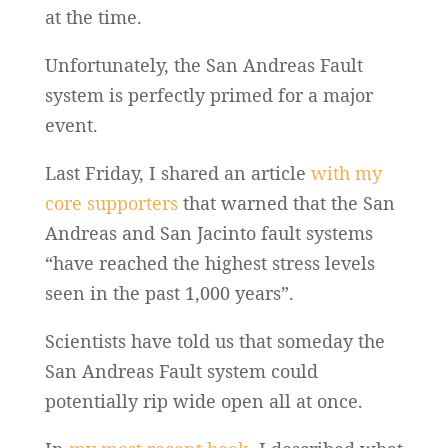
at the time.
Unfortunately, the San Andreas Fault
system is perfectly primed for a major
event.
Last Friday, I shared an article
with my
core supporters
that warned that the San
Andreas and San Jacinto fault systems
“have reached the highest stress levels
seen in the past 1,000 years”.
Scientists have told us that someday the
San Andreas Fault system could
potentially rip wide open all at once.