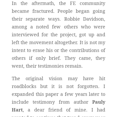
In the aftermath, the FE community
became fractured. People began going
their separate ways. Robbie Davidson,
among a noted few others who were
interviewed for the project, got up and
left the movement altogether. It is not my
intent to erase his or the contributions of
others if only brief. They came, they
went, their testimonies remain.
The original vision may have hit
roadblocks but it is not forgotten. I
expanded this paper a few years later to
include testimony from author
Pauly
Hart
, a dear friend of mine. I had