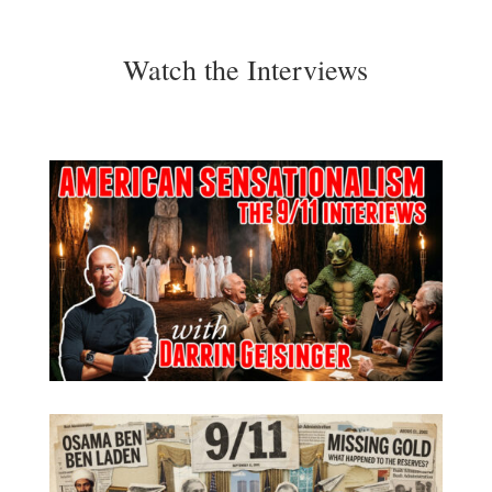
Watch the Interviews