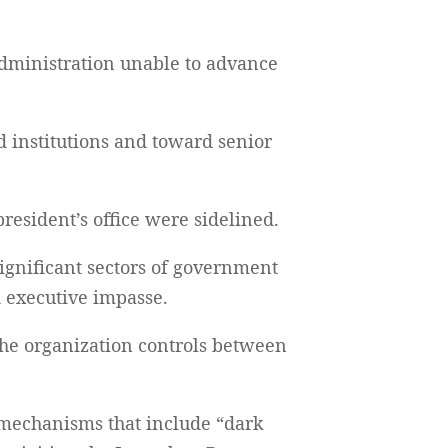
 administration unable to advance
d institutions and toward senior
resident’s office were sidelined.
significant sectors of government
d executive impasse.
the organization controls between
 mechanisms that include “dark