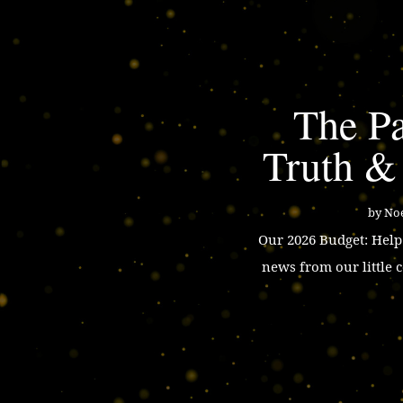
The Pa
Truth &
by
Noe
Our 2026 Budget: Hel
news from our little 