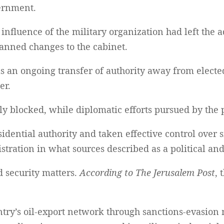
vernment.
 influence of the military organization had left the
lanned changes to the cabinet.
s an ongoing transfer of authority away from electe
er.
y blocked, while diplomatic efforts pursued by the p
dential authority and taken effective control over 
istration in what sources described as a political an
 security matters.
According to The Jerusalem Post
, 
try’s oil-export network through sanctions-evasion