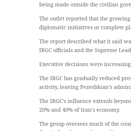
being made outside the civilian go
The outlet reported that the growing
diplomatic initiatives or complete p
The report described what it said wa
IRGC officials and the Supreme Lead
Executive decisions were increasingl
The IRGC has gradually reduced presi
activity, leaving Pezeshkian’s admin
The IRGC’s influence extends beyond
20% and 40% of Iran’s economy.
The group oversees much of the coun