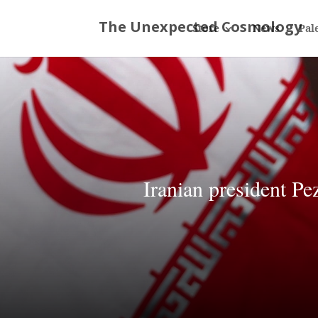
Store
News
Pal
Iranian president Pe