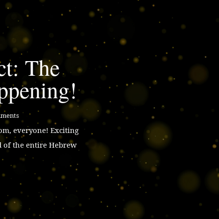
ct: The
ppening!
mments
m, everyone! Exciting
d of the entire Hebrew