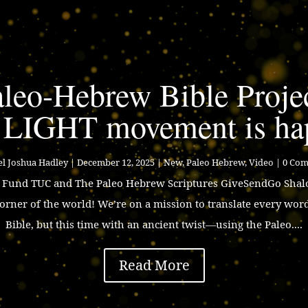
leo-Hebrew Bible Proje
 LIGHT movement is ha
l Joshua Hadley
|
December 12, 2025
|
New
,
Paleo Hebrew
,
Video
| 0 Co
p Fund TUC and The Paleo Hebrew Scriptures GiveSendGo Shalo
corner of the world! We’re on a mission to translate every wor
Bible, but this time with an ancient twist—using the Paleo....
Read More