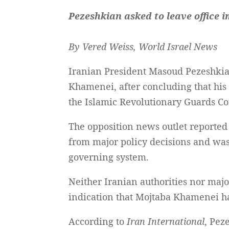
Pezeshkian asked to leave office 
By Vered Weiss, World Israel News
Iranian President Masoud Pezeshkian
Khamenei, after concluding that his 
the Islamic Revolutionary Guards Co
The opposition news outlet reported
from major policy decisions and was n
governing system.
Neither Iranian authorities nor maj
indication that Mojtaba Khamenei ha
According to
Iran International
, Pez