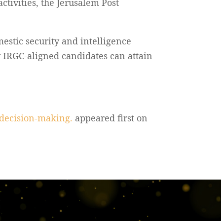
ctivities, the Jerusalem Post
estic security and intelligence
y IRGC-aligned candidates can attain
e decision-making.
appeared first on