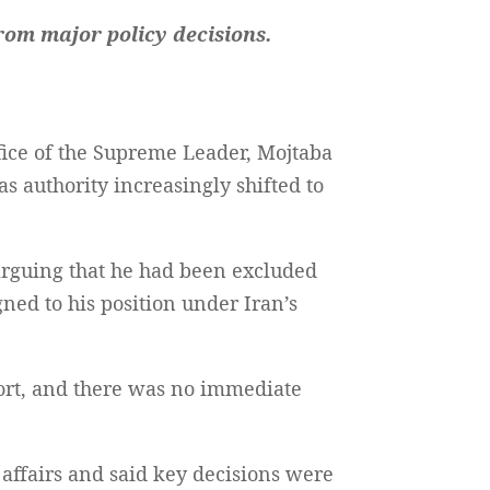
rom major policy decisions.
fice of the Supreme Leader, Mojtaba
s authority increasingly shifted to
 arguing that he had been excluded
gned to his position under Iran’s
port, and there was no immediate
 affairs and said key decisions were