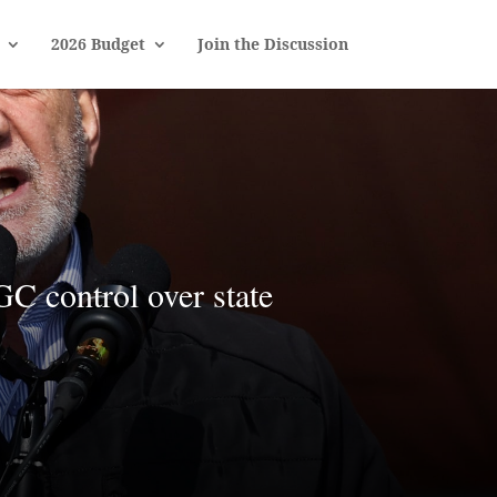
2026 Budget
Join the Discussion
GC control over state