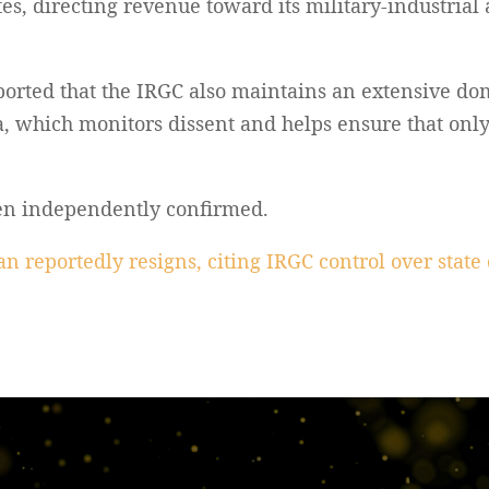
es, directing revenue toward its military-industrial a
ported that the IRGC also maintains an extensive dom
ia, which monitors dissent and helps ensure that onl
een independently confirmed.
n reportedly resigns, citing IRGC control over stat