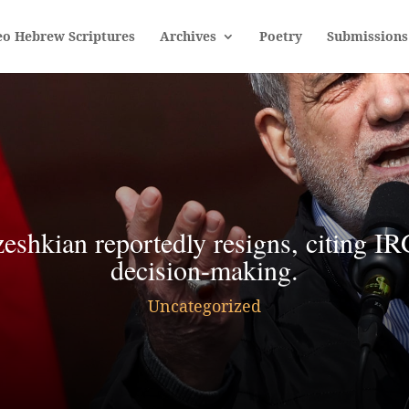
eo Hebrew Scriptures
Archives
Poetry
Submissions
zeshkian reportedly resigns, citing IR
decision-making.
Uncategorized