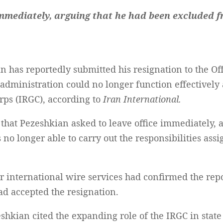
immediately, arguing that he had been excluded f
 has reportedly submitted his resignation to the Of
administration could no longer function effectively a
rps (IRGC), according to
Iran International.
 that Pezeshkian asked to leave office immediately,
o longer able to carry out the responsibilities assi
or international wire services had confirmed the re
d accepted the resignation.
eshkian cited the expanding role of the IRGC in state