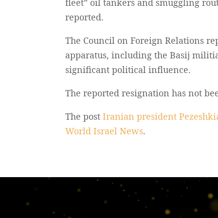
fleet” oil tankers and smuggling rout
reported.
The Council on Foreign Relations re
apparatus, including the Basij milit
significant political influence.
The reported resignation has not b
The post
Iranian president Pezeshkia
World Israel News
.