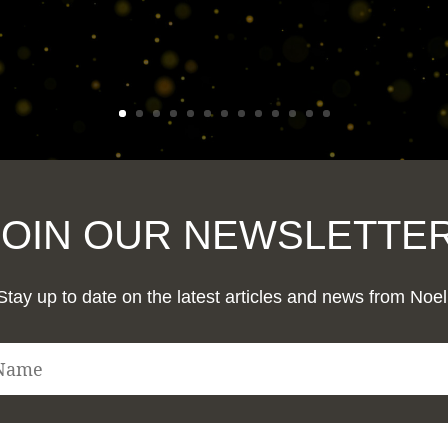
JOIN OUR NEWSLETTER
Stay up to date on the latest articles and news from Noel