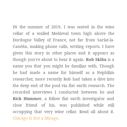
IN the summer of 2019, I was seated in the wine
cellar of a walled Medieval town high above the
Dordogne Valley of France, not far from Sarlat-la-
Canéda, making phone calls, writing reports. I have
given this story in other places and it appears as
though you’re about to hear it again.
Rob Skiba
is a
name you that you might be familiar with. Though
he had made a name for himself as a Nephilim
researcher, more recently Rob had taken a dive into
the deep end of the pool via flat earth research. The
recorded interviews I conducted between he and
Rick Hummer
, a fellow flat earth investigator and
close friend of his, was published while still
occupying that very wine cellar. Read all about it.
Chicago Is Not a Mirage
.