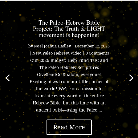
The Paleo-Hebrew Bible
Project: The Truth & LIGHT
movement is happening!
by
Noel Joshua Hadley
|
December 12, 2025
|
New
,
Paleo Hebrew
,
Video
| 0 Comments
Our 2026 Budget: Help Fund TUC and
The Paleo Hebrew Scriptures
GiveSendGo Shalom, everyone!
Exciting news from our little corner of
the world! We’re on a mission to
translate every word of the entire
Hebrew Bible, but this time with an
ancient twist—using the Paleo....
Read More