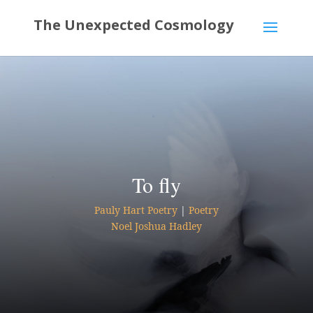
To fly
Pauly Hart Poetry
|
Poetry
Noel Joshua Hadley