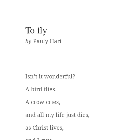
To fly
by
Pauly Hart
Isn’t it wonderful?
A bird flies.
A crow cries,
and all my life just dies,
as Christ lives,