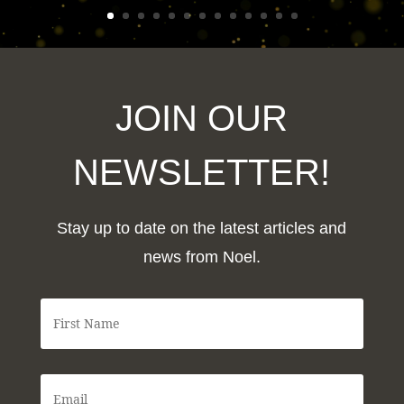
JOIN OUR
NEWSLETTER!
Stay up to date on the latest articles and
news from Noel.
F
i
r
s
t
E
N
m
a
a