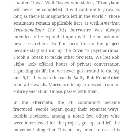
chapter. It was Walt Disney who stated, “Disneyland
will never be completed. It will continue to grow as
long as there is imagination left in the world.” Those
sentiments remain applicable here as well.
American
Sensationalism: The 9/11 Interviews
was always
intended to be expanded upon with the inclusion of
new researchers. So I’m sorry to say the project
became stagnant during the Covid-19 psychodrama.
I took a break to tackle other projects. We lost Rob
Skiba. Rob offered hours of private conversation
regarding his life but we never got around to the big
one. 9/11. It was in the cards. Sadly, Bob Knodel died
soon afterwards. Voices are being squeezed from an
entire generation. Gnosis passes with them.
In the aftermath, the FE community became
fractured. People began going their separate ways.
Robbie Davidson, among a noted few others who
were interviewed for the project, got up and left the
movement altogether. It is not my intent to erase his