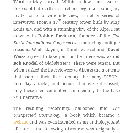
Word quickly spread. Within a few short weeks,
dozens of flat earth researchers began accepting my
invite for a private interview, if not a series of
th
interviews. From a 17
-century tower built by King
Louis XIV, and with a stunning view of the Alps, I sat
down with
Robbie Davidson
, founder of the
Flat
Earth International Conferences
, conducting multiple
sessions. While staying in Dumfries, Scotland,
David
Weiss
agreed to take part in the interviews, as did
Bob Knodel
of
Globebusters
. There were others. But
when I asked the interviewees to discuss the moments
that shaped their lives, among the many PSYOPs,
false flag attacks, and hoaxes that were discussed,
only these men committed commentary to the false
9/11 narrative.
The resulting recordings ballooned into
The
Unexpected Cosmology
, a book which became a
website
and was even intended as an anthology. And
of course, the following discourse was originally a