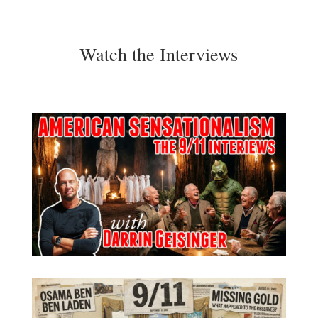
Watch the Interviews