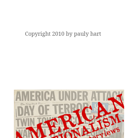
Copyright 2010 by pauly hart