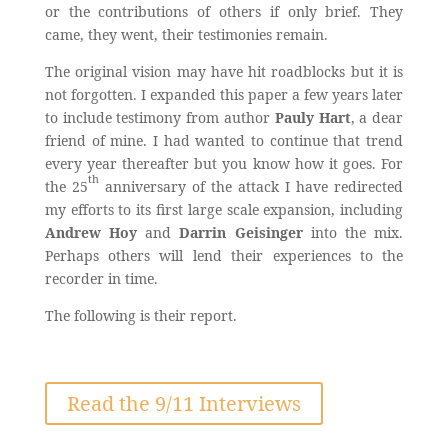
or the contributions of others if only brief. They
came, they went, their testimonies remain.
The original vision may have hit roadblocks but it is
not forgotten. I expanded this paper a few years later
to include testimony from author
Pauly Hart
, a dear
friend of mine. I had wanted to continue that trend
every year thereafter but you know how it goes. For
th
the 25
anniversary of the attack I have redirected
my efforts to its first large scale expansion, including
Andrew Hoy
and
Darrin Geisinger
into the mix.
Perhaps others will lend their experiences to the
recorder in time.
The following is their report.
Read the 9/11 Interviews