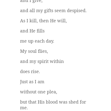
and I give,
and all my gifts seem despised.
As I kill, then He will,
and He fills
me up each day.
My soul flies,
and my spirit within
does rise.
Just as I am
without one plea,
but that His blood was shed for
me.