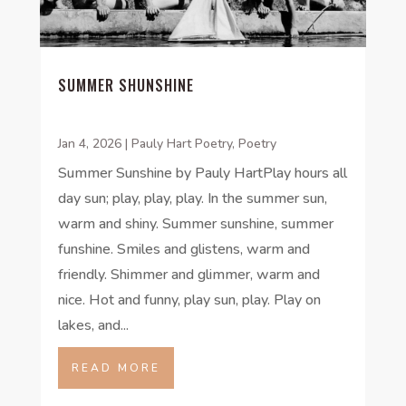
SUMMER SHUNSHINE
Jan 4, 2026
|
Pauly Hart Poetry
,
Poetry
Summer Sunshine by Pauly HartPlay hours all
day sun; play, play, play. In the summer sun,
warm and shiny. Summer sunshine, summer
funshine. Smiles and glistens, warm and
friendly. Shimmer and glimmer, warm and
nice. Hot and funny, play sun, play. Play on
lakes, and...
READ MORE