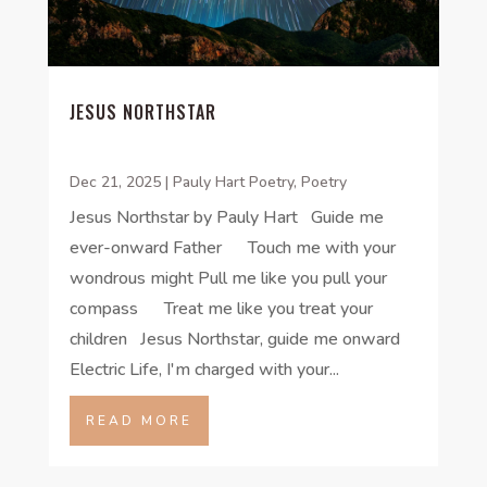
JESUS NORTHSTAR
Dec 21, 2025
|
Pauly Hart Poetry
,
Poetry
Jesus Northstar by Pauly Hart Guide me
ever-onward Father Touch me with your
wondrous might Pull me like you pull your
compass Treat me like you treat your
children Jesus Northstar, guide me onward
Electric Life, I'm charged with your...
READ MORE