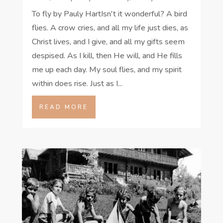
To fly by Pauly HartIsn't it wonderful? A bird
flies. A crow cries, and all my life just dies, as
Christ lives, and I give, and all my gifts seem
despised. As I kill, then He will, and He fills
me up each day. My soul flies, and my spirit
within does rise. Just as I...
READ MORE