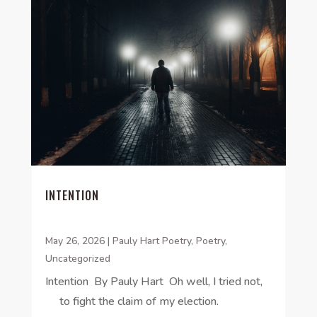
INTENTION
May 26, 2026
|
Pauly Hart Poetry
,
Poetry
,
Uncategorized
Intention By Pauly Hart Oh well, I tried not,
to fight the claim of my election.