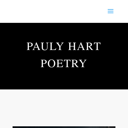
PAULY HART
POETRY