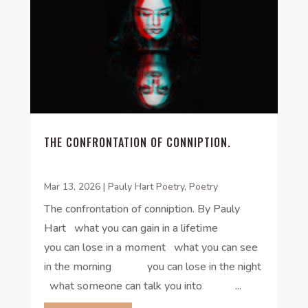
THE CONFRONTATION OF CONNIPTION.
Mar 13, 2026
|
Pauly Hart Poetry
,
Poetry
The confrontation of conniption. By Pauly
Hart what you can gain in a lifetime
you can lose in a moment what you can see
in the morning you can lose in the night
what someone can talk you into ...