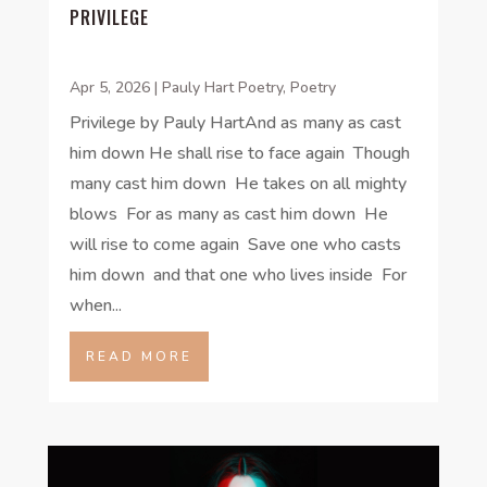
PRIVILEGE
Apr 5, 2026
|
Pauly Hart Poetry
,
Poetry
Privilege by Pauly HartAnd as many as cast
him down He shall rise to face again Though
many cast him down He takes on all mighty
blows For as many as cast him down He
will rise to come again Save one who casts
him down and that one who lives inside For
when...
READ MORE