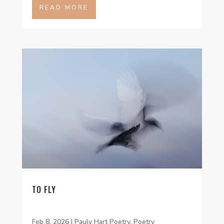
READ MORE
TO FLY
Feb 8, 2026
|
Pauly Hart Poetry
,
Poetry