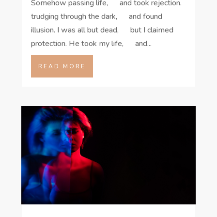
Somehow passing life, and took rejection.
trudging through the dark, and found
illusion. I was all but dead, but I claimed
protection. He took my life, and...
READ MORE