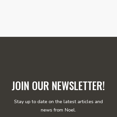
JOIN OUR NEWSLETTER!
Stay up to date on the latest articles and
news from Noel.