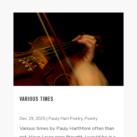
VARIOUS TIMES
Dec 29, 2025
|
Pauly Hart Poetry
,
Poetry
Various times by Pauly HartMore often than
not, Have I ever once thought, I would be in a