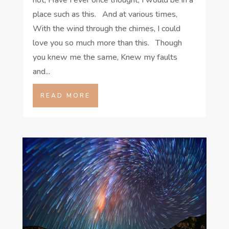
place such as this. And at various times,
With the wind through the chimes, I could
love you so much more than this. Though
you knew me the same, Knew my faults
and...
READ MORE