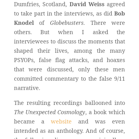
Dumfries, Scotland,
David Weiss
agreed
to take part in the interviews, as did
Bob
Knodel
of
Globebusters
. There were
others. But when I asked the
interviewees to discuss the moments that
shaped their lives, among the many
PSYOPs, false flag attacks, and hoaxes
that were discussed, only these men
committed commentary to the false 9/11
narrative.
The resulting recordings ballooned into
The Unexpected Cosmology
, a book which
became a
website
and was even
intended as an anthology. And of course,