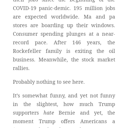
COVID-19 panic-demic. 195 million jobs
are expected worldwide. Ma and pa
stores are boarding up their windows.
Consumer spending plunges at a near-
record pace.
After 146 years, the
Rockefeller family is exiting the oil
business.
Meanwhile, the stock market
rallies.
Probably nothing to see here.
It’s somewhat funny, and yet not funny
in the slightest, how much Trump
supporters
hate
Bernie and yet, the
moment Trump offers Americans a