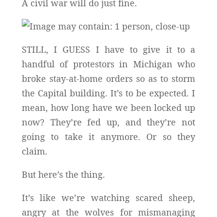
A civil war will do just fine.
STILL, I GUESS I have to give it to a
handful of protestors in Michigan who
broke stay-at-home orders so as to storm
the Capital building. It’s to be expected. I
mean, how long have we been locked up
now? They’re fed up, and they’re not
going to take it anymore. Or so they
claim.
But here’s the thing.
It’s like we’re watching scared sheep,
angry at the wolves for mismanaging