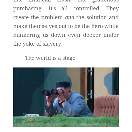
purchasing. It’s all controlled. They
create the problem
and
the solution and
make themselves out to be the hero while
hunkering us down even deeper under
the yoke of slavery.
The world is a stage.