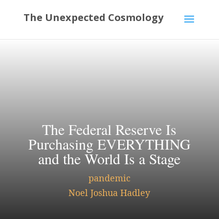
The Federal Reserve Is
Purchasing EVERYTHING
and the World Is a Stage
pandemic
Noel Joshua Hadley