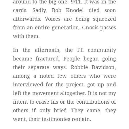
around to the big one. 9/11. It was in the
cards. Sadly, Bob Knodel died soon
afterwards. Voices are being squeezed
from an entire generation. Gnosis passes
with them.
In the aftermath, the FE community
became fractured. People began going
their separate ways. Robbie Davidson,
among a noted few others who were
interviewed for the project, got up and
left the movement altogether. It is not my
intent to erase his or the contributions of
others if only brief. They came, they
went, their testimonies remain.