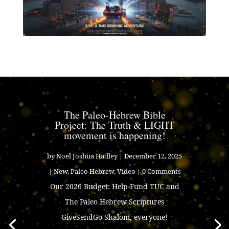
The Paleo-Hebrew Bible
Project: The Truth & LIGHT
movement is happening!
by
Noel Joshua Hadley
|
December 12, 2025
|
New
,
Paleo Hebrew
,
Video
| 0 Comments
Our 2026 Budget: Help Fund TUC and
The Paleo Hebrew Scriptures
GiveSendGo Shalom, everyone!