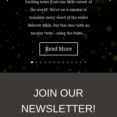
Exciting news from our little corner of
the world! We’re on a mission to
translate every word of the entire
Hebrew Bible, but this time with an
ancient twist—using the Paleo....
Read More
JOIN OUR
NEWSLETTER!