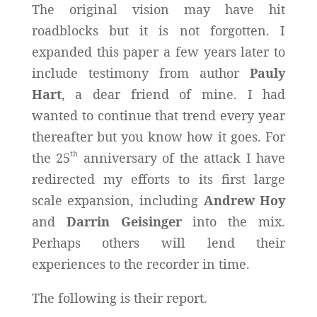
The original vision may have hit
roadblocks but it is not forgotten. I
expanded this paper a few years later to
include testimony from author
Pauly
Hart
, a dear friend of mine. I had
wanted to continue that trend every year
thereafter but you know how it goes. For
th
the 25
anniversary of the attack I have
redirected my efforts to its first large
scale expansion, including
Andrew Hoy
and
Darrin Geisinger
into the mix.
Perhaps others will lend their
experiences to the recorder in time.
The following is their report.