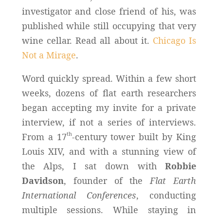
investigator and close friend of his, was
published while still occupying that very
wine cellar. Read all about it.
Chicago Is
Not a Mirage
.
Word quickly spread. Within a few short
weeks, dozens of flat earth researchers
began accepting my invite for a private
interview, if not a series of interviews.
th
From a 17
-century tower built by King
Louis XIV, and with a stunning view of
the Alps, I sat down with
Robbie
Davidson
, founder of the
Flat Earth
International Conferences
, conducting
multiple sessions. While staying in