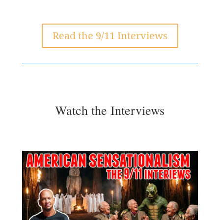
Read the 9/11 Interviews
Watch the Interviews