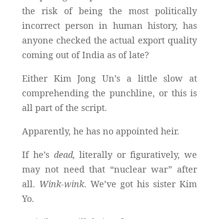
the risk of being the most politically
incorrect person in human history, has
anyone checked the actual export quality
coming out of India as of late?
Either Kim Jong Un’s a little slow at
comprehending the punchline, or this is
all part of the script.
Apparently, he has no appointed heir.
If he’s
dead,
literally or figuratively, we
may not need that “nuclear war” after
all.
Wink-wink
. We’ve got his sister Kim
Yo.