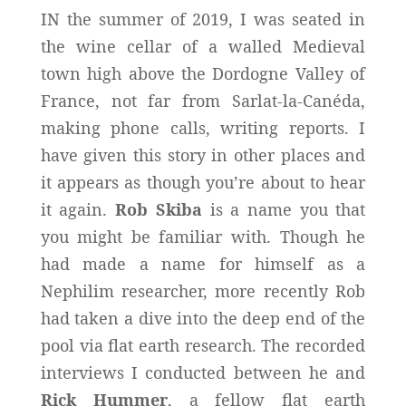
IN the summer of 2019, I was seated in
the wine cellar of a walled Medieval
town high above the Dordogne Valley of
France, not far from Sarlat-la-Canéda,
making phone calls, writing reports. I
have given this story in other places and
it appears as though you’re about to hear
it again.
Rob Skiba
is a name you that
you might be familiar with. Though he
had made a name for himself as a
Nephilim researcher, more recently Rob
had taken a dive into the deep end of the
pool via flat earth research. The recorded
interviews I conducted between he and
Rick Hummer
, a fellow flat earth