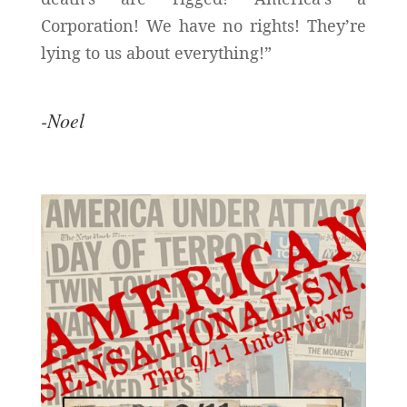
Corporation! We have no rights! They’re
lying to us about everything!”
-Noel