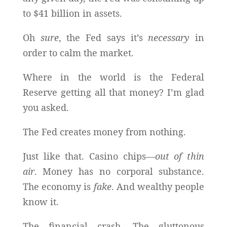
to $41 billion in assets.
Oh
sure
, the Fed says it’s
necessary
in
order to calm the market.
Where in the world is the Federal
Reserve getting all that money? I’m glad
you asked.
The Fed creates money from nothing.
Just like that. Casino chips—
out of thin
air
. Money has no corporal substance.
The economy is
fake
. And wealthy people
know it.
The financial crash. The gluttonous