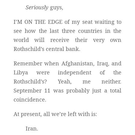
Seriously
guys,
I’M ON THE EDGE of my seat waiting to
see how the last three countries in the
world will receive their very own
Rothschild’s central bank.
Remember when Afghanistan, Iraq, and
Libya were independent of the
Rothschild’s? Yeah, me neither.
September 11 was probably just a total
coincidence.
At present, all we’re left with is:
Iran.