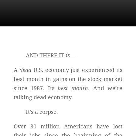
AND THERE IT
is—
A
dead
U.S. economy just experienced its
best month in gains on the stock market
since 1987. Its
best month
. And we’re
talking dead economy.
It’s a corpse.
Over 30 million Americans have lost
their jobs since the beginning of the