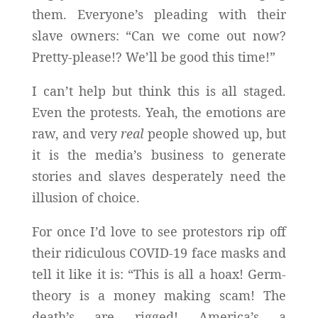
them. Everyone’s pleading with their
slave owners: “Can we come out now?
Pretty-please!? We’ll be good this
time!”
I can’t help but think this is all staged.
Even the protests. Yeah, the emotions are
raw, and very
real
people showed up, but
it is the media’s business to generate
stories and slaves desperately need the
illusion of choice.
For once I’d love to see protestors rip off
their ridiculous COVID-19 face masks and
tell it like it is: “This is all a hoax! Germ-
theory is a money making scam! The
death’s are rigged! America’s a