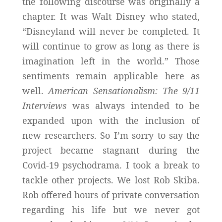
the following discourse was originally a
chapter. It was Walt Disney who stated,
“Disneyland will never be completed. It
will continue to grow as long as there is
imagination left in the world.” Those
sentiments remain applicable here as
well.
American Sensationalism: The 9/11
Interviews
was always intended to be
expanded upon with the inclusion of
new researchers. So I’m sorry to say the
project became stagnant during the
Covid-19 psychodrama. I took a break to
tackle other projects. We lost Rob Skiba.
Rob offered hours of private conversation
regarding his life but we never got