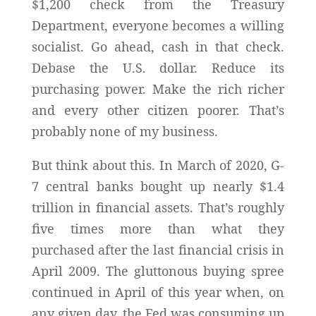
$1,200 check from the Treasury
Department, everyone becomes a willing
socialist. Go ahead, cash in that check.
Debase the U.S. dollar. Reduce its
purchasing power. Make the rich richer
and every other citizen poorer. That’s
probably none of my business.
But think about this. In March of 2020, G-
7 central banks bought up nearly $1.4
trillion in financial assets. That’s roughly
five times more than what they
purchased after the last financial crisis in
April 2009. The gluttonous buying spree
continued in April of this year when, on
any given day, the Fed was consuming up