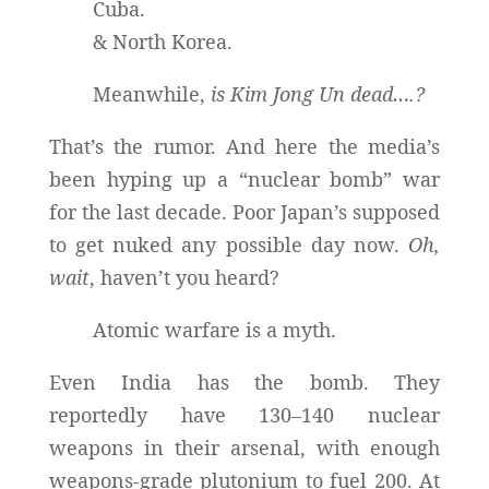
Cuba.
& North Korea.
Meanwhile,
is Kim Jong Un dead….?
That’s the rumor. And here the media’s
been hyping up a “nuclear bomb” war
for the last decade. Poor Japan’s supposed
to get nuked any possible day now.
Oh,
wait
, haven’t you heard?
Atomic warfare is a myth.
Even India has the bomb. They
reportedly have 130–140 nuclear
weapons in their arsenal, with enough
weapons-grade plutonium to fuel 200. At