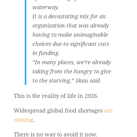
waterway.
It is a devastating mix for an
organization that was already
having to make unimaginable
choices due to significant cuts
in funding.
“In many places, we’re already
taking from the hungry to give
to the starving,” Skau said.
This is the reality of life in 2026.
Widespread global food shortages
are
coming
.
There is no way to avoid it now.