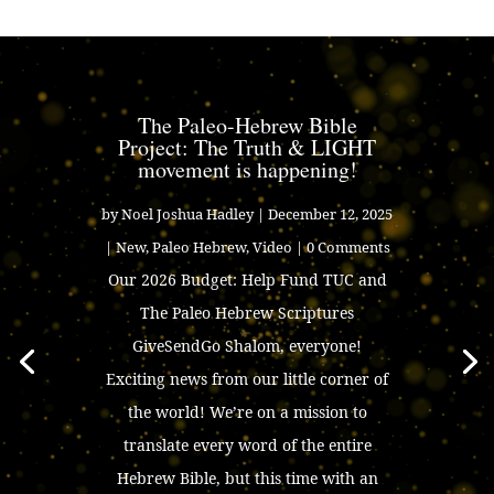
The Paleo-Hebrew Bible
Project: The Truth & LIGHT
movement is happening!
by
Noel Joshua Hadley
|
December 12, 2025
|
New
,
Paleo Hebrew
,
Video
| 0 Comments
Our 2026 Budget: Help Fund TUC and
The Paleo Hebrew Scriptures
GiveSendGo Shalom, everyone!
Exciting news from our little corner of
the world! We’re on a mission to
translate every word of the entire
Hebrew Bible, but this time with an