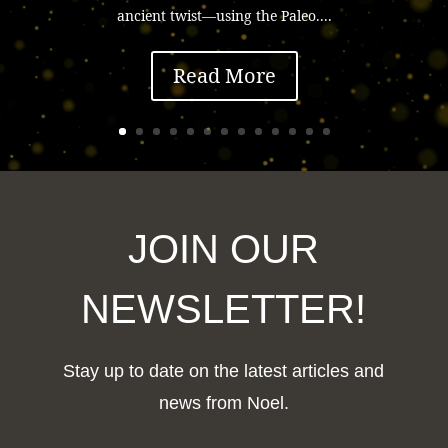
ancient twist—using the Paleo....
Read More
JOIN OUR
NEWSLETTER!
Stay up to date on the latest articles and
news from Noel.