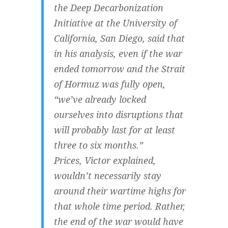
the Deep Decarbonization
Initiative at the University of
California, San Diego, said that
in his analysis, even if the war
ended tomorrow and the Strait
of Hormuz was fully open,
“we’ve already locked
ourselves into disruptions that
will probably last for at least
three to six months.”
Prices, Victor explained,
wouldn’t necessarily stay
around their wartime highs for
that whole time period. Rather,
the end of the war would have