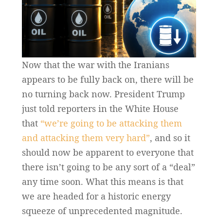
Now that the war with the Iranians
appears to be fully back on, there will be
no turning back now. President Trump
just told reporters in the White House
that
“we’re going to be attacking them
and attacking them very hard”
, and so it
should now be apparent to everyone that
there isn’t going to be any sort of a “deal”
any time soon. What this means is that
we are headed for a historic energy
squeeze of unprecedented magnitude.