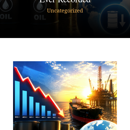
Uncategorized