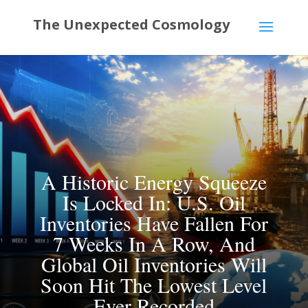
A Historic Energy Squeeze
Is Locked In: U.S. Oil
Inventories Have Fallen For
7 Weeks In A Row, And
Global Oil Inventories Will
Soon Hit The Lowest Level
Ever Recorded