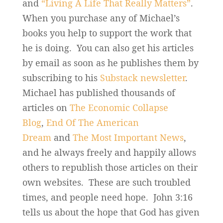
and
“Living A Life That Really Matters”
.
When you purchase any of Michael’s
books you help to support the work that
he is doing. You can also get his articles
by email as soon as he publishes them by
subscribing to his
Substack newsletter
.
Michael has published thousands of
articles on
The Economic Collapse
Blog
,
End Of The American
Dream
and
The Most Important News
,
and he always freely and happily allows
others to republish those articles on their
own websites. These are such troubled
times, and people need hope. John 3:16
tells us about the hope that God has given