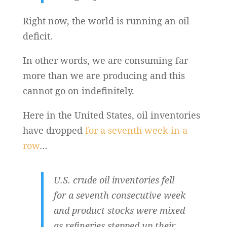
Right now, the world is running an oil
deficit.
In other words, we are consuming far
more than we are producing and this
cannot go on indefinitely.
Here in the United States, oil inventories
have dropped
for a seventh week in a
row
…
U.S. crude oil inventories fell
for a seventh consecutive week
and product stocks were mixed
as refineries stepped up their