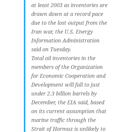
at least 2003 as inventories are
drawn down at a record pace
due to the lost output from the
Iran war, the U.S. Energy
Information Administration
said on Tuesday.
Total oil inventories in the
members of the Organization
for Economic Cooperation and
Development will fall to just
under 2.3 billion barrels by
December, the EIA said, based
on its current assumption that
marine traffic through the
Strait of Hormuz is unlikely to