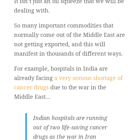
It isn’t just an oil squeeze that we will be
dealing with.
So many important commodities that
normally come out of the Middle East are
not getting exported, and this will
manifest in thousands of different ways.
For example, hospitals in India are
already facing
a very serious shortage of
cancer drugs
due to the war in the
Middle East…
Indian hospitals are running
out of two life-saving cancer
drugs as the war in Iran