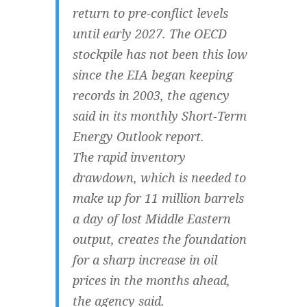
return to pre-conflict levels
until early 2027. The OECD
stockpile has not been this low
since the EIA began keeping
records in 2003, the agency
said in its monthly Short-Term
Energy Outlook report.
The rapid inventory
drawdown, which is needed to
make up for 11 million barrels
a day of lost Middle Eastern
output, creates the foundation
for a sharp increase in oil
prices in the months ahead,
the agency said.