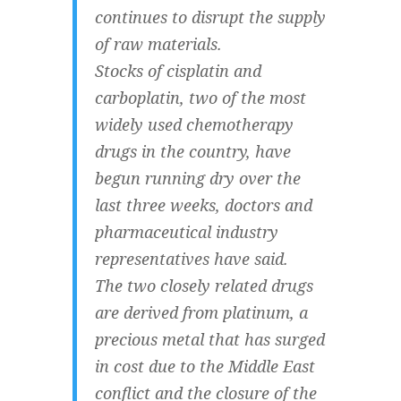
continues to disrupt the supply
of raw materials.
Stocks of cisplatin and
carboplatin, two of the most
widely used chemotherapy
drugs in the country, have
begun running dry over the
last three weeks, doctors and
pharmaceutical industry
representatives have said.
The two closely related drugs
are derived from platinum, a
precious metal that has surged
in cost due to the Middle East
conflict and the closure of the