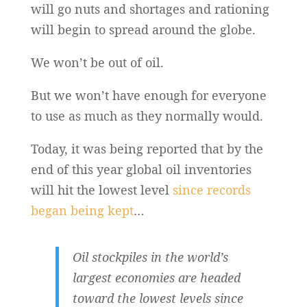
will go nuts and shortages and rationing
will begin to spread around the globe.
We won’t be out of oil.
But we won’t have enough for everyone
to use as much as they normally would.
Today, it was being reported that by the
end of this year global oil inventories
will hit the lowest level
since records
began being kept
…
Oil stockpiles in the world’s
largest economies are headed
toward the lowest levels since