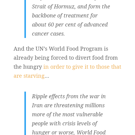
Strait of Hormuz, and form the
backbone of treatment for
about 60 per cent of advanced
cancer cases.
And the UN’s World Food Program is
already being forced to divert food from
the hungry
in order to give it to those that
are starving
…
Ripple effects from the war in
Iran are threatening millions
more of the most vulnerable
people with crisis levels of
hunger or worse, World Food