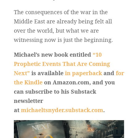
The consequences of the war in the
Middle East are already being felt all
over the world, but what we are
witnessing now is just the beginning.
Michael’s new book entitled
“10
Prophetic Events That Are Coming
Next”
is available
in paperback
and
for
the Kindle
on Amazon.com, and you
can subscribe to his Substack
newsletter
at
michaeltsnyder.substack.com
.