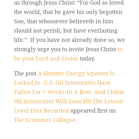
us through Jesus Christ: “For God so loved
the world, that he gave his only begotten
Son, that whosoever believeth in him
should not perish, but have everlasting
life.” If you have not already done so, we
strongly urge you to invite Jesus Christ
to
be your Lord and Savior
today.
The post
A Historic Energy Squeeze Is
Locked In: U.S. Oil Inventories Have
Fallen For 7 Weeks In A Row, And Global
Oil Inventories Will Soon Hit The Lowest
Level Ever Recorded
appeared first on
The Economic Collapse
.