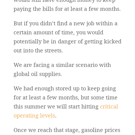
paying the bills for at least a few months.
But if you didn’t find a new job within a
certain amount of time, you would
potentially be in danger of getting kicked
out into the streets.
We are facing a similar scenario with
global oil supplies.
We had enough stored up to keep going
for at least a few months, but some time
this summer we will start hitting
critical
operating levels
.
Once we reach that stage, gasoline prices