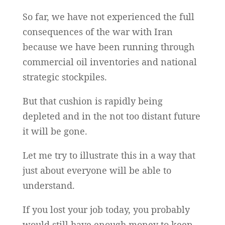
So far, we have not experienced the full
consequences of the war with Iran
because we have been running through
commercial oil inventories and national
strategic stockpiles.
But that cushion is rapidly being
depleted and in the not too distant future
it will be gone.
Let me try to illustrate this in a way that
just about everyone will be able to
understand.
If you lost your job today, you probably
would still have enough money to keep