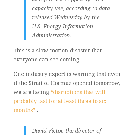
capacity use, according to data
released Wednesday by the
U.S. Energy Information
Administration.
This is a slow-motion disaster that
everyone can see coming.
One industry expert is warning that even
if the Strait of Hormuz opened tomorrow,
we are facing
“disruptions that will
probably last for at least three to six
months”
…
David Victor, the director of