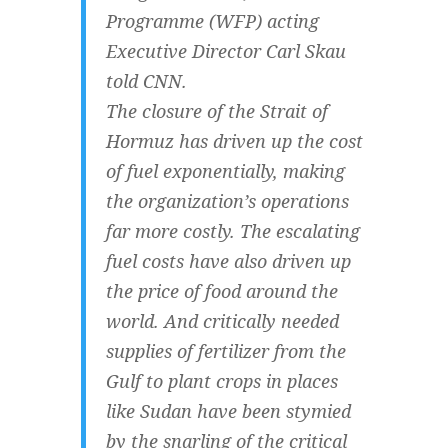
Programme (WFP) acting
Executive Director Carl Skau
told CNN.
The closure of the Strait of
Hormuz has driven up the cost
of fuel exponentially, making
the organization’s operations
far more costly. The escalating
fuel costs have also driven up
the price of food around the
world. And critically needed
supplies of fertilizer from the
Gulf to plant crops in places
like Sudan have been stymied
by the snarling of the critical