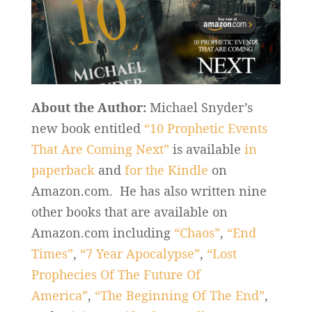
About the Author:
Michael Snyder’s
new book entitled
“10 Prophetic Events
That Are Coming Next”
is available
in
paperback
and
for the Kindle
on
Amazon.com. He has also written nine
other books that are available on
Amazon.com including
“Chaos”
,
“End
Times”
,
“7 Year Apocalypse”
,
“Lost
Prophecies Of The Future Of
America”
,
“The Beginning Of The End”
,