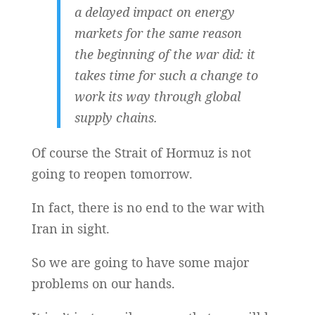
a delayed impact on energy
markets for the same reason
the beginning of the war did: it
takes time for such a change to
work its way through global
supply chains.
Of course the Strait of Hormuz is not
going to reopen tomorrow.
In fact, there is no end to the war with
Iran in sight.
So we are going to have some major
problems on our hands.