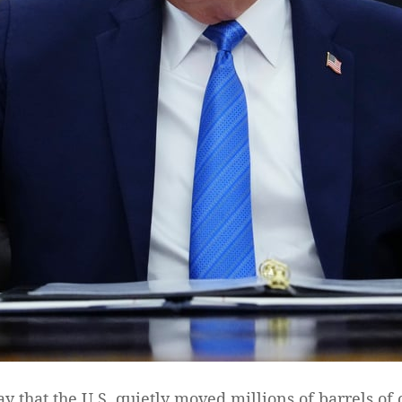
hat the U.S. quietly moved millions of barrels of o