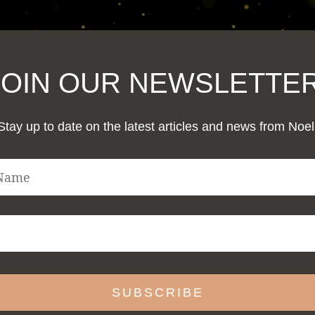
JOIN OUR NEWSLETTER
Stay up to date on the latest articles and news from Noel