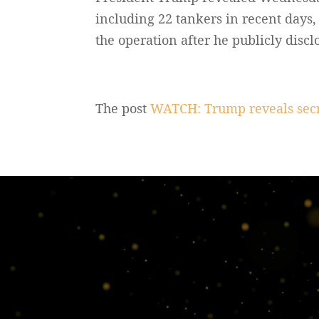
including 22 tankers in recent days
the operation after he publicly discl
The post
WATCH: Trump reveals secre