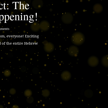
ct: The
ppening!
mments
m, everyone! Exciting
d of the entire Hebrew