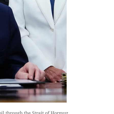
il through the Strait of Hormuz,