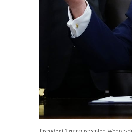
President Trump revealed Wednesday t