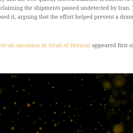
, claiming the shipments passed undetected by Iran.
osed it, arguing that the effort helped prevent a drama
t oil operation in Strait of Hormuz
appeared first 