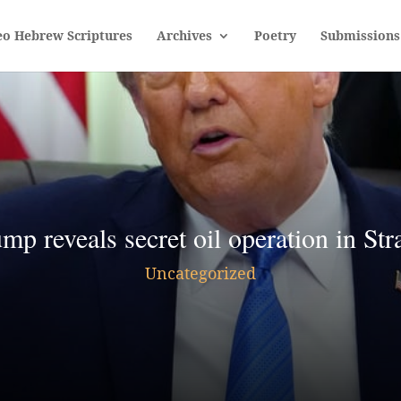
eo Hebrew Scriptures
Archives
Poetry
Submissions
 reveals secret oil operation in Str
Uncategorized