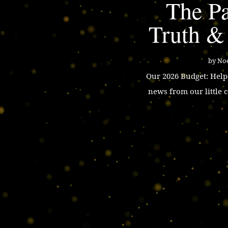
The Pa
Truth &
by
Noe
Our 2026 Budget: Hel
news from our little 