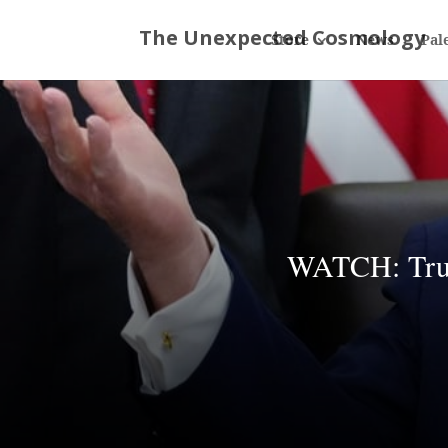
Store
News
Pal
WATCH: Trump