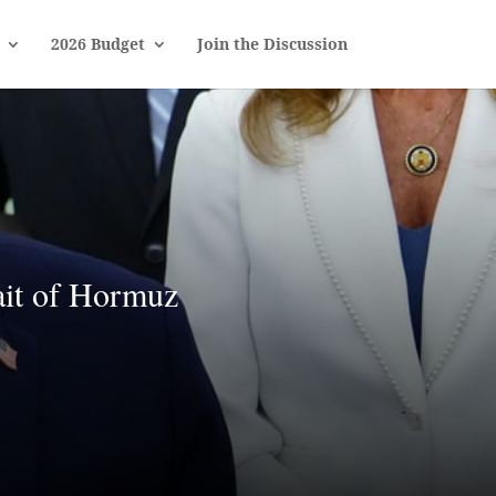
2026 Budget
Join the Discussion
ait of Hormuz