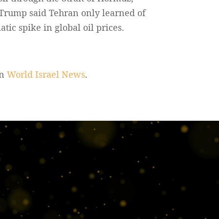
 Trump said Tehran only learned of
tic spike in global oil prices.
on
World Israel News
.