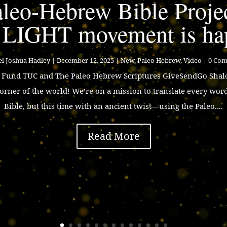
leo-Hebrew Bible Proje
 LIGHT movement is ha
l Joshua Hadley
|
December 12, 2025
|
New
,
Paleo Hebrew
,
Video
| 0 Co
p Fund TUC and The Paleo Hebrew Scriptures GiveSendGo Shalo
corner of the world! We’re on a mission to translate every wor
Bible, but this time with an ancient twist—using the Paleo....
Read More