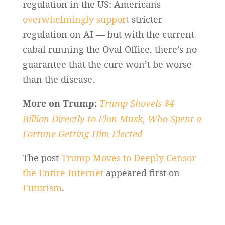
regulation in the US: Americans
overwhelmingly support
stricter
regulation on AI — but with the current
cabal running the Oval Office, there’s no
guarantee that the cure won’t be worse
than the disease.
More on Trump:
Trump Shovels $4
Billion Directly to Elon Musk, Who Spent a
Fortune Getting Him Elected
The post
Trump Moves to Deeply Censor
the Entire Internet
appeared first on
Futurism
.