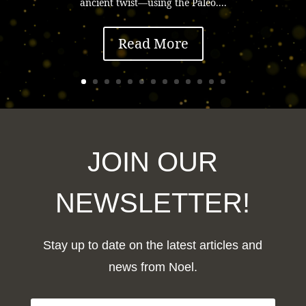
ancient twist—using the Paleo....
Read More
JOIN OUR
NEWSLETTER!
Stay up to date on the latest articles and
news from Noel.
F