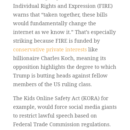
Individual Rights and Expression (FIRE)
warns that “taken together, these bills
would fundamentally change the
internet as we know it.” That’s especially
striking because FIRE is funded by
conservative private interests
like
billionaire Charles Koch, meaning its
opposition highlights the degree to which
Trump is butting heads against fellow
members of the US ruling class.
The Kids Online Safety Act (KORA) for
example, would force social media giants
to restrict lawful speech based on
Federal Trade Commission regulations.