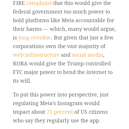
FIRE
complains
that this would give the
federal government too much power to
hold platforms like Meta accountable for
their harms — which, many would argue,
is
long overdue
. But given that just a few
corporations own the vast majority of
web infrastructure
and
social media
,
KORA would give the Trump-controlled
FTC major power to bend the internet to
its will.
To put this power into perspective, just
regulating Meta’s Instagram would
impact about
71 percent
of US citizens
who say they regularly use the app.