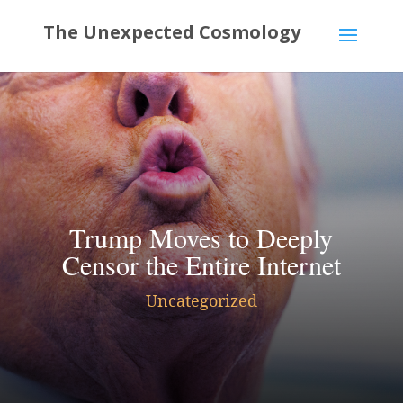
Trump Moves to Deeply
Censor the Entire Internet
Uncategorized