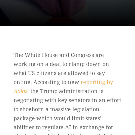
The White House and Congress are
working on a deal to clamp down on
what US citizens are allowed to say
online. According to new
reporting by
Axios
, the Trump administration is
negotiating with key senators in an effort
to shoehorn a massive legislation
package which would limit states’
abilities to regulate AI in exchange for