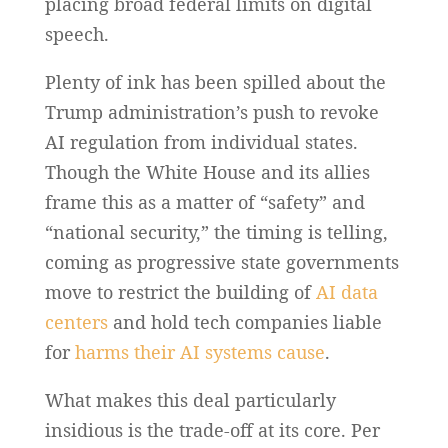
placing broad federal limits on digital
speech.
Plenty of ink has been spilled about the
Trump administration’s push to revoke
AI regulation from individual states.
Though the White House and its allies
frame this as a matter of “safety” and
“national security,” the timing is telling,
coming as progressive state governments
move to restrict the building of
AI data
centers
and hold tech companies liable
for
harms their AI systems cause
.
What makes this deal particularly
insidious is the trade-off at its core. Per