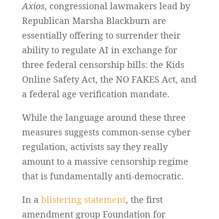
Axios
, congressional lawmakers lead by
Republican Marsha Blackburn are
essentially offering to surrender their
ability to regulate AI in exchange for
three federal censorship bills: the Kids
Online Safety Act, the NO FAKES Act, and
a federal age verification mandate.
While the language around these three
measures suggests common-sense cyber
regulation, activists say they really
amount to a massive censorship regime
that is fundamentally anti-democratic.
In a
blistering statement
, the first
amendment group Foundation for