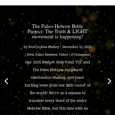
The Paleo-Hebrew Bible
Project: The Truth & LIGHT
movement is happening!
by
Noel Joshua Hadley
|
December 12, 2025
|
New
,
Paleo Hebrew
,
Video
| 0 Comments
Our 2026 Budget: Help Fund TUC and
The Paleo Hebrew Scriptures
GiveSendGo Shalom, everyone!
Exciting news from our little corner of
the world! We’re on a mission to
translate every word of the entire
Hebrew Bible, but this time with an