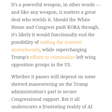
It’s a powerful weapon, in other words —
and like any weapon, it matters a great
deal who wields it. Should the White
House and Congress push KORA through,
it’s likely it would functionally end the
possibility of
surfing the internet
anonymously
, while supercharging
Trump’s
efforts to criminalize
left wing
opposition groups in the US.
Whether it passes will depend on some
shrewd maneuvering on the Trump
administration’s part to secure
Congressional support. But it all
underscores a frustrating reality of AI