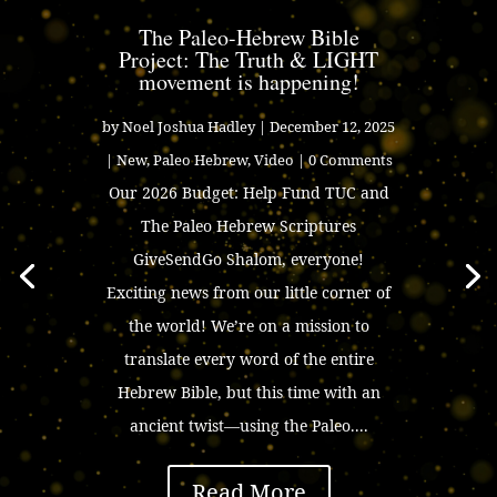
The Paleo-Hebrew Bible
Project: The Truth & LIGHT
movement is happening!
by
Noel Joshua Hadley
|
December 12, 2025
|
New
,
Paleo Hebrew
,
Video
| 0 Comments
Our 2026 Budget: Help Fund TUC and
The Paleo Hebrew Scriptures
GiveSendGo Shalom, everyone!
Exciting news from our little corner of
the world! We’re on a mission to
translate every word of the entire
Hebrew Bible, but this time with an
ancient twist—using the Paleo....
Read More