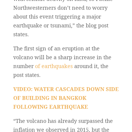
Northwesterners don’t need to worry
about this event triggering a major
earthquake or tsunami,” the blog post
states.
The first sign of an eruption at the
volcano will be a sharp increase in the
number
of earthquakes
around it, the
post states.
VIDEO: WATER CASCADES DOWN SIDE
OF BUILDING IN BANGKOK
FOLLOWING EARTHQUAKE
“The volcano has already surpassed the
inflation we observed in 2015, but the