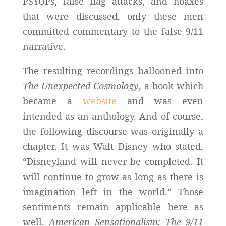
PSYOPs, false flag attacks, and hoaxes
that were discussed, only these men
committed commentary to the false 9/11
narrative.
The resulting recordings ballooned into
The Unexpected Cosmology
, a book which
became a
website
and was even
intended as an anthology. And of course,
the following discourse was originally a
chapter. It was Walt Disney who stated,
“Disneyland will never be completed. It
will continue to grow as long as there is
imagination left in the world.” Those
sentiments remain applicable here as
well.
American Sensationalism: The 9/11