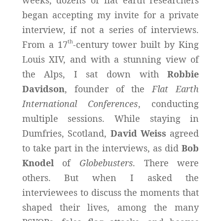
began accepting my invite for a private
interview, if not a series of interviews.
th
From a 17
-century tower built by King
Louis XIV, and with a stunning view of
the Alps, I sat down with
Robbie
Davidson
, founder of the
Flat Earth
International Conferences
, conducting
multiple sessions. While staying in
Dumfries, Scotland,
David Weiss
agreed
to take part in the interviews, as did
Bob
Knodel
of
Globebusters
. There were
others. But when I asked the
interviewees to discuss the moments that
shaped their lives, among the many