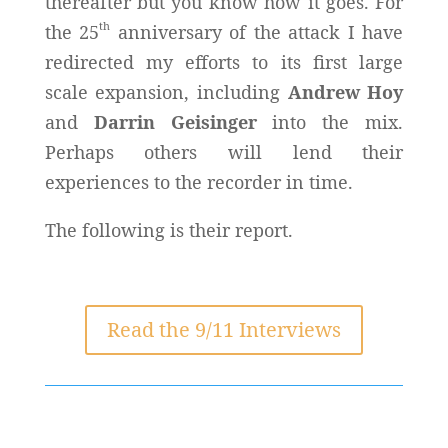
thereafter but you know how it goes. For
th
the 25
anniversary of the attack I have
redirected my efforts to its first large
scale expansion, including
Andrew Hoy
and
Darrin Geisinger
into the mix.
Perhaps others will lend their
experiences to the recorder in time.
The following is their report.
Read the 9/11 Interviews