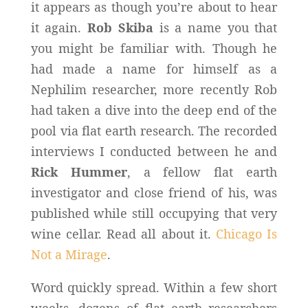
it appears as though you’re about to hear
it again.
Rob Skiba
is a name you that
you might be familiar with. Though he
had made a name for himself as a
Nephilim researcher, more recently Rob
had taken a dive into the deep end of the
pool via flat earth research. The recorded
interviews I conducted between he and
Rick Hummer
, a fellow flat earth
investigator and close friend of his, was
published while still occupying that very
wine cellar. Read all about it.
Chicago Is
Not a Mirage
.
Word quickly spread. Within a few short
weeks, dozens of flat earth researchers