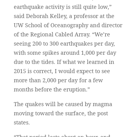
earthquake activity is still quite low,”
said Deborah Kelley, a professor at the
UW School of Oceanography and director
of the Regional Cabled Array. “We’re
seeing 200 to 300 earthquakes per day,
with some spikes around 1,000 per day
due to the tides. If what we learned in
2015 is correct, I would expect to see
more than 2,000 per day for a few
months before the eruption.”
The quakes will be caused by magma
moving toward the surface, the post
states.