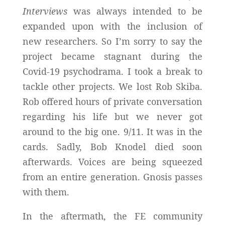
Interviews
was always intended to be
expanded upon with the inclusion of
new researchers. So I’m sorry to say the
project became stagnant during the
Covid-19 psychodrama. I took a break to
tackle other projects. We lost Rob Skiba.
Rob offered hours of private conversation
regarding his life but we never got
around to the big one. 9/11. It was in the
cards. Sadly, Bob Knodel died soon
afterwards. Voices are being squeezed
from an entire generation. Gnosis passes
with them.
In the aftermath, the FE community