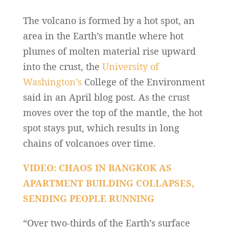
The volcano is formed by a hot spot, an
area in the Earth’s mantle where hot
plumes of molten material rise upward
into the crust, the
University of
Washington’s
College of the Environment
said in an April blog post. As the crust
moves over the top of the mantle, the hot
spot stays put, which results in long
chains of volcanoes over time.
VIDEO: CHAOS IN BANGKOK AS
APARTMENT BUILDING COLLAPSES,
SENDING PEOPLE RUNNING
“Over two-thirds of the Earth’s surface