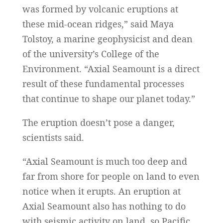
was formed by volcanic eruptions at
these mid-ocean ridges,” said Maya
Tolstoy, a marine geophysicist and dean
of the university’s College of the
Environment. “Axial Seamount is a direct
result of these fundamental processes
that continue to shape our planet today.”
The eruption doesn’t pose a danger,
scientists said.
“Axial Seamount is much too deep and
far from shore for people on land to even
notice when it erupts. An eruption at
Axial Seamount also has nothing to do
with seismic activity on land, so Pacific