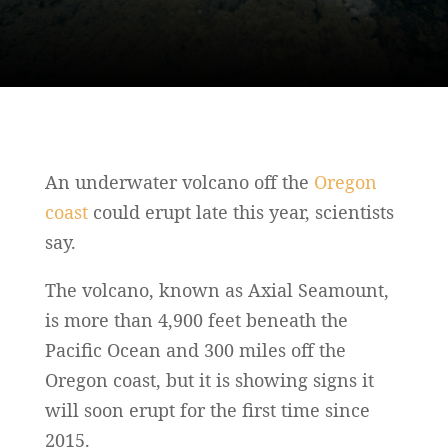
An underwater volcano off the
Oregon
coast
could erupt late this year, scientists
say.
The volcano, known as Axial Seamount,
is more than 4,900 feet beneath the
Pacific Ocean and 300 miles off the
Oregon coast, but it is showing signs it
will soon erupt for the first time since
2015.