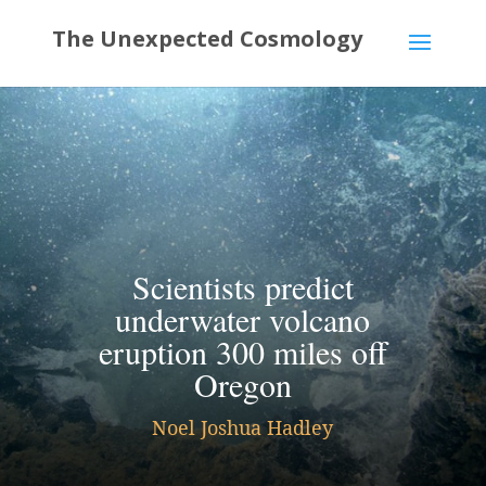
Scientists predict
underwater volcano
eruption 300 miles off
Oregon
Noel Joshua Hadley