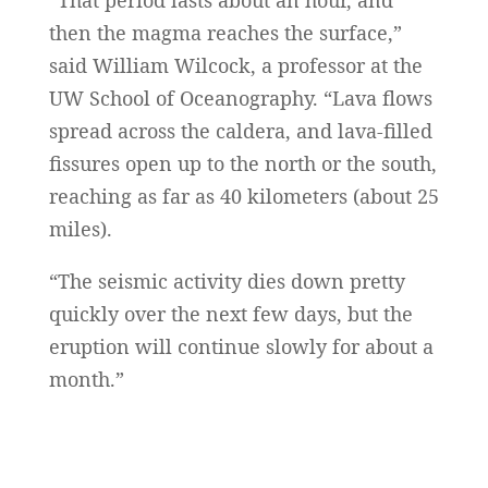
“That period lasts about an hour, and
then the magma reaches the surface,”
said William Wilcock, a professor at the
UW School of Oceanography. “Lava flows
spread across the caldera, and lava-filled
fissures open up to the north or the south,
reaching as far as 40 kilometers (about 25
miles).
“The seismic activity dies down pretty
quickly over the next few days, but the
eruption will continue slowly for about a
month.”