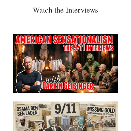
Watch the Interviews