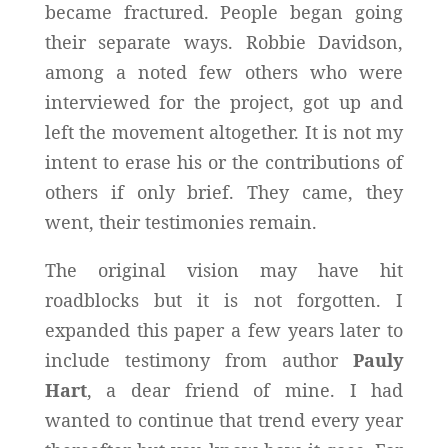
became fractured. People began going
their separate ways. Robbie Davidson,
among a noted few others who were
interviewed for the project, got up and
left the movement altogether. It is not my
intent to erase his or the contributions of
others if only brief. They came, they
went, their testimonies remain.
The original vision may have hit
roadblocks but it is not forgotten. I
expanded this paper a few years later to
include testimony from author
Pauly
Hart
, a dear friend of mine. I had
wanted to continue that trend every year