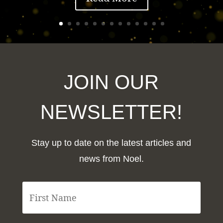
JOIN OUR
NEWSLETTER!
Stay up to date on the latest articles and
news from Noel.
F
i
r
s