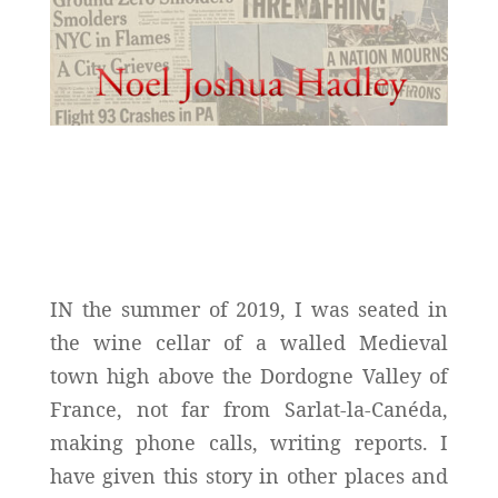
IN the summer of 2019, I was seated in
the wine cellar of a walled Medieval
town high above the Dordogne Valley of
France, not far from Sarlat-la-Canéda,
making phone calls, writing reports. I
have given this story in other places and