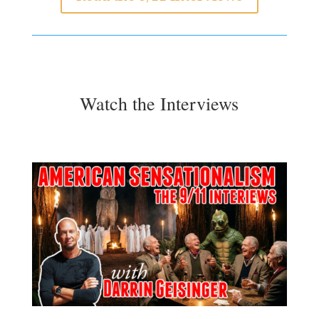
Watch the Interviews