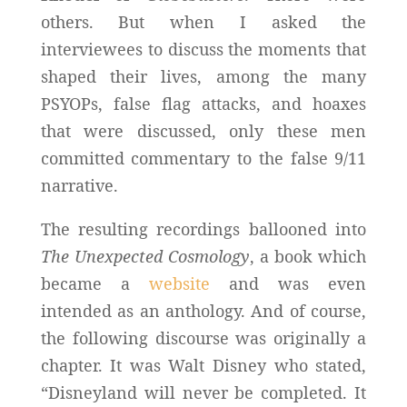
others. But when I asked the
interviewees to discuss the moments that
shaped their lives, among the many
PSYOPs, false flag attacks, and hoaxes
that were discussed, only these men
committed commentary to the false 9/11
narrative.
The resulting recordings ballooned into
The Unexpected Cosmology
, a book which
became a
website
and was even
intended as an anthology. And of course,
the following discourse was originally a
chapter. It was Walt Disney who stated,
“Disneyland will never be completed. It