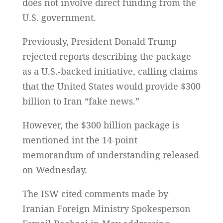
does not involve direct funding from the
U.S. government.
Previously, President Donald Trump
rejected reports describing the package
as a U.S.-backed initiative, calling claims
that the United States would provide $300
billion to Iran “fake news.”
However, the $300 billion package is
mentioned int the 14-point
memorandum of understanding released
on Wednesday.
The ISW cited comments made by
Iranian Foreign Ministry Spokesperson