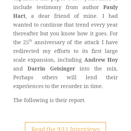
include testimony from author
Pauly
Hart
, a dear friend of mine. I had
wanted to continue that trend every year
thereafter but you know how it goes. For
th
the 25
anniversary of the attack I have
redirected my efforts to its first large
scale expansion, including
Andrew Hoy
and
Darrin Geisinger
into the mix.
Perhaps others will lend their
experiences to the recorder in time.
The following is their report.
Read the 9/11 Interviews