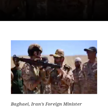
Baghaei, Iran’s Foreign Minister