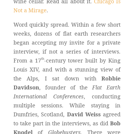
wine cellar. Read all about it.
Chicago Is
Not a Mirage
.
Word quickly spread. Within a few short
weeks, dozens of flat earth researchers
began accepting my invite for a private
interview, if not a series of interviews.
th
From a 17
-century tower built by King
Louis XIV, and with a stunning view of
the Alps, I sat down with
Robbie
Davidson
, founder of the
Flat Earth
International Conferences
, conducting
multiple sessions. While staying in
Dumfries, Scotland,
David Weiss
agreed
to take part in the interviews, as did
Bob
Knodel
of
Globebusters
. There were