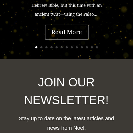
Hebrew Bible, but this time with an
ancient twist—using the Paleo....
Read More
JOIN OUR
NEWSLETTER!
Stay up to date on the latest articles and
news from Noel.