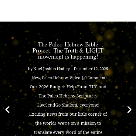
The Paleo-Hebrew Bible
Project: The Truth & LIGHT
movement is happening!
by
Noel Joshua Hadley
|
December 12, 2025
|
New
,
Paleo Hebrew
,
Video
| 0 Comments
Our 2026 Budget: Help Fund TUC and
The Paleo Hebrew Scriptures
GiveSendGo Shalom, everyone!
Exciting news from our little corner of
the world! We’re on a mission to
translate every word of the entire