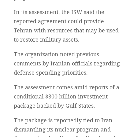
In its assessment, the ISW said the
reported agreement could provide
Tehran with resources that may be used
to restore military assets.
The organization noted previous
comments by Iranian officials regarding
defense spending priorities.
The assessment comes amid reports of a
conditional $300 billion investment
package backed by Gulf States.
The package is reportedly tied to Iran
dismantling its nuclear program and