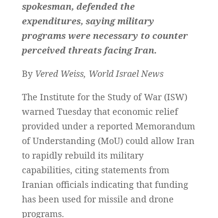
spokesman, defended the
expenditures, saying military
programs were necessary to counter
perceived threats facing Iran.
By
Vered Weiss, World Israel News
The Institute for the Study of War (ISW)
warned Tuesday that economic relief
provided under a reported Memorandum
of Understanding (MoU) could allow Iran
to rapidly rebuild its military
capabilities, citing statements from
Iranian officials indicating that funding
has been used for missile and drone
programs.