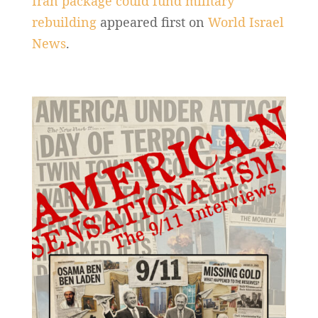
Iran package could fund military
rebuilding
appeared first on
World Israel
News
.