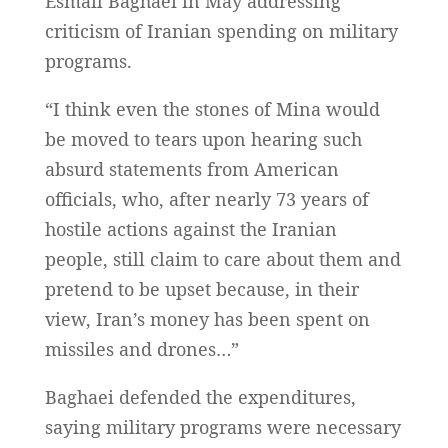
Esmail Baghaei in May addressing
criticism of Iranian spending on military
programs.
“I think even the stones of Mina would
be moved to tears upon hearing such
absurd statements from American
officials, who, after nearly 73 years of
hostile actions against the Iranian
people, still claim to care about them and
pretend to be upset because, in their
view, Iran’s money has been spent on
missiles and drones…”
Baghaei defended the expenditures,
saying military programs were necessary