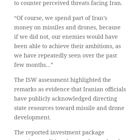
to counter perceived threats facing Iran.
“Of course, we spend part of Iran’s
money on missiles and drones, because
if we did not, our enemies would have
been able to achieve their ambitions, as
we have repeatedly seen over the past
few months…”
The ISW assessment highlighted the
remarks as evidence that Iranian officials
have publicly acknowledged directing
state resources toward missile and drone
development.
The reported investment package