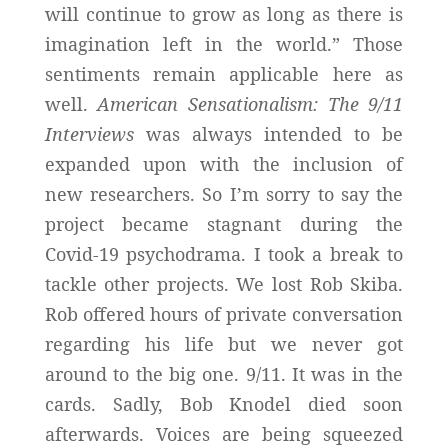
will continue to grow as long as there is
imagination left in the world.” Those
sentiments remain applicable here as
well.
American Sensationalism: The 9/11
Interviews
was always intended to be
expanded upon with the inclusion of
new researchers. So I’m sorry to say the
project became stagnant during the
Covid-19 psychodrama. I took a break to
tackle other projects. We lost Rob Skiba.
Rob offered hours of private conversation
regarding his life but we never got
around to the big one. 9/11. It was in the
cards. Sadly, Bob Knodel died soon
afterwards. Voices are being squeezed