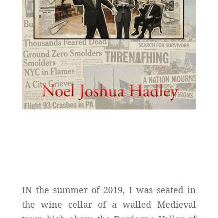
IN the summer of 2019, I was seated in
the wine cellar of a walled Medieval