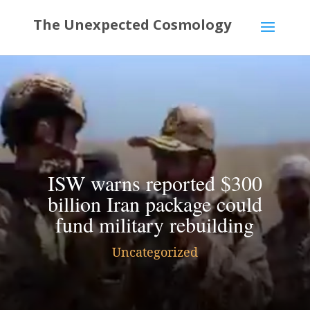
ISW warns reported $300
billion Iran package could
fund military rebuilding
Uncategorized