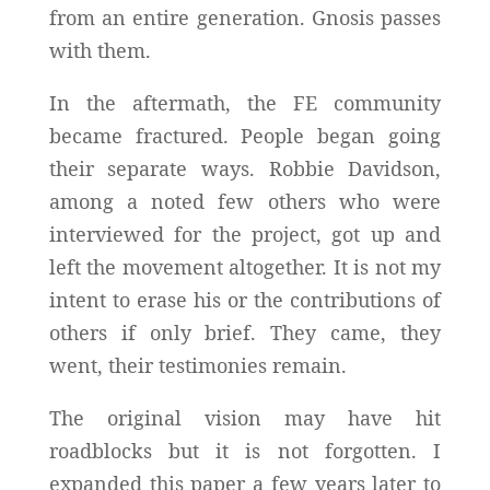
from an entire generation. Gnosis passes
with them.
In the aftermath, the FE community
became fractured. People began going
their separate ways. Robbie Davidson,
among a noted few others who were
interviewed for the project, got up and
left the movement altogether. It is not my
intent to erase his or the contributions of
others if only brief. They came, they
went, their testimonies remain.
The original vision may have hit
roadblocks but it is not forgotten. I
expanded this paper a few years later to