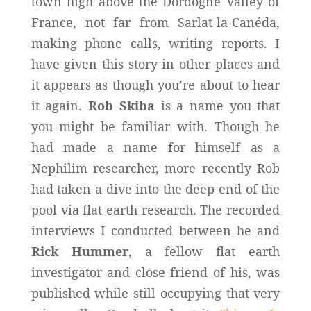
town high above the Dordogne Valley of
France, not far from Sarlat-la-Canéda,
making phone calls, writing reports. I
have given this story in other places and
it appears as though you’re about to hear
it again.
Rob Skiba
is a name you that
you might be familiar with. Though he
had made a name for himself as a
Nephilim researcher, more recently Rob
had taken a dive into the deep end of the
pool via flat earth research. The recorded
interviews I conducted between he and
Rick Hummer
, a fellow flat earth
investigator and close friend of his, was
published while still occupying that very