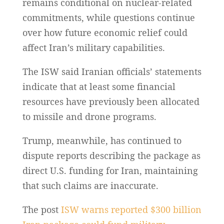
remains conditional on nuclear-related
commitments, while questions continue
over how future economic relief could
affect Iran’s military capabilities.
The ISW said Iranian officials’ statements
indicate that at least some financial
resources have previously been allocated
to missile and drone programs.
Trump, meanwhile, has continued to
dispute reports describing the package as
direct U.S. funding for Iran, maintaining
that such claims are inaccurate.
The post
ISW warns reported $300 billion