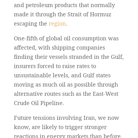
and petroleum products that normally
made it through the Strait of Hormuz
escaping the
region
.
One-fifth of global oil consumption was
affected, with shipping companies
finding their vessels stranded in the Gulf,
insurers forced to raise rates to
unsustainable levels, and Gulf states
moving as much oil as possible through
alternative routes such as the East-West
Crude Oil Pipeline.
Future tensions involving Iran, we now
know, are likely to trigger stronger
reactions in energy markets than before.