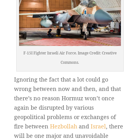
F-15I Fighter Israeli Air Force. Image Credit: Creative
Commons.
Ignoring the fact that a lot could go
wrong between now and then, and that
there’s no reason Hormuz won’t once
again be disrupted by various
geopolitical problems or exchanges of
fire between
Hezbollah
and
Israel
, there
will be one major and unavoidable