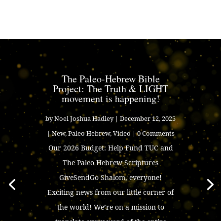
The Paleo-Hebrew Bible
Project: The Truth & LIGHT
movement is happening!
by
Noel Joshua Hadley
|
December 12, 2025
|
New
,
Paleo Hebrew
,
Video
| 0 Comments
Our 2026 Budget: Help Fund TUC and
The Paleo Hebrew Scriptures
GiveSendGo Shalom, everyone!
Exciting news from our little corner of
the world! We’re on a mission to