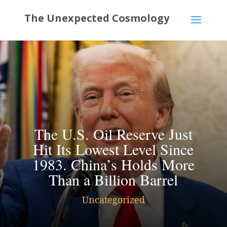
The U.S. Oil Reserve Just
Hit Its Lowest Level Since
1983. China’s Holds More
Than a Billion Barrel
Uncategorized