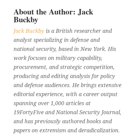
About the Author: Jack
Buckby
Jack Buckby
is a British researcher and
analyst specializing in defense and
national security, based in New York. His
work focuses on military capability,
procurement, and strategic competition,
producing and editing analysis for policy
and defense audiences. He brings extensive
editorial experience, with a career output
spanning over 1,000 articles at
19FortyFive and National Security Journal,
and has previously authored books and
papers on extremism and deradicalization.