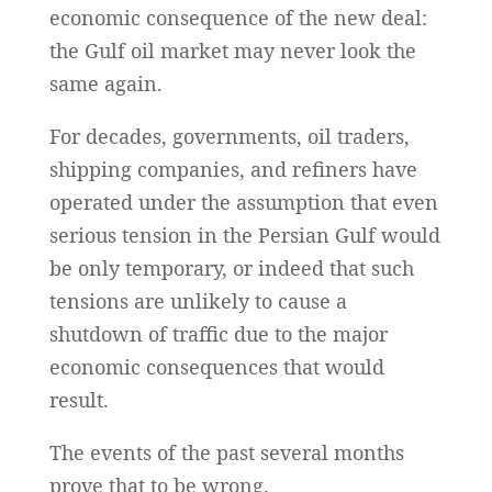
economic consequence of the new deal:
the Gulf oil market may never look the
same again.
For decades, governments, oil traders,
shipping companies, and refiners have
operated under the assumption that even
serious tension in the Persian Gulf would
be only temporary, or indeed that such
tensions are unlikely to cause a
shutdown of traffic due to the major
economic consequences that would
result.
The events of the past several months
prove that to be wrong.