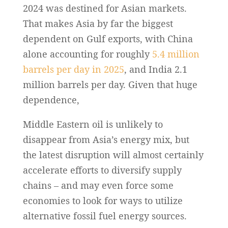
2024 was destined for Asian markets.
That makes Asia by far the biggest
dependent on Gulf exports, with China
alone accounting for roughly
5.4 million
barrels per day in 2025
, and India 2.1
million barrels per day. Given that huge
dependence,
Middle Eastern oil is unlikely to
disappear from Asia’s energy mix, but
the latest disruption will almost certainly
accelerate efforts to diversify supply
chains – and may even force some
economies to look for ways to utilize
alternative fossil fuel energy sources.