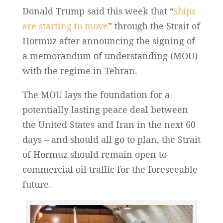
Donald Trump said this week that “
ships
are starting to move
” through the Strait of
Hormuz after announcing the signing of
a memorandum of understanding (MOU)
with the regime in Tehran.
The MOU lays the foundation for a
potentially lasting peace deal between
the United States and Iran in the next 60
days – and should all go to plan, the Strait
of Hormuz should remain open to
commercial oil traffic for the foreseeable
future.