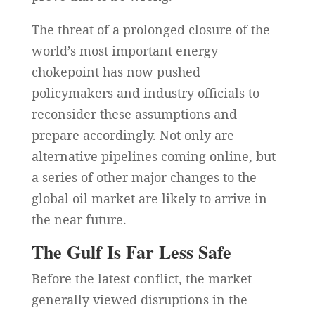
The threat of a prolonged closure of the
world’s most important energy
chokepoint has now pushed
policymakers and industry officials to
reconsider these assumptions and
prepare accordingly. Not only are
alternative pipelines coming online, but
a series of other major changes to the
global oil market are likely to arrive in
the near future.
The Gulf Is Far Less Safe
Before the latest conflict, the market
generally viewed disruptions in the