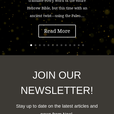
translate every word of the entire
Hebrew Bible, but this time with an
ancient twist—using the Paleo....
Read More
JOIN OUR
NEWSLETTER!
Stay up to date on the latest articles and