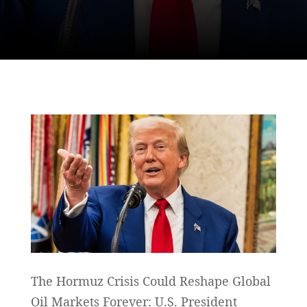
The Hormuz Crisis Could Reshape Global
Oil Markets Forever: U.S. President