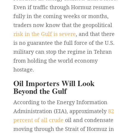
Even if traffic through Hormuz resumes
fully in the coming weeks or months,
traders now know that the geopolitical
risk in the Gulf is severe
, and that there
is no guarantee the full force of the U.S.
military can stop the regime in Tehran
from holding the world economy
hostage.
Oil Importers Will Look
Beyond the Gulf
According to the Energy Information
Administration (EIA), approximately
82
percent of all crude
oil and condensate
moving through the Strait of Hormuz in