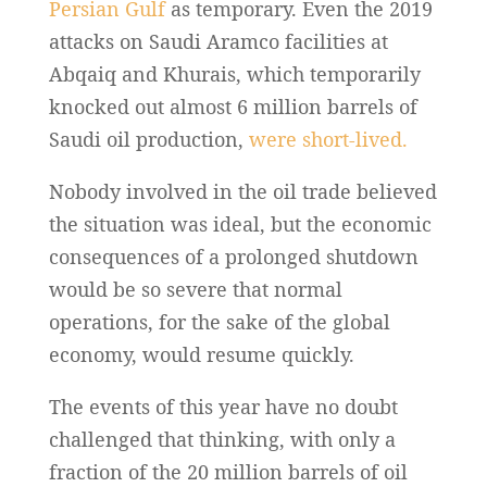
Persian Gulf
as temporary. Even the 2019
attacks on Saudi Aramco facilities at
Abqaiq and Khurais, which temporarily
knocked out almost 6 million barrels of
Saudi oil production,
were short-lived.
Nobody involved in the oil trade believed
the situation was ideal, but the economic
consequences of a prolonged shutdown
would be so severe that normal
operations, for the sake of the global
economy, would resume quickly.
The events of this year have no doubt
challenged that thinking, with only a
fraction of the 20 million barrels of oil