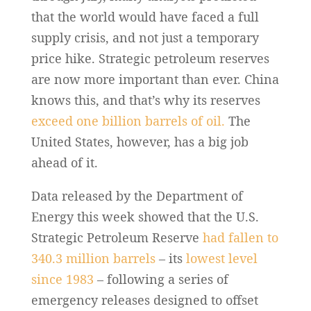
that the world would have faced a full
supply crisis, and not just a temporary
price hike. Strategic petroleum reserves
are now more important than ever. China
knows this, and that’s why its reserves
exceed one billion barrels of oil.
The
United States, however, has a big job
ahead of it.
Data released by the Department of
Energy this week showed that the U.S.
Strategic Petroleum Reserve
had fallen to
340.3 million barrels
– its
lowest level
since 1983
– following a series of
emergency releases designed to offset