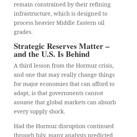
remain constrained by their refining
infrastructure, which is designed to
process heavier Middle Eastern oil
grades.
Strategic Reserves Matter –
and the U.S. Is Behind
A third lesson from the Hormuz crisis,
and one that may really change things
for major economies that can afford to
adapt, is that governments cannot
assume that global markets can absorb
every supply shock.
Had the Hormuz disruption continued
through July, many analysts predicted