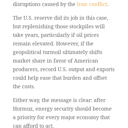
disruptions caused by the
Iran conflict
.
The U.S. reserve did its job in this case,
but replenishing those stockpiles will
take years, particularly if oil prices
remain elevated. However, if the
geopolitical turmoil ultimately shifts
market share in favor of American
producers, record U.S. output and exports
could help ease that burden and offset
the costs.
Either way, the message is clear: after
Hormuz, energy security should become
a priority for every major economy that
can afford to act.