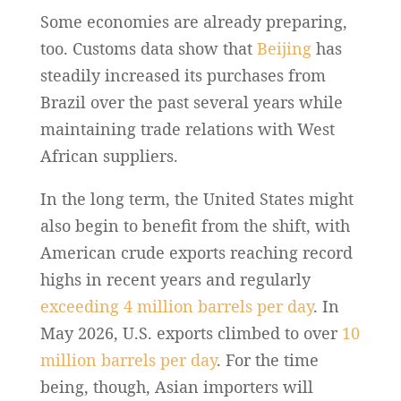
Some economies are already preparing,
too. Customs data show that
Beijing
has
steadily increased its purchases from
Brazil over the past several years while
maintaining trade relations with West
African suppliers.
In the long term, the United States might
also begin to benefit from the shift, with
American crude exports reaching record
highs in recent years and regularly
exceeding 4 million barrels per day
. In
May 2026, U.S. exports climbed to over
10
million barrels per day
. For the time
being, though, Asian importers will