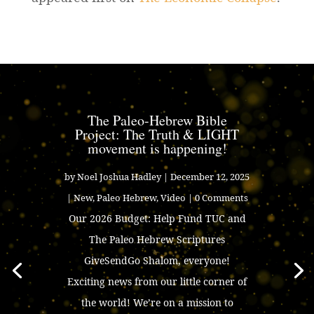
The Paleo-Hebrew Bible
Project: The Truth & LIGHT
movement is happening!
by
Noel Joshua Hadley
|
December 12, 2025
|
New
,
Paleo Hebrew
,
Video
| 0 Comments
Our 2026 Budget: Help Fund TUC and
The Paleo Hebrew Scriptures
GiveSendGo Shalom, everyone!
Exciting news from our little corner of
the world! We’re on a mission to