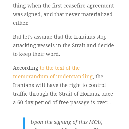
thing when the first ceasefire agreement
was signed, and that never materialized
either.
But let’s assume that the Iranians stop
attacking vessels in the Strait and decide
to keep their word.
According
to the text of the
memorandum of understanding
, the
Iranians will have the right to control
traffic through the Strait of Hormuz once
a 60 day period of free passage is over…
Upon the signing of this MOU,