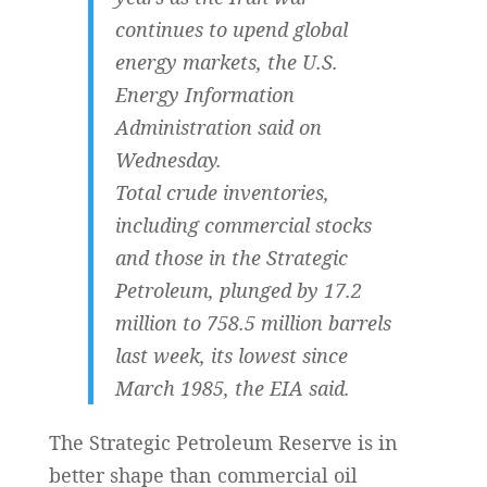
continues ​to upend global
energy markets, the U.S.
Energy Information
Administration said on
Wednesday.
Total crude inventories,
including ‌commercial stocks
and those in the Strategic
Petroleum, plunged by 17.2
million to 758.5 million barrels
last week, its lowest since
March 1985, the EIA said.
The Strategic Petroleum Reserve is in
better shape than commercial oil