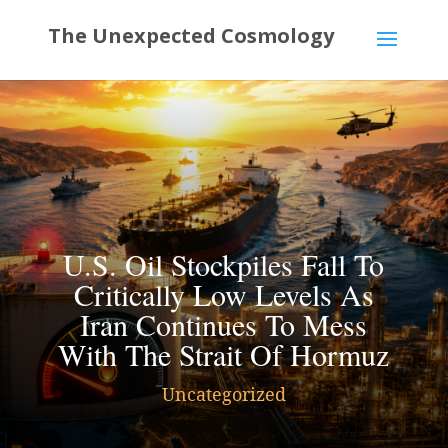
U.S. Oil Stockpiles Fall To
Critically Low Levels As
Iran Continues To Mess
With The Strait Of Hormuz
Uncategorized