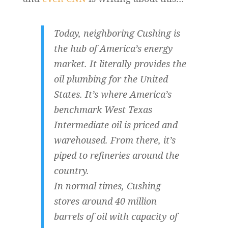
Today, neighboring Cushing is
the hub of America’s energy
market. It literally provides the
oil plumbing for the United
States. It’s where America’s
benchmark West Texas
Intermediate oil is priced and
warehoused. From there, it’s
piped to refineries around the
country.
In normal times, Cushing
stores around 40 million
barrels of oil with capacity of