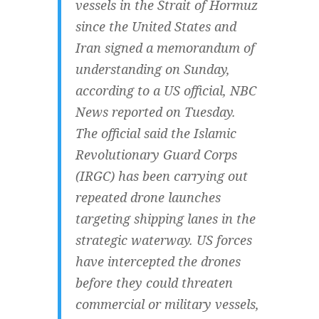
vessels in the Strait of Hormuz
since the United States and
Iran signed a memorandum of
understanding on Sunday,
according to a US official, NBC
News reported on Tuesday.
The official said the Islamic
Revolutionary Guard Corps
(IRGC) has been carrying out
repeated drone launches
targeting shipping lanes in the
strategic waterway. US forces
have intercepted the drones
before they could threaten
commercial or military vessels,