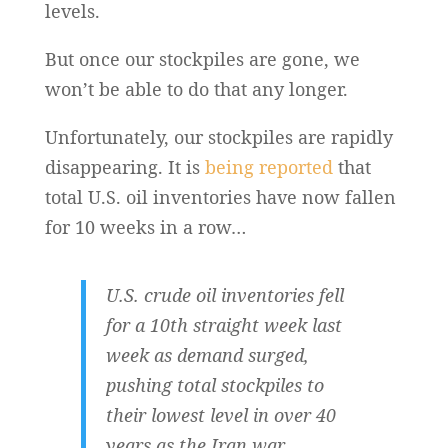
levels.
But once our stockpiles are gone, we
won’t be able to do that any longer.
Unfortunately, our stockpiles are rapidly
disappearing. It is
being reported
that
total U.S. oil inventories have now fallen
for 10 weeks in a row…
U.S. crude oil inventories fell
for a 10th straight week last
week as demand surged,
pushing total stockpiles to
their lowest level in over 40
years as the Iran war