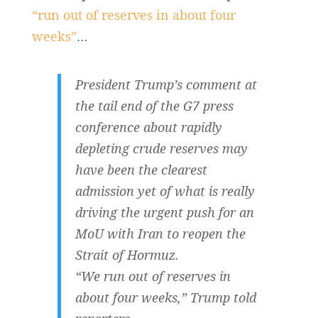
“run out of reserves in about four
weeks”
…
President Trump’s comment at
the tail end of the G7 press
conference about rapidly
depleting crude reserves may
have been the clearest
admission yet of what is really
driving the urgent push for an
MoU with Iran to reopen the
Strait of Hormuz.
“We run out of reserves in
about four weeks,” Trump told