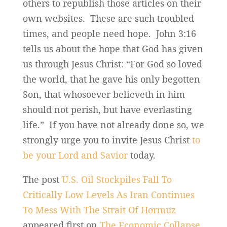
others to republish those articles on their
own websites. These are such troubled
times, and people need hope. John 3:16
tells us about the hope that God has given
us through Jesus Christ: “For God so loved
the world, that he gave his only begotten
Son, that whosoever believeth in him
should not perish, but have everlasting
life.” If you have not already done so, we
strongly urge you to invite Jesus Christ
to
be your Lord and Savior
today.
The post
U.S. Oil Stockpiles Fall To
Critically Low Levels As Iran Continues
To Mess With The Strait Of Hormuz
appeared first on
The Economic Collapse
.