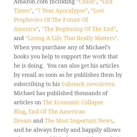
Amazon.com including
“Chaos”
,
“End
Times”
,
“7 Year Apocalypse”
,
“Lost
Prophecies Of The Future Of
America”
,
“The Beginning Of The End”
,
and
“Living A Life That Really Matters”
.
When you purchase any of Michael’s
books you help to support the work that
he is doing. You can also get his articles
by email as soon as he publishes them by
subscribing to his
Substack newsletter
.
Michael has published thousands of
articles on
The Economic Collapse
Blog
,
End Of The American
Dream
and
The Most Important News
,
and he always freely and happily allows