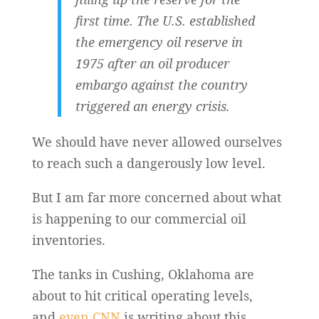
first time. The U.S. established
the emergency oil reserve in
1975 after an oil producer
embargo against the country
triggered an energy crisis.
We should have never allowed ourselves
to reach such a dangerously low level.
But I am far more concerned about what
is happening to our commercial oil
inventories.
The tanks in Cushing, Oklahoma are
about to hit critical operating levels,
and
even CNN
is writing about this…