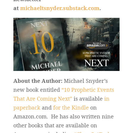
at
michaeltsnyder.substack.com
.
About the Author:
Michael Snyder’s
new book entitled
“10 Prophetic Events
That Are Coming Next”
is available
in
paperback
and
for the Kindle
on
Amazon.com. He has also written nine
other books that are available on