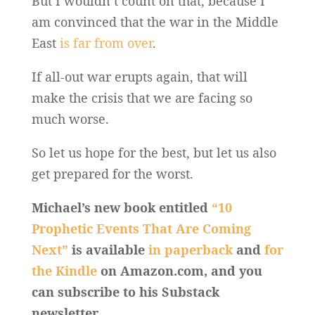
But I wouldn’t count on that, because I
am convinced that the war in the Middle
East
is far from over
.
If all-out war erupts again, that will
make the crisis that we are facing so
much worse.
So let us hope for the best, but let us also
get prepared for the worst.
Michael’s new book entitled
“10
Prophetic Events That Are Coming
Next”
is available
in paperback
and
for
the Kindle
on Amazon.com, and you
can subscribe to his Substack
newsletter