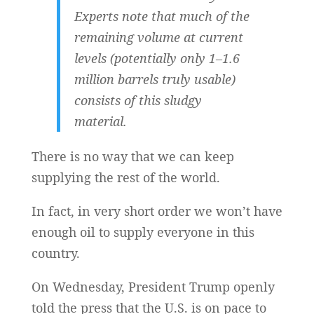
Experts note that much of the
remaining volume at current
levels (potentially only 1–1.6
million barrels truly usable)
consists of this sludgy
material.
There is no way that we can keep
supplying the rest of the world.
In fact, in very short order we won’t have
enough oil to supply everyone in this
country.
On Wednesday, President Trump openly
told the press that the U.S. is on pace to