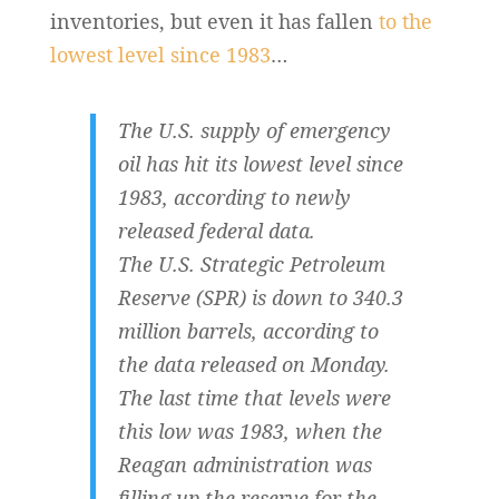
inventories, but even it has fallen
to the
lowest level since 1983
…
The U.S. supply of emergency
oil has hit its lowest level since
1983, according to newly
released federal data.
The U.S. Strategic Petroleum
Reserve (SPR) is down to 340.3
million barrels, according to
the data released on Monday.
The last time that levels were
this low was 1983, when the
Reagan administration was
filling up the reserve for the