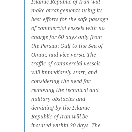
Islamic Republic of Iran will
make arrangements using its
best efforts for the safe passage
of commercial vessels with no
charge for 60 days only from
the Persian Gulf to the Sea of
Oman, and vice versa. The
traffic of commercial vessels
will immediately start, and
considering the need for
removing the technical and
military obstacles and
demining by the Islamic
Republic of Iran will be
instated within 30 days. The