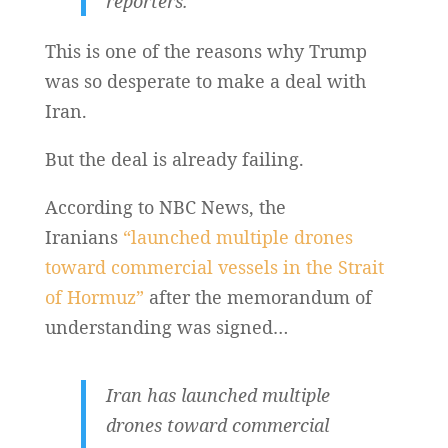
reporters.
This is one of the reasons why Trump
was so desperate to make a deal with
Iran.
But the deal is already failing.
According to NBC News, the
Iranians
“launched multiple drones
toward commercial vessels in the Strait
of Hormuz”
after the memorandum of
understanding was signed…
Iran has launched multiple
drones toward commercial