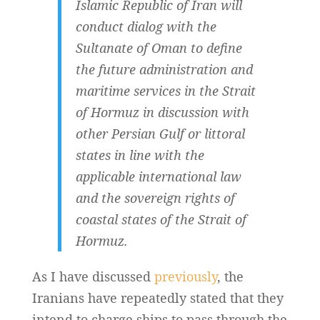
Islamic Republic of Iran will
conduct dialog with the
Sultanate of Oman to define
the future administration and
maritime services in the Strait
of Hormuz in discussion with
other Persian Gulf or littoral
states in line with the
applicable international law
and the sovereign rights of
coastal states of the Strait of
Hormuz.
As I have discussed
previously
, the
Iranians have repeatedly stated that they
intend to charge ships to pass through the