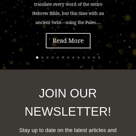
translate every word of the entire
Hebrew Bible, but this time with an
ancient twist—using the Paleo....
Read More
JOIN OUR
NEWSLETTER!
Stay up to date on the latest articles and