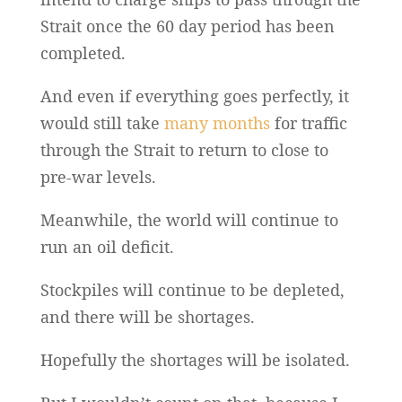
Strait once the 60 day period has been
completed.
And even if everything goes perfectly, it
would still take
many months
for traffic
through the Strait to return to close to
pre-war levels.
Meanwhile, the world will continue to
run an oil deficit.
Stockpiles will continue to be depleted,
and there will be shortages.
Hopefully the shortages will be isolated.