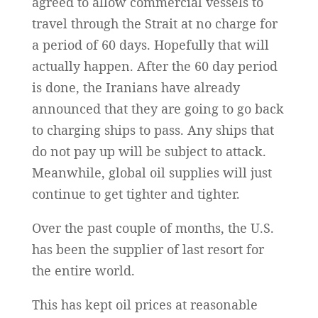
agreed to allow commercial vessels to
travel through the Strait at no charge for
a period of 60 days. Hopefully that will
actually happen. After the 60 day period
is done, the Iranians have already
announced that they are going to go back
to charging ships to pass. Any ships that
do not pay up will be subject to attack.
Meanwhile, global oil supplies will just
continue to get tighter and tighter.
Over the past couple of months, the U.S.
has been the supplier of last resort for
the entire world.
This has kept oil prices at reasonable