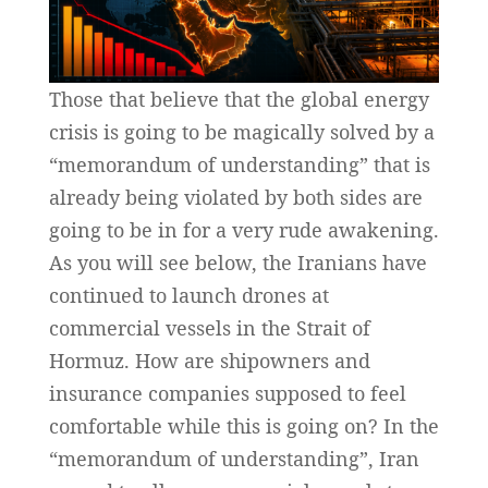
Those that believe that the global energy
crisis is going to be magically solved by a
“memorandum of understanding” that is
already being violated by both sides are
going to be in for a very rude awakening.
As you will see below, the Iranians have
continued to launch drones at
commercial vessels in the Strait of
Hormuz. How are shipowners and
insurance companies supposed to feel
comfortable while this is going on? In the
“memorandum of understanding”, Iran