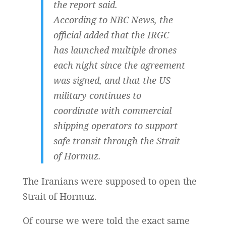
the report said.
According to NBC News, the
official added that the IRGC
has launched multiple drones
each night since the agreement
was signed, and that the US
military continues to
coordinate with commercial
shipping operators to support
safe transit through the Strait
of Hormuz.
The Iranians were supposed to open the
Strait of Hormuz.
Of course we were told the exact same