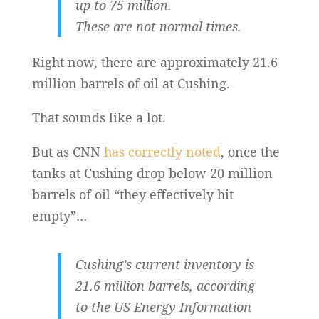
up to 75 million.
These are not normal times.
Right now, there are approximately 21.6
million barrels of oil at Cushing.
That sounds like a lot.
But as CNN
has correctly noted
, once the
tanks at Cushing drop below 20 million
barrels of oil “they effectively hit
empty”…
Cushing’s current inventory is
21.6 million barrels, according
to the US Energy Information