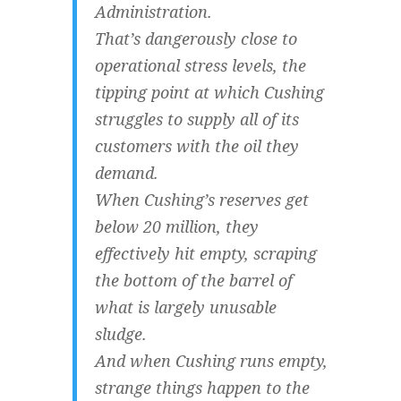
Administration.
That’s dangerously close to
operational stress levels, the
tipping point at which Cushing
struggles to supply all of its
customers with the oil they
demand.
When Cushing’s reserves get
below 20 million, they
effectively hit empty, scraping
the bottom of the barrel of
what is largely unusable
sludge.
And when Cushing runs empty,
strange things happen to the