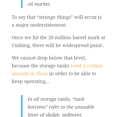
oil market.
To say that “strange things” will occur is
a major understatement.
Once we hit the 20 million barrel mark at
Cushing, there will be widespread panic.
We cannot drop below that level,
because the storage tanks
need a certain
amount in them
in order to be able to
keep operating…
In oil storage tanks, “tank
bottoms” refer to the unusable
layer of sludge, sediment,