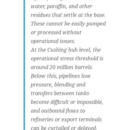
water, paraffin, and other
residues that settle at the base.
These cannot be easily pumped
or processed without
operational issues.
At the Cushing hub level, the
operational stress threshold is
around 20 million barrels.
Below this, pipelines lose
pressure, blending and
transfers between tanks
become difficult or impossible,
and outbound flows to
refineries or export terminals
can be curtailed or delayed.