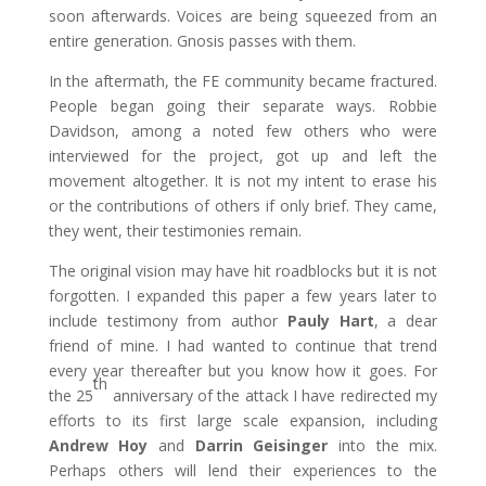
soon afterwards. Voices are being squeezed from an
entire generation. Gnosis passes with them.
In the aftermath, the FE community became fractured.
People began going their separate ways. Robbie
Davidson, among a noted few others who were
interviewed for the project, got up and left the
movement altogether. It is not my intent to erase his
or the contributions of others if only brief. They came,
they went, their testimonies remain.
The original vision may have hit roadblocks but it is not
forgotten. I expanded this paper a few years later to
include testimony from author
Pauly Hart
, a dear
friend of mine. I had wanted to continue that trend
every year thereafter but you know how it goes. For
th
the 25
anniversary of the attack I have redirected my
efforts to its first large scale expansion, including
Andrew Hoy
and
Darrin Geisinger
into the mix.
Perhaps others will lend their experiences to the