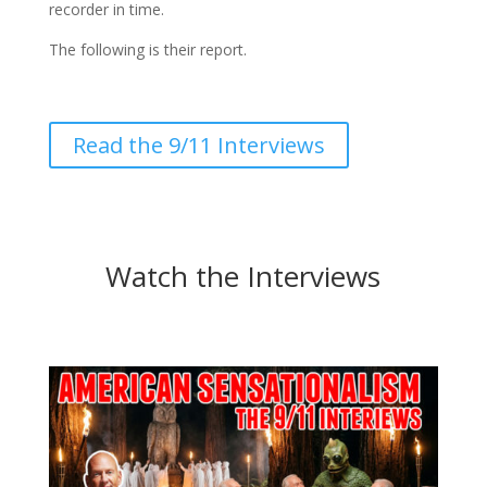
recorder in time.
The following is their report.
Read the 9/11 Interviews
Watch the Interviews