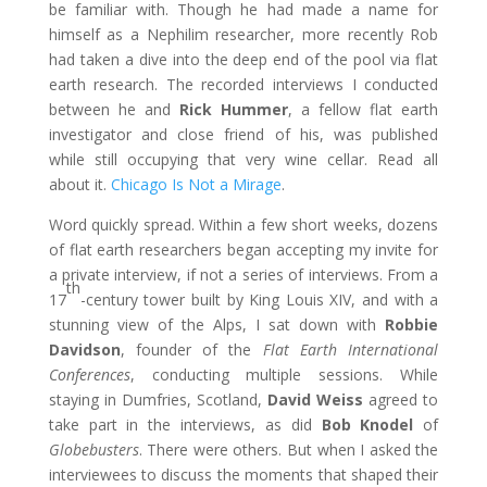
be familiar with. Though he had made a name for
himself as a Nephilim researcher, more recently Rob
had taken a dive into the deep end of the pool via flat
earth research. The recorded interviews I conducted
between he and
Rick Hummer
, a fellow flat earth
investigator and close friend of his, was published
while still occupying that very wine cellar. Read all
about it.
Chicago Is Not a Mirage
.
Word quickly spread. Within a few short weeks, dozens
of flat earth researchers began accepting my invite for
a private interview, if not a series of interviews. From a
th
17
-century tower built by King Louis XIV, and with a
stunning view of the Alps, I sat down with
Robbie
Davidson
, founder of the
Flat Earth International
Conferences
, conducting multiple sessions. While
staying in Dumfries, Scotland,
David Weiss
agreed to
take part in the interviews, as did
Bob Knodel
of
Globebusters
. There were others. But when I asked the
interviewees to discuss the moments that shaped their