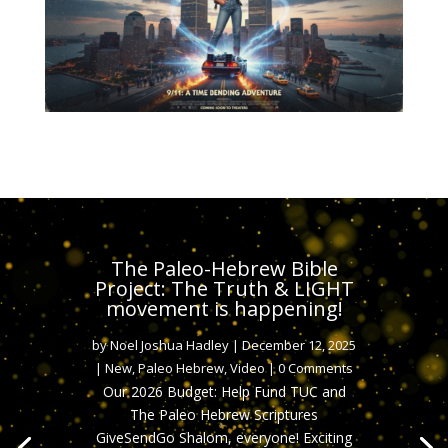
The Paleo-Hebrew Bible
Project: The Truth & LIGHT
movement is happening!
by
Noel Joshua Hadley
|
December 12, 2025
|
New
,
Paleo Hebrew
,
Video
| 0 Comments
Our 2026 Budget: Help Fund TUC and
The Paleo Hebrew Scriptures
GiveSendGo Shalom, everyone! Exciting