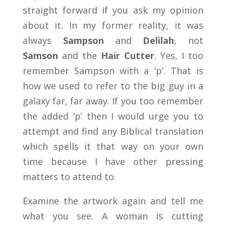
straight forward if you ask my opinion
about it. In my former reality, it was
always
Sampson
and
Delilah
, not
Samson
and the
Hair Cutter
. Yes, I too
remember Sampson with a ‘p’. That is
how we used to refer to the big guy in a
galaxy far, far away. If you too remember
the added ‘p’ then I would urge you to
attempt and find any Biblical translation
which spells it that way on your own
time because I have other pressing
matters to attend to.
Examine the artwork again and tell me
what you see. A woman is cutting