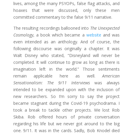
lives, among the many PSYOPs, false flag attacks, and
hoaxes that were discussed, only these men
committed commentary to the false 9/11 narrative.
The resulting recordings ballooned into
The Unexpected
Cosmology
, a book which became a
website
and was
even intended as an anthology. And of course, the
following discourse was originally a chapter. It was
Walt Disney who stated, “Disneyland will never be
completed. It will continue to grow as long as there is
imagination left in the world.” Those sentiments
remain applicable here as well.
American
Sensationalism: The 9/11 Interviews
was always
intended to be expanded upon with the inclusion of
new researchers. So I’m sorry to say the project
became stagnant during the Covid-19 psychodrama. I
took a break to tackle other projects. We lost Rob
Skiba. Rob offered hours of private conversation
regarding his life but we never got around to the big
one. 9/11. It was in the cards. Sadly, Bob Knodel died