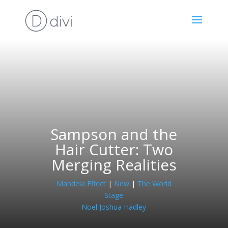
Sampson and the
Hair Cutter: Two
Merging Realities
Mandela Effect
|
New
|
The World
Stage
Noel Joshua Hadley