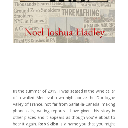
IN the summer of 2019, I was seated in the wine cellar
of a walled Medieval town high above the Dordogne
Valley of France, not far from Sarlat-la-Canéda, making
phone calls, writing reports. I have given this story in
other places and it appears as though you’re about to
hear it again.
Rob Skiba
is a name you that you might