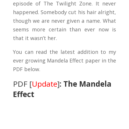
episode of The Twilight Zone. It never
happened. Somebody cut his hair alright,
though we are never given a name. What
seems more certain than ever now is
that it wasn’t her.
You can read the latest addition to my
ever growing Mandela Effect paper in the
PDF below.
PDF [
Update
]
: The Mandela
Effect