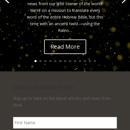
news from our little corner of the world!
We’re on a mission to translate every
word of the entire Hebrew Bible, but this
time with an ancient twist—using the
Paleo....
Read More
JOIN OUR NEWSLETTER!
Stay up to date on the latest articles and news from
Noel.
F
i
r