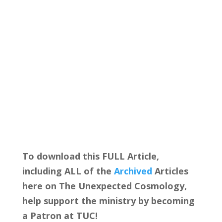
To download this FULL Article,
including ALL of the
Archived
Articles
here on The Unexpected Cosmology,
help support the ministry by becoming
a Patron at TUC!