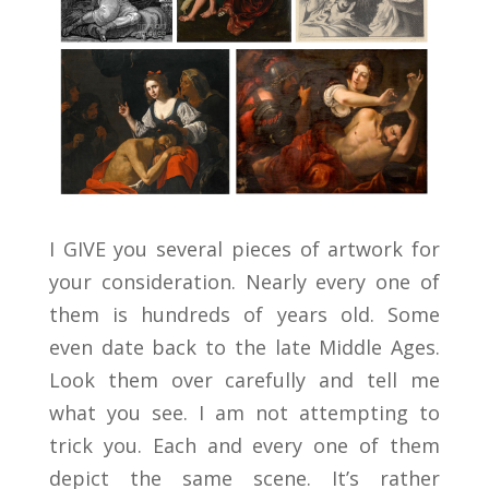
I GIVE you several pieces of artwork for
your consideration. Nearly every one of
them is hundreds of years old. Some
even date back to the late Middle Ages.
Look them over carefully and tell me
what you see. I am not attempting to
trick you. Each and every one of them
depict the same scene. It’s rather