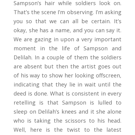
Sampson’s hair while soldiers look on.
That’s the scene I’m observing. I’m asking
you so that we can all be certain. It’s
okay, she has a name, and you can say it.
We are gazing in upon a very important
moment in the life of Sampson and
Delilah. In a couple of them the soldiers
are absent but then the artist goes out
of his way to show her looking offscreen,
indicating that they lie in wait until the
deed is done. What is consistent in every
retelling is that Sampson is lulled to
sleep on Delilah’s knees and it she alone
who is taking the scissors to his head.
Well, here is the twist to the latest