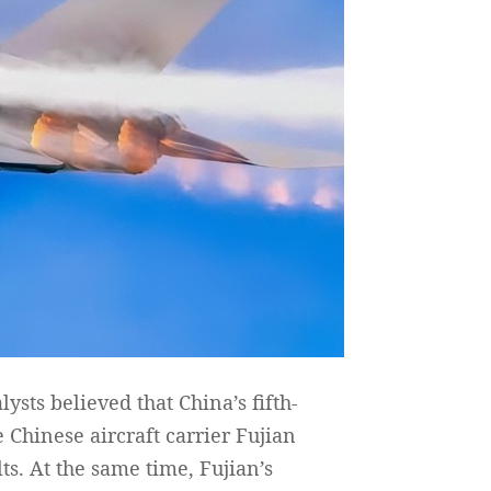
ysts believed that China’s fifth-
Chinese aircraft carrier Fujian
s. At the same time, Fujian’s