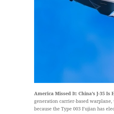
America Missed It: China’s J-35 Is 
generation carrier-based warplane, 
because the Type 003 Fujian has ele