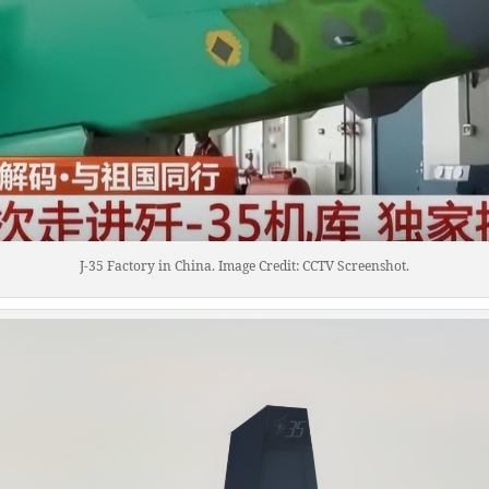
J-35 Factory in China. Image Credit: CCTV Screenshot.