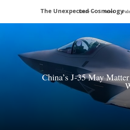
Store
News
Pal
China’s J-35 May Matter
W