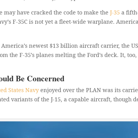
se may have cracked the code to make the
J-35
a fift
vy’s F-35C is not yet a fleet-wide warplane. American
America’s newest $13 billion aircraft carrier, the U
m the F-35’s planes melting the Ford’s deck. It, too,
ould Be Concerned
ted States Navy
enjoyed over the PLAN was its carrie
ed variants of the J-15, a capable aircraft, though 