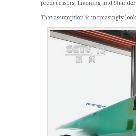
predecessors, Liaoning and Shandong,
That assumption is increasingly loo