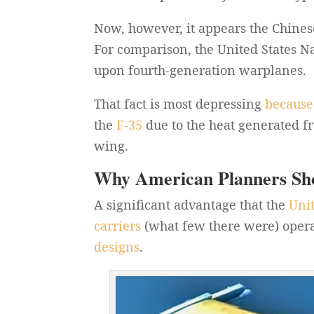
Now, however, it appears the Chine
For comparison, the United States Na
upon fourth-generation warplanes.
That fact is most depressing
because
the
F-35
due to the heat generated fro
wing.
Why American Planners Sh
A significant advantage that the
Uni
carriers
(what few there were) operat
designs
.