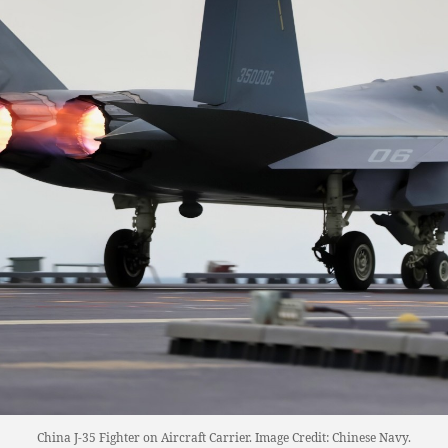
China J-35 Fighter on Aircraft Carrier. Image Credit: Chinese Navy.