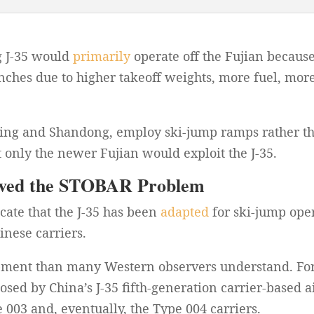
g J-35 would
primarily
operate off the Fujian because
nches due to higher takeoff weights, more fuel, mo
oning and Shandong, employ ski-jump ramps rather th
only the newer Fujian would exploit the J-35.
olved the STOBAR Problem
icate that the J-35 has been
adapted
for ski-jump oper
nese carriers.
lopment than many Western observers understand. Fo
sed by China’s J-35 fifth-generation carrier-based a
003 and, eventually, the Type 004 carriers.