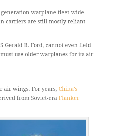
h-generation warplane fleet-wide.
 carriers are still mostly reliant
SS Gerald R. Ford, cannot even field
 must use older warplanes for its air
r air wings. For years,
China’s
derived from Soviet-era
Flanker