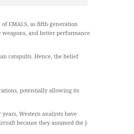
 of EMALS, as fifth-generation
re weapons, and better performance
an catapults. Hence, the belief
ations, potentially allowing its
r years, Western analysts have
ircraft because they assumed the J-