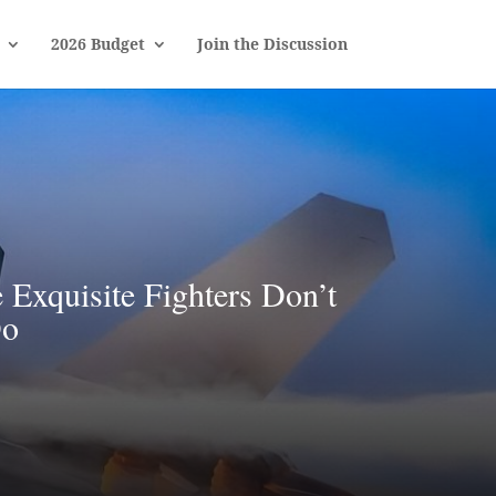
2026 Budget
Join the Discussion
Exquisite Fighters Don’t
Do