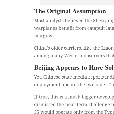
The Original Assumption
Most analysts believed the Shenyan
warplanes benefit from catapult lau
margins.
China’s older carriers, like the Lia
among many Western observers that 
Beijing Appears to Have S
Yet, Chinese state media reports ind
deployment aboard the two older Chi
If true, this is a much bigger deve
dismissed the near-term challenge po
35 would operate only from the Type 