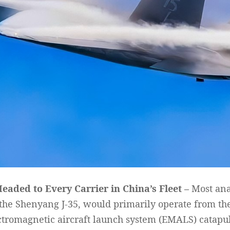
Headed to Every Carrier in China’s Fleet –
Most anal
the Shenyang J-35, would primarily operate from the 
ctromagnetic aircraft launch system (EMALS) catapult