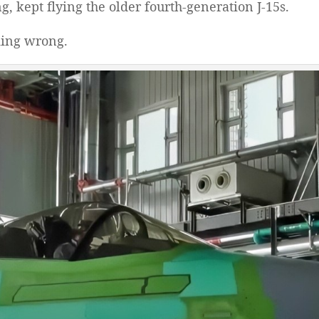
 kept flying the older fourth-generation J-15s.
king wrong.