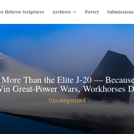
eo Hebrew Scriptures
Archives
Poetry
Submissions
 More Than the Elite J-20 — Because 
in Great-Power Wars, Workhorses 
Uncategorized