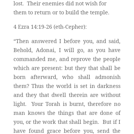
lost. Their enemies did not wish for
them to return or to build the temple.
4 Ezra 14:19-26 (eth-Cepher):
“Then answered I before you, and said,
Behold, Adonai, I will go, as you have
commanded me, and reprove the people
which are present: but they that shall be
born afterward, who shall admonish
them? Thus the world is set in darkness
and they that dwell therein are without
light. Your Torah is burnt, therefore no
man knows the things that are done of
you, or the work that shall begin. But if I
have found grace before you, send the