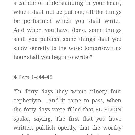
a candle of understanding in your heart,
which shall not be put out, till the things
be performed which you shall write.
And when you have done, some things
shall you publish, some things shall you
show secretly to the wise: tomorrow this
hour shall you begin to write.”
4 Ezra 14:44-48
“In forty days they wrote ninety four
cepheriym. And it came to pass, when
the forty days were filled that EL ELYON
spoke, saying, The first that you have
written publish openly, that the worthy