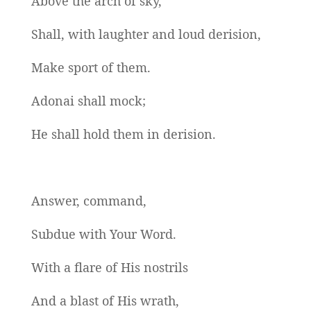
Above the arch of sky,
Shall, with laughter and loud derision,
Make sport of them.
Adonai shall mock;
He shall hold them in derision.
Answer, command,
Subdue with Your Word.
With a flare of His nostrils
And a blast of His wrath,