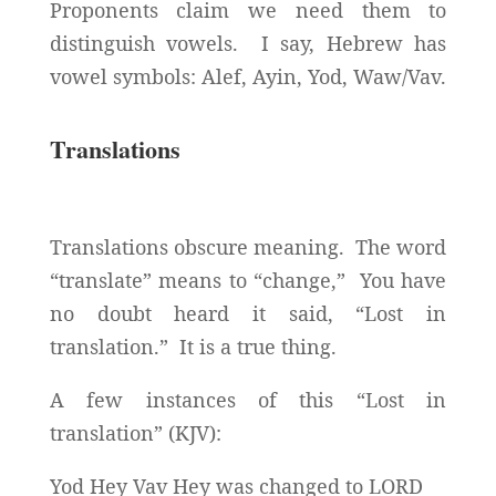
Proponents claim we need them to
distinguish vowels. I say, Hebrew has
vowel symbols: Alef, Ayin, Yod, Waw/Vav.
Translations
Translations obscure meaning. The word
“translate” means to “change,” You have
no doubt heard it said, “Lost in
translation.” It is a true thing.
A few instances of this “Lost in
translation” (KJV):
Yod Hey Vav Hey was changed to LORD