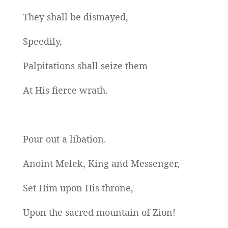
They shall be dismayed,
Speedily,
Palpitations shall seize them
At His fierce wrath.
Pour out a libation.
Anoint Melek, King and Messenger,
Set Him upon His throne,
Upon the sacred mountain of Zion!