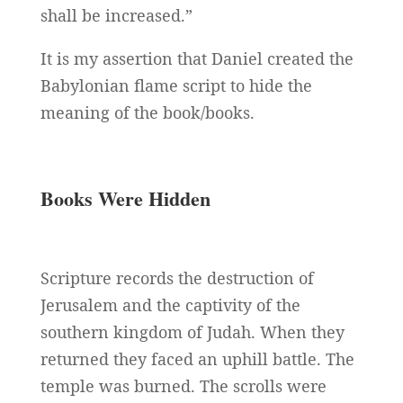
shall be increased.”
It is my assertion that Daniel created the
Babylonian flame script to hide the
meaning of the book/books.
Books Were Hidden
Scripture records the destruction of
Jerusalem and the captivity of the
southern kingdom of Judah. When they
returned they faced an uphill battle. The
temple was burned. The scrolls were