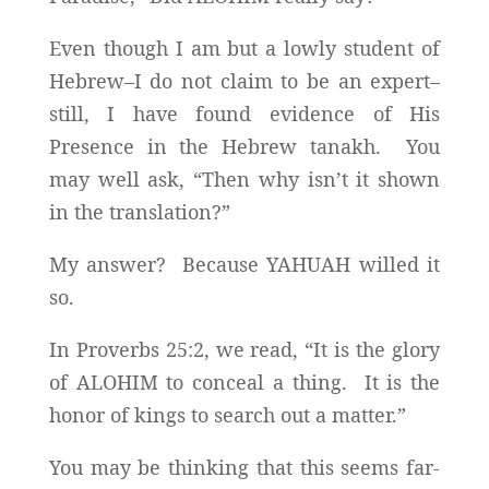
Even though I am but a lowly student of
Hebrew–I do not claim to be an expert–
still, I have found evidence of His
Presence in the Hebrew tanakh. You
may well ask, “Then why isn’t it shown
in the translation?”
My answer? Because YAHUAH willed it
so.
In Proverbs 25:2, we read, “It is the glory
of ALOHIM to conceal a thing. It is the
honor of kings to search out a matter.”
You may be thinking that this seems far-