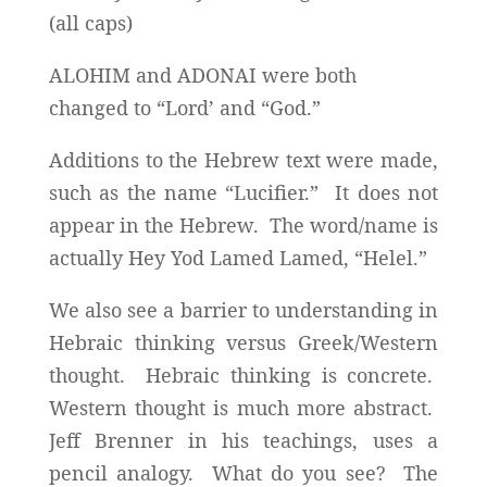
(all caps)
ALOHIM and ADONAI were both
changed to “Lord’ and “God.”
Additions to the Hebrew text were made,
such as the name “Lucifier.” It does not
appear in the Hebrew. The word/name is
actually Hey Yod Lamed Lamed, “Helel.”
We also see a barrier to understanding in
Hebraic thinking versus Greek/Western
thought. Hebraic thinking is concrete.
Western thought is much more abstract.
Jeff Brenner in his teachings, uses a
pencil analogy. What do you see? The