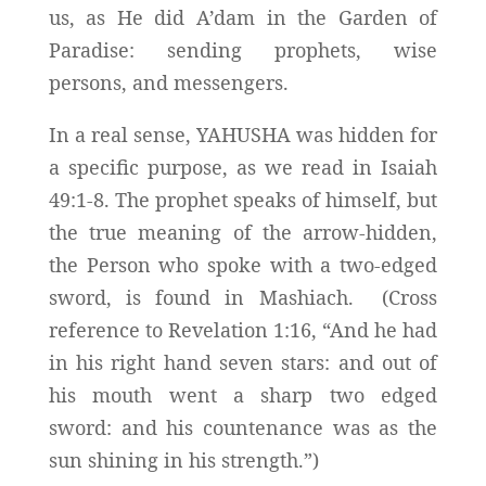
us, as He did A’dam in the Garden of
Paradise: sending prophets, wise
persons, and messengers.
In a real sense, YAHUSHA was hidden for
a specific purpose, as we read in Isaiah
49:1-8. The prophet speaks of himself, but
the true meaning of the arrow-hidden,
the Person who spoke with a two-edged
sword, is found in Mashiach. (Cross
reference to Revelation 1:16, “And he had
in his right hand seven stars: and out of
his mouth went a sharp two edged
sword: and his countenance was as the
sun shining in his strength.”)