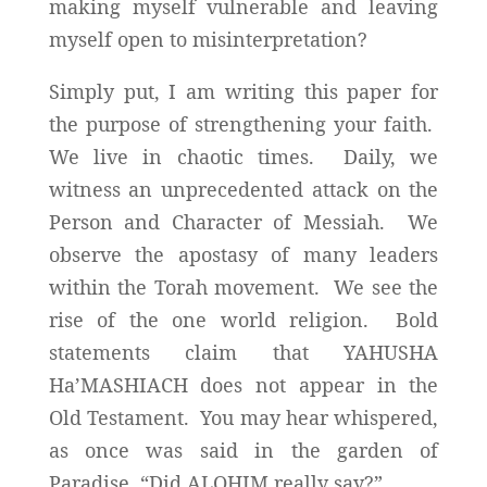
making myself vulnerable and leaving
myself open to misinterpretation?
Simply put, I am writing this paper for
the purpose of strengthening your faith.
We live in chaotic times. Daily, we
witness an unprecedented attack on the
Person and Character of Messiah. We
observe the apostasy of many leaders
within the Torah movement. We see the
rise of the one world religion. Bold
statements claim that YAHUSHA
Ha’MASHIACH does not appear in the
Old Testament. You may hear whispered,
as once was said in the garden of
Paradise, “Did ALOHIM really say?”