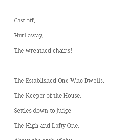
Cast off,
Hurl away,
The wreathed chains!
The Established One Who Dwells,
The Keeper of the House,
Settles down to judge.
The High and Lofty One,