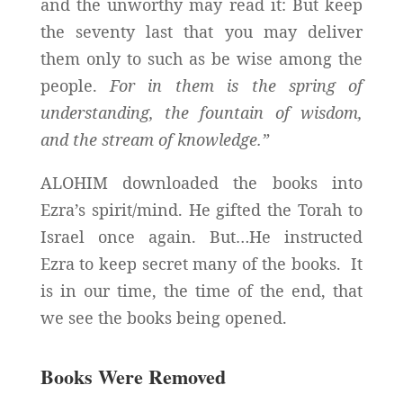
and the unworthy may read it: But keep
the seventy last that you may deliver
them only to such as be wise among the
people.
For in them is the spring of
understanding, the fountain of wisdom,
and the stream of knowledge.”
ALOHIM downloaded the books into
Ezra’s spirit/mind. He gifted the Torah to
Israel once again. But…He instructed
Ezra to keep secret many of the books. It
is in our time, the time of the end, that
we see the books being opened.
Books Were Removed