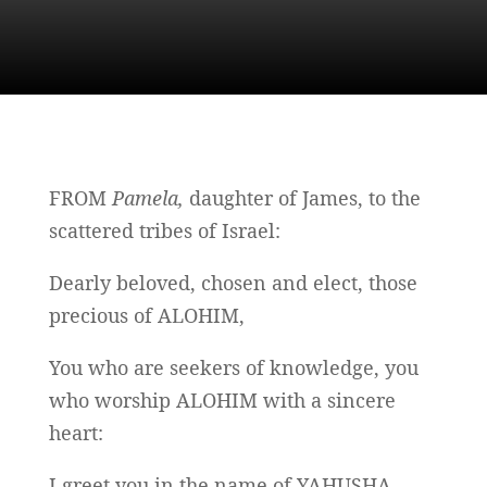
FROM
Pamela,
daughter of James, to the
scattered tribes of Israel:
Dearly beloved, chosen and elect, those
precious of ALOHIM,
You who are seekers of knowledge, you
who worship ALOHIM with a sincere
heart:
I greet you in the name of YAHUSHA