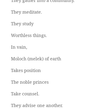
They gather into a community.
They meditate.
They study
Worthless things.
In vain,
Moloch (melek) of earth
Takes position
The noble princes
Take counsel.
They advise one another.