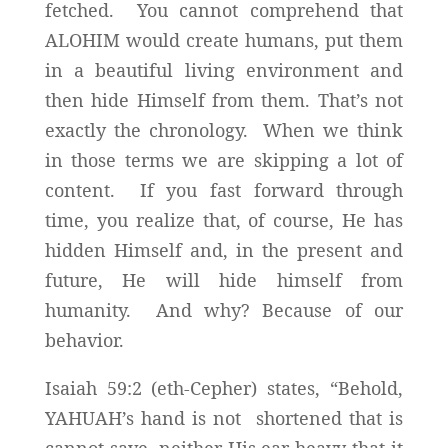
fetched. You cannot comprehend that
ALOHIM would create humans, put them
in a beautiful living environment and
then hide Himself from them. That’s not
exactly the chronology. When we think
in those terms we are skipping a lot of
content. If you fast forward through
time, you realize that, of course, He has
hidden Himself and, in the present and
future, He will hide himself from
humanity. And why? Because of our
behavior.
Isaiah 59:2 (eth-Cepher) states, “Behold,
YAHUAH’s hand is not shortened that is