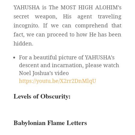
YAHUSHA is The MOST HIGH ALOHIM’s
secret weapon, His agent traveling
incognito. If we can comprehend that
fact, we can proceed to how He has been
hidden.
For a beautiful picture of YAHUSHA’s
descent and incarnation, please watch
Noel Joshua’s video
https://youtu.be/X2rr2DnMlqU
Levels of Obscurity:
Babylonian Flame Letters