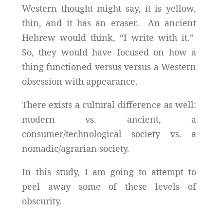
Western thought might say, it is yellow,
thin, and it has an eraser. An ancient
Hebrew would think, “I write with it.”
So, they would have focused on how a
thing functioned versus versus a Western
obsession with appearance.
There exists a cultural difference as well:
modern vs. ancient, a
consumer/technological society vs. a
nomadic/agrarian society.
In this study, I am going to attempt to
peel away some of these levels of
obscurity.