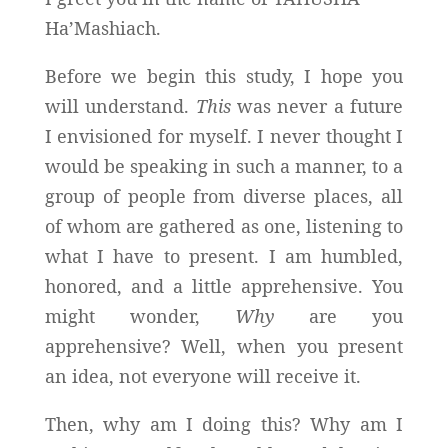
Ha’Mashiach.
Before we begin this study, I hope you
will understand.
This
was never a future
I envisioned for myself. I never thought I
would be speaking in such a manner, to a
group of people from diverse places, all
of whom are gathered as one, listening to
what I have to present. I am humbled,
honored, and a little apprehensive. You
might wonder,
Why
are you
apprehensive? Well, when you present
an idea, not everyone will receive it.
Then, why am I doing this? Why am I