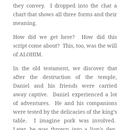
they convey. I dropped into the chat a
chart that shows all three forms and their
meaning.
How did we get here? How did this
script come about? This, too, was the will
of ALOHIM.
In the old testament, we discover that
after the destruction of the temple,
Daniel and his friends were carried
away captive. Daniel experienced a lot
of adventures. He and his companions
were tested by the delicacies of the king’s
table. I imagine pork was involved.
Later, he was thrown into a lion’s den,