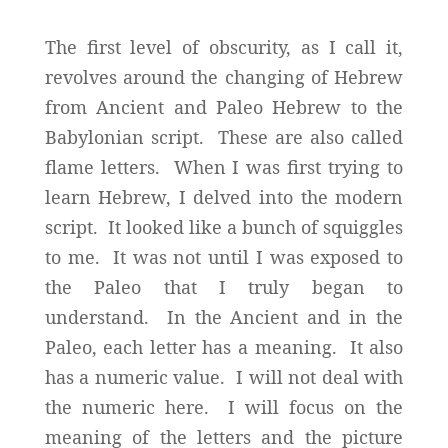
The first level of obscurity, as I call it,
revolves around the changing of Hebrew
from Ancient and Paleo Hebrew to the
Babylonian script. These are also called
flame letters. When I was first trying to
learn Hebrew, I delved into the modern
script. It looked like a bunch of squiggles
to me. It was not until I was exposed to
the Paleo that I truly began to
understand. In the Ancient and in the
Paleo, each letter has a meaning. It also
has a numeric value. I will not deal with
the numeric here. I will focus on the
meaning of the letters and the picture