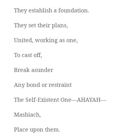
They establish a foundation.
They set their plans,
United, working as one,
To cast off,
Break asunder
Any bond or restraint
The Self-Existent One—AHAYAH—
Mashiach,
Place upon them.