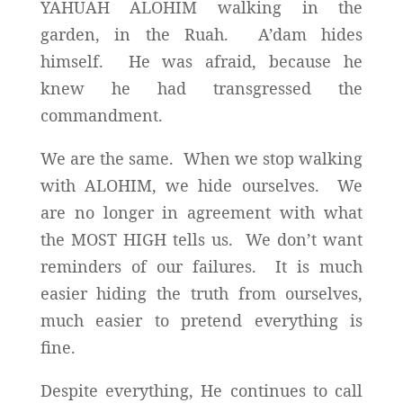
YAHUAH ALOHIM walking in the
garden, in the Ruah. A’dam hides
himself. He was afraid, because he
knew he had transgressed the
commandment.
We are the same. When we stop walking
with ALOHIM, we hide ourselves. We
are no longer in agreement with what
the MOST HIGH tells us. We don’t want
reminders of our failures. It is much
easier hiding the truth from ourselves,
much easier to pretend everything is
fine.
Despite everything, He continues to call