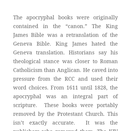
The apocryphal books were originally
contained in the “canon.” The King
James Bible was a retranslation of the
Geneva Bible. King James hated the
Geneva translation. Historians say his
theological stance was closer to Roman
Catholicism than Anglican. He caved into
pressure from the RCC and used their
word choices. From 1611 until 1828, the
apocryphal was an integral part of
scripture. These books were portably
removed by the Protestant Church. This
isn’t exactly accurate. It was the