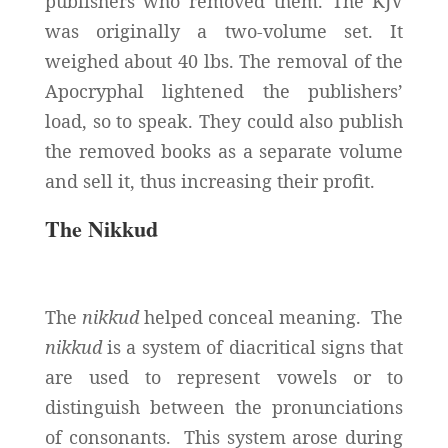
publishers who removed them. The KJV
was originally a two-volume set. It
weighed about 40 lbs. The removal of the
Apocryphal lightened the publishers’
load, so to speak. They could also publish
the removed books as a separate volume
and sell it, thus increasing their profit.
The Nikkud
The
nikkud
helped conceal meaning. The
nikkud
is a system of diacritical signs that
are used to represent vowels or to
distinguish between the pronunciations
of consonants. This system arose during