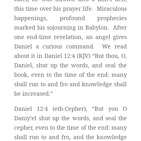
this time over his prayer life. Miraculous
happenings, profound prophecies
marked his sojourning in Babylon. After
one end-time revelation, an angel gives
Daniel a curious command. We read
about it in Daniel 12:4 (KJV) “But thou, O,
Daniel, shut up the words, and seal the
book, even to the time of the end: many
shall run to and fro and knowledge shall
be increased.”
Daniel 12:4 (eth-Cepher), “But you O
Daniy’el shut up the words, and seal the
cepher, even to the time of the end: many
shall run to and fro, and the knowledge