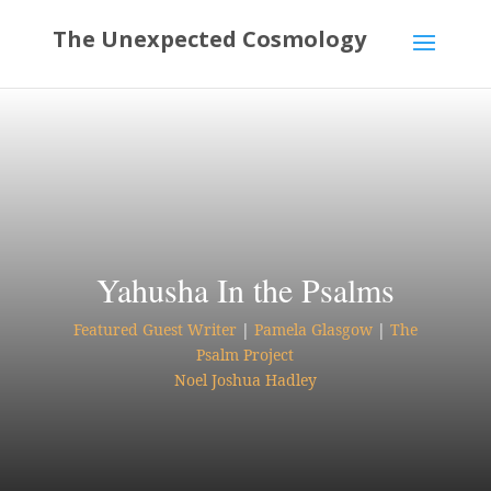
Yahusha In the Psalms
Featured Guest Writer
|
Pamela Glasgow
|
The
Psalm Project
Noel Joshua Hadley