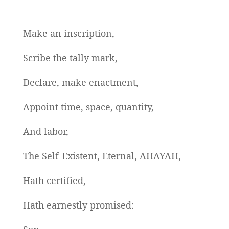
Make an inscription,
Scribe the tally mark,
Declare, make enactment,
Appoint time, space, quantity,
And labor,
The Self-Existent, Eternal, AHAYAH,
Hath certified,
Hath earnestly promised: