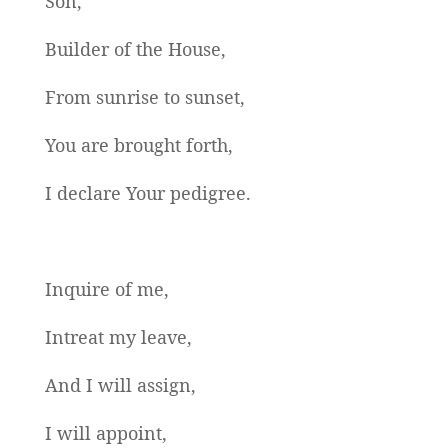
Son,
Builder of the House,
From sunrise to sunset,
You are brought forth,
I declare Your pedigree.
Inquire of me,
Intreat my leave,
And I will assign,
I will appoint,