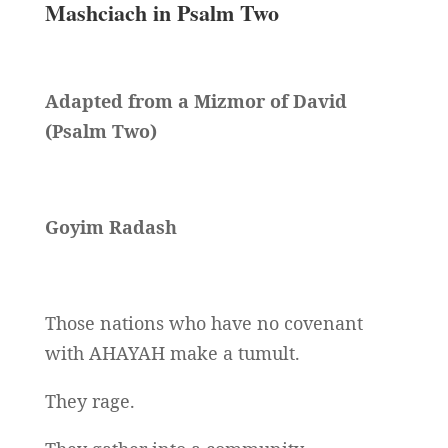
Mashciach in Psalm Two
Adapted from a Mizmor of David
(Psalm Two)
Goyim Radash
Those nations who have no covenant
with AHAYAH make a tumult.
They rage.