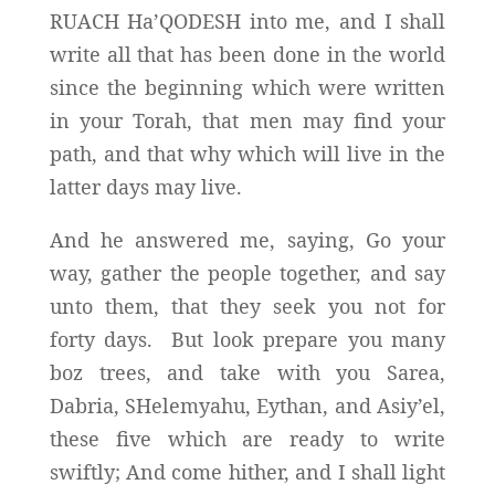
RUACH Ha’QODESH into me, and I shall
write all that has been done in the world
since the beginning which were written
in your Torah, that men may find your
path, and that why which will live in the
latter days may live.
And he answered me, saying, Go your
way, gather the people together, and say
unto them, that they seek you not for
forty days. But look prepare you many
boz trees, and take with you Sarea,
Dabria, SHelemyahu, Eythan, and Asiy’el,
these five which are ready to write
swiftly; And come hither, and I shall light