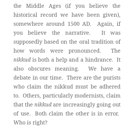
the Middle Ages (if you believe the
historical record we have been given),
somewhere around 1500 AD. Again, if
you believe the narrative. It was
supposedly based on the oral tradition of
how words were pronounced. The
nikkud
is both a help and a hindrance. It
also obscures meaning. We have a
debate in our time. There are the purists
who claim the nikkud must be adhered
to. Others, particularly modernists, claim
that the
nikkud
are increasingly going out
of use. Both claim the other is in error.
Who is right?