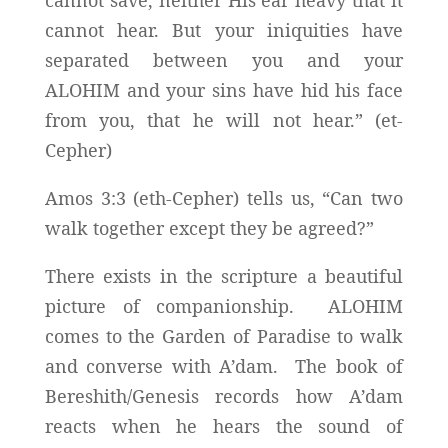
cannot save, neither His ear heavy that it
cannot hear. But your iniquities have
separated between you and your
ALOHIM and your sins have hid his face
from you, that he will not hear.” (et-
Cepher)
Amos 3:3 (eth-Cepher) tells us, “Can two
walk together except they be agreed?”
There exists in the scripture a beautiful
picture of companionship. ALOHIM
comes to the Garden of Paradise to walk
and converse with A’dam. The book of
Bereshith/Genesis records how A’dam
reacts when he hears the sound of