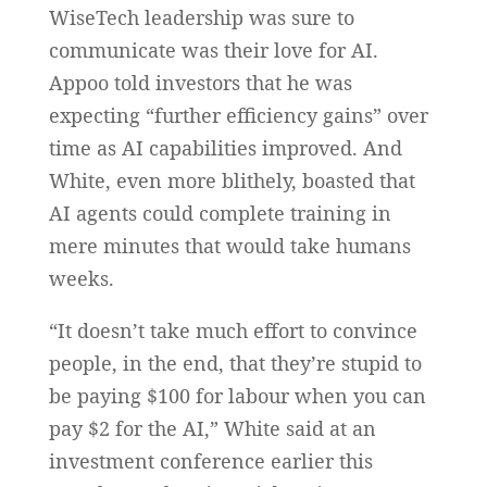
WiseTech leadership was sure to
communicate was their love for AI.
Appoo told investors that he was
expecting “further efficiency gains” over
time as AI capabilities improved. And
White, even more blithely, boasted that
AI agents could complete training in
mere minutes that would take humans
weeks.
“It doesn’t take much effort to convince
people, in the end, that they’re stupid to
be paying $100 for labour when you can
pay $2 for the AI,” White said at an
investment conference earlier this