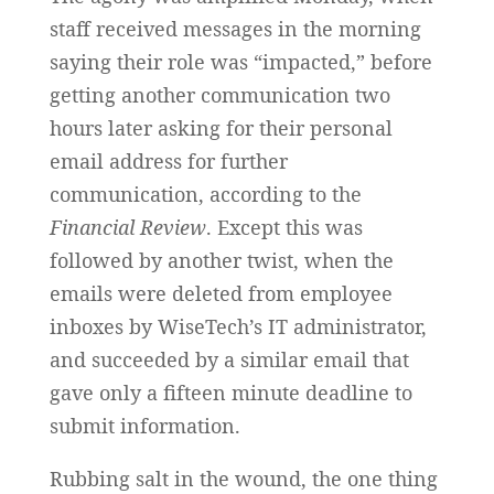
staff received messages in the morning
saying their role was “impacted,” before
getting another communication two
hours later asking for their personal
email address for further
communication, according to the
Financial Review
. Except this was
followed by another twist, when the
emails were deleted from employee
inboxes by WiseTech’s IT administrator,
and succeeded by a similar email that
gave only a fifteen minute deadline to
submit information.
Rubbing salt in the wound, the one thing