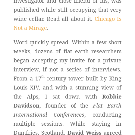
investigator and close friend of his, was
published while still occupying that very
wine cellar. Read all about it.
Chicago Is
Not a Mirage
.
Word quickly spread. Within a few short
weeks, dozens of flat earth researchers
began accepting my invite for a private
interview, if not a series of interviews.
th
From a 17
-century tower built by King
Louis XIV, and with a stunning view of
the Alps, I sat down with
Robbie
Davidson
, founder of the
Flat Earth
International Conferences
, conducting
multiple sessions. While staying in
Dumfries, Scotland,
David Weiss
agreed