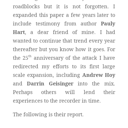
roadblocks but it is not forgotten. I
expanded this paper a few years later to
include testimony from author
Pauly
Hart
, a dear friend of mine. I had
wanted to continue that trend every year
thereafter but you know how it goes. For
th
the 25
anniversary of the attack I have
redirected my efforts to its first large
scale expansion, including
Andrew Hoy
and
Darrin Geisinger
into the mix.
Perhaps others will lend their
experiences to the recorder in time.
The following is their report.