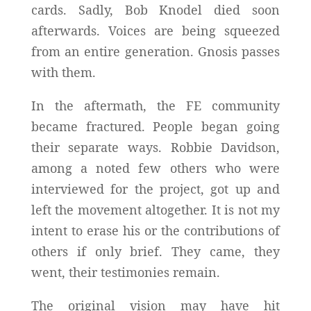
cards. Sadly, Bob Knodel died soon
afterwards. Voices are being squeezed
from an entire generation. Gnosis passes
with them.
In the aftermath, the FE community
became fractured. People began going
their separate ways. Robbie Davidson,
among a noted few others who were
interviewed for the project, got up and
left the movement altogether. It is not my
intent to erase his or the contributions of
others if only brief. They came, they
went, their testimonies remain.
The original vision may have hit