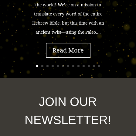
the world! We’re on a mission to
translate every word of the entire
Hebrew Bible, but this time with an
ancient twist—using the Paleo....
Read More
JOIN OUR
NEWSLETTER!