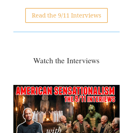
Read the 9/11 Interviews
Watch the Interviews