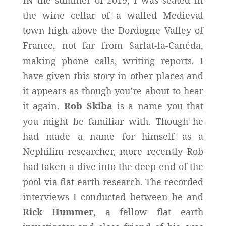
the wine cellar of a walled Medieval
town high above the Dordogne Valley of
France, not far from Sarlat-la-Canéda,
making phone calls, writing reports. I
have given this story in other places and
it appears as though you’re about to hear
it again.
Rob Skiba
is a name you that
you might be familiar with. Though he
had made a name for himself as a
Nephilim researcher, more recently Rob
had taken a dive into the deep end of the
pool via flat earth research. The recorded
interviews I conducted between he and
Rick Hummer
, a fellow flat earth