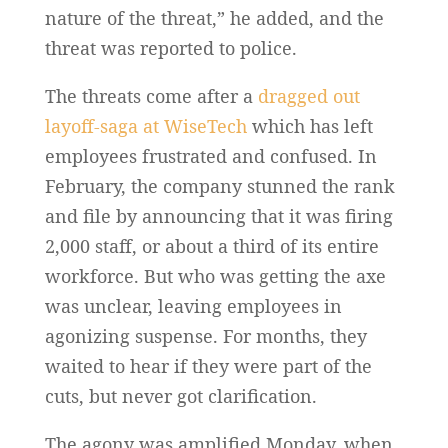
nature of the threat,” he added, and the
threat was reported to police.
The threats come after a
dragged out
layoff-saga at WiseTech
which has left
employees frustrated and confused. In
February, the company stunned the rank
and file by announcing that it was firing
2,000 staff, or about a third of its entire
workforce. But who was getting the axe
was unclear, leaving employees in
agonizing suspense. For months, they
waited to hear if they were part of the
cuts, but never got clarification.
The agony was amplified Monday, when