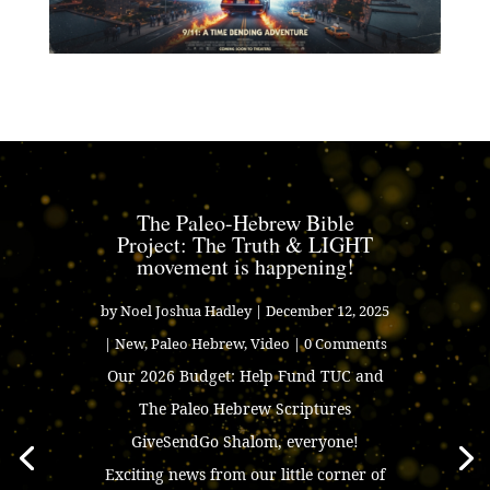
The Paleo-Hebrew Bible
Project: The Truth & LIGHT
movement is happening!
by
Noel Joshua Hadley
|
December 12, 2025
|
New
,
Paleo Hebrew
,
Video
| 0 Comments
Our 2026 Budget: Help Fund TUC and
The Paleo Hebrew Scriptures
GiveSendGo Shalom, everyone!
Exciting news from our little corner of