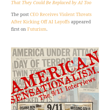
That They Could Be Replaced by AI Too
The post
CEO Receives Violent Threats
After Kicking Off AI Layoffs
appeared
first on
Futurism
.