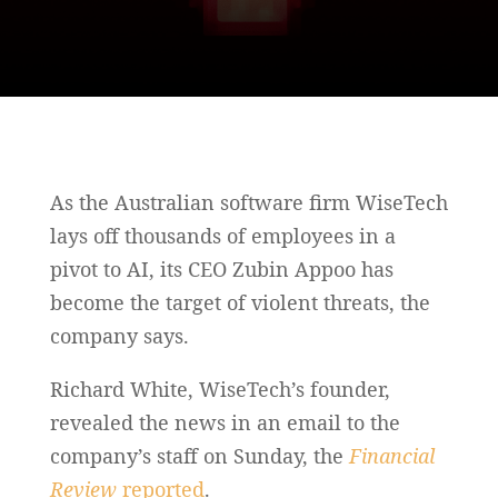
As the Australian software firm WiseTech
lays off thousands of employees in a
pivot to AI, its CEO Zubin Appoo has
become the target of violent threats, the
company says.
Richard White, WiseTech’s founder,
revealed the news in an email to the
company’s staff on Sunday, the
Financial
Review
reported
.