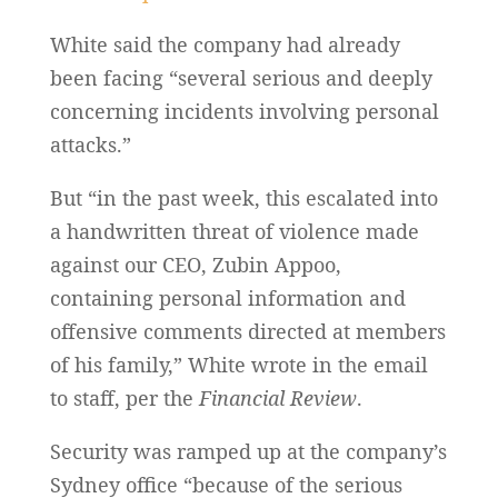
White said the company had already
been facing “several serious and deeply
concerning incidents involving personal
attacks.”
But “in the past week, this escalated into
a handwritten threat of violence made
against our CEO, Zubin Appoo,
containing personal information and
offensive comments directed at members
of his family,” White wrote in the email
to staff, per the
Financial Review
.
Security was ramped up at the company’s
Sydney office “because of the serious