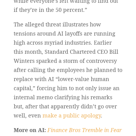
while everyone’s left waiting to find out
if they’re in the 50 percent.”
The alleged threat illustrates how
tensions around AI layoffs are running
high across myriad industries. Earlier
this month, Standard Chartered CEO Bill
Winters sparked a storm of controversy
after calling the employees he planned to
replace with AI “lower-value human
capital,” forcing him to not only issue an
internal memo clarifying his remarks
but, after that apparently didn’t go over
well, even
make a public apology
.
More on AI:
Finance Bros Tremble in Fear