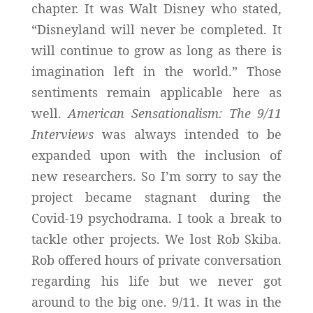
chapter. It was Walt Disney who stated,
“Disneyland will never be completed. It
will continue to grow as long as there is
imagination left in the world.” Those
sentiments remain applicable here as
well.
American Sensationalism: The 9/11
Interviews
was always intended to be
expanded upon with the inclusion of
new researchers. So I’m sorry to say the
project became stagnant during the
Covid-19 psychodrama. I took a break to
tackle other projects. We lost Rob Skiba.
Rob offered hours of private conversation
regarding his life but we never got
around to the big one. 9/11. It was in the