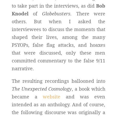
to take part in the interviews, as did
Bob
Knodel
of
Globebusters
. There were
others. But when I asked the
interviewees to discuss the moments that
shaped their lives, among the many
PSYOPs, false flag attacks, and hoaxes
that were discussed, only these men
committed commentary to the false 9/11
narrative.
The resulting recordings ballooned into
The Unexpected Cosmology
, a book which
became a
website
and was even
intended as an anthology. And of course,
the following discourse was originally a