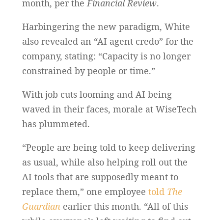
month, per the
Financial Review
.
Harbingering the new paradigm, White
also revealed an “AI agent credo” for the
company, stating: “Capacity is no longer
constrained by people or time.”
With job cuts looming and AI being
waved in their faces, morale at WiseTech
has plummeted.
“People are being told to keep delivering
as usual, while also helping roll out the
AI tools that are supposedly meant to
replace them,” one employee
told
The
Guardian
earlier this month. “All of this