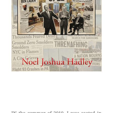
IN the summer of 2019, I was seated in