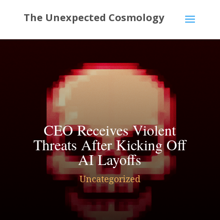
CEO Receives Violent
Threats After Kicking Off
AI Layoffs
Uncategorized