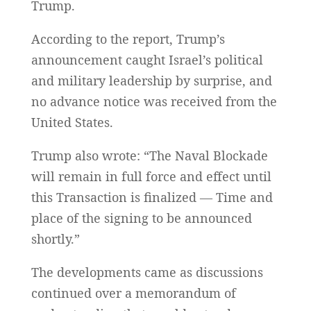
Trump.
According to the report, Trump’s
announcement caught Israel’s political
and military leadership by surprise, and
no advance notice was received from the
United States.
Trump also wrote: “The Naval Blockade
will remain in full force and effect until
this Transaction is finalized — Time and
place of the signing to be announced
shortly.”
The developments came as discussions
continued over a memorandum of