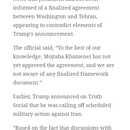
informed of a finalized agreement
between Washington and Tehran,
appearing to contradict elements of
Trump’s announcement.
The official said, “To the best of our
knowledge, Mojtaba Khamenei has not
yet approved the agreement, and we are
not aware of any finalized framework
document.”
Earlier, Trump announced on Truth
Social that he was calling off scheduled
military action against Iran.
“Based on the fact that discussions with