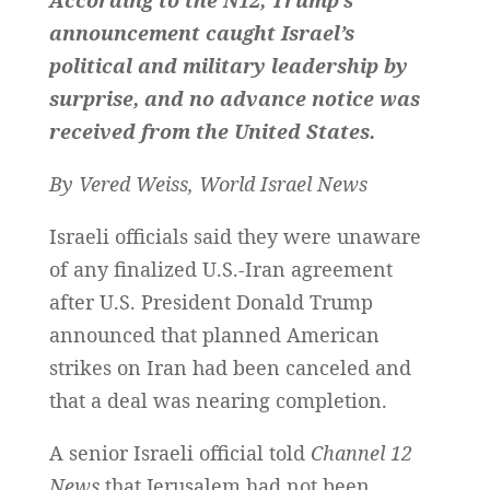
According to the
N12,
Trump’s
announcement caught Israel’s
political and military leadership by
surprise, and no advance notice was
received from the United States.
By Vered Weiss, World Israel News
Israeli officials said they were unaware
of any finalized U.S.-Iran agreement
after U.S. President Donald Trump
announced that planned American
strikes on Iran had been canceled and
that a deal was nearing completion.
A senior Israeli official told
Channel 12
News
that Jerusalem had not been