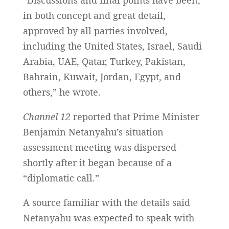
“Discussions and final points have been,
in both concept and great detail,
approved by all parties involved,
including the United States, Israel, Saudi
Arabia, UAE, Qatar, Turkey, Pakistan,
Bahrain, Kuwait, Jordan, Egypt, and
others,” he wrote.
Channel 12
reported that Prime Minister
Benjamin Netanyahu’s situation
assessment meeting was dispersed
shortly after it began because of a
“diplomatic call.”
A source familiar with the details said
Netanyahu was expected to speak with