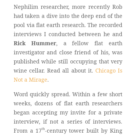
Nephilim researcher, more recently Rob
had taken a dive into the deep end of the
pool via flat earth research. The recorded
interviews I conducted between he and
Rick Hummer
, a fellow flat earth
investigator and close friend of his, was
published while still occupying that very
wine cellar. Read all about it.
Chicago Is
Not a Mirage
.
Word quickly spread. Within a few short
weeks, dozens of flat earth researchers
began accepting my invite for a private
interview, if not a series of interviews.
th
From a 17
-century tower built by King