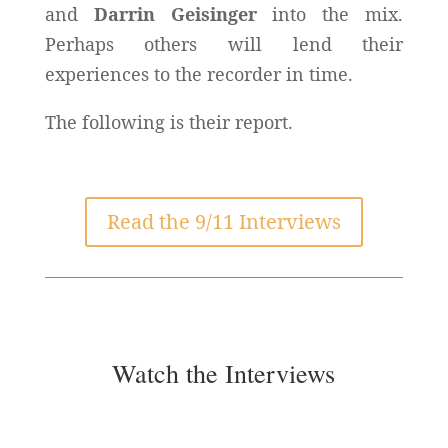
and
Darrin Geisinger
into the mix.
Perhaps others will lend their
experiences to the recorder in time.
The following is their report.
Read the 9/11 Interviews
Watch the Interviews