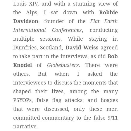
Louis XIV, and with a stunning view of
the Alps, I sat down with
Robbie
Davidson
, founder of the
Flat Earth
International Conferences
, conducting
multiple sessions. While staying in
Dumfries, Scotland,
David Weiss
agreed
to take part in the interviews, as did
Bob
Knodel
of
Globebusters
. There were
others. But when I asked the
interviewees to discuss the moments that
shaped their lives, among the many
PSYOPs, false flag attacks, and hoaxes
that were discussed, only these men
committed commentary to the false 9/11
narrative.