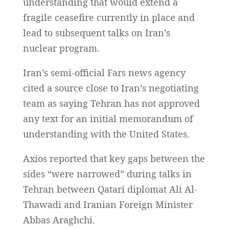
understanding that would extend a
fragile ceasefire currently in place and
lead to subsequent talks on Iran’s
nuclear program.
Iran’s semi-official Fars news agency
cited a source close to Iran’s negotiating
team as saying Tehran has not approved
any text for an initial memorandum of
understanding with the United States.
Axios reported that key gaps between the
sides “were narrowed” during talks in
Tehran between Qatari diplomat Ali Al-
Thawadi and Iranian Foreign Minister
Abbas Araghchi.