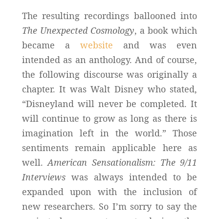
The resulting recordings ballooned into
The Unexpected Cosmology
, a book which
became a
website
and was even
intended as an anthology. And of course,
the following discourse was originally a
chapter. It was Walt Disney who stated,
“Disneyland will never be completed. It
will continue to grow as long as there is
imagination left in the world.” Those
sentiments remain applicable here as
well.
American Sensationalism: The 9/11
Interviews
was always intended to be
expanded upon with the inclusion of
new researchers. So I’m sorry to say the