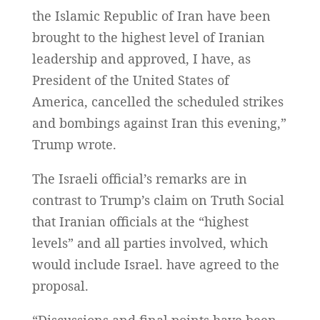
the Islamic Republic of Iran have been
brought to the highest level of Iranian
leadership and approved, I have, as
President of the United States of
America, cancelled the scheduled strikes
and bombings against Iran this evening,”
Trump wrote.
The Israeli official’s remarks are in
contrast to Trump’s claim on Truth Social
that Iranian officials at the “highest
levels” and all parties involved, which
would include Israel. have agreed to the
proposal.