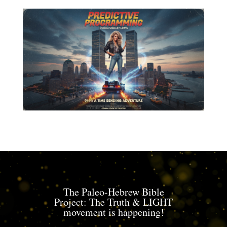
The Paleo-Hebrew Bible
Project: The Truth & LIGHT
movement is happening!