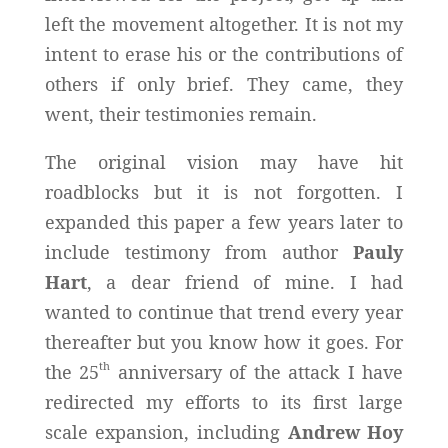
left the movement altogether. It is not my
intent to erase his or the contributions of
others if only brief. They came, they
went, their testimonies remain.
The original vision may have hit
roadblocks but it is not forgotten. I
expanded this paper a few years later to
include testimony from author
Pauly
Hart
, a dear friend of mine. I had
wanted to continue that trend every year
thereafter but you know how it goes. For
th
the 25
anniversary of the attack I have
redirected my efforts to its first large
scale expansion, including
Andrew Hoy