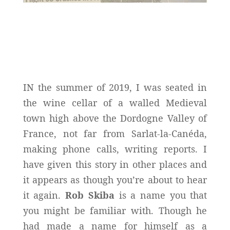
IN the summer of 2019, I was seated in
the wine cellar of a walled Medieval
town high above the Dordogne Valley of
France, not far from Sarlat-la-Canéda,
making phone calls, writing reports. I
have given this story in other places and
it appears as though you’re about to hear
it again.
Rob Skiba
is a name you that
you might be familiar with. Though he
had made a name for himself as a