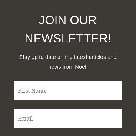
JOIN OUR
NEWSLETTER!
Stay up to date on the latest articles and
news from Noel.
F
i
r
s
t
E
N
m
a
a
m
i