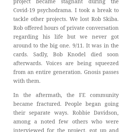
project became stagnant during the
Covid-19 psychodrama. I took a break to
tackle other projects. We lost Rob Skiba.
Rob offered hours of private conversation
regarding his life but we never got
around to the big one. 9/11. It was in the
cards. Sadly, Bob Knodel died soon
afterwards. Voices are being squeezed
from an entire generation. Gnosis passes
with them.
In the aftermath, the FE community
became fractured. People began going
their separate ways. Robbie Davidson,
among a noted few others who were
interviewed for the project, got up and