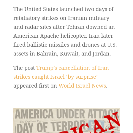
The United States launched two days of
retaliatory strikes on Iranian military
and radar sites after Tehran downed an
American Apache helicopter. Iran later
fired ballistic missiles and drones at U.S.
assets in Bahrain, Kuwait, and Jordan.
The post
Trump’s cancellation of Iran
strikes caught Israel ‘by surprise’
appeared first on
World Israel News
.