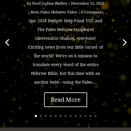
by
Noel Joshua Hadley
|
December 12, 2025
|
New
,
Paleo Hebrew
,
Video
| 0 Comments
Our 2026 Budget: Help Fund TUC and
The Paleo Hebrew Scriptures
GiveSendGo Shalom, everyone!
Exciting news from our little corner of
the world! We’re on a mission to
translate every word of the entire
Hebrew Bible, but this time with an
ancient twist—using the Paleo....
Read More