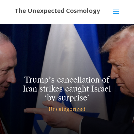
Trump’s cancellation of
Iran strikes caught Israel
‘by surprise’
Uncategorized