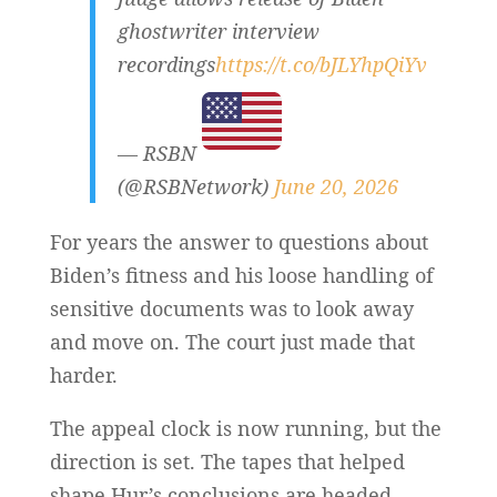
ghostwriter interview
recordings
https://t.co/bJLYhpQiYv
— RSBN
(@RSBNetwork)
June 20, 2026
For years the answer to questions about
Biden’s fitness and his loose handling of
sensitive documents was to look away
and move on. The court just made that
harder.
The appeal clock is now running, but the
direction is set. The tapes that helped
shape Hur’s conclusions are headed