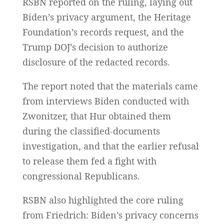
RSBN reported on the ruling, laying out
Biden’s privacy argument, the Heritage
Foundation’s records request, and the
Trump DOJ’s decision to authorize
disclosure of the redacted records.
The report noted that the materials came
from interviews Biden conducted with
Zwonitzer, that Hur obtained them
during the classified-documents
investigation, and that the earlier refusal
to release them fed a fight with
congressional Republicans.
RSBN also highlighted the core ruling
from Friedrich: Biden’s privacy concerns