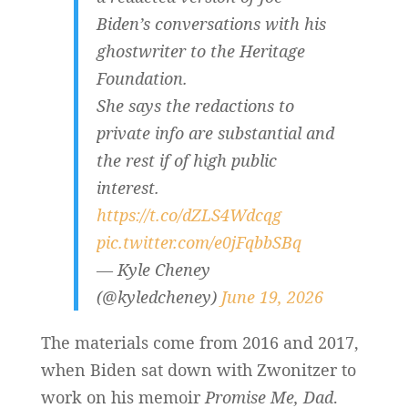
Biden’s conversations with his
ghostwriter to the Heritage
Foundation.
She says the redactions to
private info are substantial and
the rest if of high public
interest.
https://t.co/dZLS4Wdcqg
pic.twitter.com/e0jFqbbSBq
— Kyle Cheney
(@kyledcheney)
June 19, 2026
The materials come from 2016 and 2017,
when Biden sat down with Zwonitzer to
work on his memoir
Promise Me, Dad
.