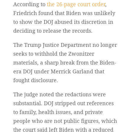
According to
the 26-page court order
,
Friedrich found that Biden was unlikely
to show the DOJ abused its discretion in
deciding to release the records.
The Trump Justice Department no longer
seeks to withhold the Zwonitzer
materials, a sharp break from the Biden-
era DOJ under Merrick Garland that
fought disclosure.
The judge noted the redactions were
substantial. DOJ stripped out references
to family, health issues, and private
people who are not public figures, which
the court said left Biden with a reduced