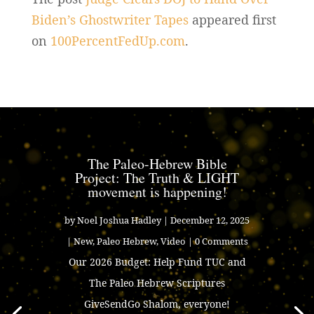
Biden’s Ghostwriter Tapes
appeared first
on
100PercentFedUp.com
.
The Paleo-Hebrew Bible
Project: The Truth & LIGHT
movement is happening!
by
Noel Joshua Hadley
|
December 12, 2025
|
New
,
Paleo Hebrew
,
Video
| 0 Comments
Our 2026 Budget: Help Fund TUC and
The Paleo Hebrew Scriptures
GiveSendGo Shalom, everyone!