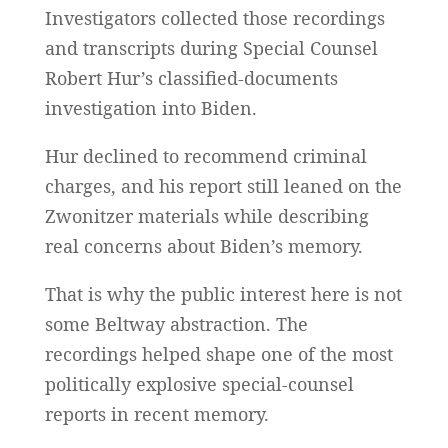
Investigators collected those recordings
and transcripts during Special Counsel
Robert Hur’s classified-documents
investigation into Biden.
Hur declined to recommend criminal
charges, and his report still leaned on the
Zwonitzer materials while describing
real concerns about Biden’s memory.
That is why the public interest here is not
some Beltway abstraction. The
recordings helped shape one of the most
politically explosive special-counsel
reports in recent memory.