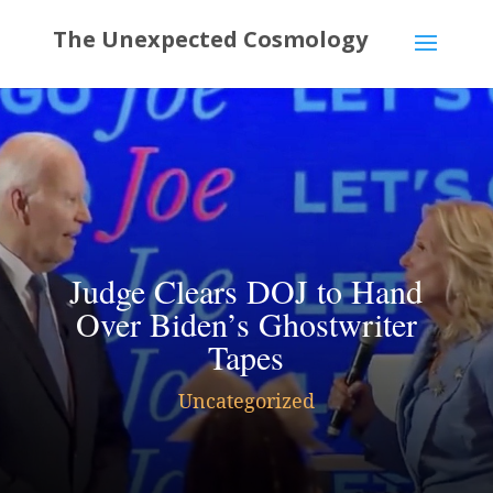
Judge Clears DOJ to Hand
Over Biden’s Ghostwriter
Tapes
Uncategorized