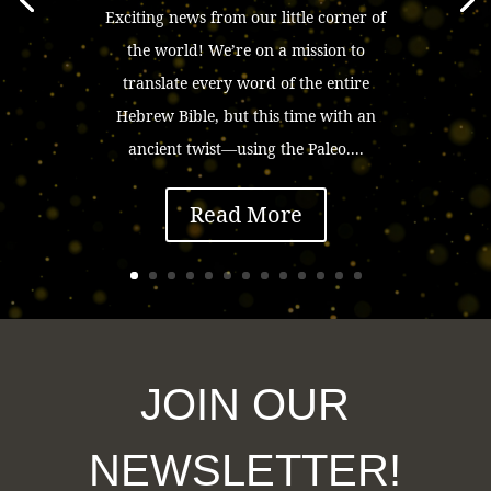
Exciting news from our little corner of
the world! We’re on a mission to
translate every word of the entire
Hebrew Bible, but this time with an
ancient twist—using the Paleo....
Read More
JOIN OUR
NEWSLETTER!