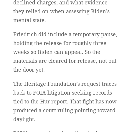
declined charges, and what evidence
they relied on when assessing Biden’s
mental state.
Friedrich did include a temporary pause,
holding the release for roughly three
weeks so Biden can appeal. So the
materials are cleared for release, not out
the door yet.
The Heritage Foundation’s request traces
back to FOIA litigation seeking records
tied to the Hur report. That fight has now
produced a court ruling pointing toward
daylight.