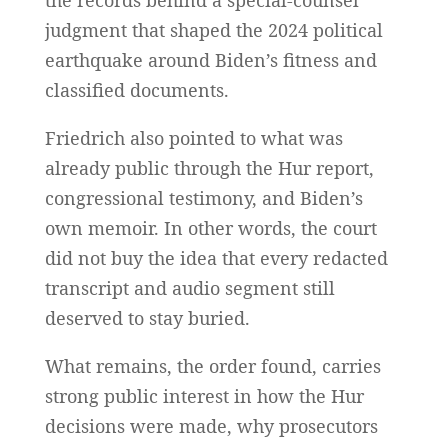
the records behind a special-counsel
judgment that shaped the 2024 political
earthquake around Biden’s fitness and
classified documents.
Friedrich also pointed to what was
already public through the Hur report,
congressional testimony, and Biden’s
own memoir. In other words, the court
did not buy the idea that every redacted
transcript and audio segment still
deserved to stay buried.
What remains, the order found, carries
strong public interest in how the Hur
decisions were made, why prosecutors