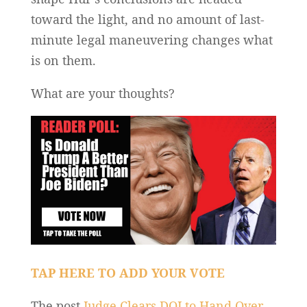
toward the light, and no amount of last-
minute legal maneuvering changes what
is on them.
What are your thoughts?
TAP HERE TO ADD YOUR VOTE
The post
Judge Clears DOJ to Hand Over