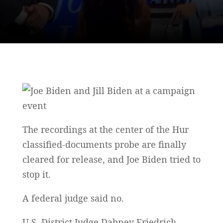
The recordings at the center of the Hur
classified-documents probe are finally
cleared for release, and Joe Biden tried to
stop it.
A federal judge said no.
U.S. District Judge Dabney Friedrich