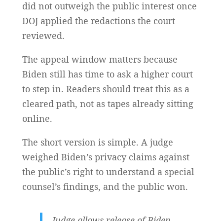
did not outweigh the public interest once
DOJ applied the redactions the court
reviewed.
The appeal window matters because
Biden still has time to ask a higher court
to step in. Readers should treat this as a
cleared path, not as tapes already sitting
online.
The short version is simple. A judge
weighed Biden’s privacy claims against
the public’s right to understand a special
counsel’s findings, and the public won.
Judge allows release of Biden