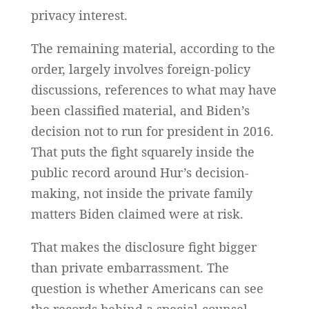
privacy interest.
The remaining material, according to the
order, largely involves foreign-policy
discussions, references to what may have
been classified material, and Biden’s
decision not to run for president in 2016.
That puts the fight squarely inside the
public record around Hur’s decision-
making, not inside the private family
matters Biden claimed were at risk.
That makes the disclosure fight bigger
than private embarrassment. The
question is whether Americans can see