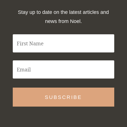
Stay up to date on the latest articles and
news from Noel.
F
i
r
s
t
E
N
m
a
a
m
i
e
l
*
*