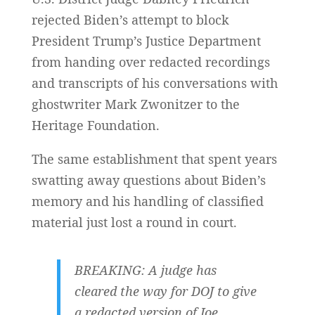
rejected Biden’s attempt to block
President Trump’s Justice Department
from handing over redacted recordings
and transcripts of his conversations with
ghostwriter Mark Zwonitzer to the
Heritage Foundation.
The same establishment that spent years
swatting away questions about Biden’s
memory and his handling of classified
material just lost a round in court.
BREAKING: A judge has
cleared the way for DOJ to give
a redacted version of Joe