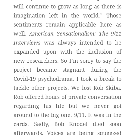
will continue to grow as long as there is
imagination left in the world.” Those
sentiments remain applicable here as
well.
American Sensationalism: The 9/11
Interviews
was always intended to be
expanded upon with the inclusion of
new researchers. So I’m sorry to say the
project became stagnant during the
Covid-19 psychodrama. I took a break to
tackle other projects. We lost Rob Skiba.
Rob offered hours of private conversation
regarding his life but we never got
around to the big one. 9/11. It was in the
cards. Sadly, Bob Knodel died soon
afterwards. Voices are being squeezed