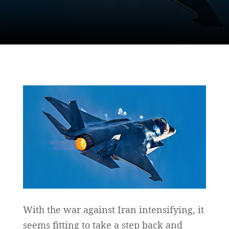
With the war against Iran intensifying, it
seems fitting to take a step back and