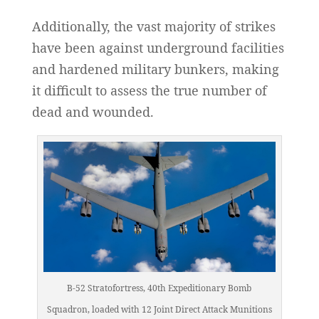
Additionally, the vast majority of strikes
have been against underground facilities
and hardened military bunkers, making
it difficult to assess the true number of
dead and wounded.
B-52 Stratofortress, 40th Expeditionary Bomb
Squadron, loaded with 12 Joint Direct Attack Munitions