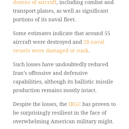
dozens of aircraft
, including combat and
transport planes, as well as significant
portions of its naval fleet.
Some estimates indicate that around 55
aircraft were destroyed and
28 naval
vessels were damaged or sunk
.
Such losses have undoubtedly reduced
Iran’s offensive and defensive
capabilities, although its ballistic missile
production remains mostly intact.
Despite the losses, the
IRGC
has proven to
be surprisingly resilient in the face of
overwhelming American military might.