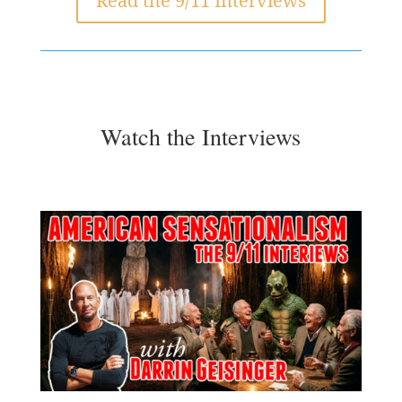
Read the 9/11 Interviews
Watch the Interviews