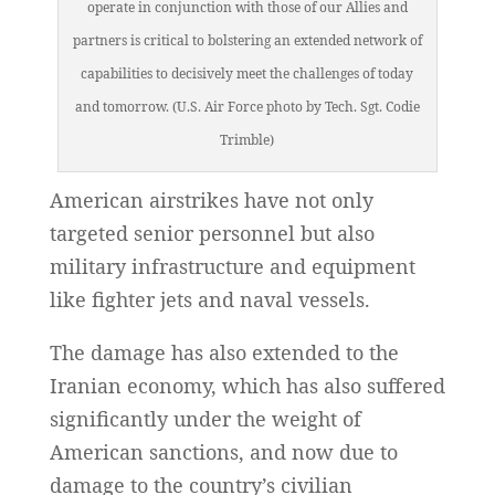
operate in conjunction with those of our Allies and
partners is critical to bolstering an extended network of
capabilities to decisively meet the challenges of today
and tomorrow. (U.S. Air Force photo by Tech. Sgt. Codie
Trimble)
American airstrikes have not only
targeted senior personnel but also
military infrastructure and equipment
like fighter jets and naval vessels.
The damage has also extended to the
Iranian economy, which has also suffered
significantly under the weight of
American sanctions, and now due to
damage to the country’s civilian