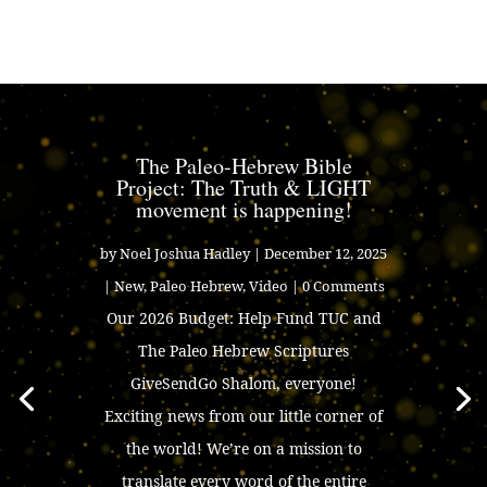
The Paleo-Hebrew Bible
Project: The Truth & LIGHT
movement is happening!
by
Noel Joshua Hadley
|
December 12, 2025
|
New
,
Paleo Hebrew
,
Video
| 0 Comments
Our 2026 Budget: Help Fund TUC and
The Paleo Hebrew Scriptures
GiveSendGo Shalom, everyone!
Exciting news from our little corner of
the world! We’re on a mission to
translate every word of the entire