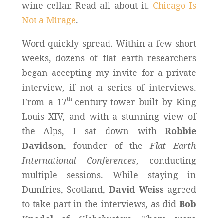
wine cellar. Read all about it.
Chicago Is
Not a Mirage
.
Word quickly spread. Within a few short
weeks, dozens of flat earth researchers
began accepting my invite for a private
interview, if not a series of interviews.
th
From a 17
-century tower built by King
Louis XIV, and with a stunning view of
the Alps, I sat down with
Robbie
Davidson
, founder of the
Flat Earth
International Conferences
, conducting
multiple sessions. While staying in
Dumfries, Scotland,
David Weiss
agreed
to take part in the interviews, as did
Bob