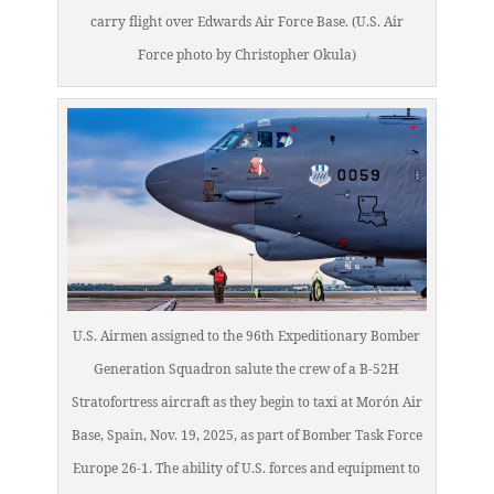
carry flight over Edwards Air Force Base. (U.S. Air
Force photo by Christopher Okula)
U.S. Airmen assigned to the 96th Expeditionary Bomber
Generation Squadron salute the crew of a B-52H
Stratofortress aircraft as they begin to taxi at Morón Air
Base, Spain, Nov. 19, 2025, as part of Bomber Task Force
Europe 26-1. The ability of U.S. forces and equipment to