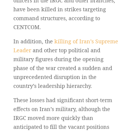
officers in the IRGC and other branches,
have been killed in strikes targeting
command structures, according to
CENTCOM.
In addition, the
killing of Iran’s Supreme
Leader
and other top political and
military figures during the opening
phase of the war created a sudden and
unprecedented disruption in the
country’s leadership hierarchy.
These losses had significant short-term
effects on Iran’s military, although the
IRGC moved more quickly than
anticipated to fill the vacant positions