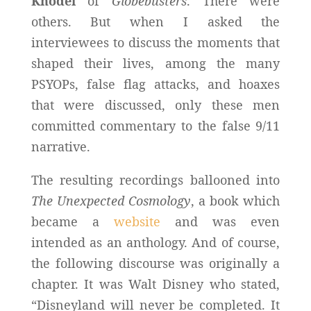
Knodel
of
Globebusters
. There were
others. But when I asked the
interviewees to discuss the moments that
shaped their lives, among the many
PSYOPs, false flag attacks, and hoaxes
that were discussed, only these men
committed commentary to the false 9/11
narrative.
The resulting recordings ballooned into
The Unexpected Cosmology
, a book which
became a
website
and was even
intended as an anthology. And of course,
the following discourse was originally a
chapter. It was Walt Disney who stated,
“Disneyland will never be completed. It