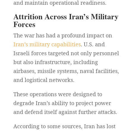
and maintain operational readiness.
Attrition Across Iran’s Military
Forces
The war has had a profound impact on
Iran’s military capabilities
. U.S. and
Israeli forces targeted not only personnel
but also infrastructure, including
airbases, missile systems, naval facilities,
and logistical networks.
These operations were designed to
degrade Iran’s ability to project power
and defend itself against further attacks.
According to some sources, Iran has lost