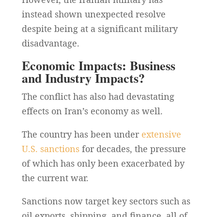
instead shown unexpected resolve
despite being at a significant military
disadvantage.
Economic Impacts: Business
and Industry Impacts?
The conflict has also had devastating
effects on Iran’s economy as well.
The country has been under
extensive
U.S. sanctions
for decades, the pressure
of which has only been exacerbated by
the current war.
Sanctions now target key sectors such as
oil exports, shipping, and finance, all of