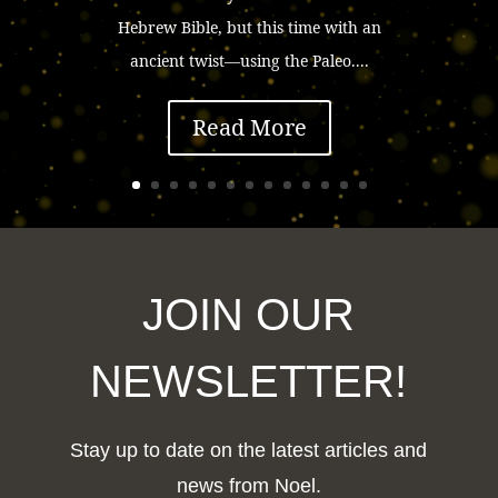
Hebrew Bible, but this time with an
ancient twist—using the Paleo....
Read More
JOIN OUR
NEWSLETTER!
Stay up to date on the latest articles and
news from Noel.