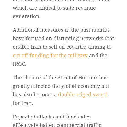
which are critical to state revenue
generation.
Additional measures in the past months
have focused on disrupting networks that
enable Iran to sell oil covertly, aiming to
cut off funding for the military
and the
IRGC.
The closure of the Strait of Hormuz has
greatly affected the global economy but
has also become a
double-edged sword
for Iran.
Repeated attacks and blockades
effectively halted commercial traffic