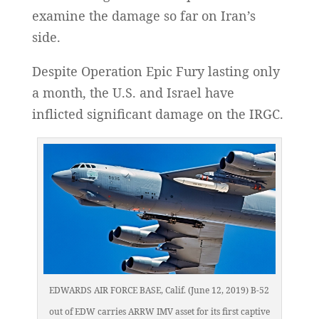
examine the damage so far on Iran’s
side.
Despite Operation Epic Fury lasting only
a month, the U.S. and Israel have
inflicted significant damage on the IRGC.
EDWARDS AIR FORCE BASE, Calif. (June 12, 2019) B-52
out of EDW carries ARRW IMV asset for its first captive