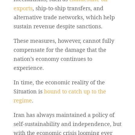
exports
, ship-to-ship transfers, and
alternative trade networks, which help
sustain revenue despite sanctions.
These measures, however, cannot fully
compensate for the damage that the
nation’s economy continues to
experience.
In time, the economic reality of the
Situation is
bound to catch up to the
regime
.
Iran has always maintained a policy of
self-sustainability and independence, but
with the economic crisis looming ever