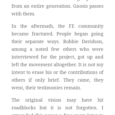
from an entire generation. Gnosis passes
with them.
In the aftermath, the FE community
became fractured. People began going
their separate ways. Robbie Davidson,
among a noted few others who were
interviewed for the project, got up and
left the movement altogether. It is not my
intent to erase his or the contributions of
others if only brief. They came, they
went, their testimonies remain.
The original vision may have hit
roadblocks but it is not forgotten. I