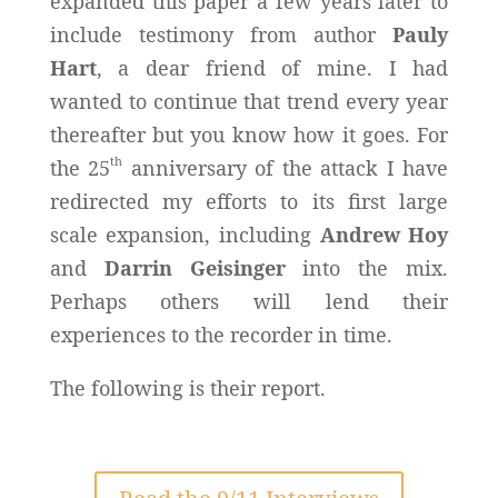
expanded this paper a few years later to
include testimony from author
Pauly
Hart
, a dear friend of mine. I had
wanted to continue that trend every year
thereafter but you know how it goes. For
th
the 25
anniversary of the attack I have
redirected my efforts to its first large
scale expansion, including
Andrew Hoy
and
Darrin Geisinger
into the mix.
Perhaps others will lend their
experiences to the recorder in time.
The following is their report.