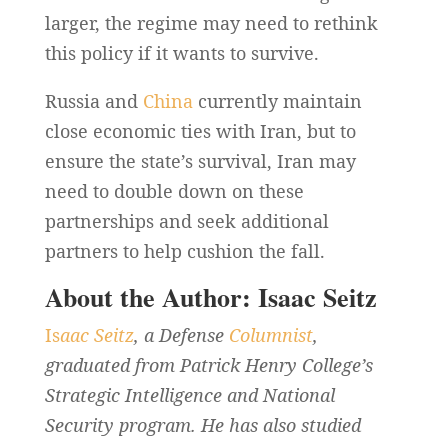
larger, the regime may need to rethink
this policy if it wants to survive.
Russia and
China
currently maintain
close economic ties with Iran, but to
ensure the state’s survival, Iran may
need to double down on these
partnerships and seek additional
partners to help cushion the fall.
About the Author: Isaac Seitz
Is
aac Seitz
, a Defense
Columnist
,
graduated from Patrick Henry College’s
Strategic Intelligence and National
Security program. He has also studied