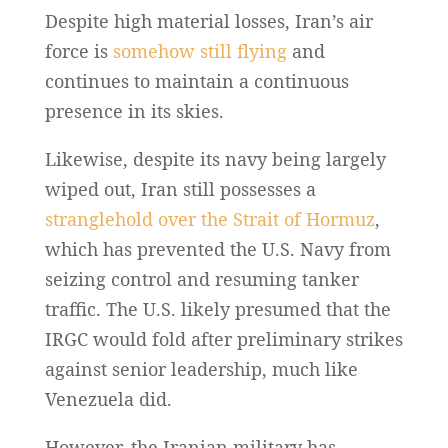
Despite high material losses, Iran’s air
force is
somehow still flying
and
continues to maintain a continuous
presence in its skies.
Likewise, despite its navy being largely
wiped out, Iran still possesses a
stranglehold over the Strait of Hormuz
,
which has prevented the U.S. Navy from
seizing control and resuming tanker
traffic. The U.S. likely presumed that the
IRGC would fold after preliminary strikes
against senior leadership, much like
Venezuela did.
However, the Iranian military has