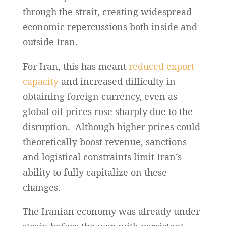
through the strait, creating widespread
economic repercussions both inside and
outside Iran.
For Iran, this has meant
reduced export
capacity
and increased difficulty in
obtaining foreign currency, even as
global oil prices rose sharply due to the
disruption. Although higher prices could
theoretically boost revenue, sanctions
and logistical constraints limit Iran’s
ability to fully capitalize on these
changes.
The Iranian economy was already under