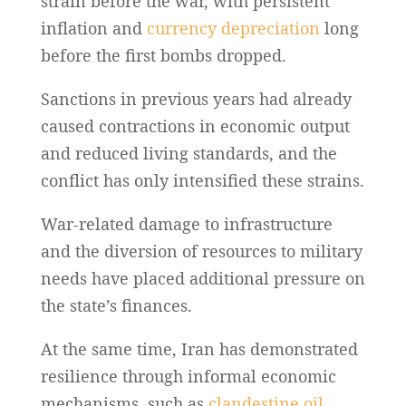
strain before the war, with persistent
inflation and
currency depreciation
long
before the first bombs dropped.
Sanctions in previous years had already
caused contractions in economic output
and reduced living standards, and the
conflict has only intensified these strains.
War-related damage to infrastructure
and the diversion of resources to military
needs have placed additional pressure on
the state’s finances.
At the same time, Iran has demonstrated
resilience through informal economic
mechanisms, such as
clandestine oil