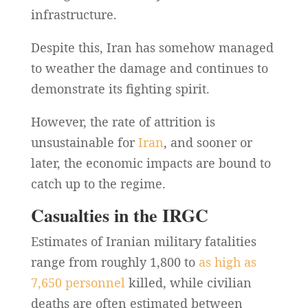
infrastructure.
Despite this, Iran has somehow managed
to weather the damage and continues to
demonstrate its fighting spirit.
However, the rate of attrition is
unsustainable for
Iran
, and sooner or
later, the economic impacts are bound to
catch up to the regime.
Casualties in the IRGC
Estimates of Iranian military fatalities
range from roughly 1,800 to
as high as
7,650 personnel
killed, while civilian
deaths are often estimated between