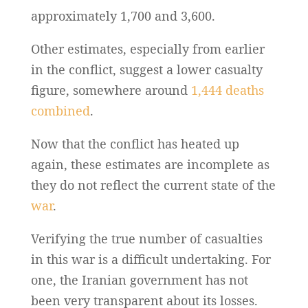
approximately 1,700 and 3,600.
Other estimates, especially from earlier
in the conflict, suggest a lower casualty
figure, somewhere around
1,444 deaths
combined
.
Now that the conflict has heated up
again, these estimates are incomplete as
they do not reflect the current state of the
war
.
Verifying the true number of casualties
in this war is a difficult undertaking. For
one, the Iranian government has not
been very transparent about its losses.