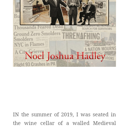
IN the summer of 2019, I was seated in
the wine cellar of a walled Medieval