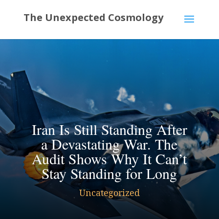
Iran Is Still Standing After
a Devastating War. The
Audit Shows Why It Can’t
Stay Standing for Long
Uncategorized