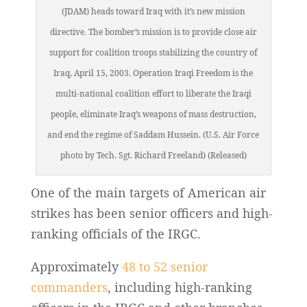
(JDAM) heads toward Iraq with it’s new mission
directive. The bomber’s mission is to provide close air
support for coalition troops stabilizing the country of
Iraq, April 15, 2003. Operation Iraqi Freedom is the
multi-national coalition effort to liberate the Iraqi
people, eliminate Iraq’s weapons of mass destruction,
and end the regime of Saddam Hussein. (U.S. Air Force
photo by Tech. Sgt. Richard Freeland) (Released)
One of the main targets of American air
strikes has been senior officers and high-
ranking officials of the IRGC.
Approximately
48 to 52 senior
commanders
, including high-ranking