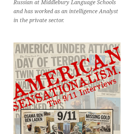
Russian at Middlebury Language Schools
and has worked as an intelligence Analyst
in the private sector.