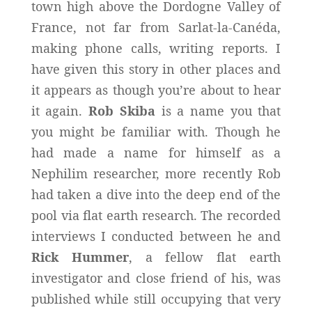
town high above the Dordogne Valley of
France, not far from Sarlat-la-Canéda,
making phone calls, writing reports. I
have given this story in other places and
it appears as though you’re about to hear
it again.
Rob Skiba
is a name you that
you might be familiar with. Though he
had made a name for himself as a
Nephilim researcher, more recently Rob
had taken a dive into the deep end of the
pool via flat earth research. The recorded
interviews I conducted between he and
Rick Hummer
, a fellow flat earth
investigator and close friend of his, was
published while still occupying that very