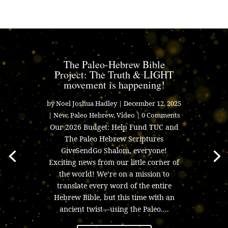
The Paleo-Hebrew Bible
Project: The Truth & LIGHT
movement is happening!
by
Noel Joshua Hadley
|
December 12, 2025
|
New
,
Paleo Hebrew
,
Video
| 0 Comments
Our 2026 Budget: Help Fund TUC and
The Paleo Hebrew Scriptures
GiveSendGo Shalom, everyone!
Exciting news from our little corner of
the world! We’re on a mission to
translate every word of the entire
Hebrew Bible, but this time with an
ancient twist—using the Paleo....