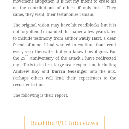
movement altogether. It is not my intent to erase his
or the contributions of others if only brief. They
came, they went, their testimonies remain.
The original vision may have hit roadblocks but it is
not forgotten. I expanded this paper a few years later
to include testimony from author
Pauly Hart
, a dear
friend of mine. I had wanted to continue that trend
every year thereafter but you know how it goes. For
th
the 25
anniversary of the attack I have redirected
my efforts to its first large scale expansion, including
Andrew Hoy
and
Darrin Geisinger
into the mix.
Perhaps others will lend their experiences to the
recorder in time.
The following is their report.
Read the 9/11 Interviews