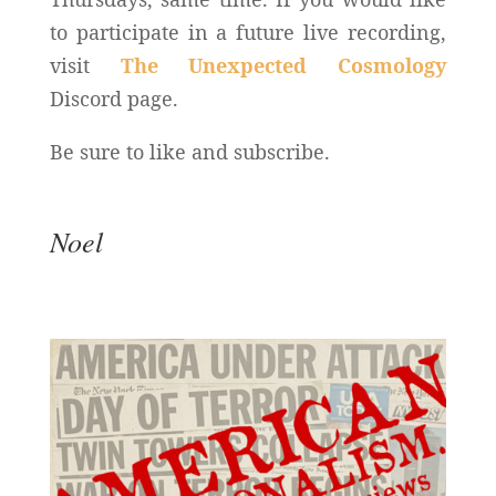
to participate in a future live recording,
visit
The Unexpected Cosmology
Discord page.
Be sure to like and subscribe.
Noel