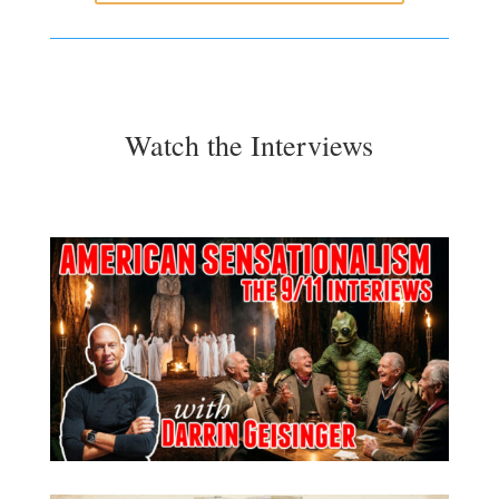
Watch the Interviews