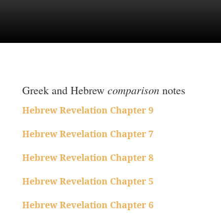
comparison
Greek and Hebrew
notes
Hebrew Revelation Chapter 9
Hebrew Revelation Chapter 7
Hebrew Revelation Chapter 8
Hebrew Revelation Chapter 5
Hebrew Revelation Chapter 6