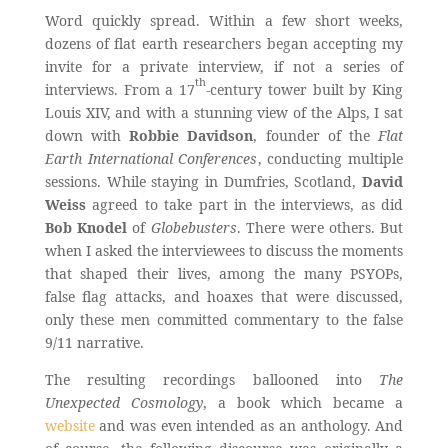
Word quickly spread. Within a few short weeks,
dozens of flat earth researchers began accepting my
invite for a private interview, if not a series of
th
interviews. From a 17
-century tower built by King
Louis XIV, and with a stunning view of the Alps, I sat
down with
Robbie Davidson
, founder of the
Flat
Earth International Conferences
, conducting multiple
sessions. While staying in Dumfries, Scotland,
David
Weiss
agreed to take part in the interviews, as did
Bob Knodel
of
Globebusters
. There were others. But
when I asked the interviewees to discuss the moments
that shaped their lives, among the many PSYOPs,
false flag attacks, and hoaxes that were discussed,
only these men committed commentary to the false
9/11 narrative.
The resulting recordings ballooned into
The
Unexpected Cosmology
, a book which became a
website
and was even intended as an anthology. And