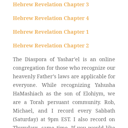
Hebrew Revelation Chapter 3
Hebrew Revelation Chapter 4
Hebrew Revelation Chapter 1
Hebrew Revelation Chapter 2
The Diaspora of Yashar’el is an online
congregation for those who recognize our
heavenly Father’s laws are applicable for
everyone. While recognizing Yahusha
HaMashiach as the son of Elohiym, we
are a Torah persuant community. Rob,
Michael, and I record every Sabbath
(Saturday) at 9pm EST. I also record on
Thursdays, same time. If you would like