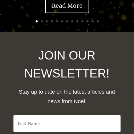
Read More
JOIN OUR
NEWSLETTER!
Stay up to date on the latest articles and
news from Noel.
F
i
r
s