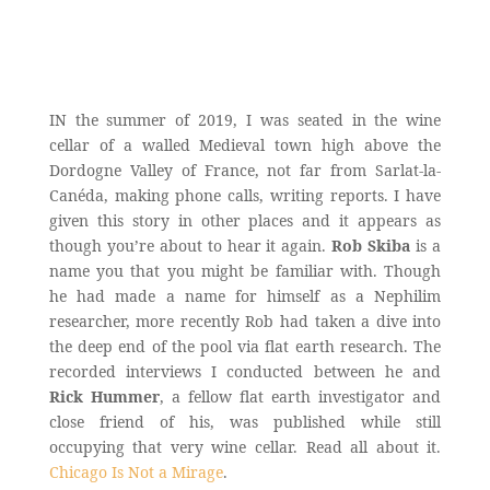
IN the summer of 2019, I was seated in the wine
cellar of a walled Medieval town high above the
Dordogne Valley of France, not far from Sarlat-la-
Canéda, making phone calls, writing reports. I have
given this story in other places and it appears as
though you’re about to hear it again.
Rob Skiba
is a
name you that you might be familiar with. Though
he had made a name for himself as a Nephilim
researcher, more recently Rob had taken a dive into
the deep end of the pool via flat earth research. The
recorded interviews I conducted between he and
Rick Hummer
, a fellow flat earth investigator and
close friend of his, was published while still
occupying that very wine cellar. Read all about it.
Chicago Is Not a Mirage
.