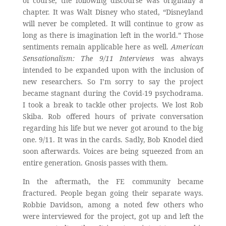
of course, the following discourse was originally a
chapter. It was Walt Disney who stated, “Disneyland
will never be completed. It will continue to grow as
long as there is imagination left in the world.” Those
sentiments remain applicable here as well.
American
Sensationalism: The 9/11 Interviews
was always
intended to be expanded upon with the inclusion of
new researchers. So I’m sorry to say the project
became stagnant during the Covid-19 psychodrama.
I took a break to tackle other projects. We lost Rob
Skiba. Rob offered hours of private conversation
regarding his life but we never got around to the big
one. 9/11. It was in the cards. Sadly, Bob Knodel died
soon afterwards. Voices are being squeezed from an
entire generation. Gnosis passes with them.
In the aftermath, the FE community became
fractured. People began going their separate ways.
Robbie Davidson, among a noted few others who
were interviewed for the project, got up and left the