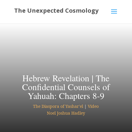
Hebrew Revelation | The
Confidential Counsels of
Yahuah: Chapters 8-9
The Diaspora of Yashar'el
|
Video
Noel Joshua Hadley