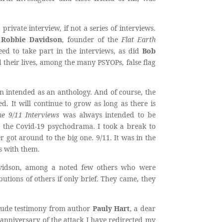
ivate interview, if not a series of interviews.
h
Robbie Davidson
, founder of the
Flat Earth
ed to take part in the interviews, as did
Bob
 their lives, among the many PSYOPs, false flag
 intended as an anthology. And of course, the
d. It will continue to grow as long as there is
e 9/11 Interviews
was always intended to be
g the Covid-19 psychodrama. I took a break to
r got around to the big one. 9/11. It was in the
s with them.
avidson, among a noted few others who were
butions of others if only brief. They came, they
nclude testimony from author
Pauly Hart
, a dear
anniversary of the attack I have redirected my