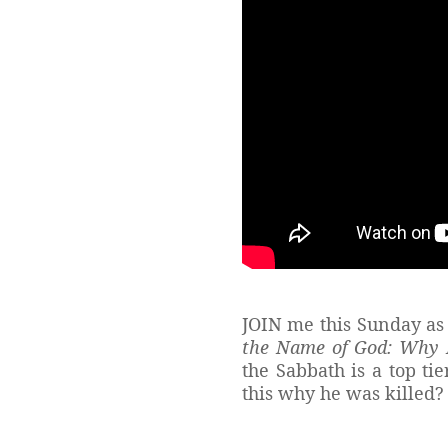
JOIN me this Sunday as 
the Name of God: Why H
the Sabbath is a top t
this why he was killed