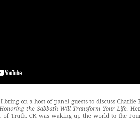
I bring on a host of panel guests to discuss Charlie
onoring the Sabbath Will Transform Your Life.
Her
ier of Truth. CK was waking up the world to the 
?