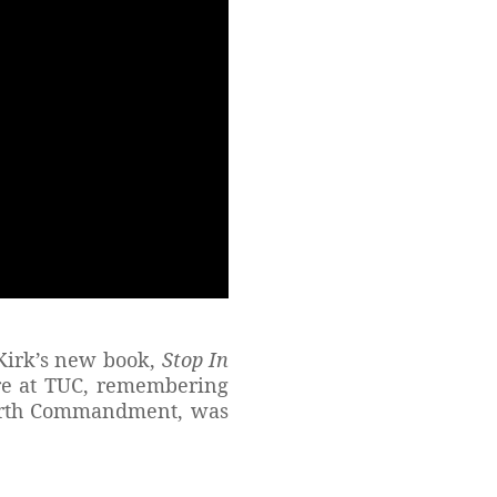
 Kirk’s new book,
Stop In
e at TUC, remembering
Fourth Commandment, was