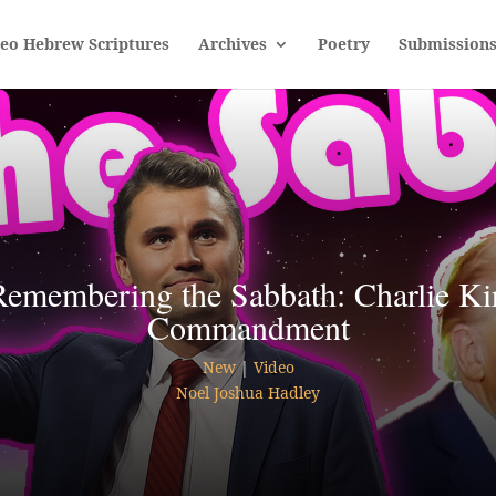
leo Hebrew Scriptures
Archives
Poetry
Submission
Remembering the Sabbath: Charlie Kir
Commandment
New
|
Video
Noel Joshua Hadley