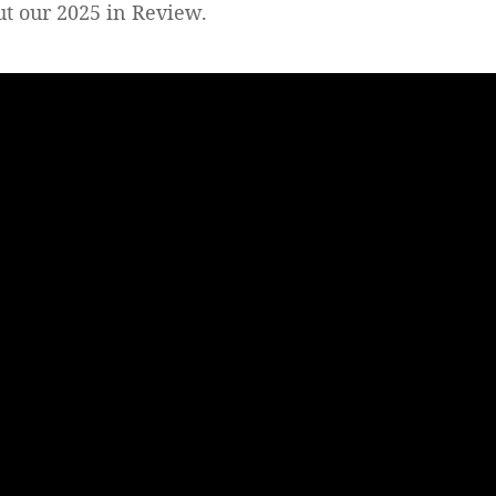
out our 2025 in Review.