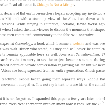
ellar. Read all about it.
Chicago Is Not a Mirage
.
 dozens of flat earth researchers began accepting my invite for a pr
uis XIV, and with a stunning view of the Alps, I sat down wit
e sessions. While staying in Dumfries, Scotland,
David Weiss
agre
t when I asked the interviewees to discuss the moments that shaped
 these men committed commentary to the false 9/11 narrative.
nexpected Cosmology
, a book which became a
website
and was even
It was Walt Disney who stated, “Disneyland will never be complete
ents remain applicable here as well.
American Sensationalism: Th
archers. So I’m sorry to say the project became stagnant durin
ffered hours of private conversation regarding his life but we neve
 Voices are being squeezed from an entire generation. Gnosis passe
 fractured. People began going their separate ways. Robbie D
e movement altogether. It is not my intent to erase his or the contri
t it is not forgotten. I expanded this paper a few years later to i
th
trend every year thereafter but you know how it goes. For the 25