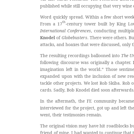
published while still occupying that very wine c
Word quickly spread. Within a few short weeks,
th
From a 17
-century tower built by King Lo
International Conferences
, conducting multipl
Knodel
of
Globebusters
. There were others. Bu
attacks, and hoaxes that were discussed, only
The resulting recordings ballooned into
The U
following discourse was originally a chapter. 
imagination left in the world.” Those sentim
expanded upon with the inclusion of new rese
tackle other projects. We lost Rob Skiba. Rob o
cards. Sadly, Bob Knodel died soon afterwards.
In the aftermath, the FE community became
interviewed for the project, got up and left th
went, their testimonies remain.
The original vision may have hit roadblocks bu
friend of mine. I had wanted to continue that 