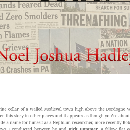
ine cellar of a walled Medieval town high above the Dordogne Val
en this story in other places and it appears as though you’re about
e a name for himself as a Nephilim researcher, more recently Rob 
rviews I conducted between he and
Rick Hummer
, a fellow flat 