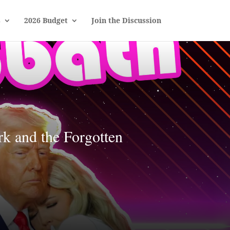
s
2026 Budget
Join the Discussion
k and the Forgotten