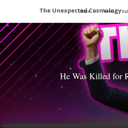
Store
News
Pa
He Was Killed for 