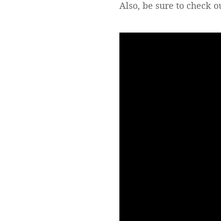
Also, be sure to check 