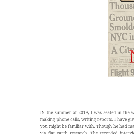
IN the summer of 2019, I was seated in the w
making phone calls, writing reports. I have giv
you might be familiar with. Though he had mad
via flat earth research. The recorded inte