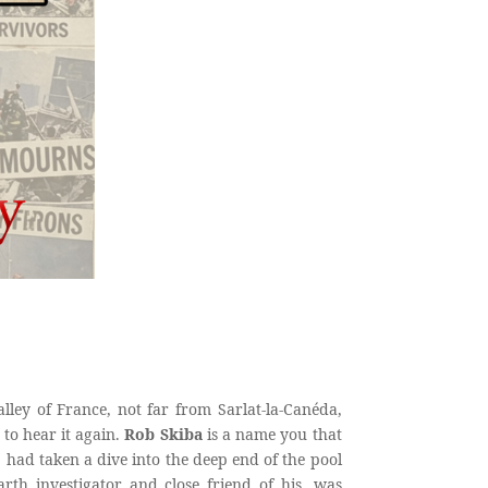
ley of France, not far from Sarlat-la-Canéda,
 to hear it again.
Rob Skiba
is a name you that
had taken a dive into the deep end of the pool
earth investigator and close friend of his, was