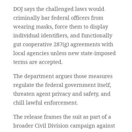
DOJ says the challenged laws would
criminally bar federal officers from
wearing masks, force them to display
individual identifiers, and functionally
gut cooperative 287(g) agreements with
local agencies unless new state-imposed
terms are accepted.
The department argues those measures
regulate the federal government itself,
threaten agent privacy and safety, and
chill lawful enforcement.
The release frames the suit as part of a
broader Civil Division campaign against