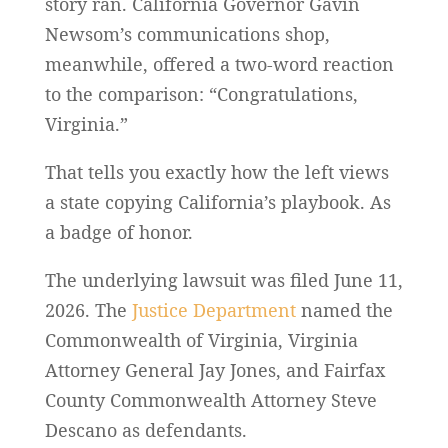
story ran. California Governor Gavin
Newsom’s communications shop,
meanwhile, offered a two-word reaction
to the comparison: “Congratulations,
Virginia.”
That tells you exactly how the left views
a state copying California’s playbook. As
a badge of honor.
The underlying lawsuit was filed June 11,
2026. The
Justice Department
named the
Commonwealth of Virginia, Virginia
Attorney General Jay Jones, and Fairfax
County Commonwealth Attorney Steve
Descano as defendants.