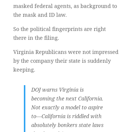
masked federal agents, as background to
the mask and ID law.
So the political fingerprints are right
there in the filing.
Virginia Republicans were not impressed
by the company their state is suddenly
keeping.
DOJ warns Virginia is
becoming the next California.
Not exactly a model to aspire
to—California is riddled with
absolutely bonkers state laws