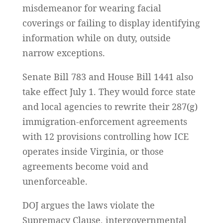
misdemeanor for wearing facial
coverings or failing to display identifying
information while on duty, outside
narrow exceptions.
Senate Bill 783 and House Bill 1441 also
take effect July 1. They would force state
and local agencies to rewrite their 287(g)
immigration-enforcement agreements
with 12 provisions controlling how ICE
operates inside Virginia, or those
agreements become void and
unenforceable.
DOJ argues the laws violate the
Supremacy Clause, intergovernmental