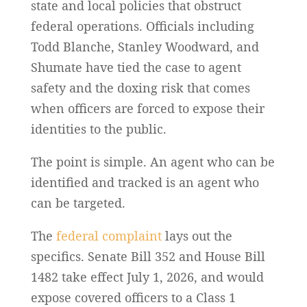
state and local policies that obstruct
federal operations. Officials including
Todd Blanche, Stanley Woodward, and
Shumate have tied the case to agent
safety and the doxing risk that comes
when officers are forced to expose their
identities to the public.
The point is simple. An agent who can be
identified and tracked is an agent who
can be targeted.
The
federal complaint
lays out the
specifics. Senate Bill 352 and House Bill
1482 take effect July 1, 2026, and would
expose covered officers to a Class 1