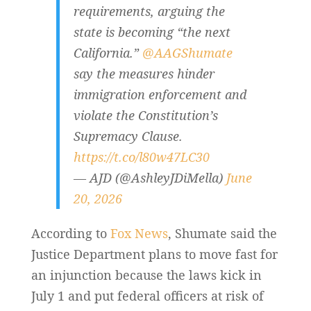
requirements, arguing the
state is becoming “the next
California.”
@AAGShumate
say the measures hinder
immigration enforcement and
violate the Constitution’s
Supremacy Clause.
https://t.co/l80w47LC30
— AJD (@AshleyJDiMella)
June
20, 2026
According to
Fox News
, Shumate said the
Justice Department plans to move fast for
an injunction because the laws kick in
July 1 and put federal officers at risk of