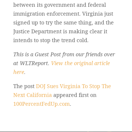
between its government and federal
immigration enforcement. Virginia just
signed up to try the same thing, and the
Justice Department is making clear it
intends to stop the trend cold.
This is a Guest Post from our friends over
at WLTReport.
View the original article
here
.
The post
DOJ Sues Virginia To Stop The
Next California
appeared first on
100PercentFedUp.com
.