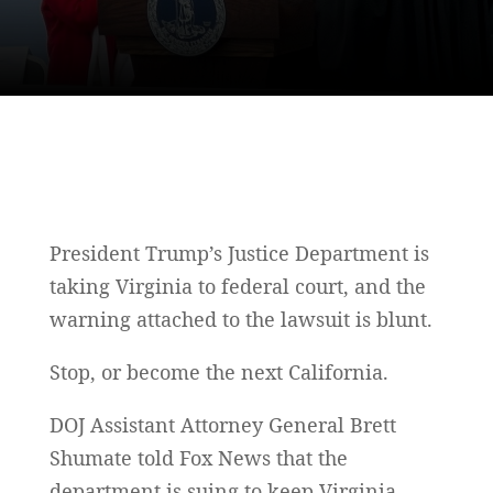
President Trump’s Justice Department is
taking Virginia to federal court, and the
warning attached to the lawsuit is blunt.
Stop, or become the next California.
DOJ Assistant Attorney General Brett
Shumate told Fox News that the
department is suing to keep Virginia