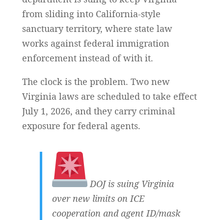
from sliding into California-style
sanctuary territory, where state law
works against federal immigration
enforcement instead of with it.
The clock is the problem. Two new
Virginia laws are scheduled to take effect
July 1, 2026, and they carry criminal
exposure for federal agents.
DOJ is suing Virginia
over new limits on ICE
cooperation and agent ID/mask