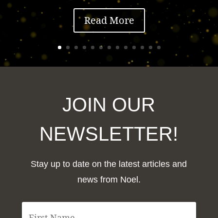
Read More
JOIN OUR
NEWSLETTER!
Stay up to date on the latest articles and
news from Noel.
F
i