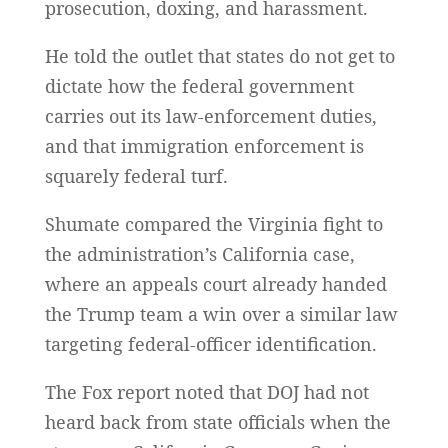
prosecution, doxing, and harassment.
He told the outlet that states do not get to
dictate how the federal government
carries out its law-enforcement duties,
and that immigration enforcement is
squarely federal turf.
Shumate compared the Virginia fight to
the administration’s California case,
where an appeals court already handed
the Trump team a win over a similar law
targeting federal-officer identification.
The Fox report noted that DOJ had not
heard back from state officials when the