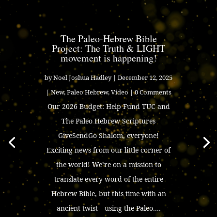
The Paleo-Hebrew Bible
Project: The Truth & LIGHT
movement is happening!
by
Noel Joshua Hadley
|
December 12, 2025
|
New
,
Paleo Hebrew
,
Video
| 0 Comments
Our 2026 Budget: Help Fund TUC and
The Paleo Hebrew Scriptures
GiveSendGo Shalom, everyone!
Exciting news from our little corner of
the world! We’re on a mission to
translate every word of the entire
Hebrew Bible, but this time with an
ancient twist—using the Paleo....