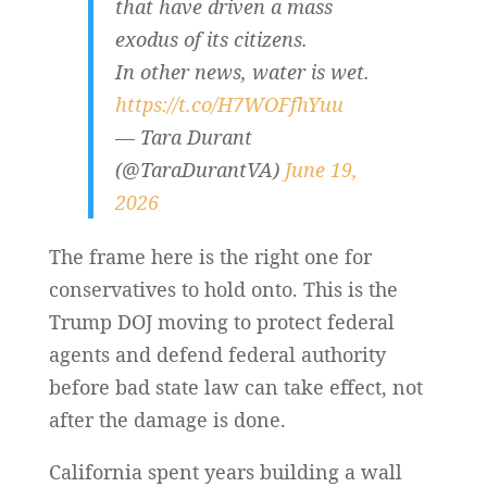
that have driven a mass
exodus of its citizens.
In other news, water is wet.
https://t.co/H7WOFfhYuu
— Tara Durant
(@TaraDurantVA)
June 19,
2026
The frame here is the right one for
conservatives to hold onto. This is the
Trump DOJ moving to protect federal
agents and defend federal authority
before bad state law can take effect, not
after the damage is done.
California spent years building a wall