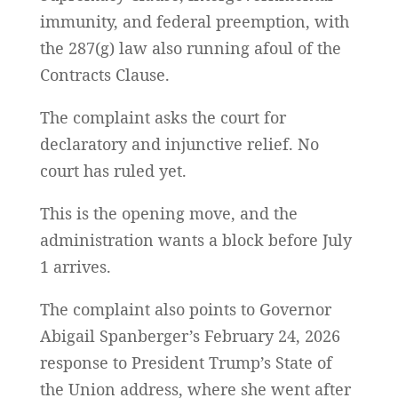
immunity, and federal preemption, with
the 287(g) law also running afoul of the
Contracts Clause.
The complaint asks the court for
declaratory and injunctive relief. No
court has ruled yet.
This is the opening move, and the
administration wants a block before July
1 arrives.
The complaint also points to Governor
Abigail Spanberger’s February 24, 2026
response to President Trump’s State of
the Union address, where she went after