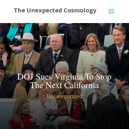
DOJ Sues Virginia To Stop
The Next California
Uncategorized