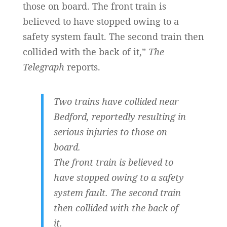
those on board. The front train is
believed to have stopped owing to a
safety system fault. The second train then
collided with the back of it,”
The
Telegraph
reports.
Two trains have collided near
Bedford, reportedly resulting in
serious injuries to those on
board.
The front train is believed to
have stopped owing to a safety
system fault. The second train
then collided with the back of
it.