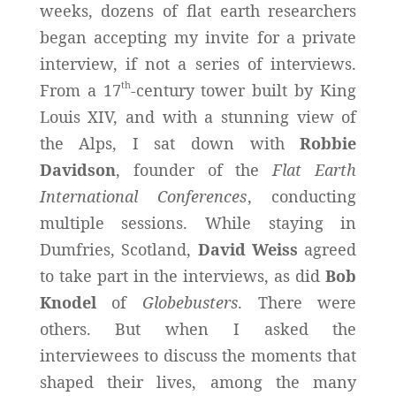
weeks, dozens of flat earth researchers
began accepting my invite for a private
interview, if not a series of interviews.
th
From a 17
-century tower built by King
Louis XIV, and with a stunning view of
the Alps, I sat down with
Robbie
Davidson
, founder of the
Flat Earth
International Conferences
, conducting
multiple sessions. While staying in
Dumfries, Scotland,
David Weiss
agreed
to take part in the interviews, as did
Bob
Knodel
of
Globebusters
. There were
others. But when I asked the
interviewees to discuss the moments that
shaped their lives, among the many