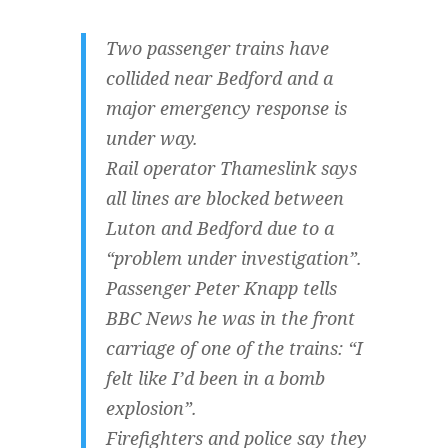
Two passenger trains have
collided near Bedford and a
major emergency response is
under way.
Rail operator Thameslink says
all lines are blocked between
Luton and Bedford due to a
“problem under investigation”.
Passenger Peter Knapp tells
BBC News he was in the front
carriage of one of the trains: “I
felt like I’d been in a bomb
explosion”.
Firefighters and police say they