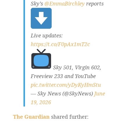
Sky’s
@EmmaBirchley
reports
Live updates:
https://t.co/F0pAx1mT2c
Sky 501, Virgin 602,
Freeview 233 and YouTube
pic.twitter.com/yDyKyHmStu
— Sky News (@SkyNews)
June
19, 2026
The Guardian
shared further: