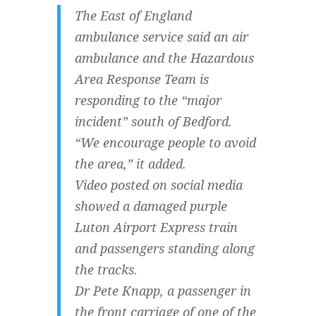
The East of England
ambulance service said an air
ambulance and the Hazardous
Area Response Team is
responding to the “major
incident” south of Bedford.
“We encourage people to avoid
the area,” it added.
Video posted on social media
showed a damaged purple
Luton Airport Express train
and passengers standing along
the tracks.
Dr Pete Knapp, a passenger in
the front carriage of one of the