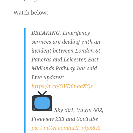
Watch below:
BREAKING: Emergency
services are dealing with an
incident between London St
Pancras and Leicester, East
Midlands Railway has said.
Live updates:
https://t.co/OVD6naaXQs
Sky 501, Virgin 602,
Freeview 233 and YouTube
pic.twitter.com/aHFwfpx8s2