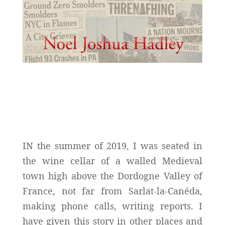
IN the summer of 2019, I was seated in
the wine cellar of a walled Medieval
town high above the Dordogne Valley of
France, not far from Sarlat-la-Canéda,
making phone calls, writing reports. I
have given this story in other places and