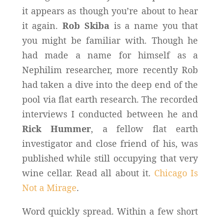
it appears as though you’re about to hear
it again.
Rob Skiba
is a name you that
you might be familiar with. Though he
had made a name for himself as a
Nephilim researcher, more recently Rob
had taken a dive into the deep end of the
pool via flat earth research. The recorded
interviews I conducted between he and
Rick Hummer
, a fellow flat earth
investigator and close friend of his, was
published while still occupying that very
wine cellar. Read all about it.
Chicago Is
Not a Mirage
.
Word quickly spread. Within a few short