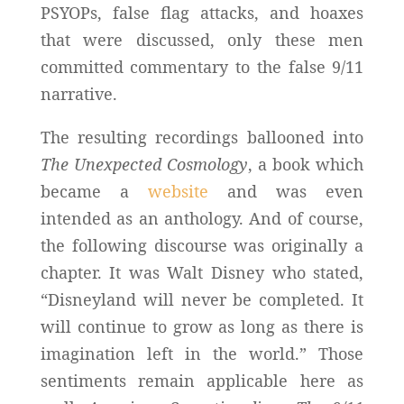
PSYOPs, false flag attacks, and hoaxes
that were discussed, only these men
committed commentary to the false 9/11
narrative.
The resulting recordings ballooned into
The Unexpected Cosmology
, a book which
became a
website
and was even
intended as an anthology. And of course,
the following discourse was originally a
chapter. It was Walt Disney who stated,
“Disneyland will never be completed. It
will continue to grow as long as there is
imagination left in the world.” Those
sentiments remain applicable here as