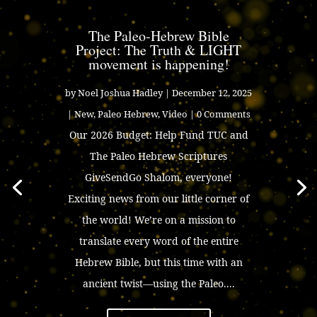
The Paleo-Hebrew Bible
Project: The Truth & LIGHT
movement is happening!
by
Noel Joshua Hadley
|
December 12, 2025
|
New
,
Paleo Hebrew
,
Video
| 0 Comments
Our 2026 Budget: Help Fund TUC and
The Paleo Hebrew Scriptures
GiveSendGo Shalom, everyone!
Exciting news from our little corner of
the world! We’re on a mission to
translate every word of the entire
Hebrew Bible, but this time with an
ancient twist—using the Paleo....