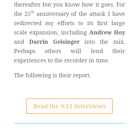
thereafter but you know how it goes. For
th
the 25
anniversary of the attack I have
redirected my efforts to its first large
scale expansion, including
Andrew Hoy
and
Darrin Geisinger
into the mix.
Perhaps others will lend their
experiences to the recorder in time.
The following is their report.
Read the 9/11 Interviews