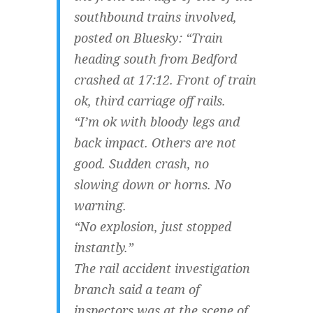
southbound trains involved,
posted on Bluesky: “Train
heading south from Bedford
crashed at 17:12. Front of train
ok, third carriage off rails.
“I’m ok with bloody legs and
back impact. Others are not
good. Sudden crash, no
slowing down or horns. No
warning.
“No explosion, just stopped
instantly.”
The rail accident investigation
branch said a team of
inspectors was at the scene of