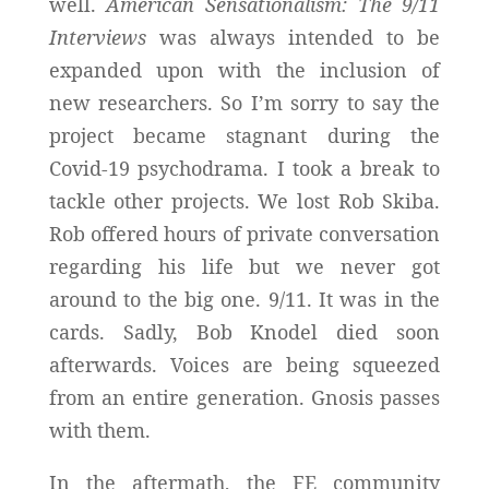
well.
American Sensationalism: The 9/11
Interviews
was always intended to be
expanded upon with the inclusion of
new researchers. So I’m sorry to say the
project became stagnant during the
Covid-19 psychodrama. I took a break to
tackle other projects. We lost Rob Skiba.
Rob offered hours of private conversation
regarding his life but we never got
around to the big one. 9/11. It was in the
cards. Sadly, Bob Knodel died soon
afterwards. Voices are being squeezed
from an entire generation. Gnosis passes
with them.
In the aftermath, the FE community