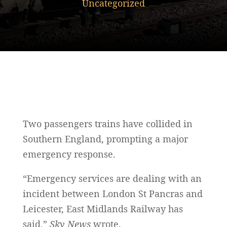
Uncategorized
Two passengers trains have collided in
Southern England, prompting a major
emergency response.
“Emergency services are dealing with an
incident between London St Pancras and
Leicester, East Midlands Railway has
said,”
Sky News
wrote.