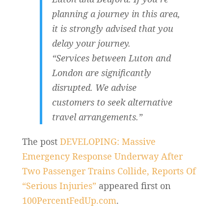
planning a journey in this area,
it is strongly advised that you
delay your journey.
“Services between Luton and
London are significantly
disrupted. We advise
customers to seek alternative
travel arrangements.”
The post
DEVELOPING: Massive
Emergency Response Underway After
Two Passenger Trains Collide, Reports Of
“Serious Injuries”
appeared first on
100PercentFedUp.com
.