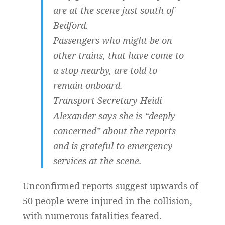
are at the scene just south of
Bedford.
Passengers who might be on
other trains, that have come to
a stop nearby, are told to
remain onboard.
Transport Secretary Heidi
Alexander says she is “deeply
concerned” about the reports
and is grateful to emergency
services at the scene.
Unconfirmed reports suggest upwards of
50 people were injured in the collision,
with numerous fatalities feared.