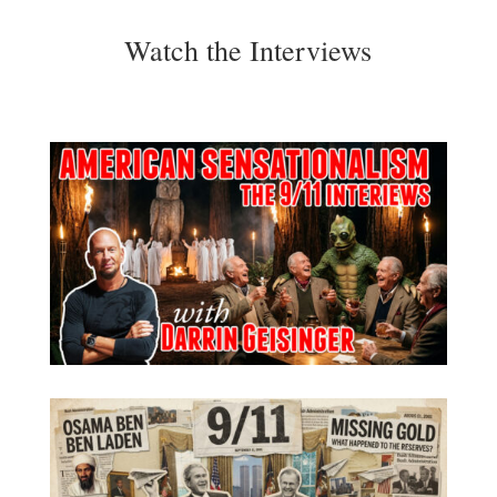
Watch the Interviews