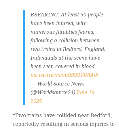
BREAKING: At least 50 people
have been injured, with
numerous fatalities feared,
following a collision between
two trains in Bedford, England.
Individuals at the scene have
been seen covered in blood
pic.twitter.com/B99RVD8Aib
— World Source News
(@Worldsource24)
June 19,
2026
“Two trains have collided near Bedford,
reportedly resulting in serious injuries to