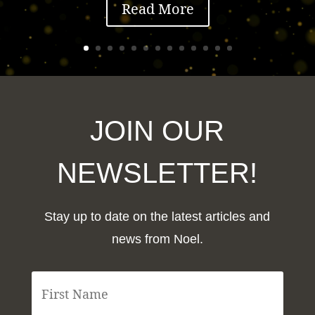
Read More
JOIN OUR
NEWSLETTER!
Stay up to date on the latest articles and
news from Noel.
F
i
r