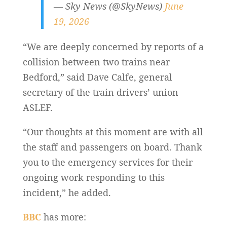
— Sky News (@SkyNews)
June
19, 2026
“We are deeply concerned by reports of a
collision between two trains near
Bedford,” said Dave Calfe, general
secretary of the train drivers’ union
ASLEF.
“Our thoughts at this moment are with all
the staff and passengers on board. Thank
you to the emergency services for their
ongoing work responding to this
incident,” he added.
BBC
has more: