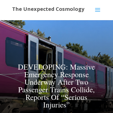
DEVELOPING: Massive
Emergency Response
Underway After Two
Passenger Trains Collide,
Reports Of “Serious
Injuries”