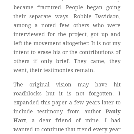
became fractured. People began going
their separate ways. Robbie Davidson,
among a noted few others who were
interviewed for the project, got up and
left the movement altogether. It is not my
intent to erase his or the contributions of
others if only brief. They came, they
went, their testimonies remain.
The original vision may have hit
roadblocks but it is not forgotten. I
expanded this paper a few years later to
include testimony from author
Pauly
Hart
, a dear friend of mine. I had
wanted to continue that trend every year