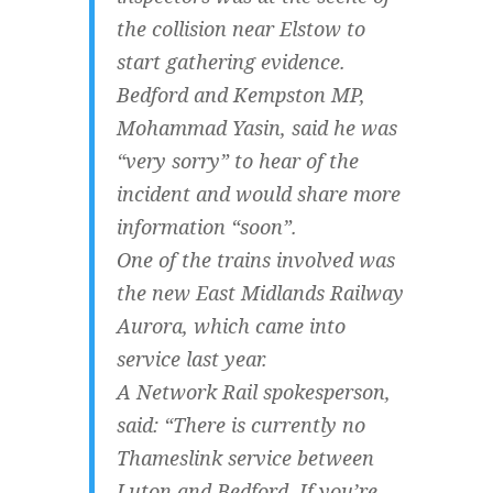
the collision near Elstow to
start gathering evidence.
Bedford and Kempston MP,
Mohammad Yasin, said he was
“very sorry” to hear of the
incident and would share more
information “soon”.
One of the trains involved was
the new East Midlands Railway
Aurora, which came into
service last year.
A Network Rail spokesperson,
said: “There is currently no
Thameslink service between
Luton and Bedford. If you’re