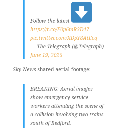
Follow the latest
https://t.co/F0p6mR3D47
pic.twitter.com/XDpY8AtEcq
— The Telegraph (@Telegraph)
June 19, 2026
Sky News
shared aerial footage:
BREAKING: Aerial images
show emergency service
workers attending the scene of
a collision involving two trains
south of Bedford.