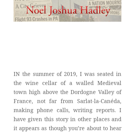
IN the summer of 2019, I was seated in
the wine cellar of a walled Medieval
town high above the Dordogne Valley of
France, not far from Sarlat-la-Canéda,
making phone calls, writing reports. I
have given this story in other places and
it appears as though you’re about to hear