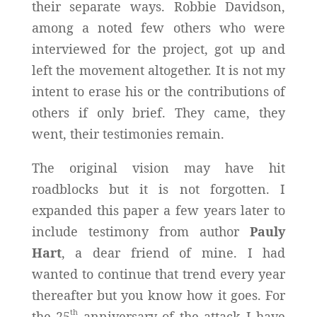
their separate ways. Robbie Davidson,
among a noted few others who were
interviewed for the project, got up and
left the movement altogether. It is not my
intent to erase his or the contributions of
others if only brief. They came, they
went, their testimonies remain.
The original vision may have hit
roadblocks but it is not forgotten. I
expanded this paper a few years later to
include testimony from author
Pauly
Hart
, a dear friend of mine. I had
wanted to continue that trend every year
thereafter but you know how it goes. For
th
the 25
anniversary of the attack I have