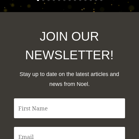
JOIN OUR
NEWSLETTER!
Stay up to date on the latest articles and
news from Noel.
F
i
r
s
t
E
N
m