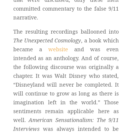
committed commentary to the false 9/11
narrative.
The resulting recordings ballooned into
The Unexpected Cosmology
, a book which
became a
website
and was even
intended as an anthology. And of course,
the following discourse was originally a
chapter. It was Walt Disney who stated,
“Disneyland will never be completed. It
will continue to grow as long as there is
imagination left in the world.” Those
sentiments remain applicable here as
well.
American Sensationalism: The 9/11
Interviews
was always intended to be