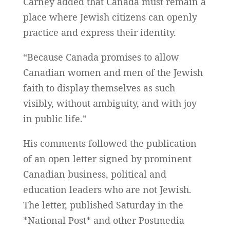
Carney added that Canada must remain a
place where Jewish citizens can openly
practice and express their identity.
“Because Canada promises to allow
Canadian women and men of the Jewish
faith to display themselves as such
visibly, without ambiguity, and with joy
in public life.”
His comments followed the publication
of an open letter signed by prominent
Canadian business, political and
education leaders who are not Jewish.
The letter, published Saturday in the
*National Post* and other Postmedia