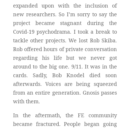
expanded upon with the inclusion of
new researchers. So I’m sorry to say the
project became stagnant during the
Covid-19 psychodrama. I took a break to
tackle other projects. We lost Rob Skiba.
Rob offered hours of private conversation
regarding his life but we never got
around to the big one. 9/11. It was in the
cards. Sadly, Bob Knodel died soon
afterwards. Voices are being squeezed
from an entire generation. Gnosis passes
with them.
In the aftermath, the FE community
became fractured. People began going