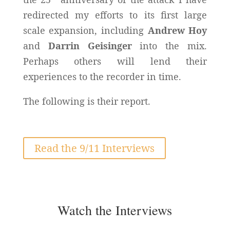
redirected my efforts to its first large
scale expansion, including
Andrew Hoy
and
Darrin Geisinger
into the mix.
Perhaps others will lend their
experiences to the recorder in time.
The following is their report.
Read the 9/11 Interviews
Watch the Interviews