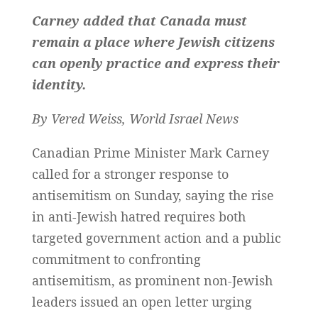
Carney added that Canada must
remain a place where Jewish citizens
can openly practice and express their
identity.
By Vered Weiss, World Israel News
Canadian Prime Minister Mark Carney
called for a stronger response to
antisemitism on Sunday, saying the rise
in anti-Jewish hatred requires both
targeted government action and a public
commitment to confronting
antisemitism, as prominent non-Jewish
leaders issued an open letter urging