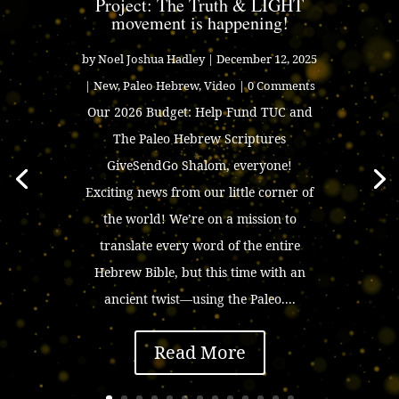
Project: The Truth & LIGHT
movement is happening!
by
Noel Joshua Hadley
|
December 12, 2025
|
New
,
Paleo Hebrew
,
Video
| 0 Comments
Our 2026 Budget: Help Fund TUC and
The Paleo Hebrew Scriptures
GiveSendGo Shalom, everyone!
Exciting news from our little corner of
the world! We’re on a mission to
translate every word of the entire
Hebrew Bible, but this time with an
ancient twist—using the Paleo....
Read More