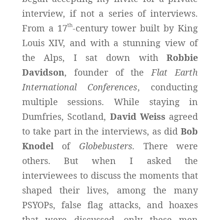
interview, if not a series of interviews.
th
From a 17
-century tower built by King
Louis XIV, and with a stunning view of
the Alps, I sat down with
Robbie
Davidson
, founder of the
Flat Earth
International Conferences
, conducting
multiple sessions. While staying in
Dumfries, Scotland,
David Weiss
agreed
to take part in the interviews, as did
Bob
Knodel
of
Globebusters
. There were
others. But when I asked the
interviewees to discuss the moments that
shaped their lives, among the many
PSYOPs, false flag attacks, and hoaxes
that were discussed, only these men