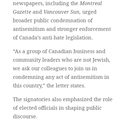
newspapers, including the
Montreal
Gazette
and
Vancouver Sun,
urged
broader public condemnation of
antisemitism and stronger enforcement
of Canada’s anti-hate legislation.
“As a group of Canadian business and
community leaders who are not Jewish,
we ask our colleagues to join us in
condemning any act of antisemitism in
this country,” the letter states.
The signatories also emphasized the role
of elected officials in shaping public
discourse.