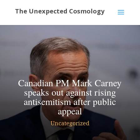
Canadian PM Mark Carney
speaks out against rising
antisemitism after public
appeal
Uncategorized