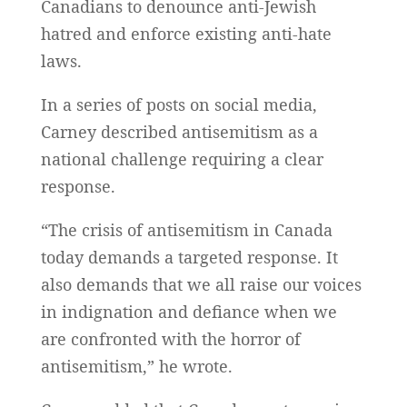
Canadians to denounce anti-Jewish
hatred and enforce existing anti-hate
laws.
In a series of posts on social media,
Carney described antisemitism as a
national challenge requiring a clear
response.
“The crisis of antisemitism in Canada
today demands a targeted response. It
also demands that we all raise our voices
in indignation and defiance when we
are confronted with the horror of
antisemitism,” he wrote.