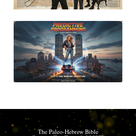
The Paleo-Hebrew Bible