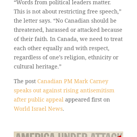
“Words from political leaders matter.
This is not about restricting free speech,”
the letter says. “No Canadian should be
threatened, harassed or attacked because
of their faith. In Canada, we need to treat
each other equally and with respect,
regardless of one’s religion, ethnicity or
cultural heritage.”
The post
Canadian PM Mark Carney
speaks out against rising antisemitism
after public appeal
appeared first on
World Israel News
.