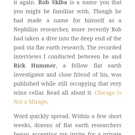
it again.
Rob Skiba
is a name you that
you might be familiar with. Though he
had made a name for himself as a
Nephilim researcher, more recently Rob
had taken a dive into the deep end of the
pool via flat earth research. The recorded
interviews I conducted between he and
Rick Hummer
, a fellow flat earth
investigator and close friend of his, was
published while still occupying that very
wine cellar. Read all about it.
Chicago Is
Not a Mirage
.
Word quickly spread. Within a few short
weeks, dozens of flat earth researchers
began accepting my invite for a private