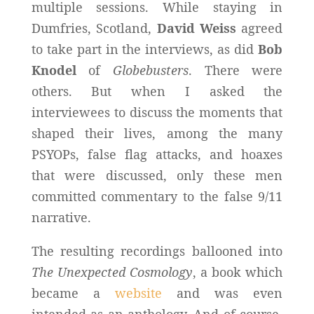
multiple sessions. While staying in
Dumfries, Scotland,
David Weiss
agreed
to take part in the interviews, as did
Bob
Knodel
of
Globebusters
. There were
others. But when I asked the
interviewees to discuss the moments that
shaped their lives, among the many
PSYOPs, false flag attacks, and hoaxes
that were discussed, only these men
committed commentary to the false 9/11
narrative.
The resulting recordings ballooned into
The Unexpected Cosmology
, a book which
became a
website
and was even
intended as an anthology. And of course,