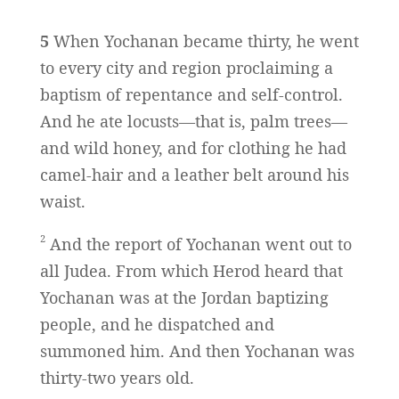
5
When Yochanan became thirty, he went
to every city and region proclaiming a
baptism of repentance and self-control.
And he ate locusts—that is, palm trees—
and wild honey, and for clothing he had
camel-hair and a leather belt around his
waist.
2
And the report of Yochanan went out to
all Judea. From which Herod heard that
Yochanan was at the Jordan baptizing
people, and he dispatched and
summoned him. And then Yochanan was
thirty-two years old.