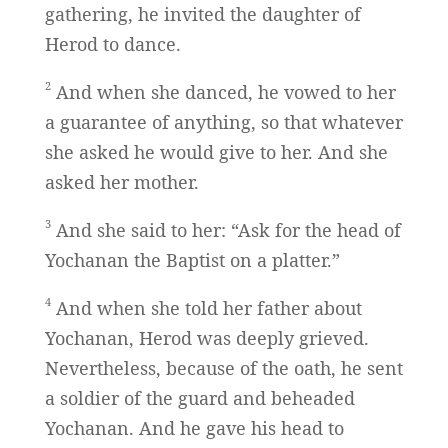
gathering, he invited the daughter of
Herod to dance.
2
And when she danced, he vowed to her
a guarantee of anything, so that whatever
she asked he would give to her. And she
asked her mother.
3
And she said to her: “Ask for the head of
Yochanan the Baptist on a platter.”
4
And when she told her father about
Yochanan, Herod was deeply grieved.
Nevertheless, because of the oath, he sent
a soldier of the guard and beheaded
Yochanan. And he gave his head to