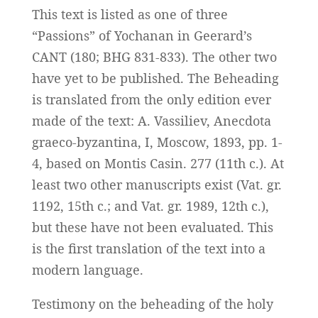
This text is listed as one of three
“Passions” of Yochanan in Geerard’s
CANT (180; BHG 831-833). The other two
have yet to be published. The Beheading
is translated from the only edition ever
made of the text: A. Vassiliev, Anecdota
graeco-byzantina, I, Moscow, 1893, pp. 1-
4, based on Montis Casin. 277 (11th c.). At
least two other manuscripts exist (Vat. gr.
1192, 15th c.; and Vat. gr. 1989, 12th c.),
but these have not been evaluated. This
is the first translation of the text into a
modern language.
Testimony on the beheading of the holy