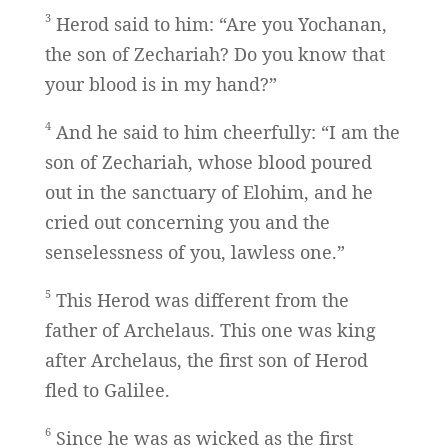
3
Herod said to him: “Are you Yochanan,
the son of Zechariah? Do you know that
your blood is in my hand?”
4
And he said to him cheerfully: “I am the
son of Zechariah, whose blood poured
out in the sanctuary of Elohim, and he
cried out concerning you and the
senselessness of you, lawless one.”
5
This Herod was different from the
father of Archelaus. This one was king
after Archelaus, the first son of Herod
fled to Galilee.
6
Since he was as wicked as the first