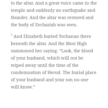
to the altar. And a great voice came in the
temple and suddenly an earthquake and
thunder. And the altar was restored and
the body of Zechariah was seen.
3
And Elizabeth buried Yochanan there
beneath the altar. And the Most High
summoned her saying: “Look, the blood
of your husband, which will not be
wiped away until the time of the
condemnation of Herod. The burial place
of your husband and your son no-one
will know.”