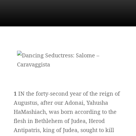
1
IN the forty-second year of the reign of
Augustus, after our Adonai, Yahusha
HaMashiach, was born according to the
flesh in Bethlehem of Judea, Herod
Antipatris, king of Judea, sought to kill