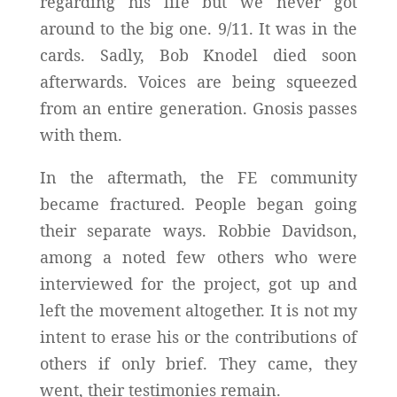
regarding his life but we never got
around to the big one. 9/11. It was in the
cards. Sadly, Bob Knodel died soon
afterwards. Voices are being squeezed
from an entire generation. Gnosis passes
with them.
In the aftermath, the FE community
became fractured. People began going
their separate ways. Robbie Davidson,
among a noted few others who were
interviewed for the project, got up and
left the movement altogether. It is not my
intent to erase his or the contributions of
others if only brief. They came, they
went, their testimonies remain.