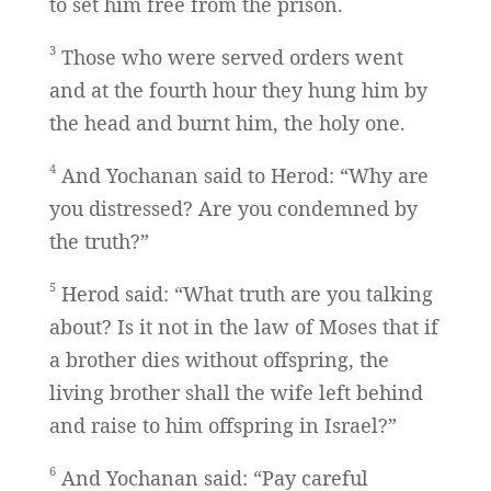
to set him free from the prison.
3
Those who were served orders went
and at the fourth hour they hung him by
the head and burnt him, the holy one.
4
And Yochanan said to Herod: “Why are
you distressed? Are you condemned by
the truth?”
5
Herod said: “What truth are you talking
about? Is it not in the law of Moses that if
a brother dies without offspring, the
living brother shall the wife left behind
and raise to him offspring in Israel?”
6
And Yochanan said: “Pay careful