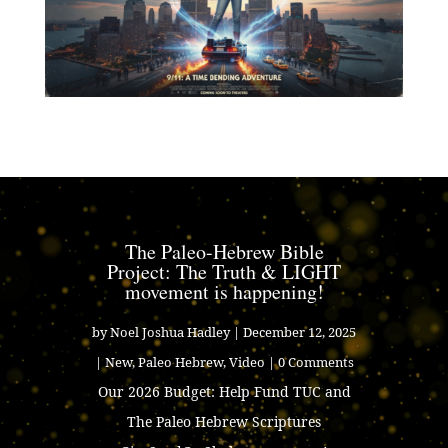
The Paleo-Hebrew Bible
Project: The Truth & LIGHT
movement is happening!
by
Noel Joshua Hadley
|
December 12, 2025
|
New
,
Paleo Hebrew
,
Video
| 0 Comments
Our 2026 Budget: Help Fund TUC and
The Paleo Hebrew Scriptures