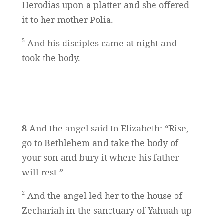
Herodias upon a platter and she offered
it to her mother Polia.
5
And his disciples came at night and
took the body.
8
And the angel said to Elizabeth: “Rise,
go to Bethlehem and take the body of
your son and bury it where his father
will rest.”
2
And the angel led her to the house of
Zechariah in the sanctuary of Yahuah up