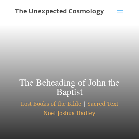
The Beheading of John the
Baptist
Lost Books of the Bible
|
Sacred Text
Noel Joshua Hadley