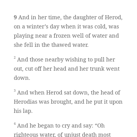
9
And in her time, the daughter of Herod,
on a winter’s day when it was cold, was
playing near a frozen well of water and
she fell in the thawed water.
2
And those nearby wishing to pull her
out, cut off her head and her trunk went
down.
3
And when Herod sat down, the head of
Herodias was brought, and he put it upon
his lap.
4
And he began to cry and say: “Oh
righteous water, of unjust death most