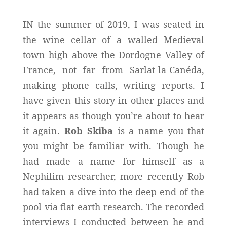
IN the summer of 2019, I was seated in
the wine cellar of a walled Medieval
town high above the Dordogne Valley of
France, not far from Sarlat-la-Canéda,
making phone calls, writing reports. I
have given this story in other places and
it appears as though you’re about to hear
it again.
Rob Skiba
is a name you that
you might be familiar with. Though he
had made a name for himself as a
Nephilim researcher, more recently Rob
had taken a dive into the deep end of the
pool via flat earth research. The recorded
interviews I conducted between he and