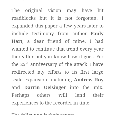
The original vision may have hit
roadblocks but it is not forgotten. I
expanded this paper a few years later to
include testimony from author
Pauly
Hart
, a dear friend of mine. I had
wanted to continue that trend every year
thereafter but you know how it goes. For
th
the 25
anniversary of the attack I have
redirected my efforts to its first large
scale expansion, including
Andrew Hoy
and
Darrin Geisinger
into the mix.
Perhaps others will lend their
experiences to the recorder in time.
The following is their report.