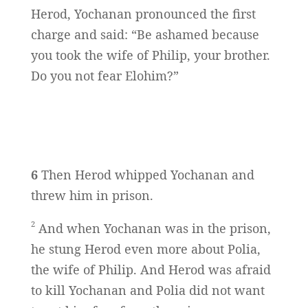
Herod, Yochanan pronounced the first
charge and said: “Be ashamed because
you took the wife of Philip, your brother.
Do you not fear Elohim?”
6
Then Herod whipped Yochanan and
threw him in prison.
2
And when Yochanan was in the prison,
he stung Herod even more about Polia,
the wife of Philip. And Herod was afraid
to kill Yochanan and Polia did not want