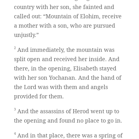
country with her son, she fainted and
called out: “Mountain of Elohim, receive
a mother with a son, who are pursued
unjustly.”
2
And immediately, the mountain was
split open and received her inside. And
there, in the opening, Elisabeth stayed
with her son Yochanan. And the hand of
the Lord was with them and angels
provided for them.
3
And the assassins of Herod went up to
the opening and found no place to go in.
4
And in that place, there was a spring of