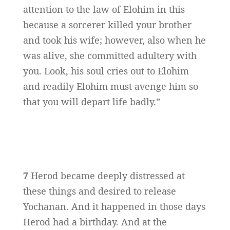
attention to the law of Elohim in this
because a sorcerer killed your brother
and took his wife; however, also when he
was alive, she committed adultery with
you. Look, his soul cries out to Elohim
and readily Elohim must avenge him so
that you will depart life badly.”
7
Herod became deeply distressed at
these things and desired to release
Yochanan. And it happened in those days
Herod had a birthday. And at the