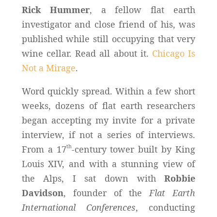
Rick Hummer
, a fellow flat earth
investigator and close friend of his, was
published while still occupying that very
wine cellar. Read all about it.
Chicago Is
Not a Mirage
.
Word quickly spread. Within a few short
weeks, dozens of flat earth researchers
began accepting my invite for a private
interview, if not a series of interviews.
th
From a 17
-century tower built by King
Louis XIV, and with a stunning view of
the Alps, I sat down with
Robbie
Davidson
, founder of the
Flat Earth
International Conferences
, conducting