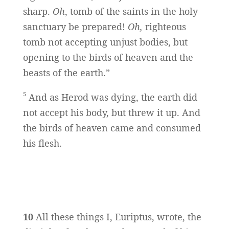
sharp.
Oh
, tomb of the saints in the holy
sanctuary be prepared!
Oh,
righteous
tomb not accepting unjust bodies, but
opening to the birds of heaven and the
beasts of the earth.”
5
And as Herod was dying, the earth did
not accept his body, but threw it up. And
the birds of heaven came and consumed
his flesh.
10
All these things I, Euriptus, wrote, the