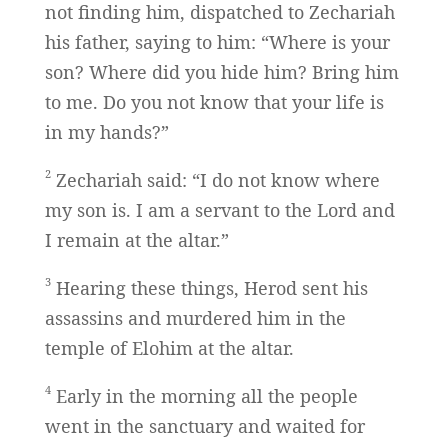
not finding him, dispatched to Zechariah
his father, saying to him: “Where is your
son? Where did you hide him? Bring him
to me. Do you not know that your life is
in my hands?”
2
Zechariah said: “I do not know where
my son is. I am a servant to the Lord and
I remain at the altar.”
3
Hearing these things, Herod sent his
assassins and murdered him in the
temple of Elohim at the altar.
4
Early in the morning all the people
went in the sanctuary and waited for