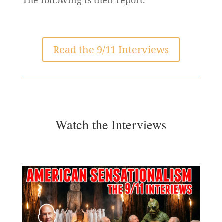
Read the 9/11 Interviews
Watch the Interviews