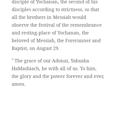
disciple of Yochanan, the second of his
disciples according to strictness, so that
all the brothers in Messiah would
observe the festival of the remembrance
and resting-place of Yochanan, the
beloved of Messiah, the Forerunner and
Baptist, on August 29.
2
The grace of our Adonai, Yahusha
HaMashiach, be with all of us. To him,
the glory and the power forever and ever,
amen.