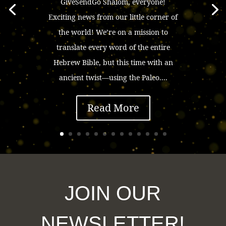
GiveSendGo Shalom, everyone!
Exciting news from our little corner of
the world! We’re on a mission to
translate every word of the entire
Hebrew Bible, but this time with an
ancient twist—using the Paleo....
Read More
JOIN OUR
NEWSLETTER!