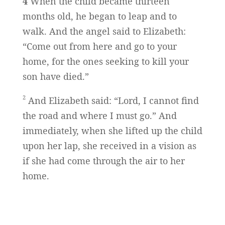
4
When the child became thirteen
months old, he began to leap and to
walk. And the angel said to Elizabeth:
“Come out from here and go to your
home, for the ones seeking to kill your
son have died.”
2
And Elizabeth said: “Lord, I cannot find
the road and where I must go.” And
immediately, when she lifted up the child
upon her lap, she received in a vision as
if she had come through the air to her
home.