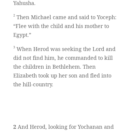
Yahusha.
2
Then Michael came and said to Yoceph:
“Flee with the child and his mother to
Egypt.”
3
When Herod was seeking the Lord and
did not find him, he commanded to kill
the children in Bethlehem. Then
Elizabeth took up her son and fled into
the hill-country.
2
And Herod, looking for Yochanan and