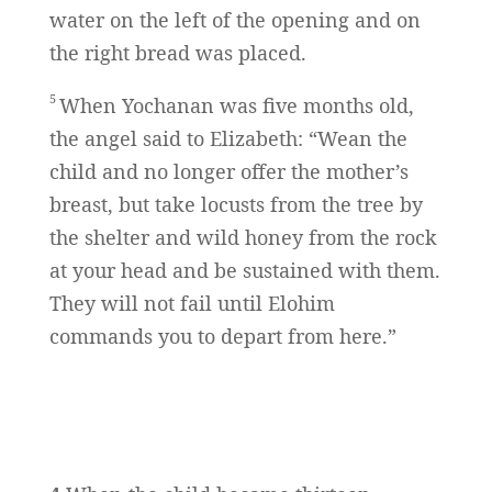
water on the left of the opening and on
the right bread was placed.
5
When Yochanan was five months old,
the angel said to Elizabeth: “Wean the
child and no longer offer the mother’s
breast, but take locusts from the tree by
the shelter and wild honey from the rock
at your head and be sustained with them.
They will not fail until Elohim
commands you to depart from here.”