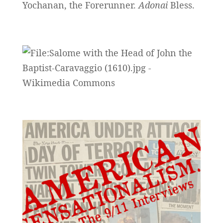
Yochanan, the Forerunner.
Adonai
Bless.