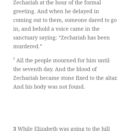
Zechariah at the hour of the formal
greeting. And when he delayed in
coming out to them, someone dared to go
in, and behold a voice came in the
sanctuary saying: “Zechariah has been
murdered.”
5
All the people mourned for him until
the seventh day. And the blood of
Zechariah became stone fixed to the altar.
And his body was not found.
3
While Elizabeth was going to the hill