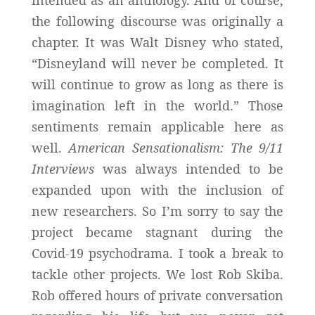
the following discourse was originally a
chapter. It was Walt Disney who stated,
“Disneyland will never be completed. It
will continue to grow as long as there is
imagination left in the world.” Those
sentiments remain applicable here as
well.
American Sensationalism: The 9/11
Interviews
was always intended to be
expanded upon with the inclusion of
new researchers. So I’m sorry to say the
project became stagnant during the
Covid-19 psychodrama. I took a break to
tackle other projects. We lost Rob Skiba.
Rob offered hours of private conversation