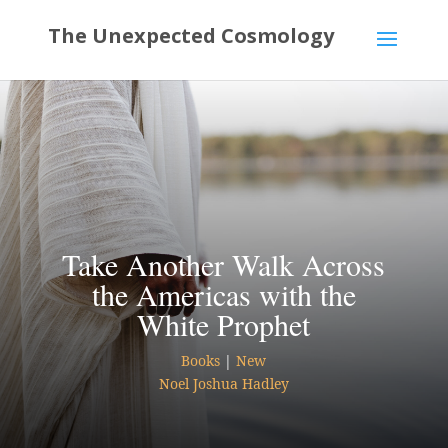
Take Another Walk Across
the Americas with the
White Prophet
Books
|
New
Noel Joshua Hadley