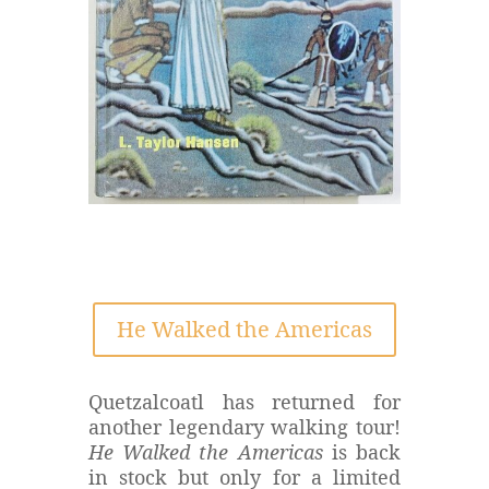
He Walked the Americas
Quetzalcoatl has returned for
another legendary walking tour!
He Walked the Americas
is back
in stock but only for a limited