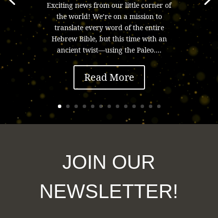
Exciting news from our little corner of
the world! We’re on a mission to
translate every word of the entire
Hebrew Bible, but this time with an
ancient twist—using the Paleo....
Read More
JOIN OUR
NEWSLETTER!