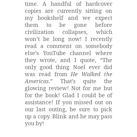
time. A handful of hardcover
copies are currently sitting on
my bookshelf and we expect
them to be gone before
civilization collapses, which
won’t be long now! I recently
read a comment on somebody
else’s YouTube channel where
they wrote, and I quote, “The
only good thing Noel ever did
was read from
He Walked the
Americas
.” That’s quite the
glowing review! Not for me but
for the book! Glad I could be of
assistance! If you missed out on
our last outing, be sure to pick
up a copy. Blink and he may pass
you by!