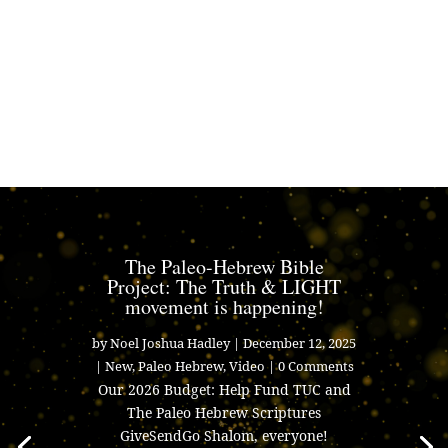
The Paleo-Hebrew Bible
Project: The Truth & LIGHT
movement is happening!
by
Noel Joshua Hadley
|
December 12, 2025
|
New
,
Paleo Hebrew
,
Video
| 0 Comments
Our 2026 Budget: Help Fund TUC and
The Paleo Hebrew Scriptures
GiveSendGo Shalom, everyone!