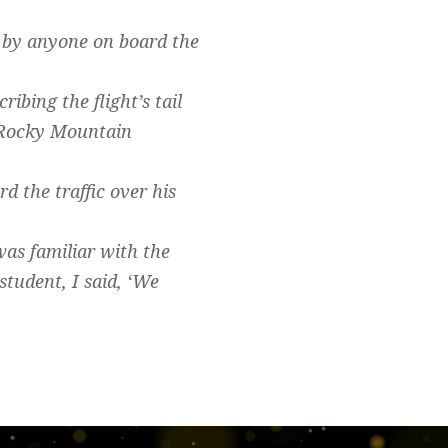
 by anyone on board the
ribing the flight’s tail
 Rocky Mountain
 the traffic over his
was familiar with the
student, I said, ‘We