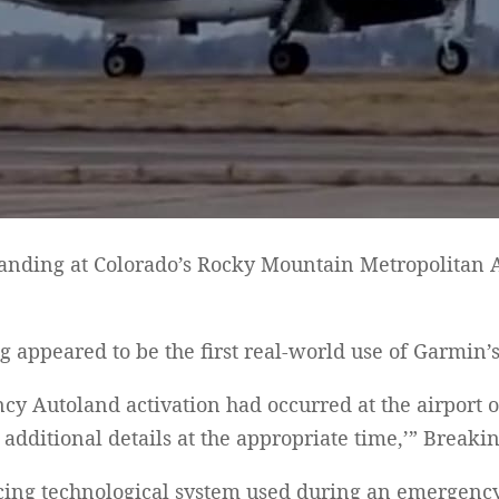
nding at Colorado’s Rocky Mountain Metropolitan Ai
ng appeared to be the first real-world use of Garmin
 Autoland activation had occurred at the airport on
additional details at the appropriate time,’” Break
ing technological system used during an emergency w