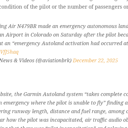
condition of the pilot or the number of passengers on 
King Air N479BR made an emergency autonomous land
 Airport in Colorado on Saturday after the pilot bec
t an “emergency Autoland activation had occurred at 
7VfJ5haq
 News & Videos (@aviationbrk)
December 22, 2025
site, the Garmin Autoland system “takes complete cont
n emergency where the pilot is unable to fly” finding a
ering runway length, distance and fuel range, among o
ar how the pilot was incapacitated, air traffic audio 