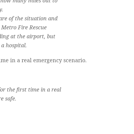
g how many miles out to
y.
e of the situation and
h Metro Fire Rescue
ng at the airport, but
a hospital.
ime in a real emergency scenario.
the first time in a real
e safe.