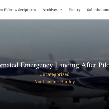
eo Hebrew Scriptures
Archives
Poetry
Submissions
mated Emergency Landing After Pilo
Uncategorized
Noel Joshua Hadley