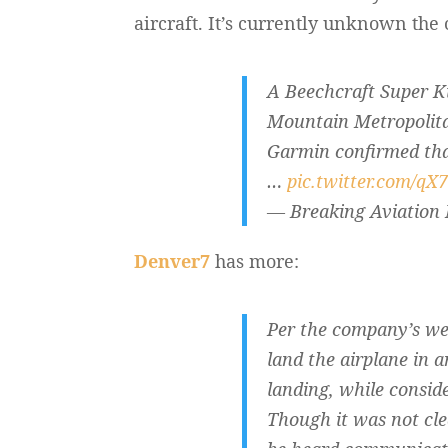
aircraft. It’s currently unknown the 
A Beechcraft Super 
Mountain Metropolitan
Garmin confirmed tha
…
pic.twitter.com/qX
— Breaking Aviation
Denver7
has more:
Per the company’s web
land the airplane in a
landing, while consid
Though it was not cle