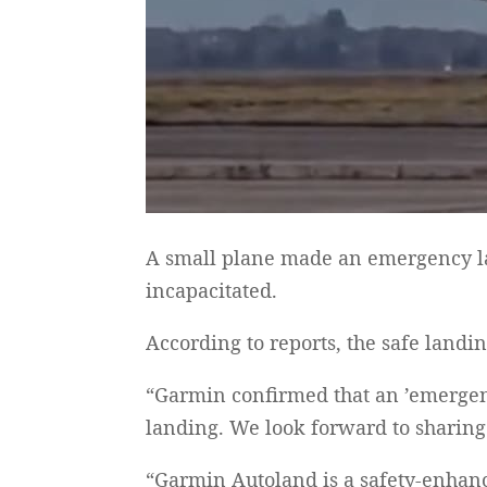
A small plane made an emergency la
incapacitated.
According to reports, the safe landi
“Garmin confirmed that an ’emergency
landing. We look forward to sharing 
“Garmin Autoland is a safety-enhanc