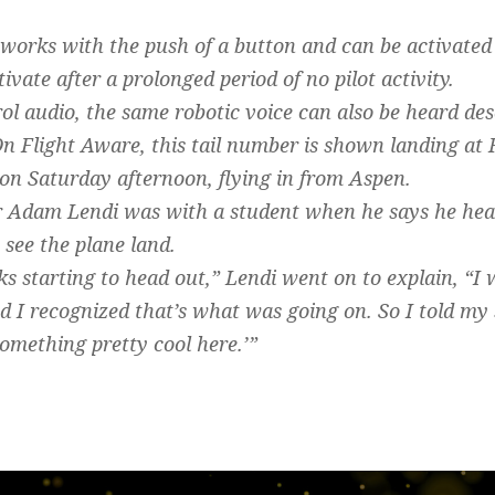
works with the push of a button and can be activated
tivate after a prolonged period of no pilot activity.
trol audio, the same robotic voice can also be heard desc
 Flight Aware, this tail number is shown landing at
on Saturday afternoon, flying in from Aspen.
or Adam Lendi was with a student when he says he heard
 see the plane land.
ks starting to head out,” Lendi went on to explain, “I 
d I recognized that’s what was going on. So I told my 
omething pretty cool here.’”