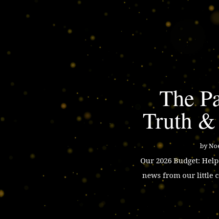
The Pa
Truth &
by
Noe
Our 2026 Budget: Hel
news from our little 