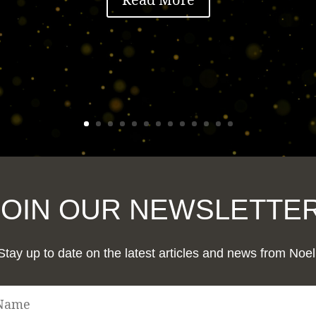
JOIN OUR NEWSLETTER
Stay up to date on the latest articles and news from Noel