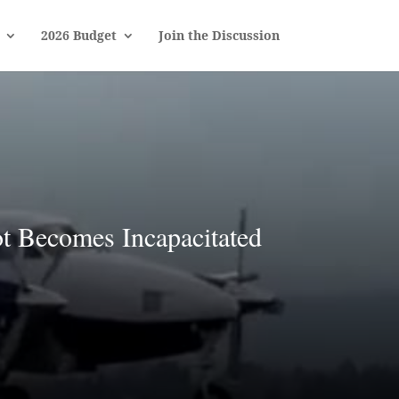
2026 Budget
Join the Discussion
t Becomes Incapacitated