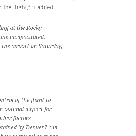
the flight,” it added.
ing at the Rocky
ame incapacitated.
the airport on Saturday,
rol of the flight to
n optimal airport for
ther factors.
obtained by Denver7 can