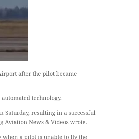
rport after the pilot became
’s automated technology.
 Saturday, resulting in a successful
ing Aviation News & Videos wrote.
hen a pilot is unable to fly the