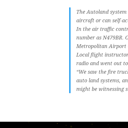
The Autoland system 
aircraft or can self-ac
In the air traffic con
number as N479BR. On
Metropolitan Airport 
Local flight instruct
radio and went out to
“We saw the fire truc
auto land systems, an
might be witnessing s