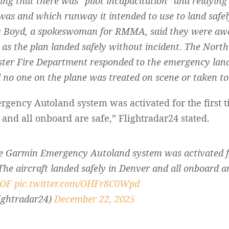
ng that there was “pilot incapacitation” and relayin
 was and which runway it intended to use to land safel
y Boyd, a spokeswoman for RMMA, said they were awar
 as the plan landed safely without incident. The Nort
ter Fire Department responded to the emergency landi
 no one on the plane was treated on scene or taken to 
ency Autoland system was activated for the first t
 and all onboard are safe,” Flightradar24 stated.
 Garmin Emergency Autoland system was activated for 
he aircraft landed safely in Denver and all onboard ar
nOF
pic.twitter.com/OHFr8C0Wpd
ightradar24)
December 22, 2025