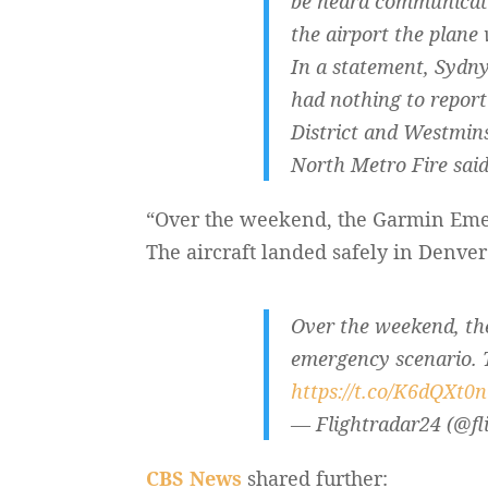
be heard communicati
the airport the plane
In a statement, Sydn
had nothing to report
District and Westmins
North Metro Fire said
“Over the weekend, the Garmin Emerg
The aircraft landed safely in Denver
Over the weekend, the
emergency scenario. T
https://t.co/K6dQXt0
— Flightradar24 (@fl
CBS News
shared further: