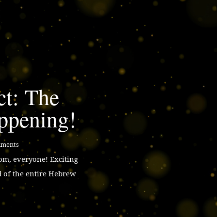
ct: The
ppening!
mments
m, everyone! Exciting
d of the entire Hebrew