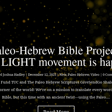
leo-Hebrew Bible Proje
 LIGHT movement is ha
l Joshua Hadley
|
December 12, 2025
|
New
,
Paleo Hebrew
,
Video
| 0 Co
p Fund TUC and The Paleo Hebrew Scriptures GiveSendGo Shalo
corner of the world! We’re on a mission to translate every wor
Bible, but this time with an ancient twist—using the Paleo....
Read More