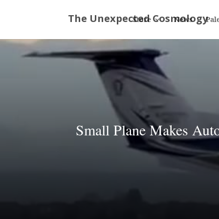
Store
News
Pal
Small Plane Makes Auto