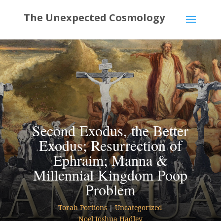
Second Exodus, the Better
Exodus; Resurrection of
Ephraim; Manna &
Millennial Kingdom Poop
Problem
Torah Portions
|
Uncategorized
Noel Joshua Hadley