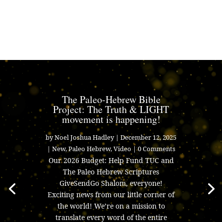
The Paleo-Hebrew Bible
Project: The Truth & LIGHT
movement is happening!
by
Noel Joshua Hadley
|
December 12, 2025
|
New
,
Paleo Hebrew
,
Video
| 0 Comments
Our 2026 Budget: Help Fund TUC and
The Paleo Hebrew Scriptures
GiveSendGo Shalom, everyone!
Exciting news from our little corner of
the world! We’re on a mission to
translate every word of the entire