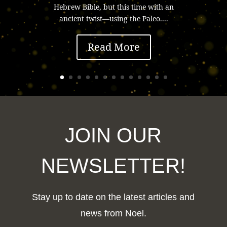
Hebrew Bible, but this time with an
ancient twist—using the Paleo....
Read More
JOIN OUR
NEWSLETTER!
Stay up to date on the latest articles and
news from Noel.