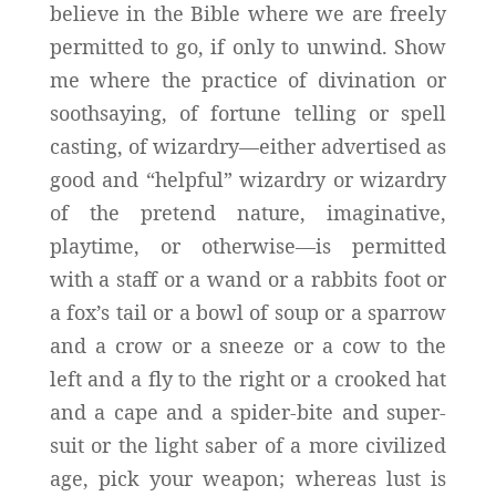
believe in the Bible where we are freely
permitted to go, if only to unwind. Show
me where the practice of divination or
soothsaying, of fortune telling or spell
casting, of wizardry—either advertised as
good and “helpful” wizardry or wizardry
of the pretend nature, imaginative,
playtime, or otherwise—is permitted
with a staff or a wand or a rabbits foot or
a fox’s tail or a bowl of soup or a sparrow
and a crow or a sneeze or a cow to the
left and a fly to the right or a crooked hat
and a cape and a spider-bite and super-
suit or the light saber of a more civilized
age, pick your weapon; whereas lust is