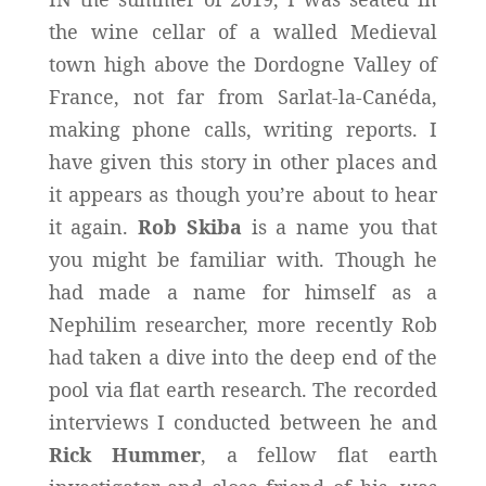
the wine cellar of a walled Medieval
town high above the Dordogne Valley of
France, not far from Sarlat-la-Canéda,
making phone calls, writing reports. I
have given this story in other places and
it appears as though you’re about to hear
it again.
Rob Skiba
is a name you that
you might be familiar with. Though he
had made a name for himself as a
Nephilim researcher, more recently Rob
had taken a dive into the deep end of the
pool via flat earth research. The recorded
interviews I conducted between he and
Rick Hummer
, a fellow flat earth