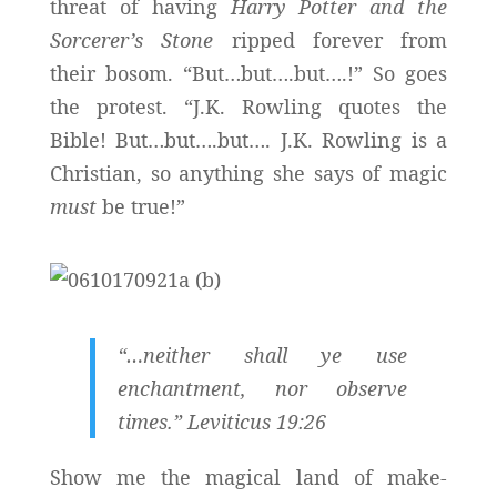
threat of having
Harry Potter
and the
Sorcerer’s Stone
ripped forever from
their bosom. “But…but….but….!” So goes
the protest. “J.K. Rowling quotes the
Bible! But…but….but…. J.K. Rowling is a
Christian, so anything she says of magic
must
be true!”
“…
neither shall ye use
enchantment, nor observe
times
.” Leviticus 19:26
Show me the magical land of make-