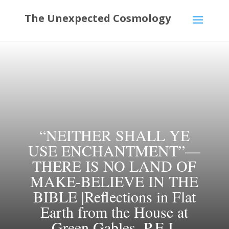
“NEITHER SHALL YE
USE ENCHANTMENT”—
THERE IS NO LAND OF
MAKE-BELIEVE IN THE
BIBLE |Reflections in Flat
Earth from the House at
Green Gables, P.E.I.