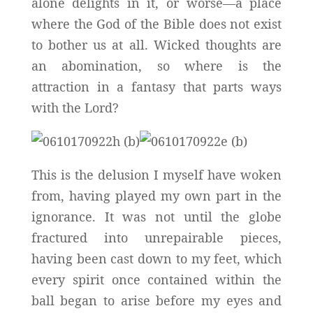
alone delights in it, or worse—a place
where the God of the Bible does not exist
to bother us at all. Wicked thoughts are
an abomination, so where is the
attraction in a fantasy that parts ways
with the Lord?
This is the delusion I myself have woken
from, having played my own part in the
ignorance. It was not until the globe
fractured into unrepairable pieces,
having been cast down to my feet, which
every spirit once contained within the
ball began to arise before my eyes and