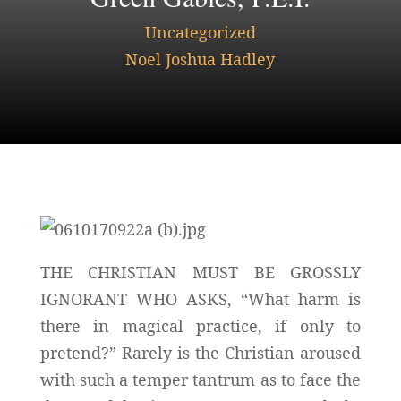
Uncategorized
Noel Joshua Hadley
THE CHRISTIAN MUST BE GROSSLY
IGNORANT WHO ASKS, “What harm is
there in magical practice, if only to
pretend?” Rarely is the Christian aroused
with such a temper tantrum as to face the