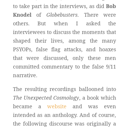
to take part in the interviews, as did
Bob
Knodel
of
Globebusters
. There were
others. But when I asked the
interviewees to discuss the moments that
shaped their lives, among the many
PSYOPs, false flag attacks, and hoaxes
that were discussed, only these men
committed commentary to the false 9/11
narrative.
The resulting recordings ballooned into
The Unexpected Cosmology
, a book which
became a
website
and was even
intended as an anthology. And of course,
the following discourse was originally a