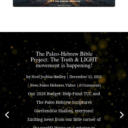
The Paleo-Hebrew Bible
Project: The Truth & LIGHT
movement is happening!
by
Noel Joshua Hadley
|
December 12, 2025
|
New
,
Paleo Hebrew
,
Video
| 0 Comments
Our 2026 Budget: Help Fund TUC and
The Paleo Hebrew Scriptures
GiveSendGo Shalom, everyone!
Exciting news from our little corner of
the world! We’re on a mission to