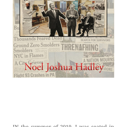
IN the summer of 2019, I was seated in