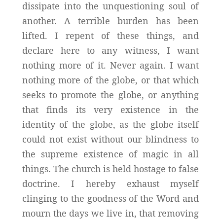
dissipate into the unquestioning soul of
another. A terrible burden has been
lifted. I repent of these things, and
declare here to any witness, I want
nothing more of it. Never again. I want
nothing more of the globe, or that which
seeks to promote the globe, or anything
that finds its very existence in the
identity of the globe, as the globe itself
could not exist without our blindness to
the supreme existence of magic in all
things. The church is held hostage to false
doctrine. I hereby exhaust myself
clinging to the goodness of the Word and
mourn the days we live in, that removing