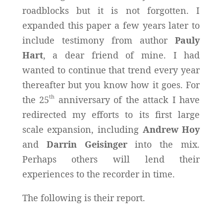
roadblocks but it is not forgotten. I
expanded this paper a few years later to
include testimony from author
Pauly
Hart
, a dear friend of mine. I had
wanted to continue that trend every year
thereafter but you know how it goes. For
th
the 25
anniversary of the attack I have
redirected my efforts to its first large
scale expansion, including
Andrew Hoy
and
Darrin Geisinger
into the mix.
Perhaps others will lend their
experiences to the recorder in time.
The following is their report.