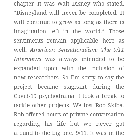
chapter. It was Walt Disney who stated,
“Disneyland will never be completed. It
will continue to grow as long as there is
imagination left in the world.” Those
sentiments remain applicable here as
well.
American Sensationalism: The 9/11
Interviews
was always intended to be
expanded upon with the inclusion of
new researchers. So I’m sorry to say the
project became stagnant during the
Covid-19 psychodrama. I took a break to
tackle other projects. We lost Rob Skiba.
Rob offered hours of private conversation
regarding his life but we never got
around to the big one. 9/11. It was in the