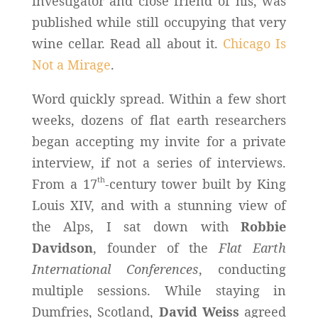
investigator and close friend of his, was
published while still occupying that very
wine cellar. Read all about it.
Chicago Is
Not a Mirage
.
Word quickly spread. Within a few short
weeks, dozens of flat earth researchers
began accepting my invite for a private
interview, if not a series of interviews.
th
From a 17
-century tower built by King
Louis XIV, and with a stunning view of
the Alps, I sat down with
Robbie
Davidson
, founder of the
Flat Earth
International Conferences
, conducting
multiple sessions. While staying in
Dumfries, Scotland,
David Weiss
agreed