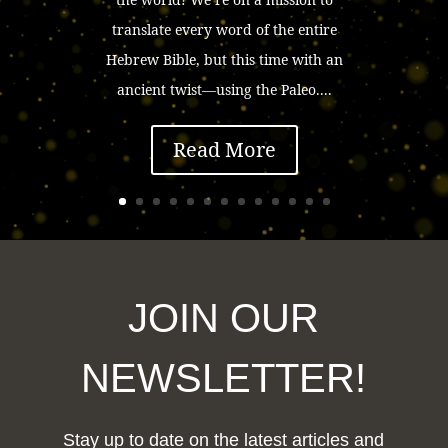
translate every word of the entire
Hebrew Bible, but this time with an
ancient twist—using the Paleo....
Read More
JOIN OUR
NEWSLETTER!
Stay up to date on the latest articles and