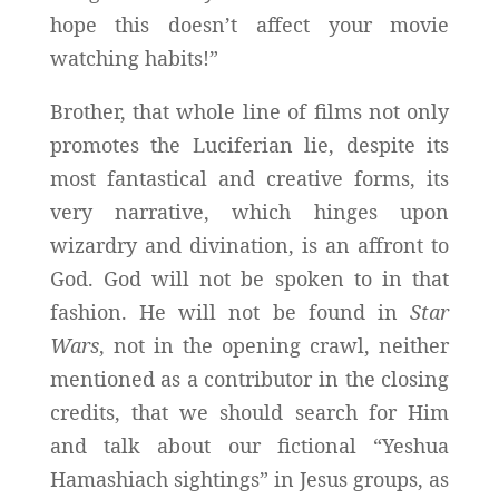
hope this doesn’t affect your movie
watching habits!”
Brother, that whole line of films not only
promotes the Luciferian lie, despite its
most fantastical and creative forms, its
very narrative, which hinges upon
wizardry and divination, is an affront to
God. God will not be spoken to in that
fashion. He will not be found in
Star
Wars
, not in the opening crawl, neither
mentioned as a contributor in the closing
credits, that we should search for Him
and talk about our fictional “Yeshua
Hamashiach sightings” in Jesus groups, as