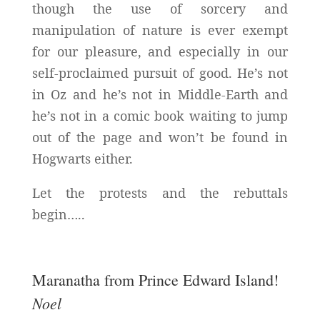
though the use of sorcery and
manipulation of nature is ever exempt
for our pleasure, and especially in our
self-proclaimed pursuit of good. He’s not
in Oz and he’s not in Middle-Earth and
he’s not in a comic book waiting to jump
out of the page and won’t be found in
Hogwarts either.
Let the protests and the rebuttals
begin…..
Maranatha from Prince Edward Island!
Noel