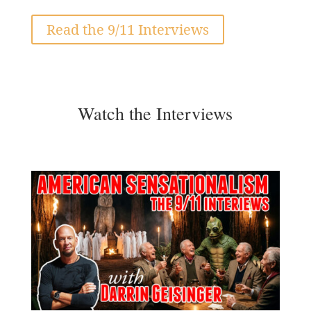
Read the 9/11 Interviews
Watch the Interviews