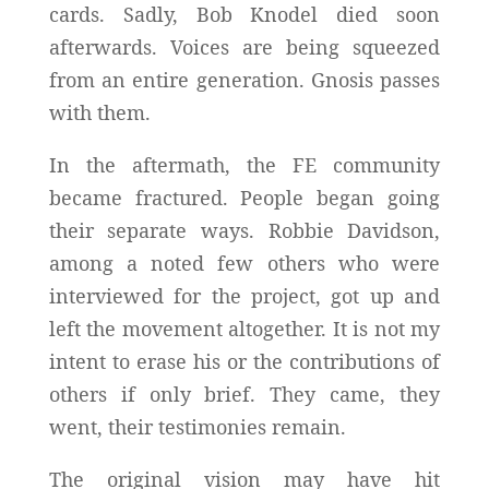
cards. Sadly, Bob Knodel died soon
afterwards. Voices are being squeezed
from an entire generation. Gnosis passes
with them.
In the aftermath, the FE community
became fractured. People began going
their separate ways. Robbie Davidson,
among a noted few others who were
interviewed for the project, got up and
left the movement altogether. It is not my
intent to erase his or the contributions of
others if only brief. They came, they
went, their testimonies remain.
The original vision may have hit