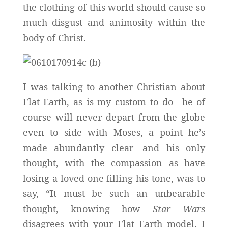
the clothing of this world should cause so
much disgust and animosity within the
body of Christ.
I was talking to another Christian about
Flat Earth, as is my custom to do—he of
course will never depart from the globe
even to side with Moses, a point he’s
made abundantly clear—and his only
thought, with the compassion as have
losing a loved one filling his tone, was to
say, “It must be such an unbearable
thought, knowing how
Star Wars
disagrees with your Flat Earth model. I