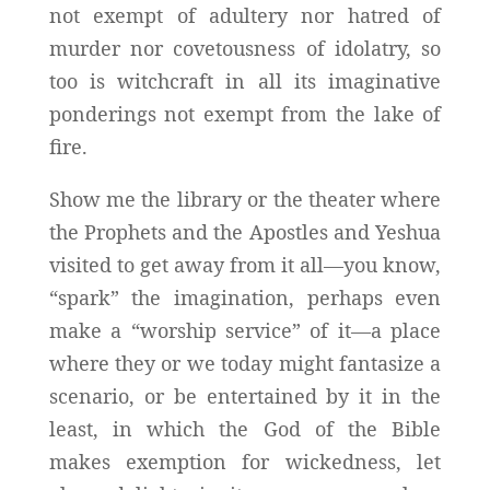
not exempt of adultery nor hatred of
murder nor covetousness of idolatry, so
too is witchcraft in all its imaginative
ponderings not exempt from the lake of
fire.
Show me the library or the theater where
the Prophets and the Apostles and Yeshua
visited to get away from it all—you know,
“spark” the imagination, perhaps even
make a “worship service” of it—a place
where they or we today might fantasize a
scenario, or be entertained by it in the
least, in which the God of the Bible
makes exemption for wickedness, let