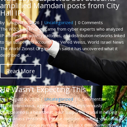
amplified Mamdani posts from City
Hall IPs
by
|
August 6, 2026
|
Uncategorized
| 0 Comments
The WZO said findings came from cyber experts who analyzed
IP addresses, activity patterns, and distribution networks linked
to the suspected accounts. By Vered Weiss, World Israel News
The World Zionist Organization said it has uncovered what it
described as a...
Read More
He Wasn’t Expecting This
by
|
August 6, 2026
|
Uncategorized
| 0 Comments
All that obnoxious, aggressive bravado mysteriously
disappeared in a heartbeat. Your support is crucial in helping us
defeat mass censorship. Please consider donating via Locals or
check out our unique merch. Follow us on X @ModernityNews.