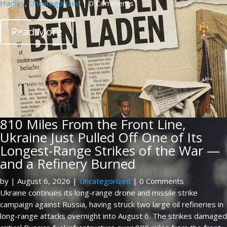
Hadley
,
Uncategorized
| 0 Comments
Read More
810 Miles From the Front Line,
Ukraine Just Pulled Off One of Its
Longest-Range Strikes of the War —
and a Refinery Burned
by
|
August 6, 2026
|
Uncategorized
| 0 Comments
Ukraine continues its long-range drone and missile strike
campaign against Russia, having struck two large oil refineries in
long-range attacks overnight into August 6. The strikes damaged