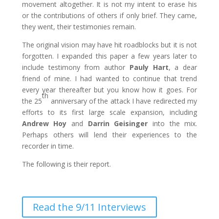
movement altogether. It is not my intent to erase his
or the contributions of others if only brief. They came,
they went, their testimonies remain.
The original vision may have hit roadblocks but it is not
forgotten. I expanded this paper a few years later to
include testimony from author
Pauly Hart
, a dear
friend of mine. I had wanted to continue that trend
every year thereafter but you know how it goes. For
th
the 25
anniversary of the attack I have redirected my
efforts to its first large scale expansion, including
Andrew Hoy
and
Darrin Geisinger
into the mix.
Perhaps others will lend their experiences to the
recorder in time.
The following is their report.
Read the 9/11 Interviews