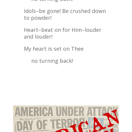
Idols–be gone! Be crushed down
to powder!
Heart–beat on for Him–louder
and louder!
My heart is set on Thee
no turning back!