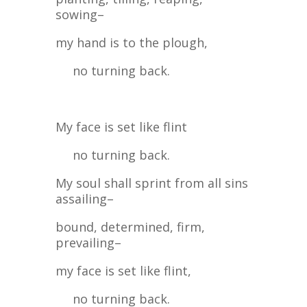
sowing–
my hand is to the plough,
no turning back.
My face is set like flint
no turning back.
My soul shall sprint from all sins
assailing–
bound, determined, firm,
prevailing–
my face is set like flint,
no turning back.