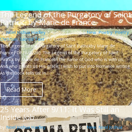
The Legend of the Purgatory of Saint
Patrick, by Marie de France
by
Noel Joshua Hadley
|
August 7, 2026
|
New
,
Poetry
,
Poetry
Christian
,
Sacred Text
| 0 Comments
The Legend of the Purgatory of Saint Patrickby Marie de
FrancePDF [8/7/26]: The Legend of the Purgatory of Saint
Patrick by Marie de FranceIn the name of God who is with us,
And who grants us His grace, I wish to put into Romance writing
As the Book tells us; In...
Read More
25 Years After 9/11: It Was Still an
Inside Job
by
Noel Joshua Hadley
|
August 7, 2026
|
New
,
Noel Joshua