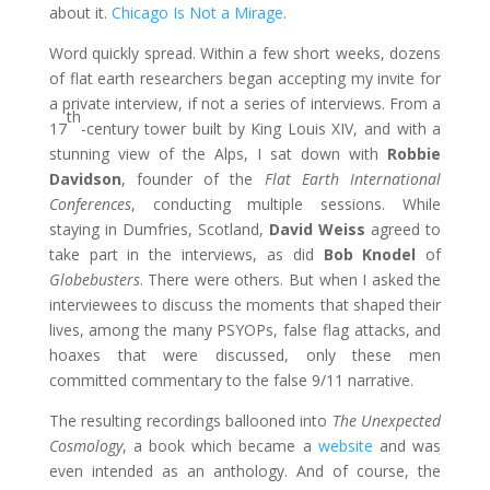
about it.
Chicago Is Not a Mirage
.
Word quickly spread. Within a few short weeks, dozens
of flat earth researchers began accepting my invite for
a private interview, if not a series of interviews. From a
th
17
-century tower built by King Louis XIV, and with a
stunning view of the Alps, I sat down with
Robbie
Davidson
, founder of the
Flat Earth International
Conferences
, conducting multiple sessions. While
staying in Dumfries, Scotland,
David Weiss
agreed to
take part in the interviews, as did
Bob Knodel
of
Globebusters
. There were others. But when I asked the
interviewees to discuss the moments that shaped their
lives, among the many PSYOPs, false flag attacks, and
hoaxes that were discussed, only these men
committed commentary to the false 9/11 narrative.
The resulting recordings ballooned into
The Unexpected
Cosmology
, a book which became a
website
and was
even intended as an anthology. And of course, the