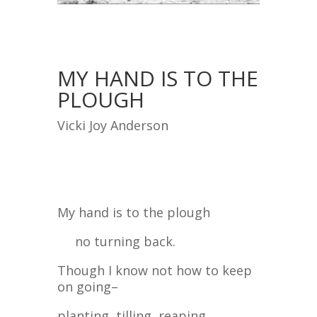
MY HAND IS TO THE
PLOUGH
Vicki Joy Anderson
My hand is to the plough
no turning back.
Though I know not how to keep
on going–
planting, tilling, reaping,