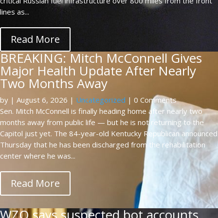
critical Russian fuel infrastructure over 800 miles from the front
lines as...
Read More
BREAKING: Mitch McConnell Gives
Major Health Update After Nearly
Two Months Away
by
|
August 6, 2026
|
Uncategorized
| 0 Comments
Sen. Mitch McConnell is finally heading home after nearly two
months away from public life — but he is not returning to the
Capitol just yet. The 84-year-old Kentucky Republican announced
Thursday that he has been discharged from the rehabilitation
center where he was...
Read More
WZO says suspected bot accounts