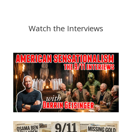
Watch the Interviews