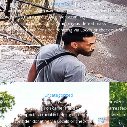
by
|
August 7, 2026
|
Uncategorized
| 0 Comments
Yet another one… A gender-based violence activist Red Cross
worker was murdered by her Moroccan migrant boyfriend in
Spain. Your support is crucial in helping us defeat mass
censorship. Please consider donating via Locals or check out our
unique merch. Follow us on...
Read More
Just Get Away
by
|
August 7, 2026
|
Uncategorized
| 0 Comments
Some absolute lunatic’s been walking around Charlotte for weeks
attacking white women on camera and they’ve only just arrested
him. Your support is crucial in helping us defeat mass censorship.
Please consider donating via Locals or check out our