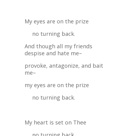
My eyes are on the prize
no turning back.
And though all my friends
despise and hate me–
provoke, antagonize, and bait
me–
my eyes are on the prize
no turning back.
My heart is set on Thee
no turning back.