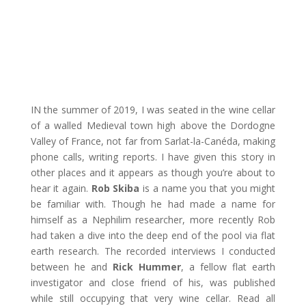
IN the summer of 2019, I was seated in the wine cellar
of a walled Medieval town high above the Dordogne
Valley of France, not far from Sarlat-la-Canéda, making
phone calls, writing reports. I have given this story in
other places and it appears as though you’re about to
hear it again.
Rob Skiba
is a name you that you might
be familiar with. Though he had made a name for
himself as a Nephilim researcher, more recently Rob
had taken a dive into the deep end of the pool via flat
earth research. The recorded interviews I conducted
between he and
Rick Hummer
, a fellow flat earth
investigator and close friend of his, was published
while still occupying that very wine cellar. Read all