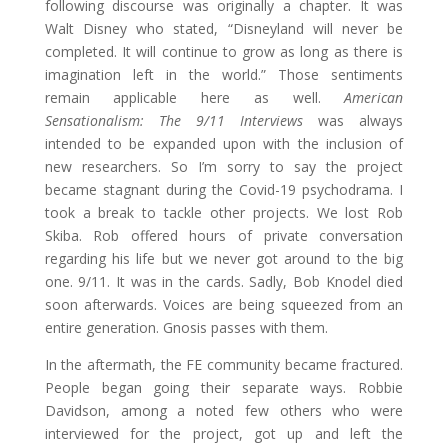
following discourse was originally a chapter. It was
Walt Disney who stated, “Disneyland will never be
completed. It will continue to grow as long as there is
imagination left in the world.” Those sentiments
remain applicable here as well.
American
Sensationalism: The 9/11 Interviews
was always
intended to be expanded upon with the inclusion of
new researchers. So I’m sorry to say the project
became stagnant during the Covid-19 psychodrama. I
took a break to tackle other projects. We lost Rob
Skiba. Rob offered hours of private conversation
regarding his life but we never got around to the big
one. 9/11. It was in the cards. Sadly, Bob Knodel died
soon afterwards. Voices are being squeezed from an
entire generation. Gnosis passes with them.
In the aftermath, the FE community became fractured.
People began going their separate ways. Robbie
Davidson, among a noted few others who were
interviewed for the project, got up and left the