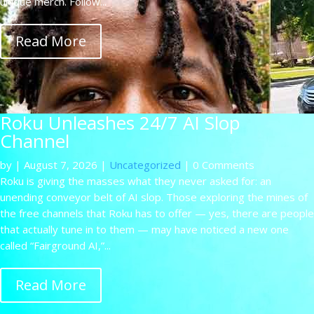
unique merch. Follow...
Read More
Roku Unleashes 24/7 AI Slop
Channel
by
|
August 7, 2026
|
Uncategorized
| 0 Comments
Roku is giving the masses what they never asked for: an
unending conveyor belt of AI slop. Those exploring the mines of
the free channels that Roku has to offer — yes, there are people
that actually tune in to them — may have noticed a new one
called “Fairground AI,”...
Read More