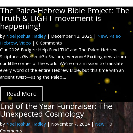
The Paleo-Hebrew Bible Project: The
Truth & LIGHT movement is
happening!
by
Noel Joshua Hadley
|
December 12, 2025
|
New
,
Paleo
Hebrew
,
Video
| 0 Comments
Our 2026 Budget: Help Fund TUC and The Paleo Hebrew
Scriptures GiveSendGo Shalom, everyone! Exciting news from
our little corner of the world! We’re on a mission to translate
every word of the entire Hebrew Bible, but this time with an
ancient twist—using the Paleo....
Read More
End of the Year Fundraiser: The
Unexpected Cosmology
by
Noel Joshua Hadley
|
November 7, 2024
|
New
| 0
Comments