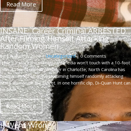
Read More
INSANE: Career Criminal ARRESTED
After Filming Himself Attacking
Random Women
by
|
August 7, 2026
|
Uncategorized
| 0 Comments
Here’s a story the mainstream media won’t touch with a 10-foot
pole. A violent repeat offender in Charlotte, North Carolina has
been arrested after livestreaming himself randomly attacking
white women on the street. In one horrific clip, Di-Quan Hunt can
be seen...
Read More
It Went Wrong