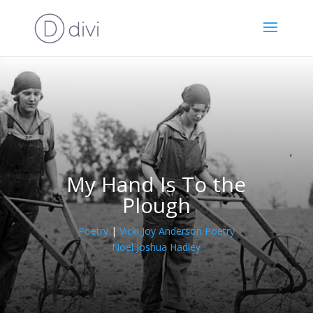
My Hand Is To the
Plough
Poetry
|
Vicki Joy Anderson Poetry
Noel Joshua Hadley