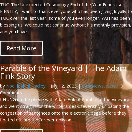
TUC: The Unexpected Cosmology End of the Year Fundraiser
FIRSTLY, I want to thank everyone who has been giving loyally to
TUC over the last year, some of you even longer. YAH has been
blessing us. We could not continue without his monthly provision,
and you have...
Read More
Parable of the Vineyard | The Adam
Fink Story
by
Noel Joshua Hadley
|
July 12, 2023
|
Interviews
,
New
| 0
Comments
I HUNG up the phone with Adam Fink of Parable of the Vineyard
and went straight for the writer’s desk, feverishly unloading the
congestion of sentences onto the electronic page before they
floated off into the forever oblivion....