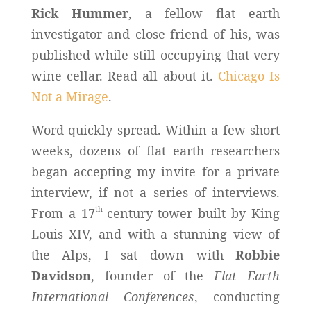
Rick Hummer
, a fellow flat earth
investigator and close friend of his, was
published while still occupying that very
wine cellar. Read all about it.
Chicago Is
Not a Mirage
.
Word quickly spread. Within a few short
weeks, dozens of flat earth researchers
began accepting my invite for a private
interview, if not a series of interviews.
th
From a 17
-century tower built by King
Louis XIV, and with a stunning view of
the Alps, I sat down with
Robbie
Davidson
, founder of the
Flat Earth
International Conferences
, conducting