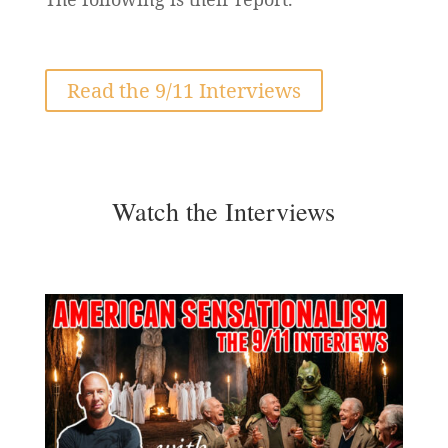
Read the 9/11 Interviews
Watch the Interviews