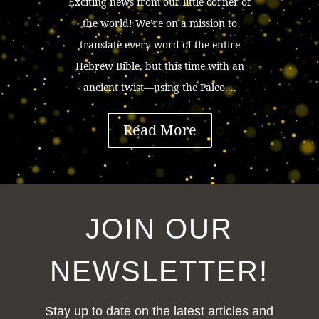
Exciting news from our little corner of
the world! We’re on a mission to
translate every word of the entire
Hebrew Bible, but this time with an
ancient twist—using the Paleo....
Read More
JOIN OUR
NEWSLETTER!
Stay up to date on the latest articles and