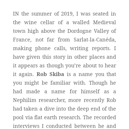
IN the summer of 2019, I was seated in
the wine cellar of a walled Medieval
town high above the Dordogne Valley of
France, not far from Sarlat-la-Canéda,
making phone calls, writing reports. I
have given this story in other places and
it appears as though you’re about to hear
it again.
Rob Skiba
is a name you that
you might be familiar with. Though he
had made a name for himself as a
Nephilim researcher, more recently Rob
had taken a dive into the deep end of the
pool via flat earth research. The recorded
interviews I conducted between he and