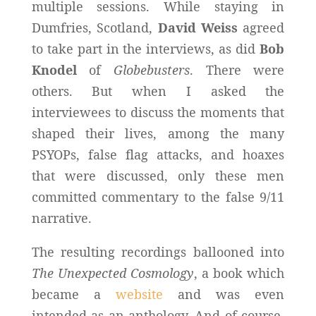
multiple sessions. While staying in
Dumfries, Scotland,
David Weiss
agreed
to take part in the interviews, as did
Bob
Knodel
of
Globebusters
. There were
others. But when I asked the
interviewees to discuss the moments that
shaped their lives, among the many
PSYOPs, false flag attacks, and hoaxes
that were discussed, only these men
committed commentary to the false 9/11
narrative.
The resulting recordings ballooned into
The Unexpected Cosmology
, a book which
became a
website
and was even
intended as an anthology. And of course,