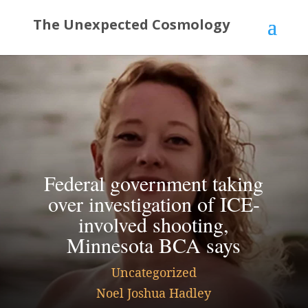
Federal government taking
over investigation of ICE-
involved shooting,
Minnesota BCA says
Uncategorized
Noel Joshua Hadley