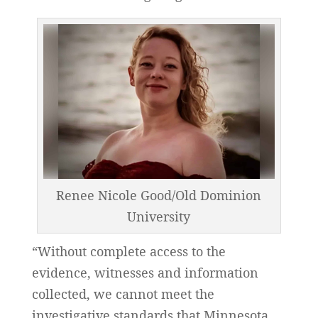
Renee Nicole Good/Old Dominion
University
“Without complete access to the
evidence, witnesses and information
collected, we cannot meet the
investigative standards that Minnesota