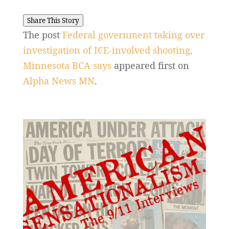
Share This Story
The post
Federal government taking over
investigation of ICE-involved shooting,
Minnesota BCA says
appeared first on
Alpha News MN
.