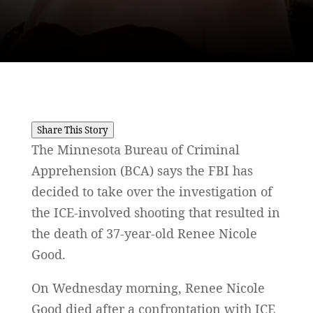
Share This Story
The Minnesota Bureau of Criminal
Apprehension (BCA) says the FBI has
decided to take over the investigation of
the ICE-involved shooting that resulted in
the death of 37-year-old Renee Nicole
Good.
On Wednesday morning, Renee Nicole
Good died after a confrontation with ICE