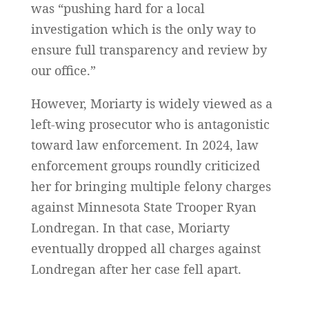
was “pushing hard for a local
investigation which is the only way to
ensure full transparency and review by
our office.”
However, Moriarty is widely viewed as a
left-wing prosecutor who is antagonistic
toward law enforcement. In 2024, law
enforcement groups roundly criticized
her for bringing multiple felony charges
against Minnesota State Trooper Ryan
Londregan. In that case, Moriarty
eventually dropped all charges against
Londregan after her case fell apart.