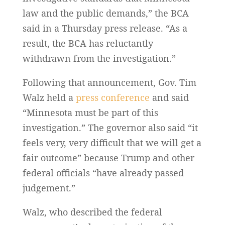
law and the public demands,” the BCA
said in a Thursday press release. “As a
result, the BCA has reluctantly
withdrawn from the investigation.”
Following that announcement, Gov. Tim
Walz held a
press conference
and said
“Minnesota must be part of this
investigation.” The governor also said “it
feels very, very difficult that we will get a
fair outcome” because Trump and other
federal officials “have already passed
judgement.”
Walz, who described the federal