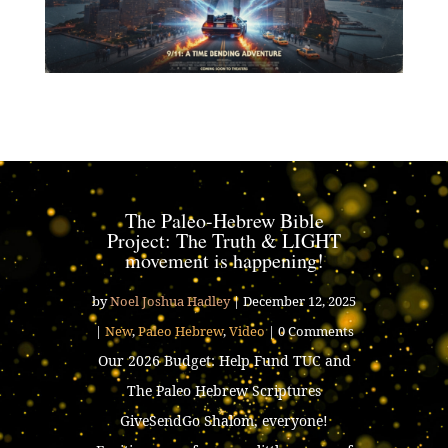
The Paleo-Hebrew Bible
Project: The Truth & LIGHT
movement is happening!
by
Noel Joshua Hadley
|
December 12, 2025
|
New
,
Paleo Hebrew
,
Video
| 0 Comments
Our 2026 Budget: Help Fund TUC and
The Paleo Hebrew Scriptures
GiveSendGo Shalom, everyone!