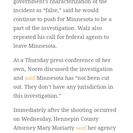
government’s characterization of the
incident as “false,” said he would
continue to push for Minnesota to be a
part of the investigation. Walz also
repeated his call for federal agents to
leave Minnesota.
At a Thursday press conference of her
own, Noem discussed the investigation
and
said
Minnesota has “not been cut
out. They don’t have any jurisdiction in
this investigation.”
Immediately after the shooting occurred
on Wednesday, Hennepin County
Attorney Mary Moriarty
said
her agency