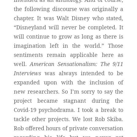
the following discourse was originally a
chapter. It was Walt Disney who stated,
“Disneyland will never be completed. It
will continue to grow as long as there is
imagination left in the world.” Those
sentiments remain applicable here as
well.
American Sensationalism: The 9/11
Interviews
was always intended to be
expanded upon with the inclusion of
new researchers. So I’m sorry to say the
project became stagnant during the
Covid-19 psychodrama. I took a break to
tackle other projects. We lost Rob Skiba.
Rob offered hours of private conversation