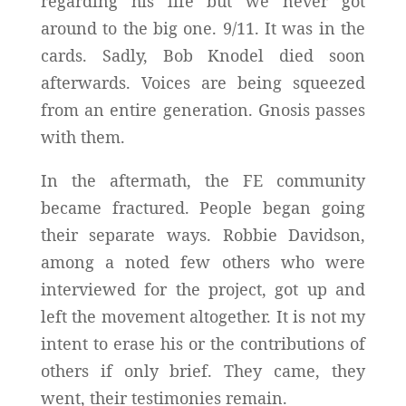
regarding his life but we never got
around to the big one. 9/11. It was in the
cards. Sadly, Bob Knodel died soon
afterwards. Voices are being squeezed
from an entire generation. Gnosis passes
with them.
In the aftermath, the FE community
became fractured. People began going
their separate ways. Robbie Davidson,
among a noted few others who were
interviewed for the project, got up and
left the movement altogether. It is not my
intent to erase his or the contributions of
others if only brief. They came, they
went, their testimonies remain.