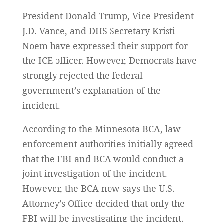
President Donald Trump, Vice President
J.D. Vance, and DHS Secretary Kristi
Noem have expressed their support for
the ICE officer. However, Democrats have
strongly rejected the federal
government’s explanation of the
incident.
According to the Minnesota BCA, law
enforcement authorities initially agreed
that the FBI and BCA would conduct a
joint investigation of the incident.
However, the BCA now says the U.S.
Attorney’s Office decided that only the
FBI will be investigating the incident.