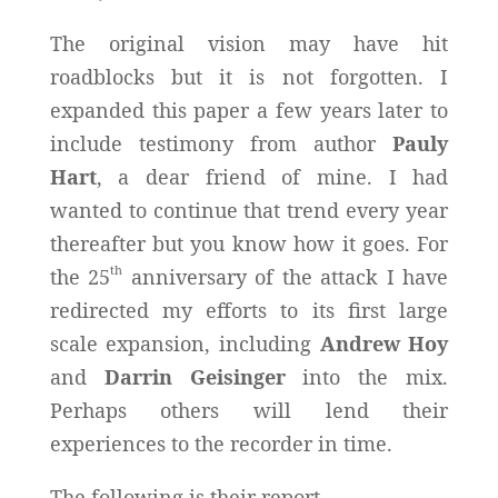
The original vision may have hit
roadblocks but it is not forgotten. I
expanded this paper a few years later to
include testimony from author
Pauly
Hart
, a dear friend of mine. I had
wanted to continue that trend every year
thereafter but you know how it goes. For
th
the 25
anniversary of the attack I have
redirected my efforts to its first large
scale expansion, including
Andrew Hoy
and
Darrin Geisinger
into the mix.
Perhaps others will lend their
experiences to the recorder in time.
The following is their report.