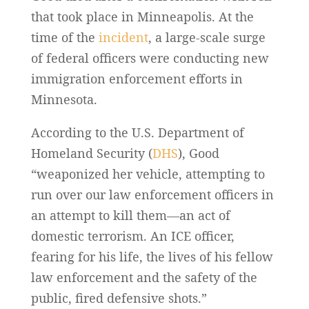
that took place in Minneapolis. At the
time of the
incident
, a large-scale surge
of federal officers were conducting new
immigration enforcement efforts in
Minnesota.
According to the U.S. Department of
Homeland Security (
DHS
), Good
“weaponized her vehicle, attempting to
run over our law enforcement officers in
an attempt to kill them—an act of
domestic terrorism. An ICE officer,
fearing for his life, the lives of his fellow
law enforcement and the safety of the
public, fired defensive shots.”