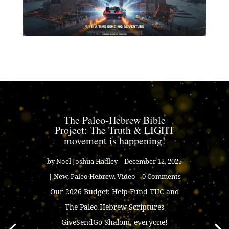
The Paleo-Hebrew Bible
Project: The Truth & LIGHT
movement is happening!
by
Noel Joshua Hadley
|
December 12, 2025
|
New
,
Paleo Hebrew
,
Video
| 0 Comments
Our 2026 Budget: Help Fund TUC and
The Paleo Hebrew Scriptures
GiveSendGo Shalom, everyone!