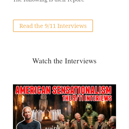
Read the 9/11 Interviews
Watch the Interviews