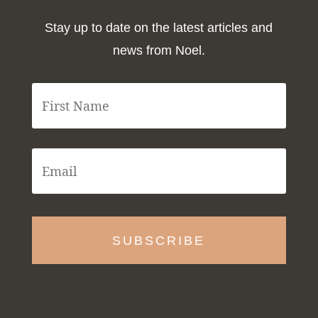
Stay up to date on the latest articles and
news from Noel.
F
i
r
s
t
E
N
m
a
a
m
i
e
l
*
*