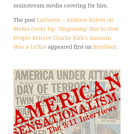
mainstream media covering for him.
The post
Exclusive – Andrew Kolvet on
Media Cover-Up: ‘Disgusting’ that So Few
People Believe Charlie Kirk’s Assassin
Was a Leftist
appeared first on
Breitbart
.