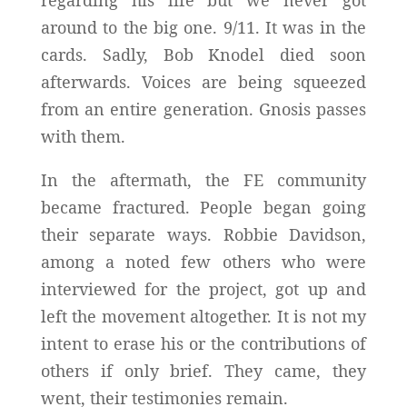
around to the big one. 9/11. It was in the
cards. Sadly, Bob Knodel died soon
afterwards. Voices are being squeezed
from an entire generation. Gnosis passes
with them.
In the aftermath, the FE community
became fractured. People began going
their separate ways. Robbie Davidson,
among a noted few others who were
interviewed for the project, got up and
left the movement altogether. It is not my
intent to erase his or the contributions of
others if only brief. They came, they
went, their testimonies remain.