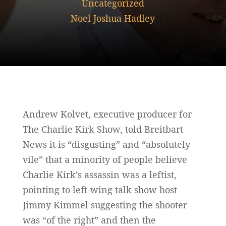
Uncategorized
Noel Joshua Hadley
Andrew Kolvet, executive producer for
The Charlie Kirk Show, told Breitbart
News it is “disgusting” and “absolutely
vile” that a minority of people believe
Charlie Kirk’s assassin was a leftist,
pointing to left-wing talk show host
Jimmy Kimmel suggesting the shooter
was “of the right” and then the