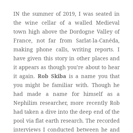
IN the summer of 2019, I was seated in
the wine cellar of a walled Medieval
town high above the Dordogne Valley of
France, not far from Sarlat-la-Canéda,
making phone calls, writing reports. I
have given this story in other places and
it appears as though you’re about to hear
it again.
Rob Skiba
is a name you that
you might be familiar with. Though he
had made a name for himself as a
Nephilim researcher, more recently Rob
had taken a dive into the deep end of the
pool via flat earth research. The recorded
interviews I conducted between he and