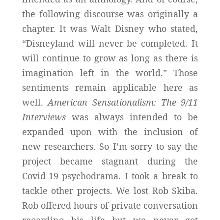
the following discourse was originally a
chapter. It was Walt Disney who stated,
“Disneyland will never be completed. It
will continue to grow as long as there is
imagination left in the world.” Those
sentiments remain applicable here as
well.
American Sensationalism: The 9/11
Interviews
was always intended to be
expanded upon with the inclusion of
new researchers. So I’m sorry to say the
project became stagnant during the
Covid-19 psychodrama. I took a break to
tackle other projects. We lost Rob Skiba.
Rob offered hours of private conversation
regarding his life but we never got