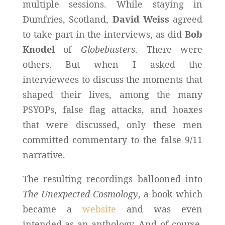
multiple sessions. While staying in
Dumfries, Scotland,
David Weiss
agreed
to take part in the interviews, as did
Bob
Knodel
of
Globebusters
. There were
others. But when I asked the
interviewees to discuss the moments that
shaped their lives, among the many
PSYOPs, false flag attacks, and hoaxes
that were discussed, only these men
committed commentary to the false 9/11
narrative.
The resulting recordings ballooned into
The Unexpected Cosmology
, a book which
became a
website
and was even
intended as an anthology. And of course,