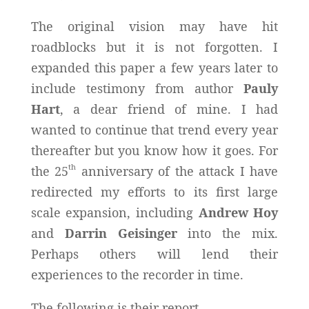
The original vision may have hit
roadblocks but it is not forgotten. I
expanded this paper a few years later to
include testimony from author
Pauly
Hart
, a dear friend of mine. I had
wanted to continue that trend every year
thereafter but you know how it goes. For
th
the 25
anniversary of the attack I have
redirected my efforts to its first large
scale expansion, including
Andrew Hoy
and
Darrin Geisinger
into the mix.
Perhaps others will lend their
experiences to the recorder in time.
The following is their report.