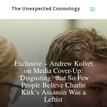
Exclusive – Andrew Kolvet
on Media Cover-Up:
‘Disgusting’ that So Few
People Believe Charlie
Kirk’s Assassin Was a
Leftist