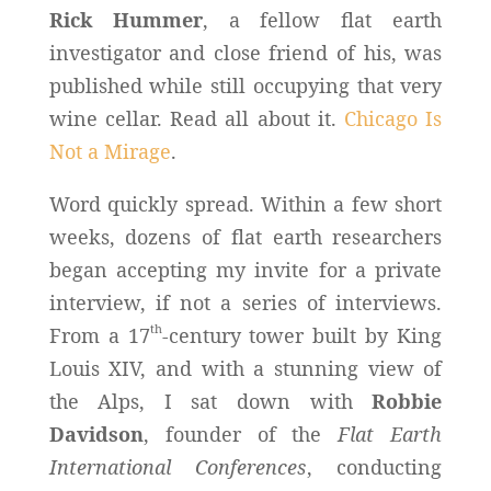
Rick Hummer
, a fellow flat earth
investigator and close friend of his, was
published while still occupying that very
wine cellar. Read all about it.
Chicago Is
Not a Mirage
.
Word quickly spread. Within a few short
weeks, dozens of flat earth researchers
began accepting my invite for a private
interview, if not a series of interviews.
th
From a 17
-century tower built by King
Louis XIV, and with a stunning view of
the Alps, I sat down with
Robbie
Davidson
, founder of the
Flat Earth
International Conferences
, conducting