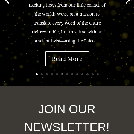
Exciting news from our little corner of
the world! We’re on a mission to
translate every word of the entire
Hebrew Bible, but this time with an
ancient twist—using the Paleo....
Read More
JOIN OUR
NEWSLETTER!