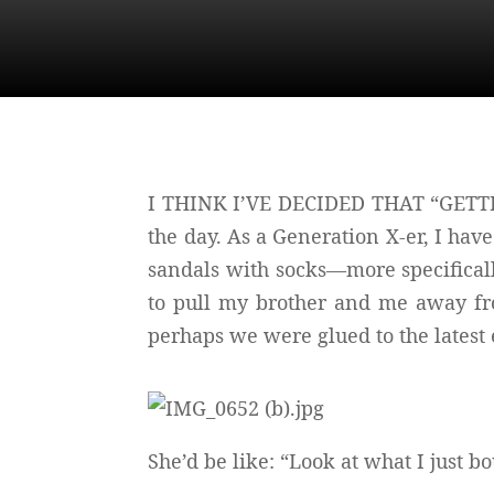
I THINK I’VE DECIDED THAT “GETTING
the day. As a Generation X-er, I hav
sandals with socks—more specifica
to pull my brother and me away fro
perhaps we were glued to the latest
She’d be like: “Look at what I just b