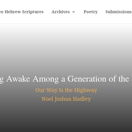
eo Hebrew Scriptures
Archives
Poetry
Submissions
g Awake Among a Generation of the
Our Way Is the Highway
Noel Joshua Hadley