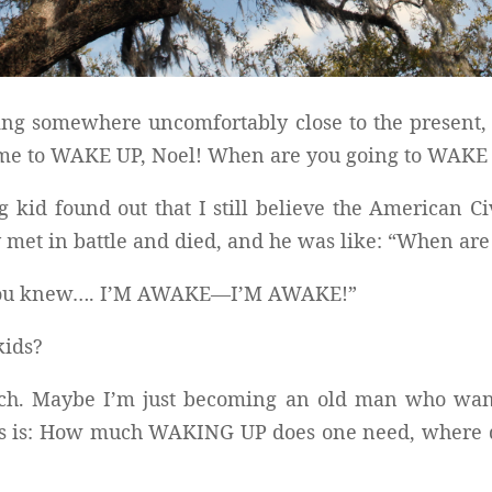
ting somewhere uncomfortably close to the present, 
 time to WAKE UP, Noel! When are you going to WAKE
g kid found out that I still believe the American Ci
y met in battle and died, and he was like: “When ar
nly you knew…. I’M AWAKE—I’M AWAKE!”
kids?
uch. Maybe I’m just becoming an old man who wants
als is: How much WAKING UP does one need, where do