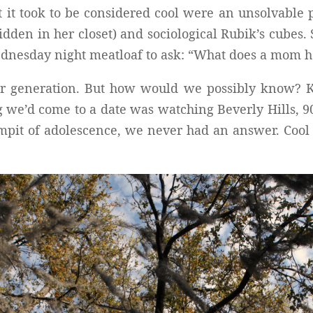
t it took to be considered cool were an unsolvable 
den in her closet) and sociological Rubik’s cubes.
ednesday night meatloaf to ask: “What does a mom ha
ur generation. But how would we possibly know? K
 we’d come to a date was watching Beverly Hills, 902
pit of adolescence, we never had an answer. Cool is 