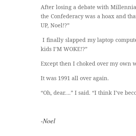
After losing a debate with Millennia
the Confederacy was a hoax and th
UP, Noel!?”
I finally slapped my laptop compute
kids I’M WOKE!?”
Except then I choked over my own 
It was 1991 all over again.
“Oh, dear….” I said. “I think I’ve 
-Noel