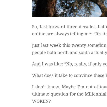
So, fast-forward three decades, hal
online are always telling me: “It’s
Just last week this twenty-somethin
people both north and south actuall
And I was like: “No, really, if o
What does it take to convince these 
I don’t know. Maybe I’m out of to
ultimate question for the Millenni
WOKEN?