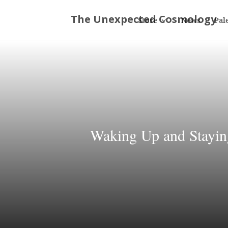
Store
News
Pal
Waking Up and Stayin