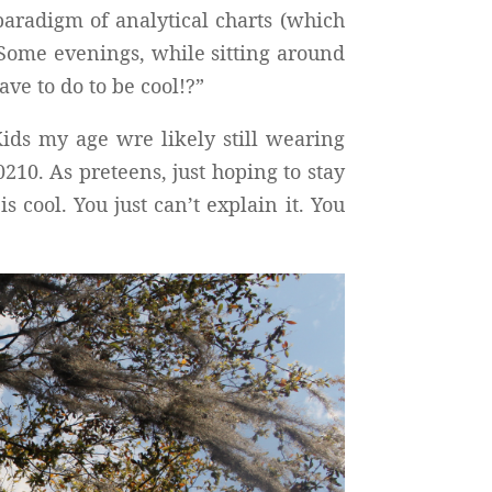
paradigm of analytical charts (which
 Some evenings, while sitting around
ve to do to be cool!?”
ids my age wre likely still wearing
10. As preteens, just hoping to stay
cool. You just can’t explain it. You