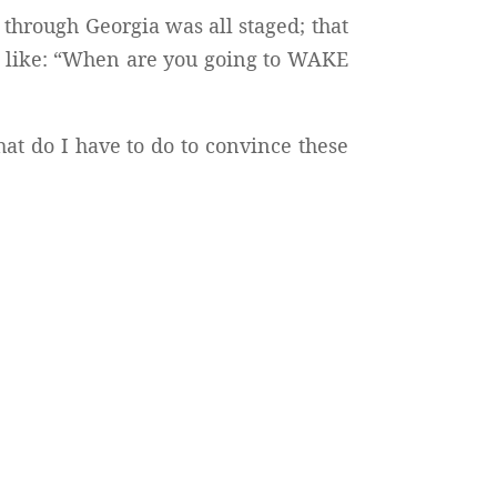
 through Georgia was all staged; that
 like: “When are you going to WAKE
at do I have to do to convince these