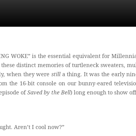
 WOKE” is the essential equivalent for Millennial
e these distinct memories of turtleneck sweaters, mul
lly, when they were
still
a thing. It was the early n
m the 16-bit console on our bunny-eared televisio
 episode of
Saved by the Bell
) long enough to show of
ought. Aren’t I cool now?”