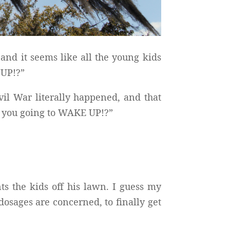
and it seems like all the young kids
 UP!?”
vil War literally happened, and that
e you going to WAKE UP!?”
 the kids off his lawn. I guess my
sages are concerned, to finally get