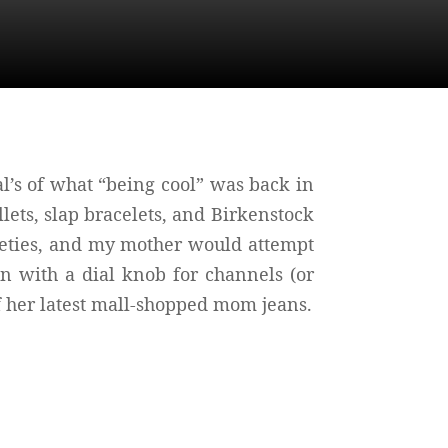
’s of what “being cool” was back in
lets, slap bracelets, and Birkenstock
ineties, and my mother would attempt
n with a dial knob for channels (or
f her latest mall-shopped mom jeans.