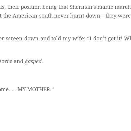
ls, their position being that Sherman’s manic march
at the American south never burnt down—they were
r screen down and told my wife: “I don’t get it! Wh
words and
gasped
.
become….. MY MOTHER.”