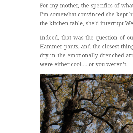
For my mother, the specifics of wha
I’m somewhat convinced she kept hid
the kitchen table, she’d interrupt W
Indeed, that was the question of o
Hammer pants, and the closest thing
dry in the emotionally drenched arm
were either cool…..or you weren’t.