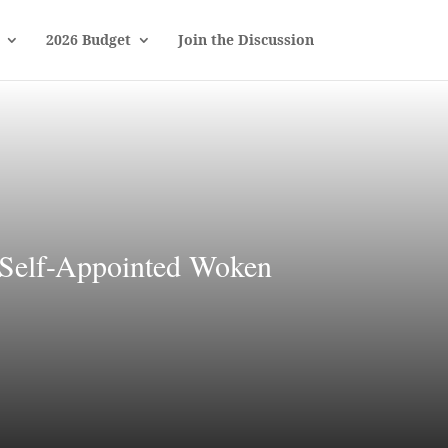
2026 Budget
Join the Discussion
 Self-Appointed Woken