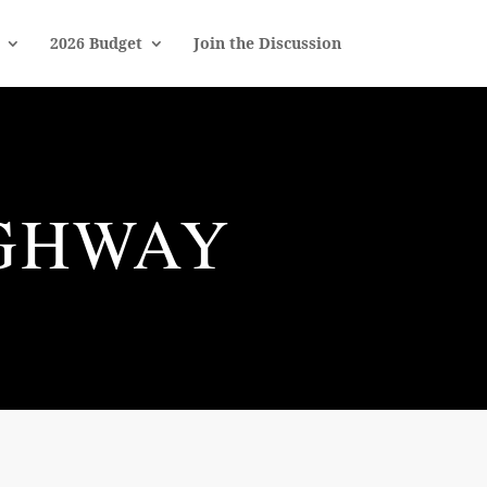
2026 Budget
Join the Discussion
IGHWAY