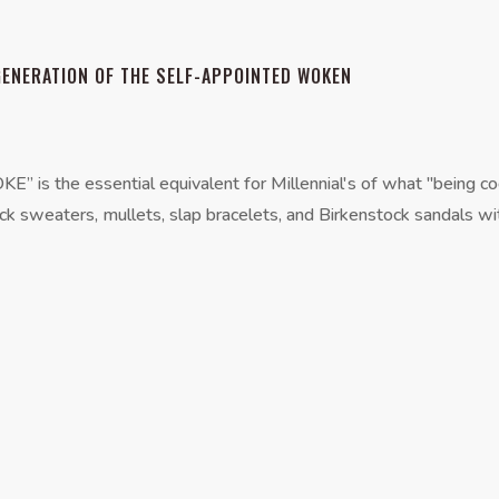
GENERATION OF THE SELF-APPOINTED WOKEN
 the essential equivalent for Millennial's of what "being coo
ck sweaters, mullets, slap bracelets, and Birkenstock sandals wit