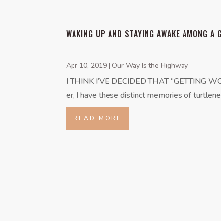
WAKING UP AND STAYING AWAKE AMONG A 
Apr 10, 2019
|
Our Way Is the Highway
I THINK I’VE DECIDED THAT “GETTING WOKE” is
er, I have these distinct memories of turtlene
READ MORE