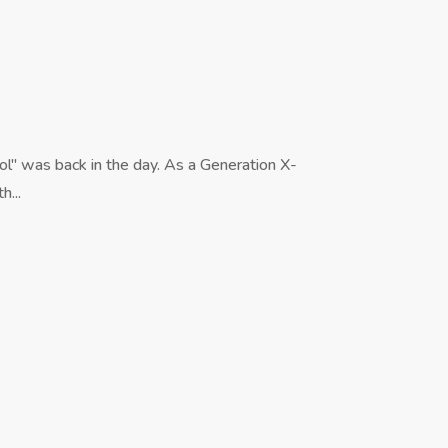
l" was back in the day. As a Generation X-
h...