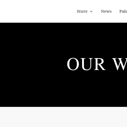
Store
News
Pal
OUR W