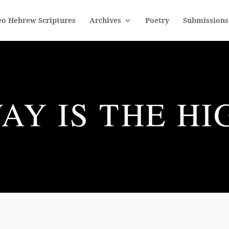
eo Hebrew Scriptures
Archives
Poetry
Submissions
AY IS THE H