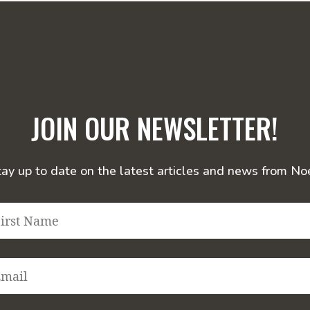
JOIN OUR NEWSLETTER!
tay up to date on the latest articles and news from Noe