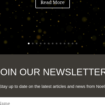
Read More
JOIN OUR NEWSLETTER
Stay up to date on the latest articles and news from Noel