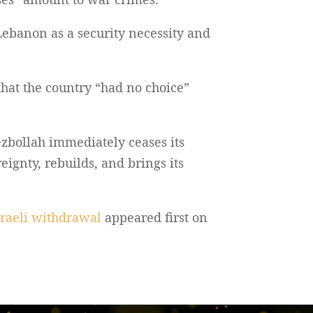
Lebanon as a security necessity and
hat the country “had no choice”
zbollah immediately ceases its
eignty, rebuilds, and brings its
sraeli withdrawal
appeared first on