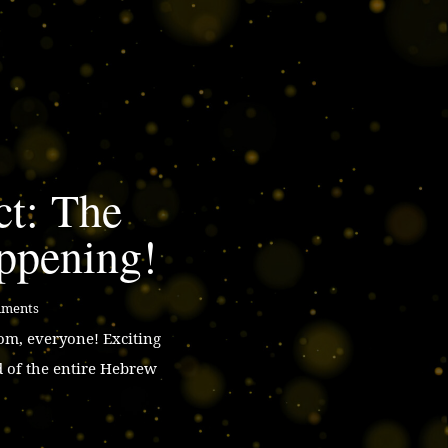
ct: The
ppening!
mments
m, everyone! Exciting
d of the entire Hebrew