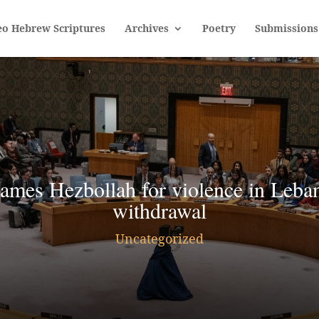
eo Hebrew Scriptures
Archives
Poetry
Submissions
ames Hezbollah for violence in Leban
withdrawal
Uncategorized