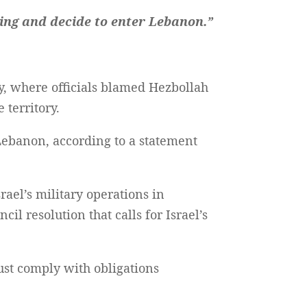
ing and decide to enter Lebanon.”
 where officials blamed Hezbollah
 territory.
Lebanon, according to a statement
ael’s military operations in
cil resolution that calls for Israel’s
ust comply with obligations