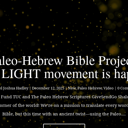
leo-Hebrew Bible Proje
 LIGHT movement is ha
l Joshua Hadley
|
December 12, 2025
|
New
,
Paleo Hebrew
,
Video
| 0 Co
p Fund TUC and The Paleo Hebrew Scriptures GiveSendGo Shalo
corner of the world! We’re on a mission to translate every wor
Bible, but this time with an ancient twist—using the Paleo....