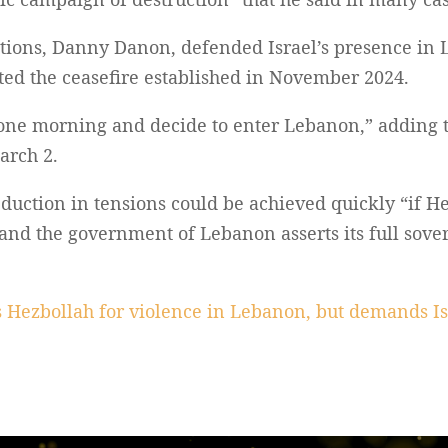
ations, Danny Danon, defended Israel’s presence in 
ted the ceasefire established in November 2024.
one morning and decide to enter Lebanon,” adding t
arch 2.
uction in tensions could be achieved quickly “if He
 and the government of Lebanon asserts its full sover
 Hezbollah for violence in Lebanon, but demands I