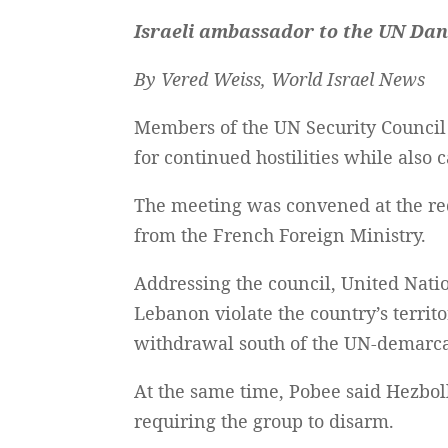
Israeli ambassador to the UN Dan
By Vered Weiss, World Israel News
Members of the UN Security Counci
for continued hostilities while also 
The meeting was convened at the req
from the French Foreign Ministry.
Addressing the council, United Natio
Lebanon violate the country’s territor
withdrawal south of the UN-demarca
At the same time, Pobee said Hezbol
requiring the group to disarm.