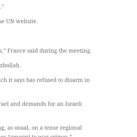
.”
the UN website.
ies,” France said during the meeting.
zbollah.
ich it says has refused to disarm in
rael and demands for an Israeli
g, as usual, on a tense regional
ses “amount to war crimes.”