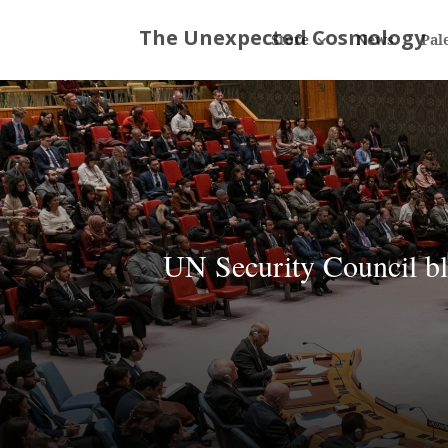
Store
News
Pal
UN Security Council bl