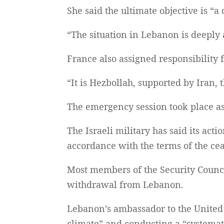
She said the ultimate objective is “a
“The situation in Lebanon is deeply
France also assigned responsibility f
“It is Hezbollah, supported by Iran, 
The emergency session took place as
The Israeli military has said its act
accordance with the terms of the cea
Most members of the Security Counci
withdrawal from Lebanon.
Lebanon’s ambassador to the United N
climate” and conducting a “systemat