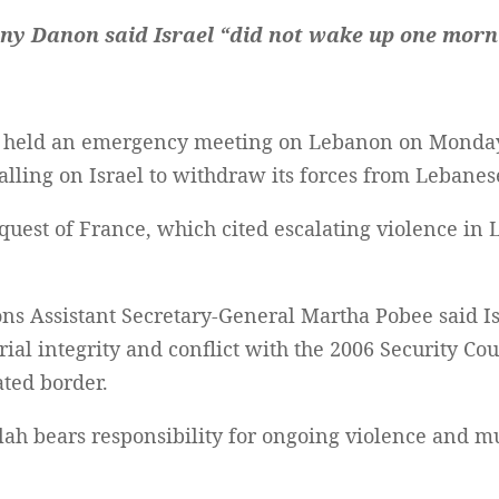
ny Danon said Israel “did not wake up one morn
l held an emergency meeting on Lebanon on Monday,
calling on Israel to withdraw its forces from Lebanese
uest of France, which cited escalating violence in 
ns Assistant Secretary-General Martha Pobee said Isr
ial integrity and conflict with the 2006 Security Coun
ted border.
lah bears responsibility for ongoing violence and m