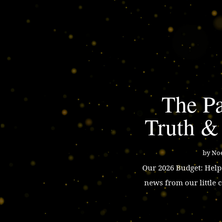
The Pa
Truth &
by
Noe
Our 2026 Budget: Hel
news from our little 