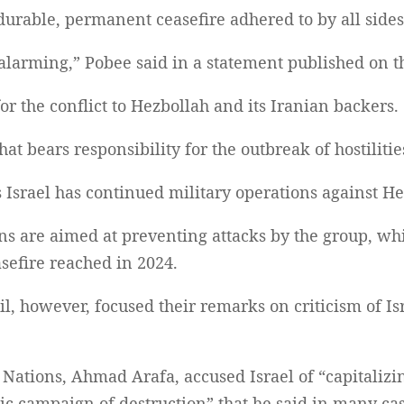
 durable, permanent ceasefire adhered to by all sides
 alarming,” Pobee said in a statement published on 
or the conflict to Hezbollah and its Iranian backers.
that bears responsibility for the outbreak of hostilit
 Israel has continued military operations against He
ions are aimed at preventing attacks by the group, wh
sefire reached in 2024.
l, however, focused their remarks on criticism of Is
ations, Ahmad Arafa, accused Israel of “capitalizin
ic campaign of destruction” that he said in many ca