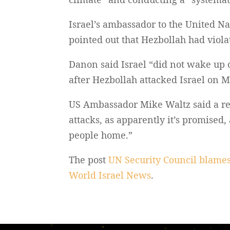
Israel’s ambassador to the United N
pointed out that Hezbollah had viola
Danon said Israel “did not wake up 
after Hezbollah attacked Israel on M
US Ambassador Mike Waltz said a red
attacks, as apparently it’s promised,
people home.”
The post
UN Security Council blames
World Israel News
.