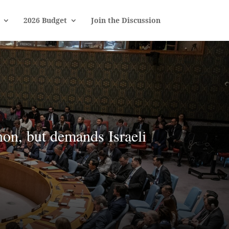
2026 Budget
Join the Discussion
on, but demands Israeli