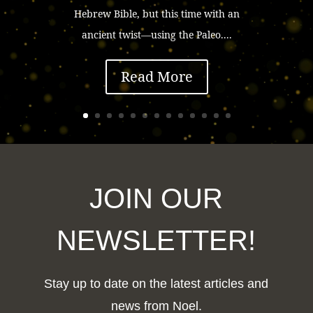
Hebrew Bible, but this time with an
ancient twist—using the Paleo....
Read More
JOIN OUR
NEWSLETTER!
Stay up to date on the latest articles and
news from Noel.