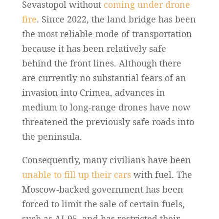
Sevastopol without
coming under drone
fire
. Since 2022, the land bridge has been
the most reliable mode of transportation
because it has been relatively safe
behind the front lines. Although there
are currently no substantial fears of an
invasion into Crimea, advances in
medium to long-range drones have now
threatened the previously safe roads into
the peninsula.
Consequently, many civilians have been
unable to fill up their cars
with fuel. The
Moscow-backed government has been
forced to limit the sale of certain fuels,
such as AI-95, and has restricted their