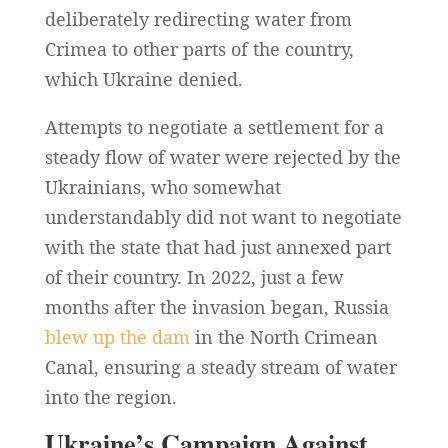
deliberately redirecting water from
Crimea to other parts of the country,
which Ukraine denied.
Attempts to negotiate a settlement for a
steady flow of water were rejected by the
Ukrainians, who somewhat
understandably did not want to negotiate
with the state that had just annexed part
of their country. In 2022, just a few
months after the invasion began, Russia
blew up the dam
in the North Crimean
Canal, ensuring a steady stream of water
into the region.
Ukraine’s Campaign Against