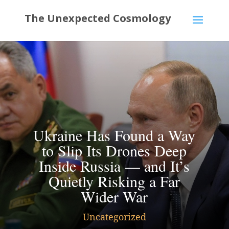
Ukraine Has Found a Way
to Slip Its Drones Deep
Inside Russia — and It’s
Quietly Risking a Far
Wider War
Uncategorized