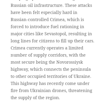
Russian oil infrastructure. These attacks
have been felt especially hard in
Russian-controlled Crimea, which is
forced to introduce fuel rationing in
major cities like Sevastopol, resulting in
long lines for citizens to fill up their cars.
Crimea currently operates a limited
number of supply corridors, with the
most secure being the Novorossiysk
highway, which connects the peninsula
to other occupied territories of Ukraine.
This highway has recently come under
fire from Ukrainian drones, threatening
the supply of the region.