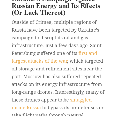
Russian Energy and Its Effects
(Or Lack Thereof)
Outside of Crimea, multiple regions of
Russia have been targeted by Ukraine’s
campaign to disrupt its oil and gas
infrastructure. Just a few days ago, Saint
Petersburg suffered one of its
first and
largest attacks of the war
, which targeted
oil storage and refinement sites near the
port. Moscow has also suffered repeated
attacks on its energy infrastructure from
long-range drones. Interestingly, many of
these drones appear to be
smuggled
inside Russia
to bypass its air defenses or
take flight paths through neutral