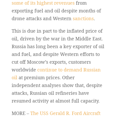
some of its highest revenues
from
exporting fuel and oil despite months of
drone attacks and Western
sanctions
.
This is due in part to the inflated price of
oil, driven by the war in the Middle East.
Russia has long been a key exporter of oil
and fuel, and despite Western efforts to
cut off Moscow’s exports, customers
worldwide
continue to demand Russian
oil
at premium prices. Other
independent analyses show that, despite
attacks, Russian oil refineries have
resumed activity at almost full capacity.
MORE –
The USS Gerald R. Ford Aircraft