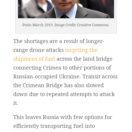
Putin March 2019. Image Credit: Creative Commons.
The shortages are a result of longer-
range drone attacks
targeting the
shipment of fuel
across the land bridge
connecting Crimea to other portions of
Russian-occupied Ukraine. Transit across
the Crimean Bridge has also slowed
down due to repeated attempts to attack
it.
This leaves Russia with few options for
efficiently transporting fuel into