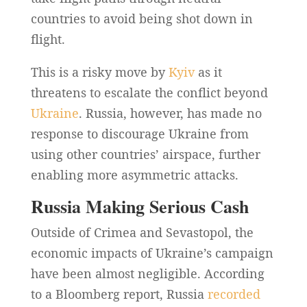
countries to avoid being shot down in
flight.
This is a risky move by
Kyiv
as it
threatens to escalate the conflict beyond
Ukraine
. Russia, however, has made no
response to discourage Ukraine from
using other countries’ airspace, further
enabling more asymmetric attacks.
Russia Making Serious Cash
Outside of Crimea and Sevastopol, the
economic impacts of Ukraine’s campaign
have been almost negligible. According
to a Bloomberg report, Russia
recorded