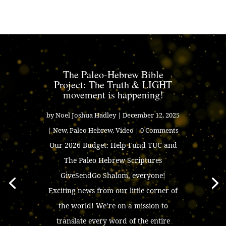
The Paleo-Hebrew Bible
Project: The Truth & LIGHT
movement is happening!
by
Noel Joshua Hadley
|
December 12, 2025
|
New
,
Paleo Hebrew
,
Video
| 0 Comments
Our 2026 Budget: Help Fund TUC and
The Paleo Hebrew Scriptures
GiveSendGo Shalom, everyone!
Exciting news from our little corner of
the world! We’re on a mission to
translate every word of the entire