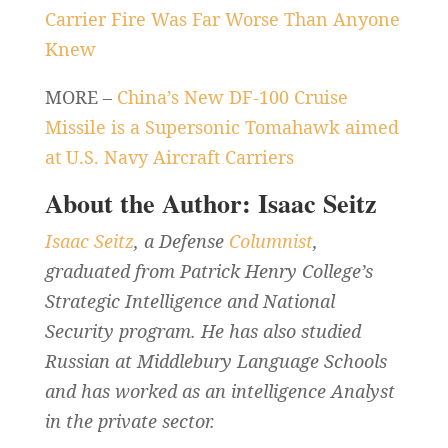
Carrier Fire Was Far Worse Than Anyone
Knew
MORE –
China’s New DF-100 Cruise
Missile is a Supersonic Tomahawk aimed
at U.S. Navy Aircraft Carriers
About the Author: Isaac Seitz
Isaac Seitz
, a Defense
Columnist
,
graduated from Patrick Henry College’s
Strategic Intelligence and National
Security program. He has also studied
Russian at Middlebury Language Schools
and has worked as an intelligence Analyst
in the private sector.