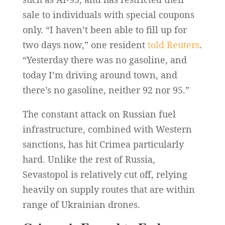
sale to individuals with special coupons
only. “I haven’t been able to fill up for
two days now,” one resident
told Reuters
.
“Yesterday there was ⁠no gasoline, and
today I’m driving around town, and
there’s no gasoline, neither 92 nor 95.”
The constant attack on Russian fuel
infrastructure, combined with Western
sanctions, has hit Crimea particularly
hard. Unlike the rest of Russia,
Sevastopol is relatively cut off, relying
heavily on supply routes that are within
range of Ukrainian drones.