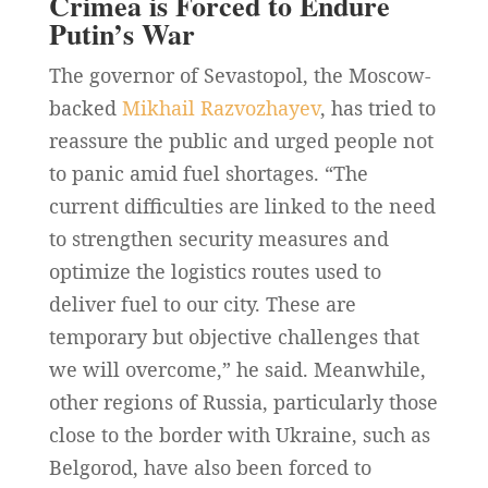
Crimea is Forced to Endure
Putin’s War
The governor of Sevastopol, the Moscow-
backed
Mikhail Razvozhayev
, has tried to
reassure the public and urged people not
to panic amid fuel shortages. “The
current difficulties are linked to the need
to strengthen security measures and
optimize the ‌logistics routes used to
deliver fuel to our city. These are
temporary but objective challenges that
we will overcome,” he said. Meanwhile,
other regions of Russia, particularly those
close to the border with Ukraine, such as
Belgorod, have also been forced to