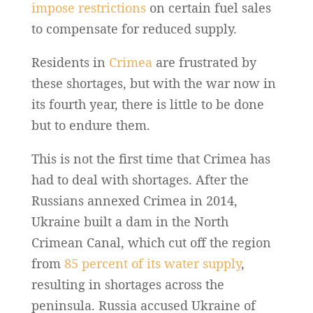
impose restrictions
on certain fuel sales
to compensate for reduced supply.
Residents in
Crimea
are frustrated by
these shortages, but with the war now in
its fourth year, there is little to be done
but to endure them.
This is not the first time that Crimea has
had to deal with shortages. After the
Russians annexed Crimea in 2014,
Ukraine built a dam in the North
Crimean Canal, which cut off the region
from
85 percent of its water supply
,
resulting in shortages across the
peninsula. Russia accused Ukraine of