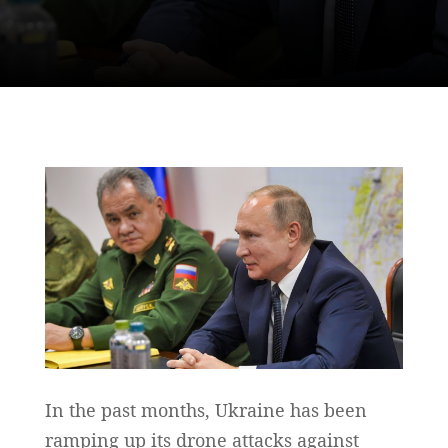
In the past months, Ukraine has been
ramping up its drone attacks against