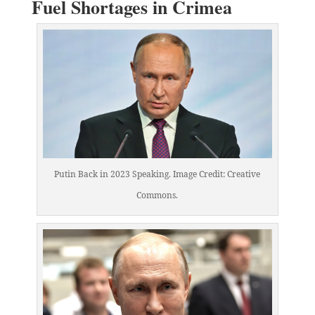
Fuel Shortages in Crimea
Putin Back in 2023 Speaking. Image Credit: Creative
Commons.