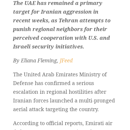
The UAE has remained a primary
target for Iranian aggression in
recent weeks, as Tehran attempts to
punish regional neighbors for their
perceived cooperation with U.S. and
Israeli security initiatives.
By Eliana Fleming,
JFeed
The United Arab Emirates Ministry of
Defense has confirmed a serious
escalation in regional hostilities after
Iranian forces launched a multi-pronged
aerial attack targeting the country.
According to official reports, Emirati air