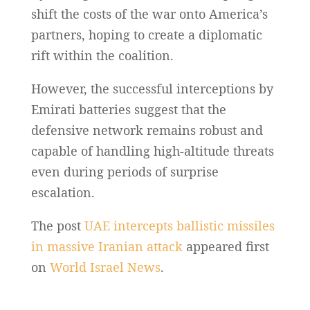
shift the costs of the war onto America’s
partners, hoping to create a diplomatic
rift within the coalition.
However, the successful interceptions by
Emirati batteries suggest that the
defensive network remains robust and
capable of handling high-altitude threats
even during periods of surprise
escalation.
The post
UAE intercepts ballistic missiles
in massive Iranian attack
appeared first
on
World Israel News
.