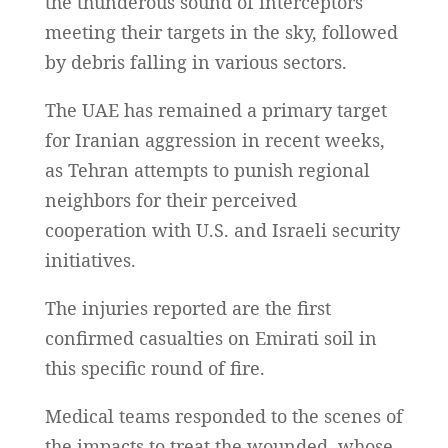
the thunderous sound of interceptors
meeting their targets in the sky, followed
by debris falling in various sectors.
The UAE has remained a primary target
for Iranian aggression in recent weeks,
as Tehran attempts to punish regional
neighbors for their perceived
cooperation with U.S. and Israeli security
initiatives.
The injuries reported are the first
confirmed casualties on Emirati soil in
this specific round of fire.
Medical teams responded to the scenes of
the impacts to treat the wounded, whose