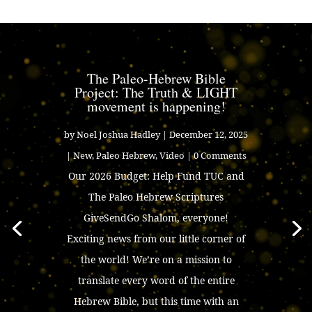
The Paleo-Hebrew Bible
Project: The Truth & LIGHT
movement is happening!
by
Noel Joshua Hadley
|
December 12, 2025
|
New
,
Paleo Hebrew
,
Video
| 0 Comments
Our 2026 Budget: Help Fund TUC and
The Paleo Hebrew Scriptures
GiveSendGo Shalom, everyone!
Exciting news from our little corner of
the world! We’re on a mission to
translate every word of the entire
Hebrew Bible, but this time with an