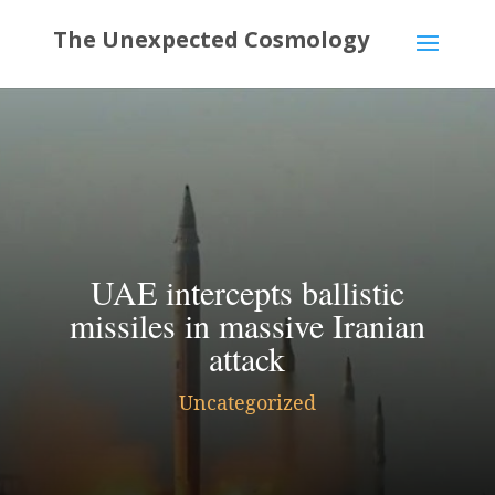
UAE intercepts ballistic
missiles in massive Iranian
attack
Uncategorized