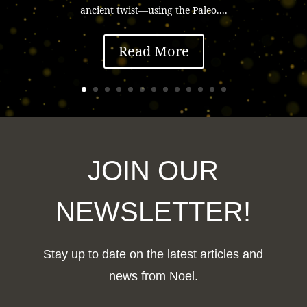
ancient twist—using the Paleo....
Read More
JOIN OUR
NEWSLETTER!
Stay up to date on the latest articles and
news from Noel.
F