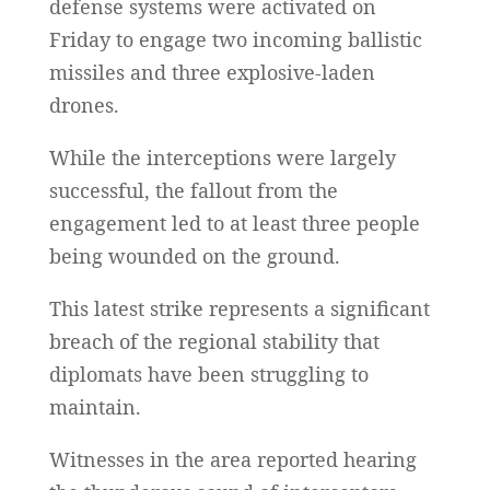
defense systems were activated on
Friday to engage two incoming ballistic
missiles and three explosive-laden
drones.
While the interceptions were largely
successful, the fallout from the
engagement led to at least three people
being wounded on the ground.
This latest strike represents a significant
breach of the regional stability that
diplomats have been struggling to
maintain.
Witnesses in the area reported hearing