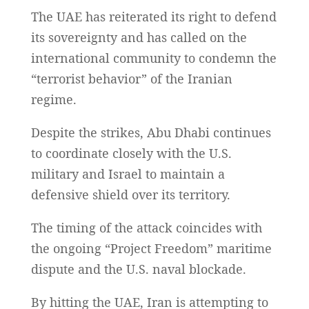
The UAE has reiterated its right to defend
its sovereignty and has called on the
international community to condemn the
“terrorist behavior” of the Iranian
regime.
Despite the strikes, Abu Dhabi continues
to coordinate closely with the U.S.
military and Israel to maintain a
defensive shield over its territory.
The timing of the attack coincides with
the ongoing “Project Freedom” maritime
dispute and the U.S. naval blockade.
By hitting the UAE, Iran is attempting to