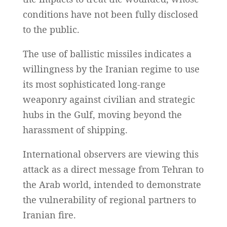
conditions have not been fully disclosed
to the public.
The use of ballistic missiles indicates a
willingness by the Iranian regime to use
its most sophisticated long-range
weaponry against civilian and strategic
hubs in the Gulf, moving beyond the
harassment of shipping.
International observers are viewing this
attack as a direct message from Tehran to
the Arab world, intended to demonstrate
the vulnerability of regional partners to
Iranian fire.