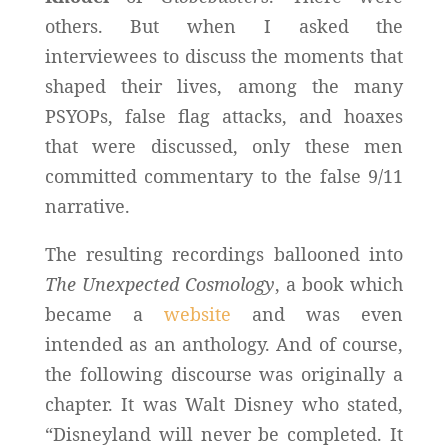
others. But when I asked the
interviewees to discuss the moments that
shaped their lives, among the many
PSYOPs, false flag attacks, and hoaxes
that were discussed, only these men
committed commentary to the false 9/11
narrative.
The resulting recordings ballooned into
The Unexpected Cosmology
, a book which
became a
website
and was even
intended as an anthology. And of course,
the following discourse was originally a
chapter. It was Walt Disney who stated,
“Disneyland will never be completed. It