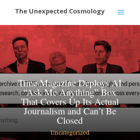
Time Magazine Deploys AI
“Ask Me Anything” Box
That Covers Up Its Actual
Journalism and Can’t Be
Closed
Uncategorized