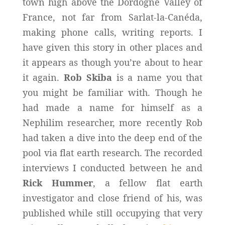
town high above the Dordogne Valley of
France, not far from Sarlat-la-Canéda,
making phone calls, writing reports. I
have given this story in other places and
it appears as though you’re about to hear
it again.
Rob Skiba
is a name you that
you might be familiar with. Though he
had made a name for himself as a
Nephilim researcher, more recently Rob
had taken a dive into the deep end of the
pool via flat earth research. The recorded
interviews I conducted between he and
Rick Hummer
, a fellow flat earth
investigator and close friend of his, was
published while still occupying that very