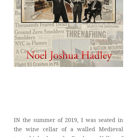
IN the summer of 2019, I was seated in
the wine cellar of a walled Medieval