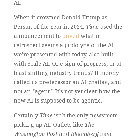
AI.
When it crowned Donald Trump as
Person of the Year in 2024,
Time
used the
announcement to
unveil
what in
retrospect seems a prototype of the AI
we’re presented with today, also built
with Scale AI. One sign of progress, or at
least shifting industry trends? It merely
called its predecessor an AI chatbot, and
not an “agent.” It’s not yet clear how the
new AI is supposed to be agentic.
Certainly
Time
isn’t the only newsroom
picking up AI. Outlets like
The
Washington Post
and
Bloomberg
have