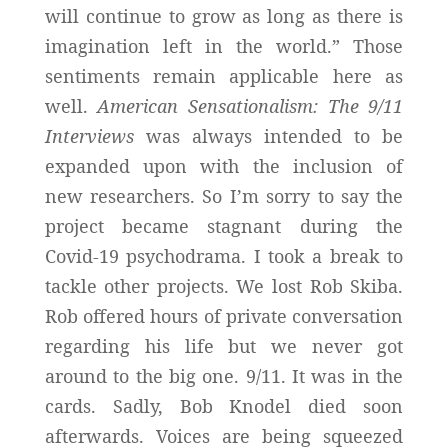
will continue to grow as long as there is
imagination left in the world.” Those
sentiments remain applicable here as
well.
American Sensationalism: The 9/11
Interviews
was always intended to be
expanded upon with the inclusion of
new researchers. So I’m sorry to say the
project became stagnant during the
Covid-19 psychodrama. I took a break to
tackle other projects. We lost Rob Skiba.
Rob offered hours of private conversation
regarding his life but we never got
around to the big one. 9/11. It was in the
cards. Sadly, Bob Knodel died soon
afterwards. Voices are being squeezed