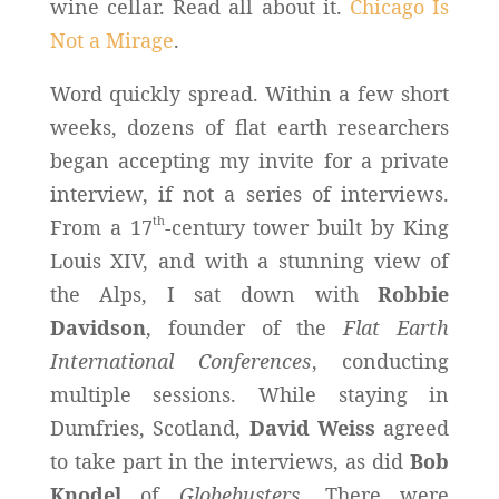
wine cellar. Read all about it.
Chicago Is
Not a Mirage
.
Word quickly spread. Within a few short
weeks, dozens of flat earth researchers
began accepting my invite for a private
interview, if not a series of interviews.
th
From a 17
-century tower built by King
Louis XIV, and with a stunning view of
the Alps, I sat down with
Robbie
Davidson
, founder of the
Flat Earth
International Conferences
, conducting
multiple sessions. While staying in
Dumfries, Scotland,
David Weiss
agreed
to take part in the interviews, as did
Bob
Knodel
of
Globebusters
. There were