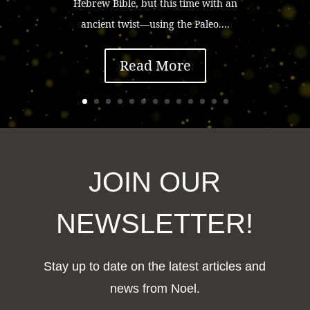
Hebrew Bible, but this time with an
ancient twist—using the Paleo....
Read More
JOIN OUR
NEWSLETTER!
Stay up to date on the latest articles and
news from Noel.