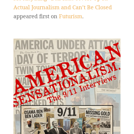
Actual Journalism and Can’t Be Closed
appeared first on
Futurism
.