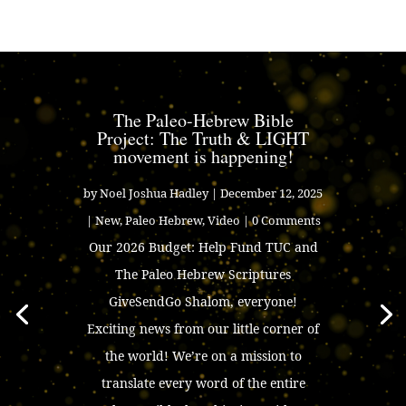
The Paleo-Hebrew Bible
Project: The Truth & LIGHT
movement is happening!
by
Noel Joshua Hadley
|
December 12, 2025
|
New
,
Paleo Hebrew
,
Video
| 0 Comments
Our 2026 Budget: Help Fund TUC and
The Paleo Hebrew Scriptures
GiveSendGo Shalom, everyone!
Exciting news from our little corner of
the world! We’re on a mission to
translate every word of the entire