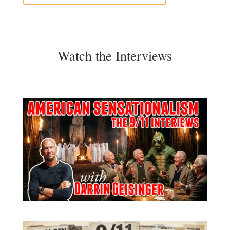
Watch the Interviews