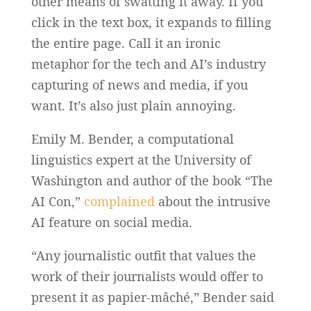
other means of swatting it away. If you
click in the text box, it expands to filling
the entire page. Call it an ironic
metaphor for the tech and AI’s industry
capturing of news and media, if you
want. It’s also just plain annoying.
Emily M. Bender, a computational
linguistics expert at the University of
Washington and author of the book “The
AI Con,”
complained
about the intrusive
AI feature on social media.
“Any journalistic outfit that values the
work of their journalists would offer to
present it as papier-mâché,” Bender said