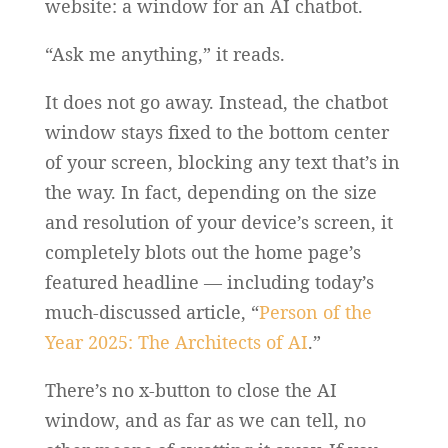
website: a window for an AI chatbot.
“Ask me anything,” it reads.
It does not go away. Instead, the chatbot
window stays fixed to the bottom center
of your screen, blocking any text that’s in
the way. In fact, depending on the size
and resolution of your device’s screen, it
completely blots out the home page’s
featured headline — including today’s
much-discussed article, “
Person of the
Year 2025: The Architects of AI
.”
There’s no x-button to close the AI
window, and as far as we can tell, no