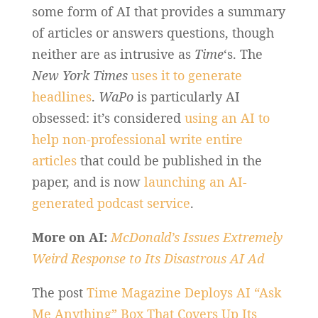
some form of AI that provides a summary
of articles or answers questions, though
neither are as intrusive as
Time
‘s. The
New York Times
uses it to generate
headlines
.
WaPo
is particularly AI
obsessed: it’s considered
using an AI to
help non-professional write entire
articles
that could be published in the
paper, and is now
launching an AI-
generated podcast service
.
More on AI:
McDonald’s Issues Extremely
Weird Response to Its Disastrous AI Ad
The post
Time Magazine Deploys AI “Ask
Me Anything” Box That Covers Up Its