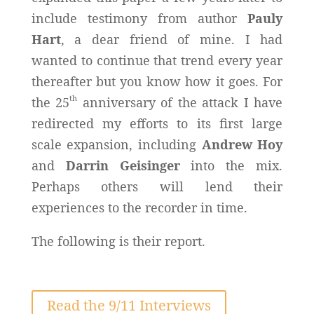
include testimony from author
Pauly
Hart
, a dear friend of mine. I had
wanted to continue that trend every year
thereafter but you know how it goes. For
th
the 25
anniversary of the attack I have
redirected my efforts to its first large
scale expansion, including
Andrew Hoy
and
Darrin Geisinger
into the mix.
Perhaps others will lend their
experiences to the recorder in time.
The following is their report.
Read the 9/11 Interviews