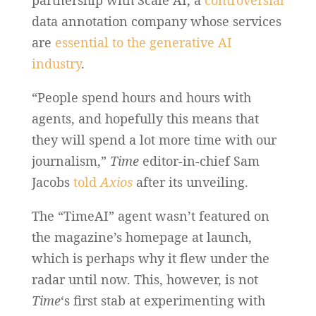
partnership with Scale AI, a
controversial
data annotation company whose services
are
essential to the generative AI
industry
.
“People spend hours and hours with
agents, and hopefully this means that
they will spend a lot more time with our
journalism,”
Time
editor-in-chief Sam
Jacobs
told
Axios
after its unveiling.
The “TimeAI” agent wasn’t featured on
the magazine’s homepage at launch,
which is perhaps why it flew under the
radar until now. This, however, is not
Time
‘s first stab at experimenting with