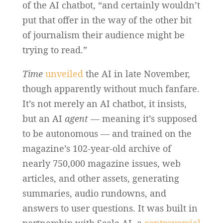
of the AI chatbot, “and certainly wouldn’t
put that offer in the way of the other bit
of journalism their audience might be
trying to read.”
Time
unveiled
the AI in late November,
though apparently without much fanfare.
It’s not merely an AI chatbot, it insists,
but an AI
agent
— meaning it’s supposed
to be autonomous — and trained on the
magazine’s 102-year-old archive of
nearly 750,000 magazine issues, web
articles, and other assets, generating
summaries, audio rundowns, and
answers to user questions. It was built in