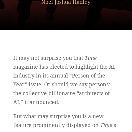
Noel Joshua Hadley
It may not surprise you that
Time
magazine has elected to highlight the AI
industry in its annual “Person of the
Year” issue. Or should we say persons:
the collective billionaire “architects of
AI,” it announced.
But what may surprise you is a new
feature prominently displayed on
Time
‘s