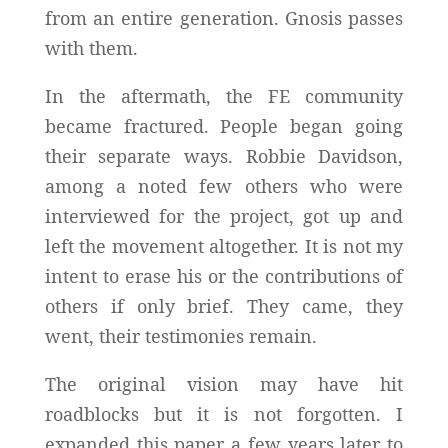
from an entire generation. Gnosis passes
with them.
In the aftermath, the FE community
became fractured. People began going
their separate ways. Robbie Davidson,
among a noted few others who were
interviewed for the project, got up and
left the movement altogether. It is not my
intent to erase his or the contributions of
others if only brief. They came, they
went, their testimonies remain.
The original vision may have hit
roadblocks but it is not forgotten. I
expanded this paper a few years later to