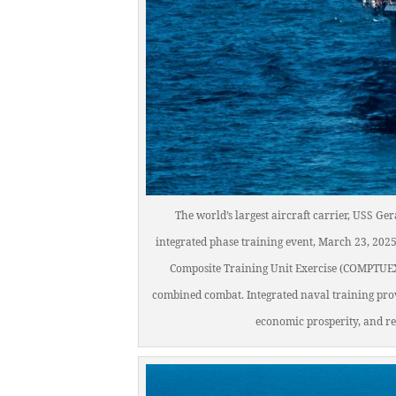
The world’s largest aircraft carrier, USS Ge
integrated phase training event, March 23, 2025
Composite Training Unit Exercise (COMPTUEX) 
combined combat. Integrated naval training pro
economic prosperity, and r