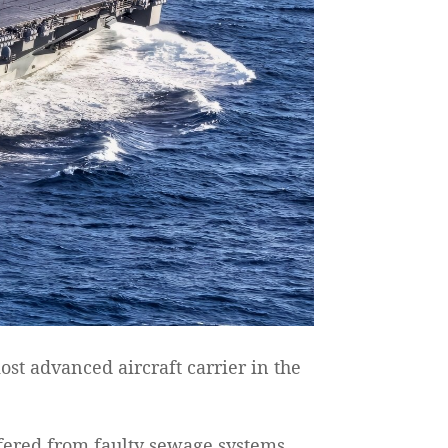
st advanced aircraft carrier in the
fered from faulty sewage systems,