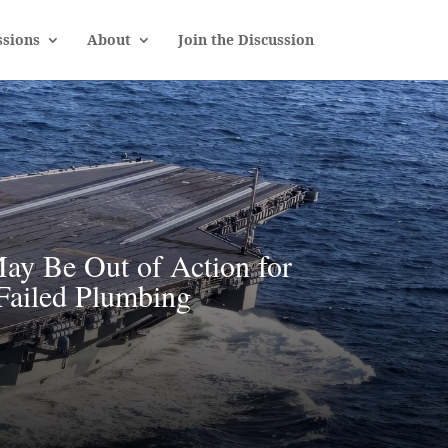
sions
About
Join the Discussion
ay Be Out of Action for
Failed Plumbing