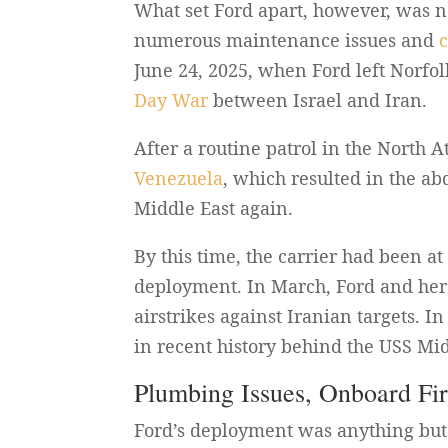
What set Ford apart, however, was no
numerous maintenance issues and
June 24, 2025, when Ford left Norfolk
Day War
between Israel and Iran.
After a routine patrol in the North A
Venezuela
, which resulted in the a
Middle East again.
By this time, the carrier had been a
deployment. In March, Ford and her 
airstrikes against Iranian targets. I
in recent history behind the USS Mi
Plumbing Issues, Onboard Fi
Ford’s deployment was anything but