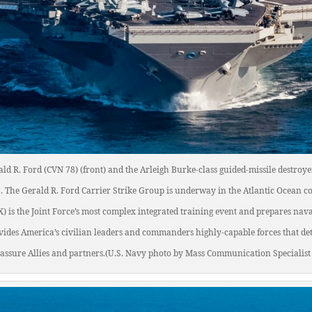
rald R. Ford (CVN 78) (front) and the Arleigh Burke-class guided-missile destro
. The Gerald R. Ford Carrier Strike Group is underway in the Atlantic Ocean c
is the Joint Force’s most complex integrated training event and prepares naval
vides America’s civilian leaders and commanders highly-capable forces that de
eassure Allies and partners.(U.S. Navy photo by Mass Communication Specialist