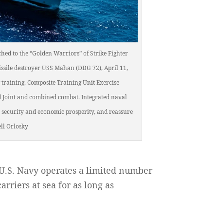
hed to the “Golden Warriors” of Strike Fighter
missile destroyer USS Mahan (DDG 72), April 11,
 training. Composite Training Unit Exercise
nd Joint and combined combat. Integrated naval
 security and economic prosperity, and reassure
ll Orlosky
 U.S. Navy operates a limited number
arriers at sea for as long as