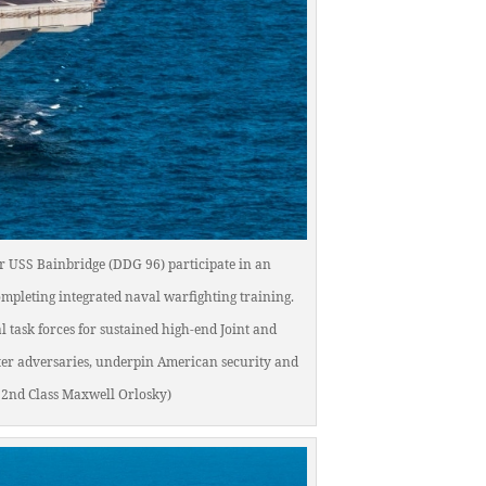
yer USS Bainbridge (DDG 96) participate in an
ompleting integrated naval warfighting training.
 task forces for sustained high-end Joint and
ter adversaries, underpin American security and
 2nd Class Maxwell Orlosky)