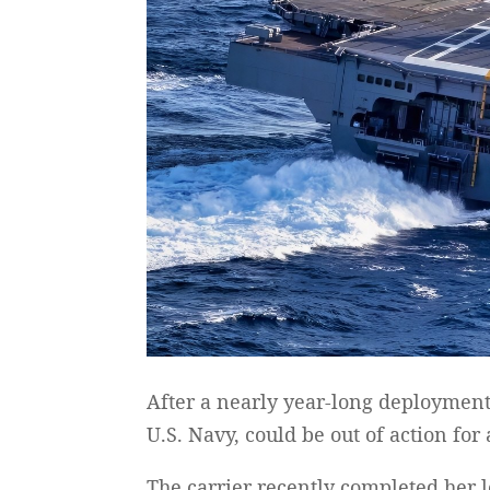
After a nearly year-long deployment
U.S. Navy, could be out of action for
The carrier recently completed her 