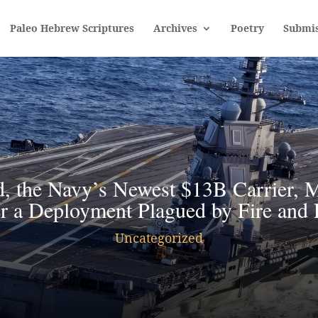
Paleo Hebrew Scriptures
Archives
Poetry
Submis
, the Navy’s Newest $13B Carrier, M
r a Deployment Plagued by Fire and 
Uncategorized