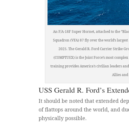
An F/A-18F Super Hornet, attached to the “Bla
Squadron (VFA) 87 fly over the world’s largest
2025. The Gerald R. Ford Carrier Strike Gr
(COMPTUEX) is the Joint Force’s most complex 
training provides America’s civilian leaders a
Allies an
USS Gerald R. Ford’s Exten
It should be noted that extended de
of flattops around the world, and due
physically possible.