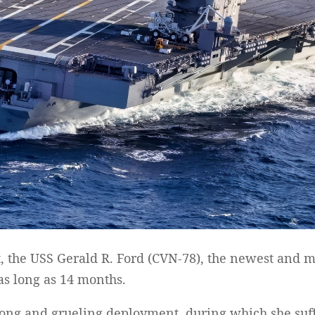
, the USS Gerald R. Ford (CVN-78), the newest and mo
 as long as 14 months.
long and grueling deployment, during which she suf