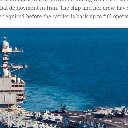
bat deployment in Iran. The ship and her crew have 
 required before the carrier is back up to full opera