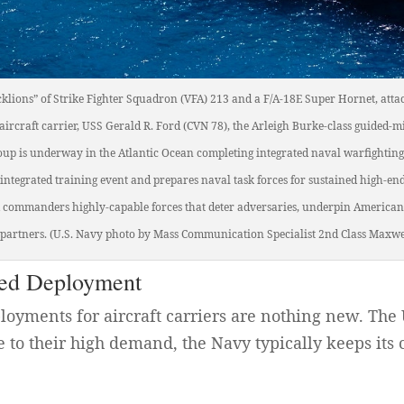
cklions” of Strike Fighter Squadron (VFA) 213 and a F/A-18E Super Hornet, attac
 aircraft carrier, USS Gerald R. Ford (CVN 78), the Arleigh Burke-class guided-
oup is underway in the Atlantic Ocean completing integrated naval warfighting
integrated training event and prepares naval task forces for sustained high-e
nd commanders highly-capable forces that deter adversaries, underpin American
d partners. (U.S. Navy photo by Mass Communication Specialist 2nd Class Maxwe
ded Deployment
ployments for aircraft carriers are nothing new. The
 to their high demand, the Navy typically keeps its c