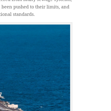
been pushed to their limits, and
tional standards.