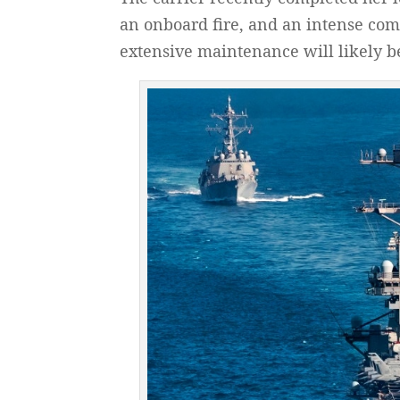
an onboard fire, and an intense com
extensive maintenance will likely be