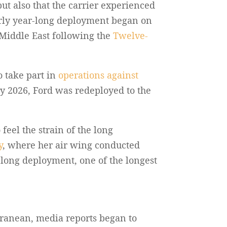
ut also that the carrier experienced
arly year-long deployment began on
e Middle East following the
Twelve-
o take part in
operations against
y 2026, Ford was redeployed to the
feel the strain of the long
y
, where her air wing conducted
y-long deployment, one of the longest
rranean, media reports began to