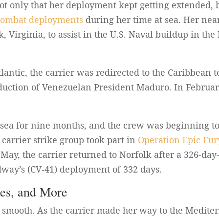
t only that her deployment kept getting extended, b
combat deployments
during her time at sea. Her ne
, Virginia, to assist in the U.S. Naval buildup in th
tlantic, the carrier was redirected to the Caribbean t
bduction of Venezuelan President Maduro. In Februar
t sea for nine months, and the crew was beginning to 
carrier strike group took part in
Operation Epic Fur
n May, the carrier returned to Norfolk after a 326-da
dway’s (CV-41) deployment of 332 days.
res, and More
 smooth. As the carrier made her way to the Medite