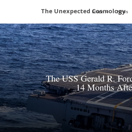
Store
News
The USS Gerald R. Ford
14 Months Afte