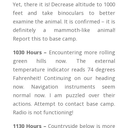
Yet, there it is! Decrease altitude to 1000
feet and take binoculars to better
examine the animal. It is confirmed – it is
definitely a mammoth-like animal!
Report this to base camp.
1030 Hours –
Encountering more rolling
green hills now. The external
temperature indicator reads 74 degrees
Fahrenheit! Continuing on our heading
now. Navigation instruments seem
normal now. I am puzzled over their
actions. Attempt to contact base camp.
Radio is not functioning!
1130 Hours –
Countryside below is more