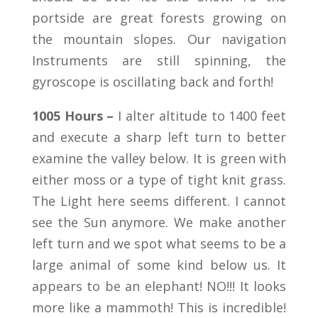
portside are great forests growing on
the mountain slopes. Our navigation
Instruments are still spinning, the
gyroscope is oscillating back and forth!
1005 Hours –
I alter altitude to 1400 feet
and execute a sharp left turn to better
examine the valley below. It is green with
either moss or a type of tight knit grass.
The Light here seems different. I cannot
see the Sun anymore. We make another
left turn and we spot what seems to be a
large animal of some kind below us. It
appears to be an elephant! NO!!! It looks
more like a mammoth! This is incredible!