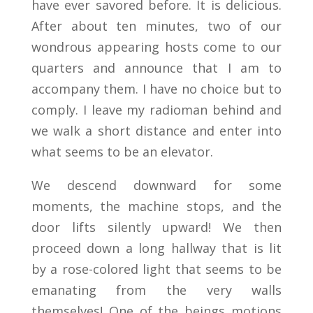
have ever savored before. It is delicious.
After about ten minutes, two of our
wondrous appearing hosts come to our
quarters and announce that I am to
accompany them. I have no choice but to
comply. I leave my radioman behind and
we walk a short distance and enter into
what seems to be an elevator.
We descend downward for some
moments, the machine stops, and the
door lifts silently upward! We then
proceed down a long hallway that is lit
by a rose-colored light that seems to be
emanating from the very walls
themselves! One of the beings motions