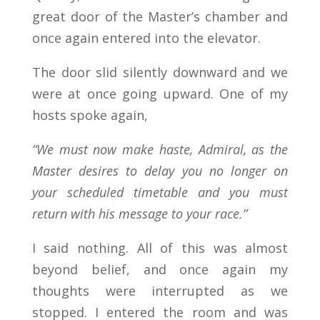
great door of the Master’s chamber and
once again entered into the elevator.
The door slid silently downward and we
were at once going upward. One of my
hosts spoke again,
“We must now make haste, Admiral, as the
Master desires to delay you no longer on
your scheduled timetable and you must
return with his message to your race.”
I said nothing. All of this was almost
beyond belief, and once again my
thoughts were interrupted as we
stopped. I entered the room and was