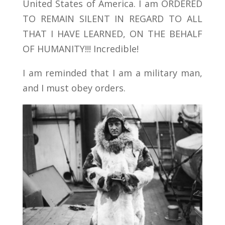
United States of America. I am ORDERED
TO REMAIN SILENT IN REGARD TO ALL
THAT I HAVE LEARNED, ON THE BEHALF
OF HUMANITY!!! Incredible!
I am reminded that I am a military man,
and I must obey orders.