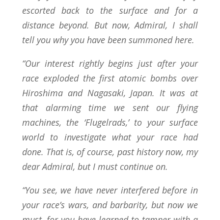
escorted back to the surface and for a
distance beyond. But now, Admiral, I shall
tell you why you have been summoned here.
“Our interest rightly begins just after your
race exploded the first atomic bombs over
Hiroshima and Nagasaki, Japan. It was at
that alarming time we sent our flying
machines, the ‘Flugelrads,’ to your surface
world to investigate what your race had
done. That is, of course, past history now, my
dear Admiral, but I must continue on.
“You see, we have never interfered before in
your race’s wars, and barbarity, but now we
must, for you have learned to tamper with a