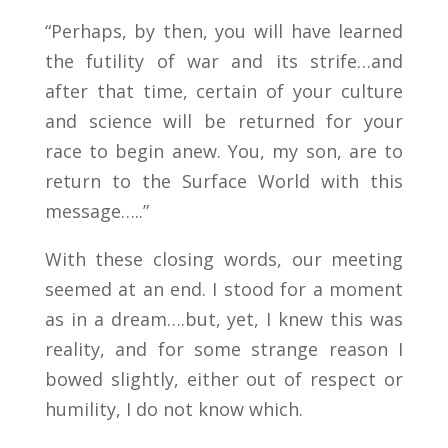
“Perhaps, by then, you will have learned
the futility of war and its strife…and
after that time, certain of your culture
and science will be returned for your
race to begin anew. You, my son, are to
return to the Surface World with this
message…..”
With these closing words, our meeting
seemed at an end. I stood for a moment
as in a dream….but, yet, I knew this was
reality, and for some strange reason I
bowed slightly, either out of respect or
humility, I do not know which.