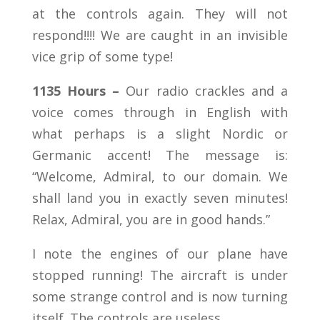
at the controls again. They will not
respond!!!! We are caught in an invisible
vice grip of some type!
1135 Hours –
Our radio crackles and a
voice comes through in English with
what perhaps is a slight Nordic or
Germanic accent! The message is:
“Welcome, Admiral, to our domain. We
shall land you in exactly seven minutes!
Relax, Admiral, you are in good hands.”
I note the engines of our plane have
stopped running! The aircraft is under
some strange control and is now turning
itself. The controls are useless.