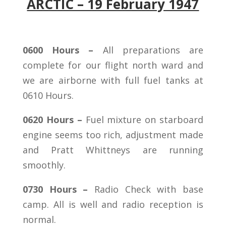
ARCTIC – 19 February 1947
0600 Hours –
All preparations are
complete for our flight north ward and
we are airborne with full fuel tanks at
0610 Hours.
0620 Hours –
Fuel mixture on starboard
engine seems too rich, adjustment made
and Pratt Whittneys are running
smoothly.
0730 Hours –
Radio Check with base
camp. All is well and radio reception is
normal.