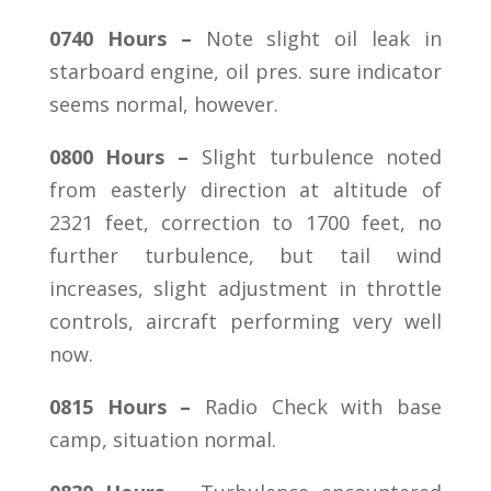
0740 Hours –
Note slight oil leak in
starboard engine, oil pres. sure indicator
seems normal, however.
0800 Hours –
Slight turbulence noted
from easterly direction at altitude of
2321 feet, correction to 1700 feet, no
further turbulence, but tail wind
increases, slight adjustment in throttle
controls, aircraft performing very well
now.
0815 Hours –
Radio Check with base
camp, situation normal.