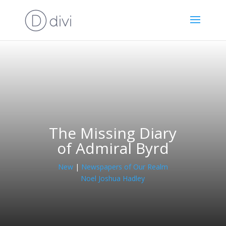
The Missing Diary
of Admiral Byrd
New
|
Newspapers of Our Realm
Noel Joshua Hadley