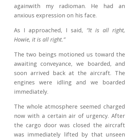
againwith my radioman. He had an
anxious expression on his face.
As I approached, I said,
“It is all right,
Howie, it is all right.”
The two beings motioned us toward the
awaiting conveyance, we boarded, and
soon arrived back at the aircraft. The
engines were idling and we boarded
immediately.
The whole atmosphere seemed charged
now with a certain air of urgency. After
the cargo door was closed the aircraft
was immediately lifted by that unseen