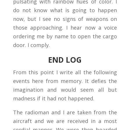
pulsating with rainbow hues of color. I
do not know what is going to happen
now, but I see no signs of weapons on
those approaching. I hear now a voice
ordering me by name to open the cargo
door. I comply.
END LOG
From this point I write all the following
events here from memory. It defies the
imagination and would seem all but
madness if it had not happened.
The radioman and I are taken from the
aircraft and we are received in a most
cordial manner. We were then boarded