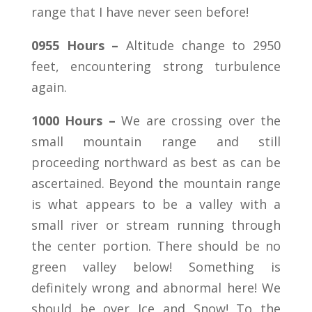
range that I have never seen before!
0955 Hours –
Altitude change to 2950
feet, encountering strong turbulence
again.
1000 Hours –
We are crossing over the
small mountain range and still
proceeding northward as best as can be
ascertained. Beyond the mountain range
is what appears to be a valley with a
small river or stream running through
the center portion. There should be no
green valley below! Something is
definitely wrong and abnormal here! We
should be over Ice and Snow! To the