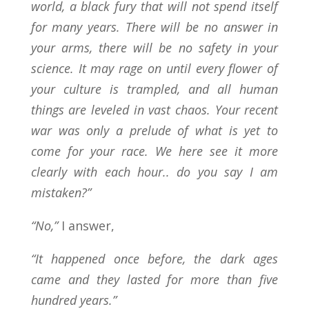
world, a black fury that will not spend itself
for many years. There will be no answer in
your arms, there will be no safety in your
science. It may rage on until every flower of
your culture is trampled, and all human
things are leveled in vast chaos. Your recent
war was only a prelude of what is yet to
come for your race. We here see it more
clearly with each hour.. do you say I am
mistaken?”
“No,”
I answer,
“It happened once before, the dark ages
came and they lasted for more than five
hundred years.”