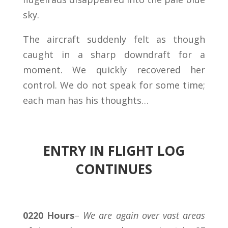
sky.
The aircraft suddenly felt as though
caught in a sharp downdraft for a
moment. We quickly recovered her
control. We do not speak for some time;
each man has his thoughts…
ENTRY IN FLIGHT LOG
CONTINUES
0220 Hours
–
We are again over vast areas