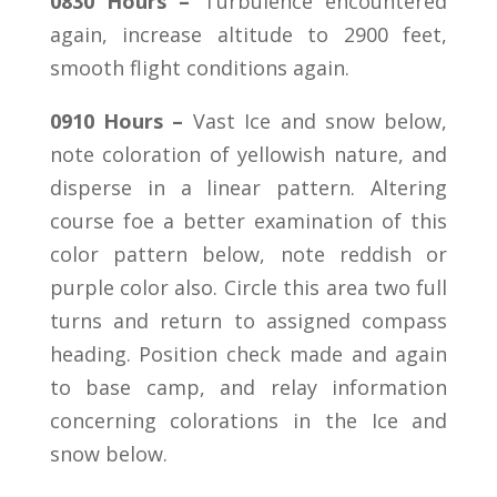
0830 Hours –
Turbulence encountered
again, increase altitude to 2900 feet,
smooth flight conditions again.
0910 Hours –
Vast Ice and snow below,
note coloration of yellowish nature, and
disperse in a linear pattern. Altering
course foe a better examination of this
color pattern below, note reddish or
purple color also. Circle this area two full
turns and return to assigned compass
heading. Position check made and again
to base camp, and relay information
concerning colorations in the Ice and
snow below.