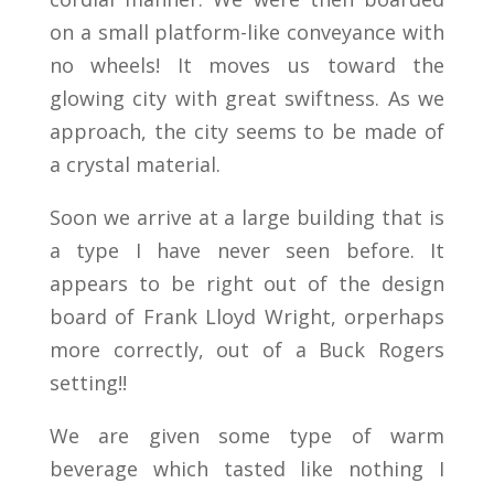
on a small platform-like conveyance with
no wheels! It moves us toward the
glowing city with great swiftness. As we
approach, the city seems to be made of
a crystal material.
Soon we arrive at a large building that is
a type I have never seen before. It
appears to be right out of the design
board of Frank Lloyd Wright, orperhaps
more correctly, out of a Buck Rogers
setting!!
We are given some type of warm
beverage which tasted like nothing I