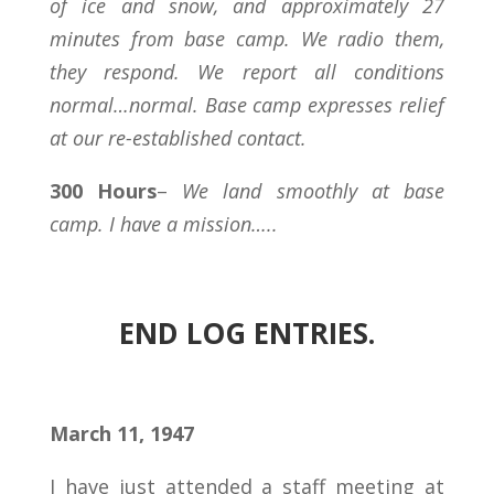
of ice and snow, and approximately 27
minutes from base camp. We radio them,
they respond. We report all conditions
normal…normal. Base camp expresses relief
at our re-established contact.
300 Hours
–
We land smoothly at base
camp. I have a mission…..
END LOG ENTRIES.
March 11, 1947
I have just attended a staff meeting at