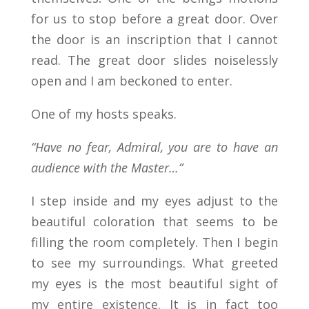
for us to stop before a great door. Over
the door is an inscription that I cannot
read. The great door slides noiselessly
open and I am beckoned to enter.
One of my hosts speaks.
“Have no fear, Admiral, you are to have an
audience with the Master…”
I step inside and my eyes adjust to the
beautiful coloration that seems to be
filling the room completely. Then I begin
to see my surroundings. What greeted
my eyes is the most beautiful sight of
my entire existence. It is in fact too