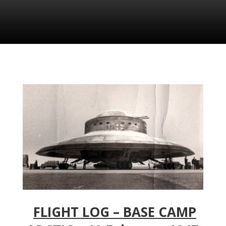
FLIGHT LOG – BASE CAMP