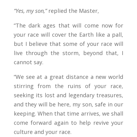
“Yes, my son,”
replied the Master,
“The dark ages that will come now for
your race will cover the Earth like a pall,
but I believe that some of your race will
live through the storm, beyond that, I
cannot say.
“We see at a great distance a new world
stirring from the ruins of your race,
seeking its lost and legendary treasures,
and they will be here, my son, safe in our
keeping. When that time arrives, we shall
come forward again to help revive your
culture and your race.