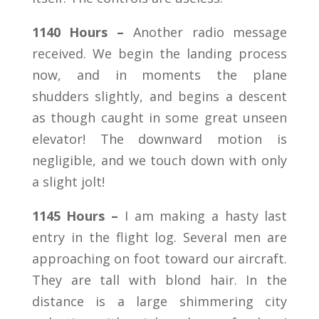
1140 Hours –
Another radio message
received. We begin the landing process
now, and in moments the plane
shudders slightly, and begins a descent
as though caught in some great unseen
elevator! The downward motion is
negligible, and we touch down with only
a slight jolt!
1145 Hours –
I am making a hasty last
entry in the flight log. Several men are
approaching on foot toward our aircraft.
They are tall with blond hair. In the
distance is a large shimmering city