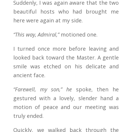
Suddenly, I was again aware that the two
beautiful hosts who had brought me
here were again at my side.
“This way, Admiral,”
motioned one.
I turned once more before leaving and
looked back toward the Master. A gentle
smile was etched on his delicate and
ancient face.
“Farewell, my son,” he
spoke, then he
gestured with a lovely, slender hand a
motion of peace and our meeting was
truly ended.
Quickly, we walked back through the