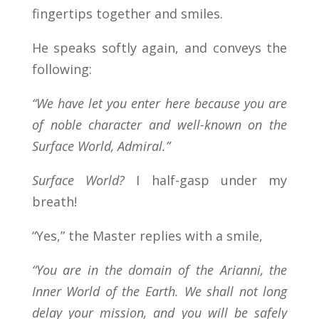
fingertips together and smiles.
He speaks softly again, and conveys the
following:
“We have let you enter here because you are
of noble character and well-known on the
Surface World, Admiral.”
Surface World?
I half-gasp under my
breath!
“Yes,” the Master replies with a smile,
“You are in the domain of the Arianni, the
Inner World of the Earth. We shall not long
delay your mission, and you will be safely