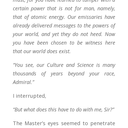
certain power that is not for man, namely,
that of atomic energy. Our emissaries have
already delivered messages to the powers of
your world, and yet they do not heed. Now
you have been chosen to be witness here
that our world does exist.
“You see, our Culture and Science is many
thousands of years beyond your race,
Admiral.”
I interrupted,
“But what does this have to do with me, Sir?”
The Master’s eyes seemed to penetrate