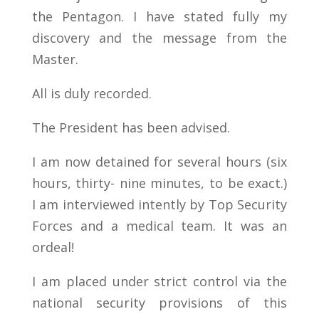
the Pentagon. I have stated fully my
discovery and the message from the
Master.
All is duly recorded.
The President has been advised.
I am now detained for several hours (six
hours, thirty- nine minutes, to be exact.)
I am interviewed intently by Top Security
Forces and a medical team. It was an
ordeal!
I am placed under strict control via the
national security provisions of this