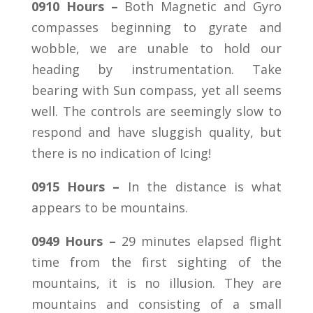
0910 Hours –
Both Magnetic and Gyro
compasses beginning to gyrate and
wobble, we are unable to hold our
heading by instrumentation. Take
bearing with Sun compass, yet all seems
well. The controls are seemingly slow to
respond and have sluggish quality, but
there is no indication of Icing!
0915 Hours –
In the distance is what
appears to be mountains.
0949 Hours –
29 minutes elapsed flight
time from the first sighting of the
mountains, it is no illusion. They are
mountains and consisting of a small