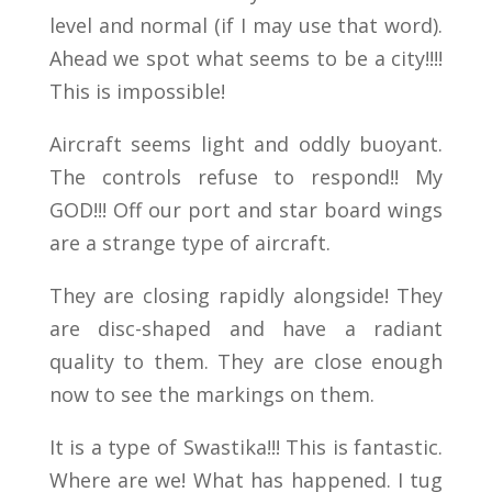
level and normal (if I may use that word).
Ahead we spot what seems to be a city!!!!
This is impossible!
Aircraft seems light and oddly buoyant.
The controls refuse to respond!! My
GOD!!! Off our port and star board wings
are a strange type of aircraft.
They are closing rapidly alongside! They
are disc-shaped and have a radiant
quality to them. They are close enough
now to see the markings on them.
It is a type of Swastika!!! This is fantastic.
Where are we! What has happened. I tug