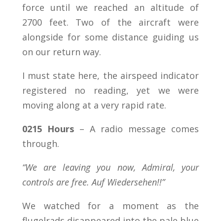
force until we reached an altitude of
2700 feet. Two of the aircraft were
alongside for some distance guiding us
on our return way.
I must state here, the airspeed indicator
registered no reading, yet we were
moving along at a very rapid rate.
0215 Hours
– A radio message comes
through.
“We are leaving you now, Admiral, your
controls are free. Auf Wiedersehen!!”
We watched for a moment as the
flugelrads disappeared into the pale blue