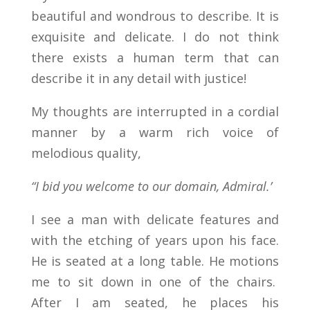
beautiful and wondrous to describe. It is
exquisite and delicate. I do not think
there exists a human term that can
describe it in any detail with justice!
My thoughts are interrupted in a cordial
manner by a warm rich voice of
melodious quality,
“I bid you welcome to our domain, Admiral.’
I see a man with delicate features and
with the etching of years upon his face.
He is seated at a long table. He motions
me to sit down in one of the chairs.
After I am seated, he places his