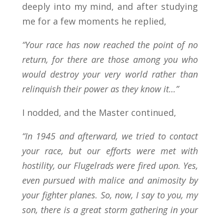
deeply into my mind, and after studying
me for a few moments he replied,
“Your race has now reached the point of no
return, for there are those among you who
would destroy your very world rather than
relinquish their power as they know it…”
I nodded, and the Master continued,
“In 1945 and afterward, we tried to contact
your race, but our efforts were met with
hostility, our Flugelrads were fired upon. Yes,
even pursued with malice and animosity by
your fighter planes. So, now, I say to you, my
son, there is a great storm gathering in your