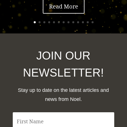
Read More
JOIN OUR
NEWSLETTER!
Stay up to date on the latest articles and
news from Noel.
F
i
r