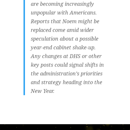
are becoming increasingly
unpopular with Americans.
Reports that Noem might be
replaced come amid wider
speculation about a possible
year-end cabinet shake-up.
Any changes at DHS or other
key posts could signal shifts in
the administration’s priorities
and strategy heading into the
New Year.