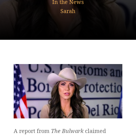
In the News
Sarah
A report from
The Bulwark
claimed