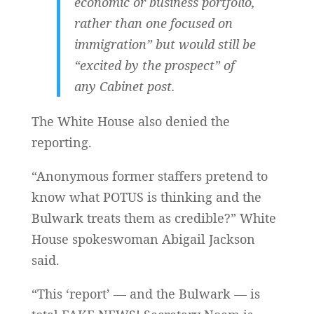
economic or business portfolio,
rather than one focused on
immigration” but would still be
“excited by the prospect” of
any Cabinet post.
The White House also denied the
reporting.
“Anonymous former staffers pretend to
know what POTUS is thinking and the
Bulwark treats them as credible?” White
House spokeswoman Abigail Jackson
said.
“This ‘report’ — and the Bulwark — is