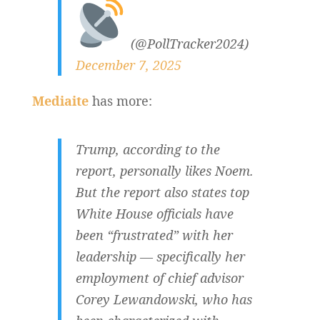
(@PollTracker2024)
December 7, 2025
Mediaite
has more:
Trump, according to the
report, personally likes Noem.
But the report also states top
White House officials have
been “frustrated” with her
leadership — specifically her
employment of chief advisor
Corey Lewandowski, who has