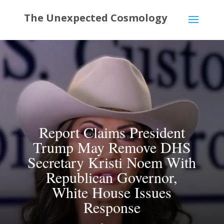
Report Claims President
Trump May Remove DHS
Secretary Kristi Noem With
Republican Governor,
White House Issues
Response