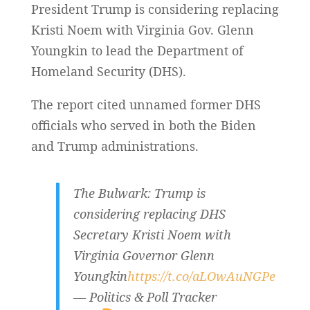
President Trump is considering replacing
Kristi Noem with Virginia Gov. Glenn
Youngkin to lead the Department of
Homeland Security (DHS).
The report cited unnamed former DHS
officials who served in both the Biden
and Trump administrations.
The Bulwark: Trump is
considering replacing DHS
Secretary Kristi Noem with
Virginia Governor Glenn
Youngkin
https://t.co/aLOwAuNGPe
— Politics & Poll Tracker