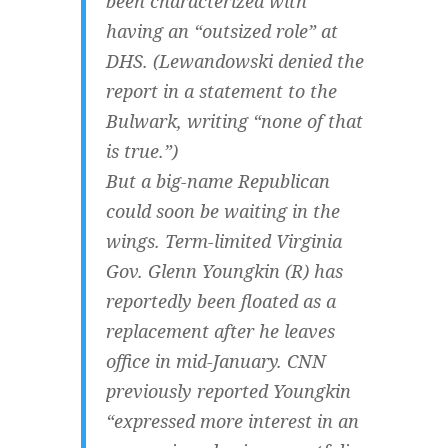
been characterized with
having an “outsized role” at
DHS. (Lewandowski denied the
report in a statement to the
Bulwark, writing “none of that
is true.”)
But a big-name Republican
could soon be waiting in the
wings. Term-limited Virginia
Gov. Glenn Youngkin (R) has
reportedly been floated as a
replacement after he leaves
office in mid-January. CNN
previously reported Youngkin
“expressed more interest in an