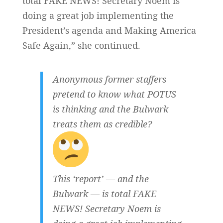
total FAKE NEWS! Secretary Noem is
doing a great job implementing the
President’s agenda and Making America
Safe Again,” she continued.
Anonymous former staffers
pretend to know what POTUS
is thinking and the Bulwark
treats them as credible?
This ‘report’ — and the
Bulwark — is total FAKE
NEWS! Secretary Noem is