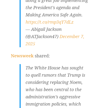
doing a great job implementing
the President’s agenda and
Making America Safe Again.
https://t.co/rmp3qY7dLz
— Abigail Jackson
(@ATJackson47)
December 7,
2025
Newsweek
shared:
The White House has sought
to quell rumors that Trump is
considering replacing Noem,
who has been central to the
administration’s aggressive
immigration policies, which