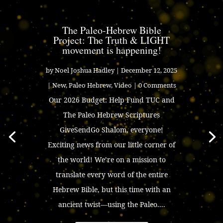
The Paleo-Hebrew Bible
Project: The Truth & LIGHT
movement is happening!
by
Noel Joshua Hadley
|
December 12, 2025
|
New
,
Paleo Hebrew
,
Video
| 0 Comments
Our 2026 Budget: Help Fund TUC and
The Paleo Hebrew Scriptures
GiveSendGo Shalom, everyone!
Exciting news from our little corner of
the world! We’re on a mission to
translate every word of the entire
Hebrew Bible, but this time with an
ancient twist—using the Paleo....