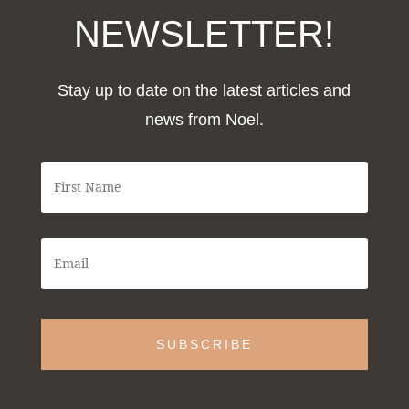
NEWSLETTER!
Stay up to date on the latest articles and
news from Noel.
F
i
r
s
t
E
N
m
a
a
m
i
e
l
*
*