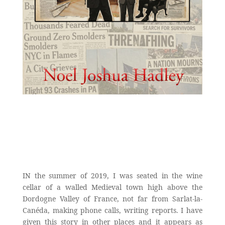
IN the summer of 2019, I was seated in the wine
cellar of a walled Medieval town high above the
Dordogne Valley of France, not far from Sarlat-la-
Canéda, making phone calls, writing reports. I have
given this story in other places and it appears as