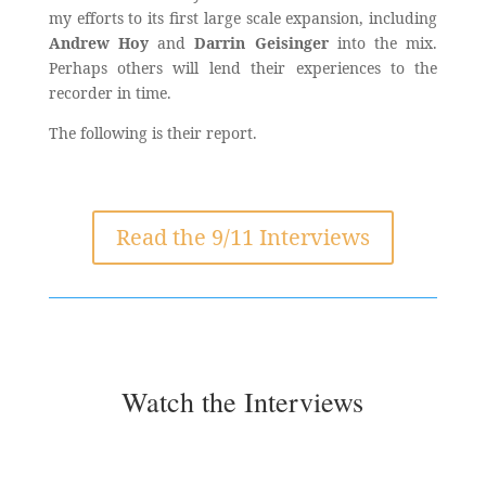
my efforts to its first large scale expansion, including
Andrew Hoy
and
Darrin Geisinger
into the mix.
Perhaps others will lend their experiences to the
recorder in time.
The following is their report.
Read the 9/11 Interviews
Watch the Interviews