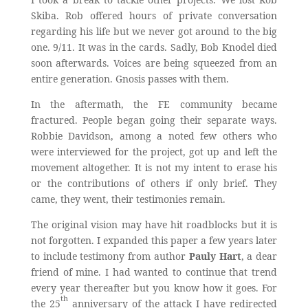
Skiba. Rob offered hours of private conversation
regarding his life but we never got around to the big
one. 9/11. It was in the cards. Sadly, Bob Knodel died
soon afterwards. Voices are being squeezed from an
entire generation. Gnosis passes with them.
In the aftermath, the FE community became
fractured. People began going their separate ways.
Robbie Davidson, among a noted few others who
were interviewed for the project, got up and left the
movement altogether. It is not my intent to erase his
or the contributions of others if only brief. They
came, they went, their testimonies remain.
The original vision may have hit roadblocks but it is
not forgotten. I expanded this paper a few years later
to include testimony from author
Pauly Hart
, a dear
friend of mine. I had wanted to continue that trend
every year thereafter but you know how it goes. For
th
the 25
anniversary of the attack I have redirected