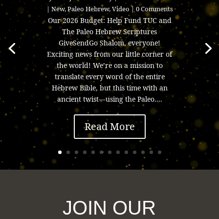
|
New
,
Paleo Hebrew
,
Video
| 0 Comments
Our 2026 Budget: Help Fund TUC and
The Paleo Hebrew Scriptures
GiveSendGo Shalom, everyone!
Exciting news from our little corner of
the world! We’re on a mission to
translate every word of the entire
Hebrew Bible, but this time with an
ancient twist—using the Paleo....
Read More
JOIN OUR