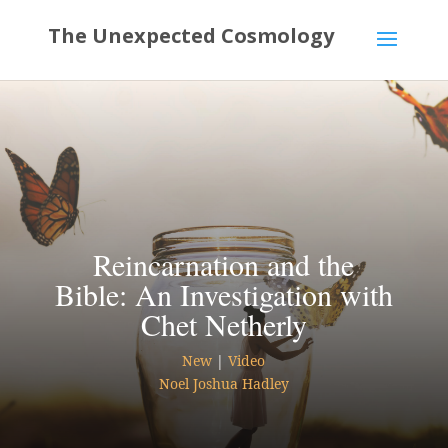
Reincarnation and the
Bible: An Investigation with
Chet Netherly
New
|
Video
Noel Joshua Hadley