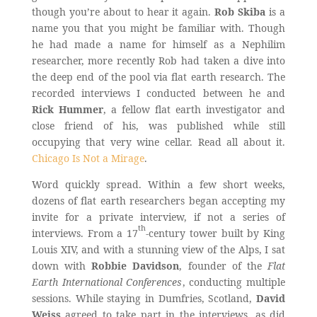
though you’re about to hear it again.
Rob Skiba
is a
name you that you might be familiar with. Though
he had made a name for himself as a Nephilim
researcher, more recently Rob had taken a dive into
the deep end of the pool via flat earth research. The
recorded interviews I conducted between he and
Rick Hummer
, a fellow flat earth investigator and
close friend of his, was published while still
occupying that very wine cellar. Read all about it.
Chicago Is Not a Mirage
.
Word quickly spread. Within a few short weeks,
dozens of flat earth researchers began accepting my
invite for a private interview, if not a series of
th
interviews. From a 17
-century tower built by King
Louis XIV, and with a stunning view of the Alps, I sat
down with
Robbie Davidson
, founder of the
Flat
Earth International Conferences
, conducting multiple
sessions. While staying in Dumfries, Scotland,
David
Weiss
agreed to take part in the interviews, as did