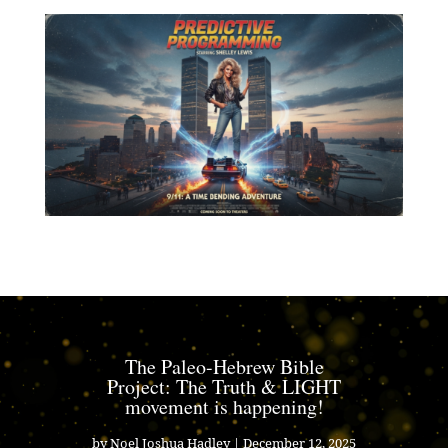
The Paleo-Hebrew Bible
Project: The Truth & LIGHT
movement is happening!
by
Noel Joshua Hadley
|
December 12, 2025