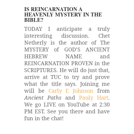
IS REINCARNATION A
HEAVENLY MYSTERY IN THE
BIBLE?
TODAY I anticipate a truly
interesting discussion. Chet
Netherly is the author of The
MYSTERY of GOD’S ANCIENT
HEBREW NAME and
REINCARNATION PROVEN in the
SCRIPTURES. He will do just that,
arrive at TUC to try and prove
what the title says.
Joining me
will be
Carly E Johnson
from
Ancient Paths
and
Pauly Hart
.
We go LIVE on YouTube at 2:30
PM EST. See you there and have
fun in the chat!