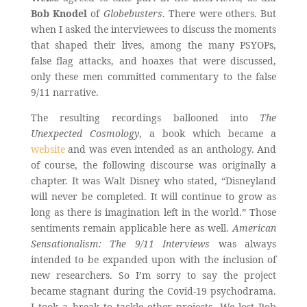
Bob Knodel
of
Globebusters
. There were others. But
when I asked the interviewees to discuss the moments
that shaped their lives, among the many PSYOPs,
false flag attacks, and hoaxes that were discussed,
only these men committed commentary to the false
9/11 narrative.
The resulting recordings ballooned into
The
Unexpected Cosmology
, a book which became a
website
and was even intended as an anthology. And
of course, the following discourse was originally a
chapter. It was Walt Disney who stated, “Disneyland
will never be completed. It will continue to grow as
long as there is imagination left in the world.” Those
sentiments remain applicable here as well.
American
Sensationalism: The 9/11 Interviews
was always
intended to be expanded upon with the inclusion of
new researchers. So I’m sorry to say the project
became stagnant during the Covid-19 psychodrama.
I took a break to tackle other projects. We lost Rob