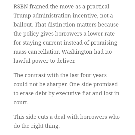
RSBN framed the move as a practical
Trump administration incentive, not a
bailout. That distinction matters because
the policy gives borrowers a lower rate
for staying current instead of promising
mass cancellation Washington had no
lawful power to deliver.
The contrast with the last four years
could not be sharper. One side promised
to erase debt by executive fiat and lost in
court.
This side cuts a deal with borrowers who
do the right thing.