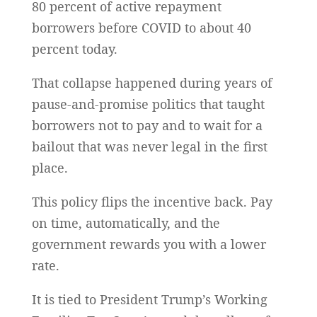
80 percent of active repayment
borrowers before COVID to about 40
percent today.
That collapse happened during years of
pause-and-promise politics that taught
borrowers not to pay and to wait for a
bailout that was never legal in the first
place.
This policy flips the incentive back. Pay
on time, automatically, and the
government rewards you with a lower
rate.
It is tied to President Trump’s Working