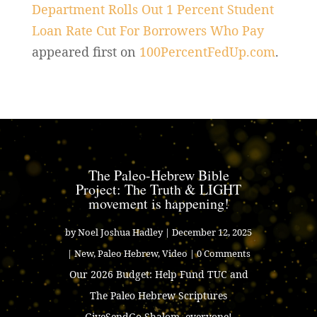
Department Rolls Out 1 Percent Student
Loan Rate Cut For Borrowers Who Pay
appeared first on
100PercentFedUp.com
.
The Paleo-Hebrew Bible
Project: The Truth & LIGHT
movement is happening!
by
Noel Joshua Hadley
|
December 12, 2025
|
New
,
Paleo Hebrew
,
Video
| 0 Comments
Our 2026 Budget: Help Fund TUC and
The Paleo Hebrew Scriptures
GiveSendGo Shalom, everyone!