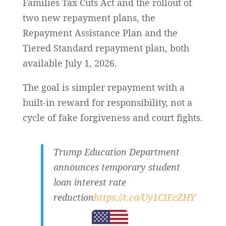
Families Tax Cuts Act and the rollout of
two new repayment plans, the
Repayment Assistance Plan and the
Tiered Standard repayment plan, both
available July 1, 2026.
The goal is simpler repayment with a
built-in reward for responsibility, not a
cycle of fake forgiveness and court fights.
Trump Education Department
announces temporary student
loan interest rate
reduction
https://t.co/Uy1CIEcZHY