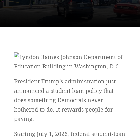
President Trump’s administration just
announced a student loan policy that
does something Democrats never
bothered to do. It rewards people for
paying.
Starting July 1, 2026, federal student-loan