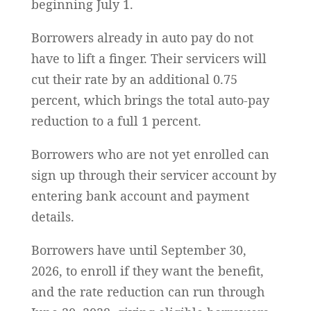
beginning July 1.
Borrowers already in auto pay do not
have to lift a finger. Their servicers will
cut their rate by an additional 0.75
percent, which brings the total auto-pay
reduction to a full 1 percent.
Borrowers who are not yet enrolled can
sign up through their servicer account by
entering bank account and payment
details.
Borrowers have until September 30,
2026, to enroll if they want the benefit,
and the rate reduction can run through