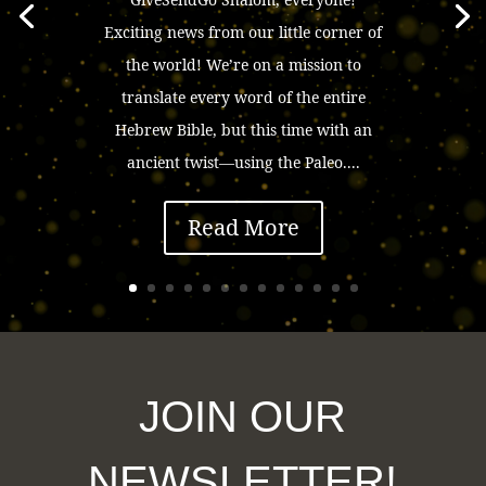
Exciting news from our little corner of
the world! We’re on a mission to
translate every word of the entire
Hebrew Bible, but this time with an
ancient twist—using the Paleo....
Read More
JOIN OUR
NEWSLETTER!