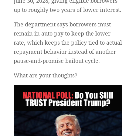
June 30, 2028, giving eligible borrowers
up to roughly two years of lower interest.
The department says borrowers must
remain in auto pay to keep the lower
rate, which keeps the policy tied to actual
repayment behavior instead of another
pause-and-promise bailout cycle.
What are your thoughts?