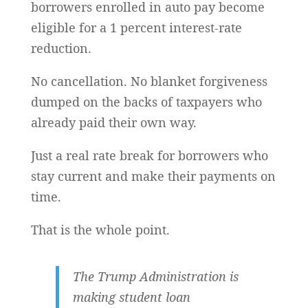
borrowers enrolled in auto pay become
eligible for a 1 percent interest-rate
reduction.
No cancellation. No blanket forgiveness
dumped on the backs of taxpayers who
already paid their own way.
Just a real rate break for borrowers who
stay current and make their payments on
time.
That is the whole point.
The Trump Administration is
making student loan