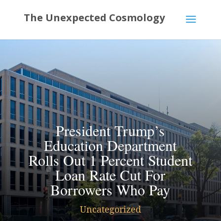
President Trump’s
Education Department
Rolls Out 1 Percent Student
Loan Rate Cut For
Borrowers Who Pay
Uncategorized