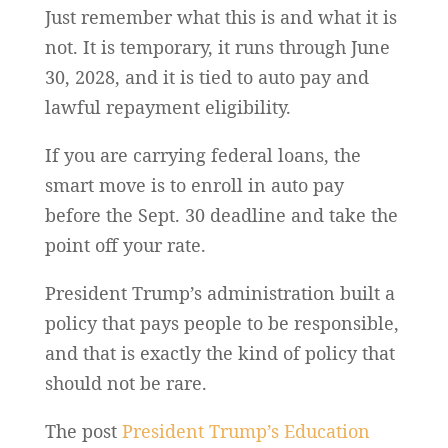
Just remember what this is and what it is
not. It is temporary, it runs through June
30, 2028, and it is tied to auto pay and
lawful repayment eligibility.
If you are carrying federal loans, the
smart move is to enroll in auto pay
before the Sept. 30 deadline and take the
point off your rate.
President Trump’s administration built a
policy that pays people to be responsible,
and that is exactly the kind of policy that
should not be rare.
The post
President Trump’s Education