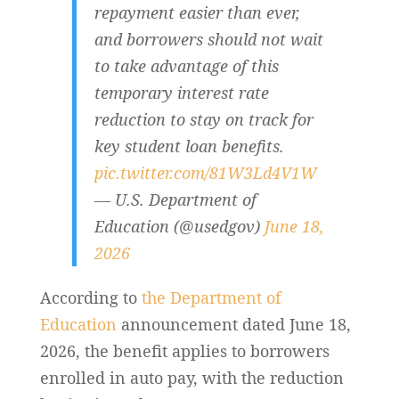
repayment easier than ever,
and borrowers should not wait
to take advantage of this
temporary interest rate
reduction to stay on track for
key student loan benefits.
pic.twitter.com/81W3Ld4V1W
— U.S. Department of
Education (@usedgov)
June 18,
2026
According to
the Department of
Education
announcement dated June 18,
2026, the benefit applies to borrowers
enrolled in auto pay, with the reduction