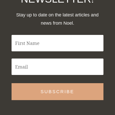
Stay up to date on the latest articles and
news from Noel.
F
i
r
s
t
E
N
m
a
a
m
i
e
l
*
*