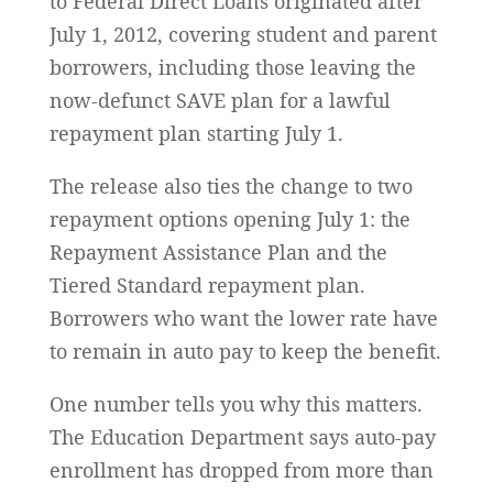
to Federal Direct Loans originated after
July 1, 2012, covering student and parent
borrowers, including those leaving the
now-defunct SAVE plan for a lawful
repayment plan starting July 1.
The release also ties the change to two
repayment options opening July 1: the
Repayment Assistance Plan and the
Tiered Standard repayment plan.
Borrowers who want the lower rate have
to remain in auto pay to keep the benefit.
One number tells you why this matters.
The Education Department says auto-pay
enrollment has dropped from more than