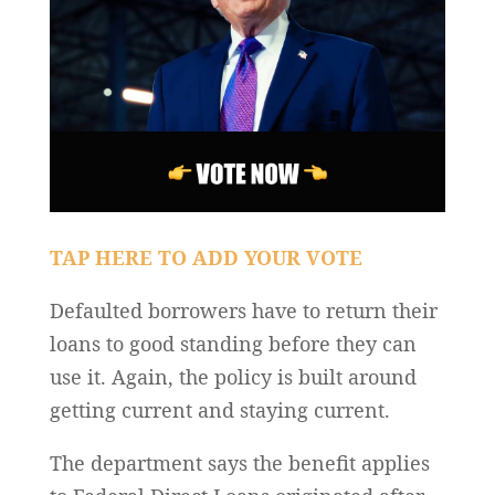
TAP HERE TO ADD YOUR VOTE
Defaulted borrowers have to return their
loans to good standing before they can
use it. Again, the policy is built around
getting current and staying current.
The department says the benefit applies