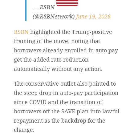
— RSBN
(@RSBNetwork)
June 19, 2026
RSBN
highlighted the Trump-positive
framing of the move, noting that
borrowers already enrolled in auto pay
get the added rate reduction
automatically without any action.
The conservative outlet also pointed to
the steep drop in auto-pay participation
since COVID and the transition of
borrowers off the SAVE plan into lawful
repayment as the backdrop for the
change.